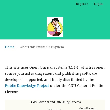
Register
Login
Home
/
About this Publishing System
This site uses Open Journal Systems 3.1.1.4, which is open
source journal management and publishing software
developed, supported, and freely distributed by the
Public Knowledge Project
under the GNU General Public
License.