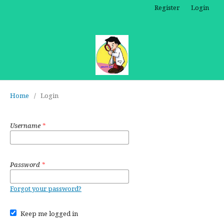
Register
Login
Home
/
Login
Username
*
Password
*
Forgot your password?
Keep me logged in