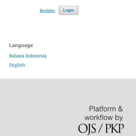
Register
Login
Language
Bahasa Indonesia
English