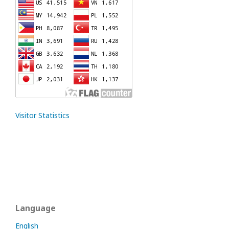
Visitor Statistics
Language
English