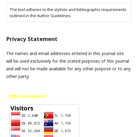
The text adheres to the stylistic and bibliographic requirements
outlined in the Author Guidelines.
Privacy Statement
The names and email addresses entered in this journal site
will be used exclusively for the stated purposes of this journal
and will not be made available for any other purpose or to any
other party.
Ethic Statement