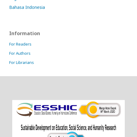
Bahasa Indonesia
Information
For Readers
For Authors
For Librarians