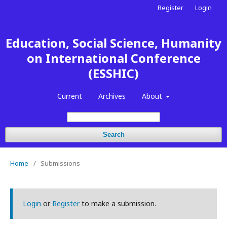
Register
Login
Education, Social Science, Humanity
on International Conference
(ESSHIC)
Current
Archives
About
Search
Home
/
Submissions
Login
or
Register
to make a submission.