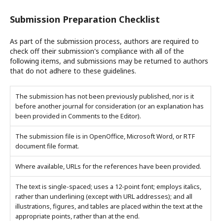
Submission Preparation Checklist
As part of the submission process, authors are required to
check off their submission's compliance with all of the
following items, and submissions may be returned to authors
that do not adhere to these guidelines.
The submission has not been previously published, nor is it
before another journal for consideration (or an explanation has
been provided in Comments to the Editor).
The submission file is in OpenOffice, Microsoft Word, or RTF
document file format.
Where available, URLs for the references have been provided.
The text is single-spaced; uses a 12-point font; employs italics,
rather than underlining (except with URL addresses); and all
illustrations, figures, and tables are placed within the text at the
appropriate points, rather than at the end.