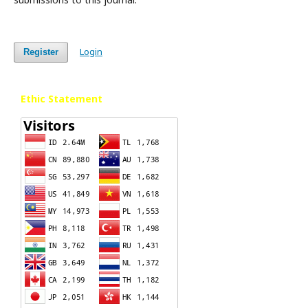
Login
Register
Ethic Statement