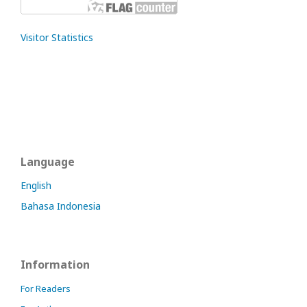
Visitor Statistics
Language
English
Bahasa Indonesia
Information
For Readers