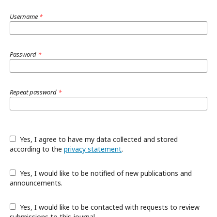
Username
*
Password
*
Repeat password
*
Yes, I agree to have my data collected and stored
according to the
privacy statement
.
Yes, I would like to be notified of new publications and
announcements.
Yes, I would like to be contacted with requests to review
submissions to this journal.