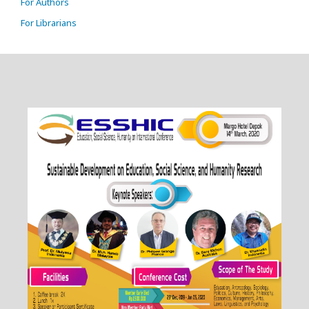
For Authors
For Librarians