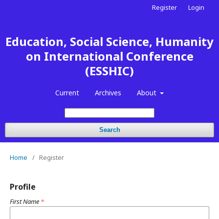
Register
Login
Education, Social Science, Humanity
on International Conference
(ESSHIC)
Current
Archives
About
Search
Home
/
Register
Profile
First Name
*