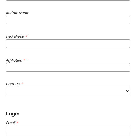
Middle Name
Last Name
*
Affiliation
*
Country
*
Login
Email
*