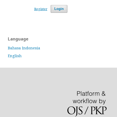
Register
Login
Language
Bahasa Indonesia
English