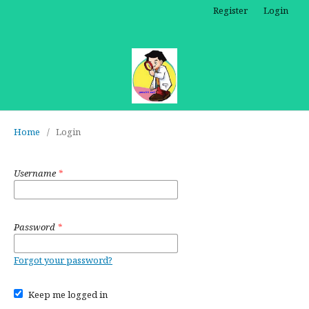
Register
Login
Home
/
Login
Username
*
Password
*
Forgot your password?
Keep me logged in