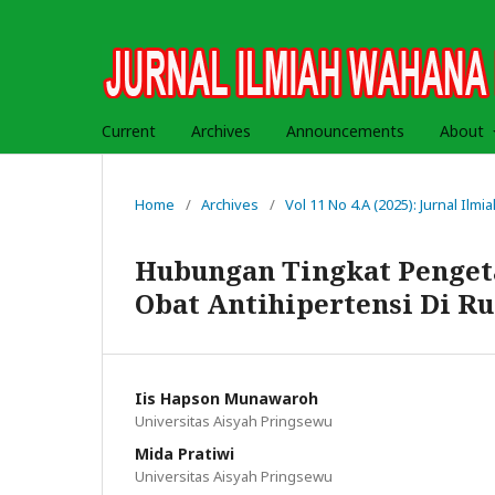
Current
Archives
Announcements
About
Home
/
Archives
/
Vol 11 No 4.A (2025): Jurnal Il
Hubungan Tingkat Penge
Obat Antihipertensi Di 
Iis Hapson Munawaroh
Universitas Aisyah Pringsewu
Mida Pratiwi
Universitas Aisyah Pringsewu