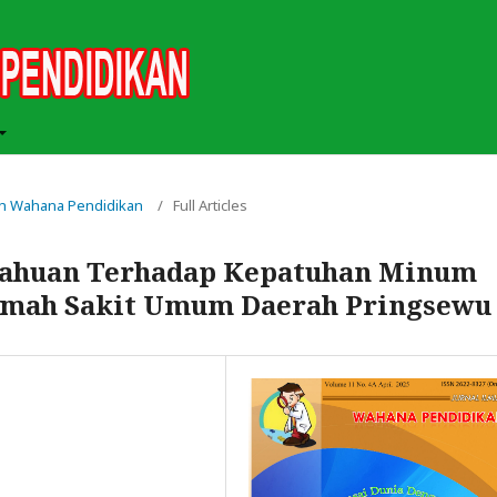
miah Wahana Pendidikan
/
Full Articles
tahuan Terhadap Kepatuhan Minum
Rumah Sakit Umum Daerah Pringsewu