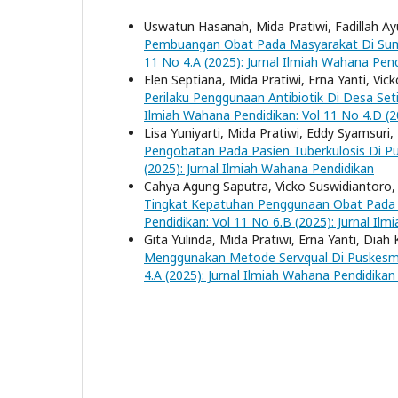
Uswatun Hasanah, Mida Pratiwi, Fadillah A
Pembuangan Obat Pada Masyarakat Di S
11 No 4.A (2025): Jurnal Ilmiah Wahana Pen
Elen Septiana, Mida Pratiwi, Erna Yanti, Vi
Perilaku Penggunaan Antibiotik Di Desa 
Ilmiah Wahana Pendidikan: Vol 11 No 4.D (2
Lisa Yuniyarti, Mida Pratiwi, Eddy Syamsuri,
Pengobatan Pada Pasien Tuberkulosis Di 
(2025): Jurnal Ilmiah Wahana Pendidikan
Cahya Agung Saputra, Vicko Suswidiantoro, 
Tingkat Kepatuhan Penggunaan Obat Pada Pa
Pendidikan: Vol 11 No 6.B (2025): Jurnal I
Gita Yulinda, Mida Pratiwi, Erna Yanti, Diah 
Menggunakan Metode Servqual Di Puskes
4.A (2025): Jurnal Ilmiah Wahana Pendidika