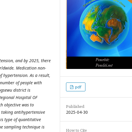
ension, and by 2025, there
worldwide. Medication non-
of hypertension. As a result,
he number of people with
pdf
gsewu district is
Regional Hospital OF
h objective was to
Published
2025-04-30
 taking antihypertensive
s type of quantitative
The sampling technique is
How to Cite