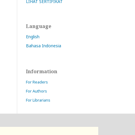
LIHAT SERTIFIKAT
Language
English
Bahasa Indonesia
Information
For Readers
For Authors
For Librarians