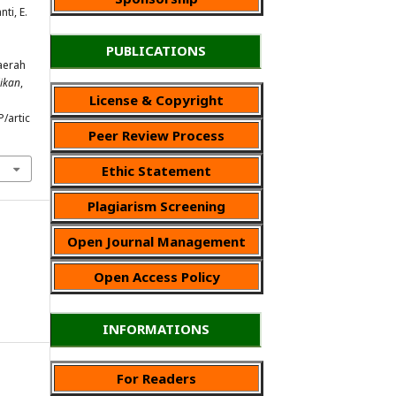
nti, E.
PUBLICATIONS
aerah
ikan
,
License & Copyright
P/artic
Peer Review Process
Ethic Statement
Plagiarism Screening
Open Journal Management
Open Access Policy
INFORMATIONS
For Readers