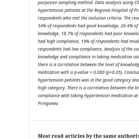
purposive sampling method. Data analysis using Ch
hypertension patients at the Regiona Hospital of P
respondents who met the inclusion criteria. The res
54% of respondents had good knowledge, 26.4% of r
knowledge, 18.7% of respondents had poor knowled
had high compliance, 19% of respondents had mode
respondents had low compliance. Analysis of the co
knowledge and compliance in taking medication us
there is a correlation between the level of knowled
medication with a p-value = 0.000 (p<0.05). Conclus
hypertension patients was in the good category an
high category. There is a correlation between the k
compliance with taking hypertension medication at 
Pringsewu
Most read articles by the same author(