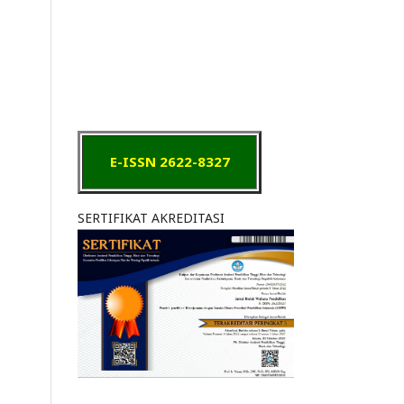
E-ISSN 2622-8327
SERTIFIKAT AKREDITASI