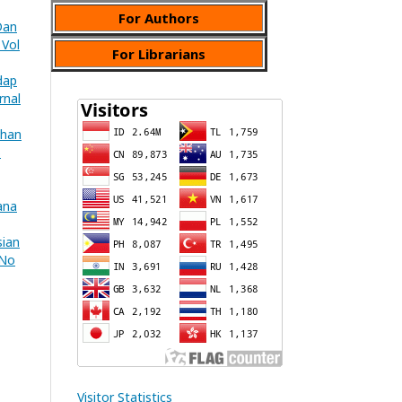
For Authors
Dan
 Vol
For Librarians
dap
rnal
uhan
B
ana
sian
 No
Visitor Statistics