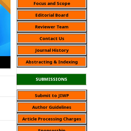
Focus and Scope
Editorial Board
Reviewer Team
Contact Us
Journal History
Abstracting & Indexing
SUBMISSIONS
Submit to JIWP
Author Guidelines
Article Processing Charges
Sponsorship