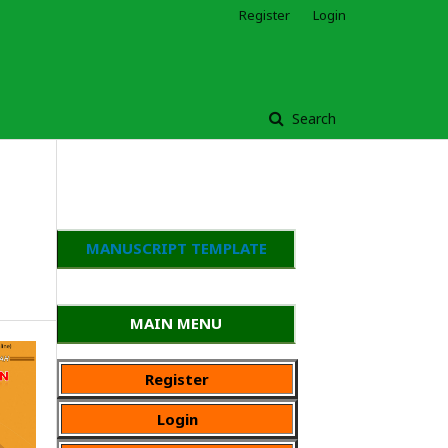
Register
Login
Search
MANUSCRIPT TEMPLATE
MAIN MENU
Register
Login