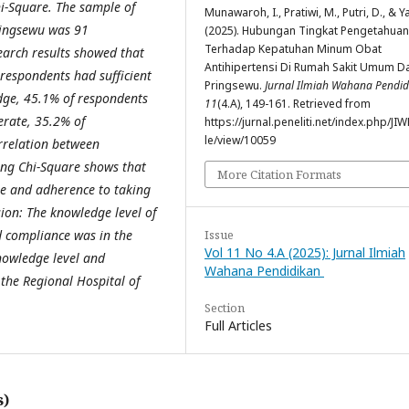
i-Square. The sample of
Munawaroh, I., Pratiwi, M., Putri, D., & Ya
ringsewu was 91
(2025). Hubungan Tingkat Pengetahuan
Terhadap Kepatuhan Minum Obat
earch results showed that
Antihipertensi Di Rumah Sakit Umum D
espondents had sufficient
Pringsewu.
Jurnal Ilmiah Wahana Pendid
ge, 45.1% of respondents
11
(4.A), 149-161. Retrieved from
rate, 35.2% of
https://jurnal.peneliti.net/index.php/JIW
le/view/10059
rrelation between
ing Chi-Square shows that
More Citation Formats
ge and adherence to taking
ion: The knowledge level of
Issue
d compliance was in the
Vol 11 No 4.A (2025): Jurnal Ilmiah
nowledge level and
Wahana Pendidikan
the Regional Hospital of
Section
Full Articles
s)