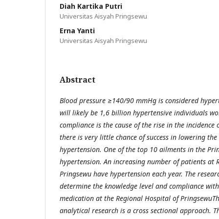
Diah Kartika Putri
Universitas Aisyah Pringsewu
Erna Yanti
Universitas Aisyah Pringsewu
Abstract
Blood pressure ≥140/90 mmHg is considered hypert
will likely be 1,6 billion hypertensive individuals 
compliance is the cause of the rise in the incidence 
there is very little chance of success in lowering t
hypertension. One of the top 10 ailments in the Prin
hypertension. An increasing number of patients at 
Pringsewu have hypertension each year. The researc
determine the knowledge level and compliance with
medication at the Regional Hospital of PringsewuThi
analytical research is a cross sectional approach. 