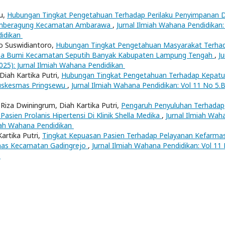
yu,
Hubungan Tingkat Pengetahuan Terhadap Perilaku Penyimpanan 
umberagung Kecamatan Ambarawa
,
Jurnal Ilmiah Wahana Pendidikan:
didikan
cko Suswidiantoro,
Hubungan Tingkat Pengetahuan Masyarakat Terha
Setia Bumi Kecamatan Seputih Banyak Kabupaten Lampung Tengah
,
Ju
025): Jurnal Ilmiah Wahana Pendidikan
 Diah Kartika Putri,
Hubungan Tingkat Pengetahuan Terhadap Kepat
Puskesmas Pringsewu
,
Jurnal Ilmiah Wahana Pendidikan: Vol 11 No 5.
Riza Dwiningrum, Diah Kartika Putri,
Pengaruh Penyuluhan Terhadap
sien Prolanis Hipertensi Di Klinik Shella Medika
,
Jurnal Ilmiah Wah
lmiah Wahana Pendidikan
Kartika Putri,
Tingkat Kepuasan Pasien Terhadap Pelayanan Kefarma
mas Kecamatan Gadingrejo
,
Jurnal Ilmiah Wahana Pendidikan: Vol 11
n