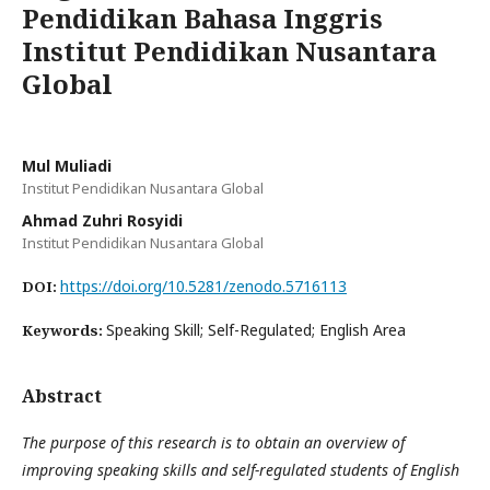
Pendidikan Bahasa Inggris
Institut Pendidikan Nusantara
Global
Mul Muliadi
Institut Pendidikan Nusantara Global
Ahmad Zuhri Rosyidi
Institut Pendidikan Nusantara Global
https://doi.org/10.5281/zenodo.5716113
DOI:
Speaking Skill; Self-Regulated; English Area
Keywords:
Abstract
The purpose of this research is to obtain an overview of
improving speaking skills and self-regulated students of English