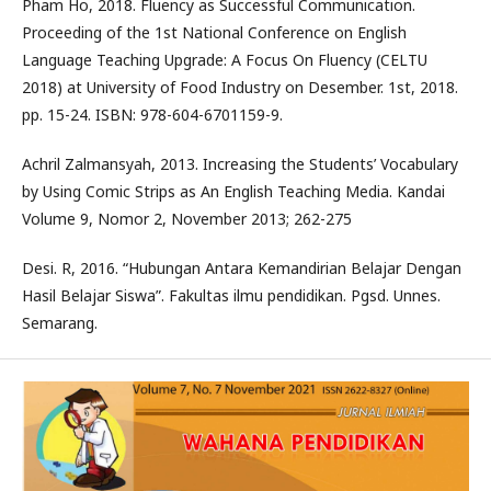
Pham Ho, 2018. Fluency as Successful Communication.
Proceeding of the 1st National Conference on English
Language Teaching Upgrade: A Focus On Fluency (CELTU
2018) at University of Food Industry on Desember. 1st, 2018.
pp. 15-24. ISBN: 978-604-6701159-9.
Achril Zalmansyah, 2013. Increasing the Students’ Vocabulary
by Using Comic Strips as An English Teaching Media. Kandai
Volume 9, Nomor 2, November 2013; 262-275
Desi. R, 2016. “Hubungan Antara Kemandirian Belajar Dengan
Hasil Belajar Siswa”. Fakultas ilmu pendidikan. Pgsd. Unnes.
Semarang.