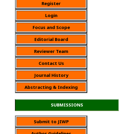
Register
Login
Focus and Scope
Editorial Board
Reviewer Team
Contact Us
Journal History
Abstracting & Indexing
SUBMISSIONS
Submit to JIWP
Author Guidelines