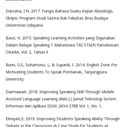
Darsana, I.N. 2017. Fungsi Bahasa Suatu Kajian Aksiologis.
Skripsi: Program Studi Sastra Bali Fakultas Ilmu Budaya
Universitas Udayana
Basri, H. 2015. Speaking Learning Activities yang Digunakan
Dalam Belajar Speaking 1 Mahasiswa TBI STAIN Pamekasan;
OKARA, Vol. 2, Tahun X
Rurin, O.S, Suhartono, L, & Supardi, I. 2014. English Zone For
Motivating Students To Speak Pontianak, Tanjungpura
University.
Darmawati. 2018. Improving Speaking Skill Through Mobile-
Assisted Language Learning (MALL) Jurnal Teknologi Sistem
Informasi dan Aplikasi ISSN: 2654-3788 Vol. 1, No. 1,
Elmiyati,E. 2019. Improving Students Speaking Ability Through
Debate in the Classroom (A Case Study for Students at