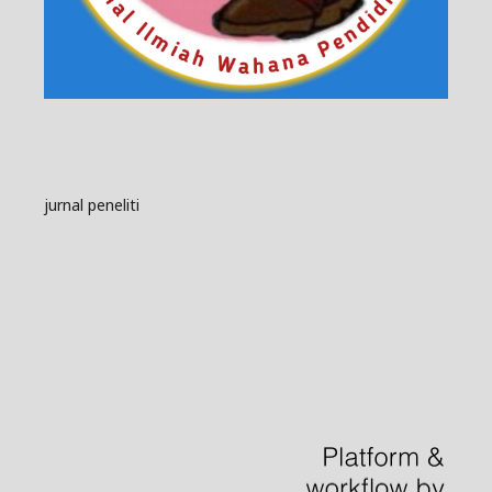
jurnal peneliti