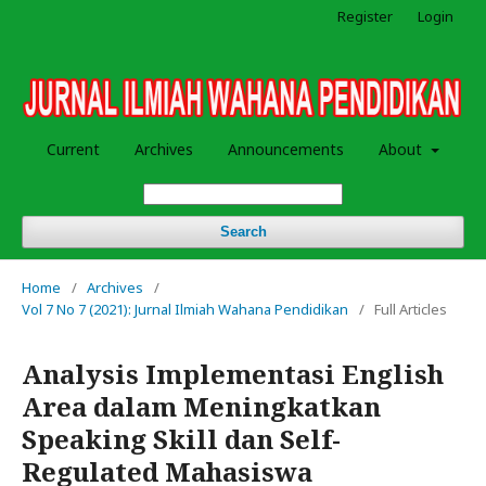
Register
Login
Current
Archives
Announcements
About
Search
Home
/
Archives
/
Vol 7 No 7 (2021): Jurnal Ilmiah Wahana Pendidikan
/
Full Articles
Analysis Implementasi English
Area dalam Meningkatkan
Speaking Skill dan Self-
Regulated Mahasiswa