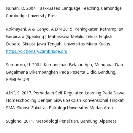
Nunan, D. 2004. Task-Based Language Teaching. Cambridge:
Cambridge University Press.
Rokhayani, A & Cahyo, A.D.N 2015. Peningkatan Ketrampilan
Berbicara (Speaking ) Mahasiswa Melalui Teknik English
Debate. Skripsi: Jawa Tengah, Universitas Muria Kudus.
https://dictionary.cambridge.org
.
Sumarmo, U. 2004. Kemandirian Belajar: Apa, Mengapa, Dan
Bagaimana Dikembangkan Pada Peserta Didik. Bandung.
FPMIPA UPI
AINI, S. 2017. Perbedaan Self-Regulated Learning Pada Siswa
Homeschooling Dengan Siswa Sekolah Konvensional Tingkat
SMA. Skripsi. Fakultas Psikologi Universitas Medan Area
Sugiono. 2011. Metodologi Penelitian. Bandung: Alpabeta