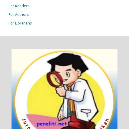
For Readers
For Authors
For Librarians