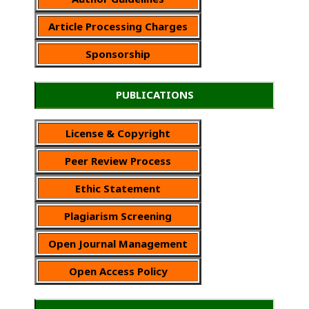
Article Processing Charges
Sponsorship
PUBLICATIONS
License & Copyright
Peer Review Process
Ethic Statement
Plagiarism Screening
Open Journal Management
Open Access Policy