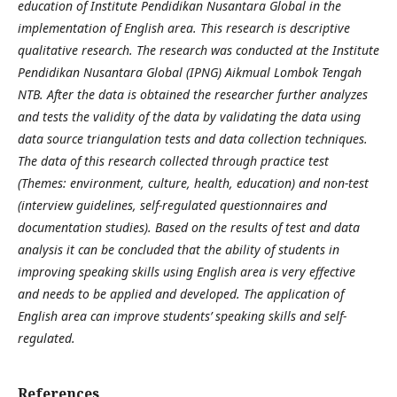
education of Institute Pendidikan Nusantara Global in the
implementation of English area.
This research is descriptive
qualitative research. The research was conducted at the Institute
Pendidikan Nusantara Global (IPNG) Aikmual Lombok Tengah
NTB.
After the data is obtained the researcher further analyzes
and tests the validity of the data by validating the data using
data source triangulation tests and data collection techniques.
The data of this research collected through practice test
(Themes: environment, culture, health, education) and non-test
(interview guidelines, self-regulated questionnaires and
documentation studies). Based on the results of test and data
analysis it can be concluded that the ability of students in
improving speaking skills using English area is very effective
and needs to be applied and developed.
The application of
English area can improve students’ speaking skills and self-
regulated.
References