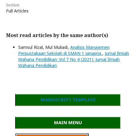
Section
Full Articles
Most read articles by the same author(s)
Samsul Rizal, Mul Muliadi,
Analisis Manajemen
Perpustakaan Sekolah di SMAN 1 Janapria
,
Jurnal Ilmiah
Wahana Pendidikan: Vol 7 No 4 (2021): Jurnal Ilmiah
Wahana Pendidikan
MANUSCRIPT TEMPLATE
MAIN MENU