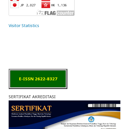
Visitor Statistics
E-ISSN 2622-8327
SERTIFIKAT AKREDITASI