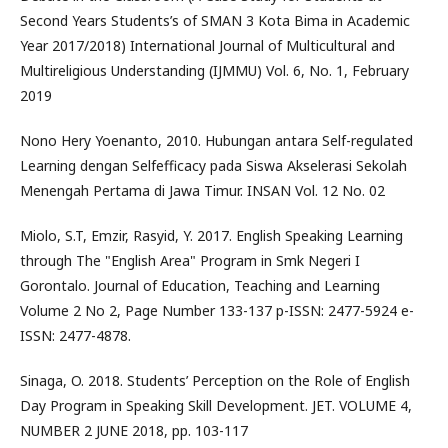
Second Years Students’s of SMAN 3 Kota Bima in Academic
Year 2017/2018) International Journal of Multicultural and
Multireligious Understanding (IJMMU) Vol. 6, No. 1, February
2019
Nono Hery Yoenanto, 2010. Hubungan antara Self-regulated
Learning dengan Selfefficacy pada Siswa Akselerasi Sekolah
Menengah Pertama di Jawa Timur. INSAN Vol. 12 No. 02
Miolo, S.T, Emzir, Rasyid, Y. 2017. English Speaking Learning
through The "English Area" Program in Smk Negeri I
Gorontalo. Journal of Education, Teaching and Learning
Volume 2 No 2, Page Number 133-137 p-ISSN: 2477-5924 e-
ISSN: 2477-4878.
Sinaga, O. 2018. Students’ Perception on the Role of English
Day Program in Speaking Skill Development. JET. VOLUME 4,
NUMBER 2 JUNE 2018, pp. 103-117