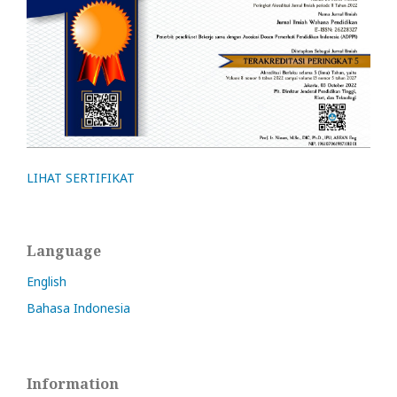
LIHAT SERTIFIKAT
Language
English
Bahasa Indonesia
Information