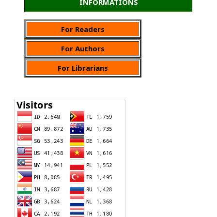
INFORMATIONS
For Readers
For Authors
For Librarians