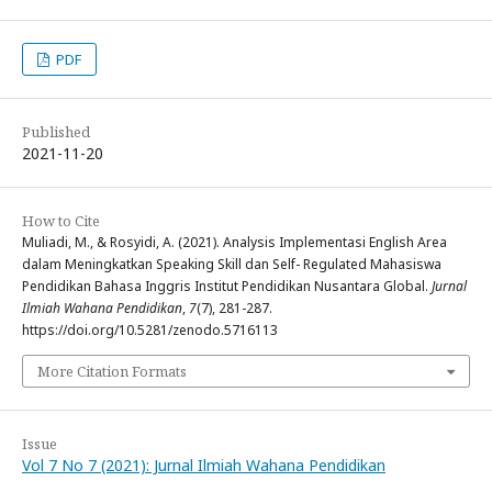
PDF
Published
2021-11-20
How to Cite
Muliadi, M., & Rosyidi, A. (2021). Analysis Implementasi English Area
dalam Meningkatkan Speaking Skill dan Self- Regulated Mahasiswa
Pendidikan Bahasa Inggris Institut Pendidikan Nusantara Global.
Jurnal
Ilmiah Wahana Pendidikan
,
7
(7), 281-287.
https://doi.org/10.5281/zenodo.5716113
More Citation Formats
Issue
Vol 7 No 7 (2021): Jurnal Ilmiah Wahana Pendidikan