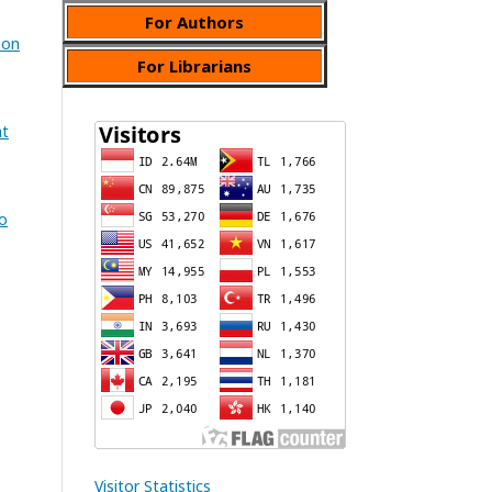
For Authors
ion
For Librarians
at
No
Visitor Statistics