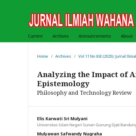
Current
Archives
Announcements
About
Home
/
Archives
/
Vol 11 No 8.B (2025): Jurnal Il
Analyzing the Impact of Ar
Epistemology
Philosophy and Technology Review
Elis Karwati Sri Mulyani
Universitas Islam Negeri Sunan Gunung Djati Bandun
Mulyawan Safwandy Nugraha