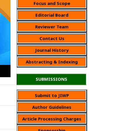
Focus and Scope
Editorial Board
Reviewer Team
Contact Us
Journal History
Abstracting & Indexing
SUBMISSIONS
Submit to JIWP
Author Guidelines
Article Processing Charges
Sponsorship