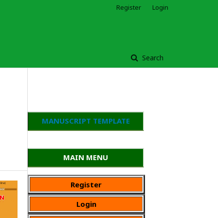
Register
Login
Search
MANUSCRIPT TEMPLATE
MAIN MENU
Register
Login