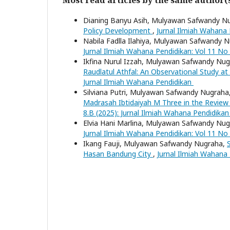
Dianing Banyu Asih, Mulyawan Safwandy N
Policy Development
,
Jurnal Ilmiah Wahana 
Nabila Fadlla Ilahiya, Mulyawan Safwandy 
Jurnal Ilmiah Wahana Pendidikan: Vol 11 No
Ikfina Nurul Izzah, Mulyawan Safwandy Nu
Raudlatul Athfal: An Observational Study at
Jurnal Ilmiah Wahana Pendidikan
Silviana Putri, Mulyawan Safwandy Nugraha
Madrasah Ibtidaiyah M Three in the Review
8.B (2025): Jurnal Ilmiah Wahana Pendidika
Elvia Hani Marlina, Mulyawan Safwandy Nu
Jurnal Ilmiah Wahana Pendidikan: Vol 11 No
Ikang Fauji, Mulyawan Safwandy Nugraha,
Hasan Bandung City
,
Jurnal Ilmiah Wahana 