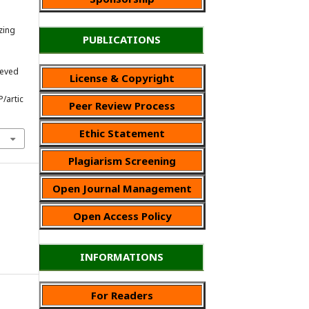
zing
PUBLICATIONS
rieved
License & Copyright
P/artic
Peer Review Process
Ethic Statement
Plagiarism Screening
Open Journal Management
Open Access Policy
INFORMATIONS
For Readers