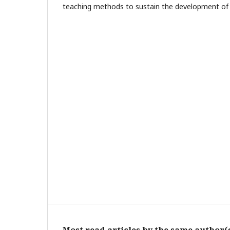
teaching methods to sustain the development of cr
Most read articles by the same author(