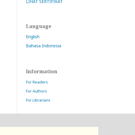
LIHAT SERTIFIKAT
Language
English
Bahasa Indonesia
Information
For Readers
For Authors
For Librarians