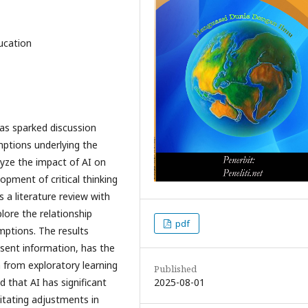
ducation
 has sparked discussion
mptions underlying the
lyze the impact of AI on
opment of critical thinking
 a literature review with
lore the relationship
pdf
ptions. The results
esent information, has the
 from exploratory learning
Published
2025-08-01
d that AI has significant
itating adjustments in