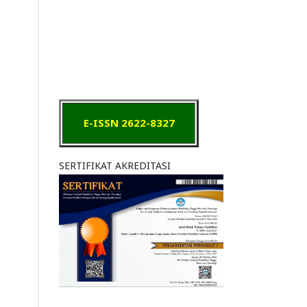
E-ISSN 2622-8327
SERTIFIKAT AKREDITASI