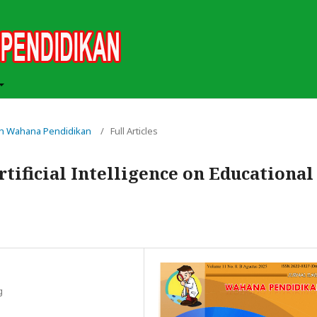
miah Wahana Pendidikan
/
Full Articles
tificial Intelligence on Educational
g