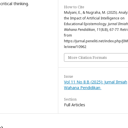
itical thinking.
How to Cite
Mulyani, E., & Nugraha, M. (2025). Analy
the Impact of Artificial Intelligence on
Educational Epistemology.
Jurnal Ilmiah
Wahana Pendidikan
,
11
(8.B), 67-77. Ret
from
https://jurnal.peneliti.net/index.php/JIW
le/view/10962
More Citation Formats
Issue
Vol 11 No 8.B (2025): Jurnal Ilmiah
Wahana Pendidikan
Section
Full Articles
s)