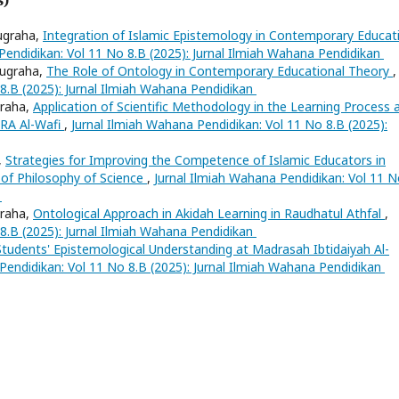
ugraha,
Integration of Islamic Epistemology in Contemporary Educat
Pendidikan: Vol 11 No 8.B (2025): Jurnal Ilmiah Wahana Pendidikan
Nugraha,
The Role of Ontology in Contemporary Educational Theory
,
 8.B (2025): Jurnal Ilmiah Wahana Pendidikan
graha,
Application of Scientific Methodology in the Learning Process 
 RA Al-Wafi
,
Jurnal Ilmiah Wahana Pendidikan: Vol 11 No 8.B (2025):
,
Strategies for Improving the Competence of Islamic Educators in
 of Philosophy of Science
,
Jurnal Ilmiah Wahana Pendidikan: Vol 11 
n
graha,
Ontological Approach in Akidah Learning in Raudhatul Athfal
,
 8.B (2025): Jurnal Ilmiah Wahana Pendidikan
Students' Epistemological Understanding at Madrasah Ibtidaiyah Al-
Pendidikan: Vol 11 No 8.B (2025): Jurnal Ilmiah Wahana Pendidikan