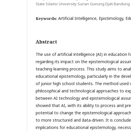
State Islamic University Sunan Gunung Djati Bandung
Artificial Intelligence, Epistimology, E
Keywords:
Abstract
The use of artificial intelligence (AI) in education
regarding its impact on the epistemological assu
teaching-learning process. This study aims to ana
educational epistemology, particularly in the devel
of junior high school students. The method used is
philosophical and technological approaches to exp
between AI technology and epistemological assum
showed that AI, with its ability to process and pr
potential to change the epistemological approach
to more structured and data-driven. It is conclude
implications for educational epistemology, necess