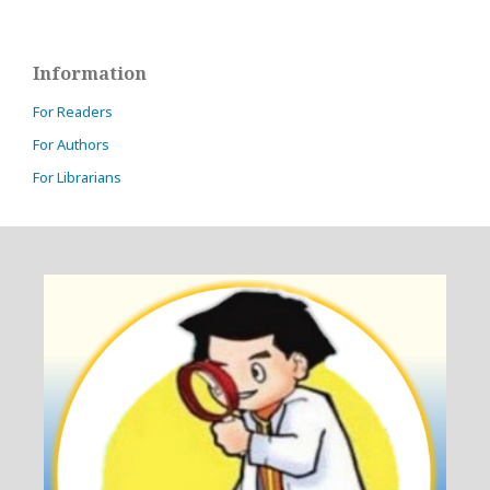
Information
For Readers
For Authors
For Librarians