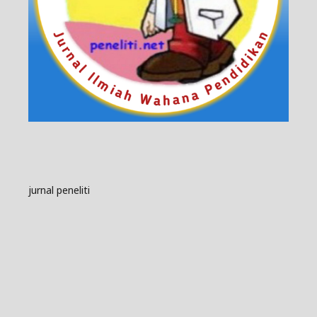
jurnal peneliti