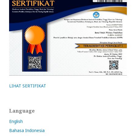
LIHAT SERTIFIKAT
Language
English
Bahasa Indonesia