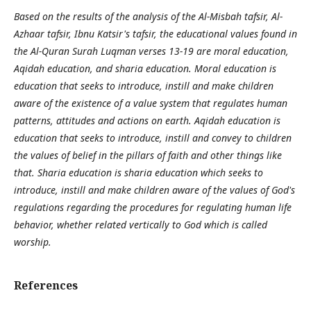
Based on the results of the analysis of the Al-Misbah tafsir, Al-
Azhaar tafsir, Ibnu Katsir's tafsir, the educational values found in
the Al-Quran Surah Luqman verses 13-19 are moral education,
Aqidah education, and sharia education. Moral education is
education that seeks to introduce, instill and make children
aware of the existence of a value system that regulates human
patterns, attitudes and actions on earth. Aqidah education is
education that seeks to introduce, instill and convey to children
the values of belief in the pillars of faith and other things like
that. Sharia education is sharia education which seeks to
introduce, instill and make children aware of the values of God's
regulations regarding the procedures for regulating human life
behavior, whether related vertically to God which is called
worship.
References