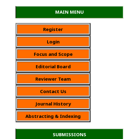
MAIN MENU
Register
Login
Focus and Scope
Editorial Board
Reviewer Team
Contact Us
Journal History
Abstracting & Indexing
SUBMISSIONS