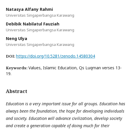
Natasya Alfany Rahmi
Universitas Singaperbangsa Karawang
Debibik Nabilatul Fauziah
Universitas Singaperbangsa Karawang
Neng Ulya
Universitas Singaperbangsa Karawang
https://doi.org/10.5281/zenodo.14580304
DOI:
Values, Islamic Education, Qs Luqman verses 13-
Keywords:
19.
Abstract
Education is a very important issue for all groups. Education has
always been the foundation, the hope for developing individuals
and society. Education will advance civilization, develop society
and create a generation capable of doing much for their