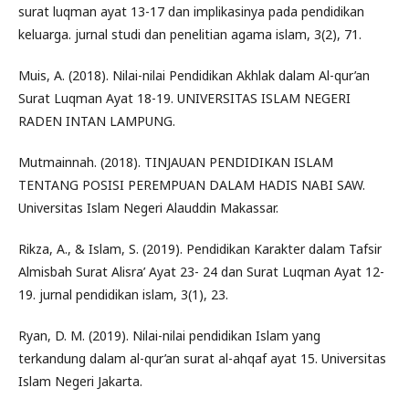
surat luqman ayat 13-17 dan implikasinya pada pendidikan
keluarga. jurnal studi dan penelitian agama islam, 3(2), 71.
Muis, A. (2018). Nilai-nilai Pendidikan Akhlak dalam Al-qur’an
Surat Luqman Ayat 18-19. UNIVERSITAS ISLAM NEGERI
RADEN INTAN LAMPUNG.
Mutmainnah. (2018). TINJAUAN PENDIDIKAN ISLAM
TENTANG POSISI PEREMPUAN DALAM HADIS NABI SAW.
Universitas Islam Negeri Alauddin Makassar.
Rikza, A., & Islam, S. (2019). Pendidikan Karakter dalam Tafsir
Almisbah Surat Alisra’ Ayat 23- 24 dan Surat Luqman Ayat 12-
19. jurnal pendidikan islam, 3(1), 23.
Ryan, D. M. (2019). Nilai-nilai pendidikan Islam yang
terkandung dalam al-qur’an surat al-ahqaf ayat 15. Universitas
Islam Negeri Jakarta.