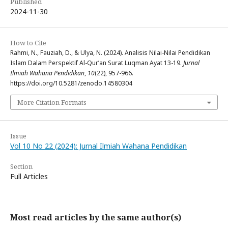
Published
2024-11-30
How to Cite
Rahmi, N., Fauziah, D., & Ulya, N. (2024). Analisis Nilai-Nilai Pendidikan
Islam Dalam Perspektif Al-Qur’an Surat Luqman Ayat 13-19.
Jurnal
Ilmiah Wahana Pendidikan
,
10
(22), 957-966.
https://doi.org/10.5281/zenodo.14580304
More Citation Formats
Issue
Vol 10 No 22 (2024): Jurnal Ilmiah Wahana Pendidikan
Section
Full Articles
Most read articles by the same author(s)