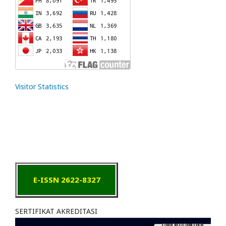
Visitor Statistics
E-ISSN 2622-8327
SERTIFIKAT AKREDITASI