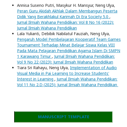
Annisa Suseno Putri, Masykur H. Mansyur, Neng Ulya,
Peran Guru Akidah Akhlak Dalam Membangun Peserta
Didik Yang Berakhlakul Karimah Di Era Society 5.0
,
Jurnal Ilmiah Wahana Pendidikan: Vol 8 No 16 (2022):
Jurnal Ilmiah Wahana Pendidikan
Lala Yulianti, Debibik Nabilatul Fauziah, Neng Ulya,
Pengaruh Model Pembelajaran Kooperatif Team Games
Tournament Terhadap Minat Belajar Siswa Kelas VIII
Pada Mata Pelajaran Pendidikan Agama Islam Di SMPN
1 Karawang Timur
,
Jurnal Ilmiah Wahana Pendidikan:
Vol 9 No 22 (2023): Jurnal Ilmiah Wahana Pendidikan
Tiara Sri Rahayu, Neng Ulya,
Implementation of Audio
Visual Media in Pai Learning to Increase Students'
Interest in Learning
,
Jurnal Ilmiah Wahana Pendidikan:
Vol 11 No 2.D (2025): Jurnal Ilmiah Wahana Pendidikan
MANUSCRIPT TEMPLATE