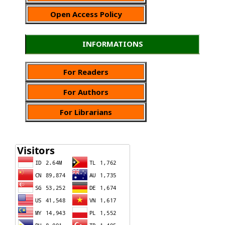
Open Access Policy
INFORMATIONS
For Readers
For Authors
For Librarians