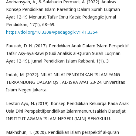
Andriansyah, A., & Salahudin Permadi, A. (2022). Analisis
Konsep Pendidikan Islam Parenting Dalam Surah Luqman
Ayat 12-19 Menurut Tafsir Ibnu Katsir. Pedagogik: Jurnal
Pendidikan, 17(1), 68–69.
https://doi.org/10.33084/pedagogik.v17i1.3354
Fauziah, D. N. (2017). Pendidikan Anak Dalam Islam Perspektif
Tafsir Asy-Sya’Rawi (Studi Analisis al-Qur’an Surah Luqman
Ayat 12-19). Jurnal Pendidikan Islam Rabbani, 1(1), 3.
Indah, M. (2022). NILAI-NILAI PENDIDIKAN ISLAM YANG
TERKANDUNG DALAM QS . AL-ISRA AYAT 23-24. Universitas
Islam Negeri Jakarta.
Lestari Ayu, N. (2019). Konsep Pendidikan Keluarga Pada Anak
Usia Dini Perspektifpendidikan Islammenurutzakiah Daradjat.
INSTITUT AGAMA ISLAM NEGERI (IAIN) BENGKULU.
Makhshun, T. (2020). Pendidikan islam perspektif al-quran