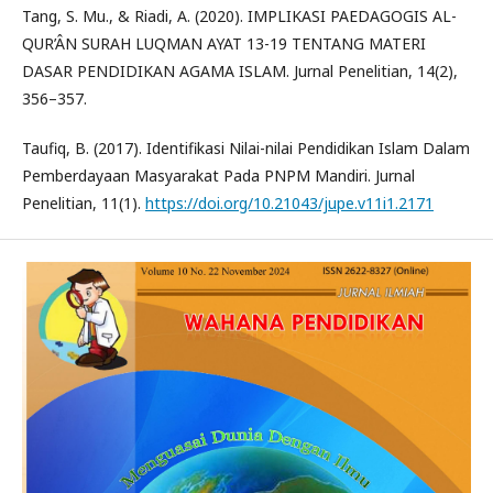
Tang, S. Mu., & Riadi, A. (2020). IMPLIKASI PAEDAGOGIS AL-
QUR’ÂN SURAH LUQMAN AYAT 13-19 TENTANG MATERI
DASAR PENDIDIKAN AGAMA ISLAM. Jurnal Penelitian, 14(2),
356–357.
Taufiq, B. (2017). Identifikasi Nilai-nilai Pendidikan Islam Dalam
Pemberdayaan Masyarakat Pada PNPM Mandiri. Jurnal
Penelitian, 11(1).
https://doi.org/10.21043/jupe.v11i1.2171