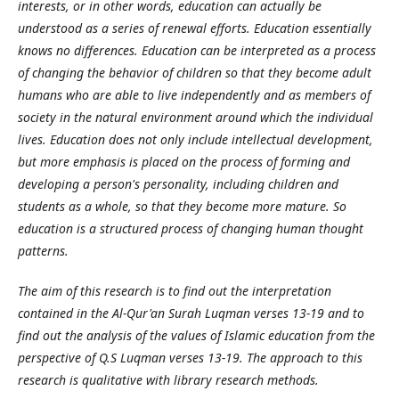
interests, or in other words, education can actually be
understood as a series of renewal efforts. Education essentially
knows no differences. Education can be interpreted as a process
of changing the behavior of children so that they become adult
humans who are able to live independently and as members of
society in the natural environment around which the individual
lives. Education does not only include intellectual development,
but more emphasis is placed on the process of forming and
developing a person's personality, including children and
students as a whole, so that they become more mature. So
education is a structured process of changing human thought
patterns.
The aim of this research is to find out the interpretation
contained in the Al-Qur'an Surah Luqman verses 13-19 and to
find out the analysis of the values of Islamic education from the
perspective of Q.S Luqman verses 13-19. The approach to this
research is qualitative with library research methods.