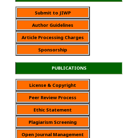
Submit to JIWP
Author Guidelines
Article Processing Charges
Sponsorship
PUBLICATIONS
License & Copyright
Peer Review Process
Ethic Statement
Plagiarism Screening
Open Journal Management