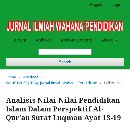
Register
Login
Current
Archives
Announcements
About
Search
Home
/
Archives
/
Vol 10 No 22 (2024): Jurnal Ilmiah Wahana Pendidikan
/
Full Articles
Analisis Nilai-Nilai Pendidikan
Islam Dalam Perspektif Al-
Qur’an Surat Luqman Ayat 13-19