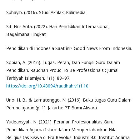
Suhayib. (2016). Studi Akhlak. Kalimedia.
Siti Nur Arifa. (2022). Hari Pendidikan Internasional,
Bagaimana Tingkat
Pendidikan di Indonesia Saat ini? Good News From Indonesia.
Sopian, A. (2016). Tugas, Peran, Dan Fungsi Guru Dalam
Pendidikan. Raudhah Proud To Be Professionals : Jurnal
Tarbiyah Islamiyah, 1(1), 88–97.
https://doi.org/10.48094/raudhah.v1i1.10
Uno, H. B., & Lamatenggo, N. (2016). Buku tugas Guru Dalam
Pembelajaran (p. 1). Jakarta: PT Bumi Aksara.
Yudeansyah, N. (2021). Peranan Profesionalitas Guru
Pendidikan Agama Islam dalam Mempertahankan Nilai
Religiusitas Siswa di Era Revolusi Industri 4.0. Institut Agama