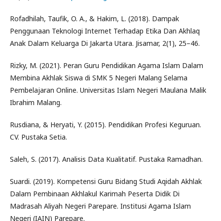
Rofadhilah, Taufik, O. A., & Hakim, L. (2018). Dampak
Penggunaan Teknologi Internet Terhadap Etika Dan Akhlaq
Anak Dalam Keluarga Di Jakarta Utara. Jisamar, 2(1), 25–46.
Rizky, M. (2021). Peran Guru Pendidikan Agama Islam Dalam
Membina Akhlak Siswa di SMK 5 Negeri Malang Selama
Pembelajaran Online. Universitas Islam Negeri Maulana Malik
Ibrahim Malang.
Rusdiana, & Heryati, Y. (2015). Pendidikan Profesi Keguruan.
CV. Pustaka Setia.
Saleh, S. (2017). Analisis Data Kualitatif. Pustaka Ramadhan.
Suardi. (2019). Kompetensi Guru Bidang Studi Aqidah Akhlak
Dalam Pembinaan Akhlakul Karimah Peserta Didik Di
Madrasah Aliyah Negeri Parepare. Institusi Agama Islam
Negeri (IAIN) Parepare.