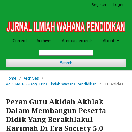
Register
Login
Current
Archives
Announcements
About
Search
Home
/
Archives
/
Vol 8 No 16 (2022): Jurnal Ilmiah Wahana Pendidikan
/
Full Articles
Peran Guru Akidah Akhlak
Dalam Membangun Peserta
Didik Yang Berakhlakul
Karimah Di Era Society 5.0