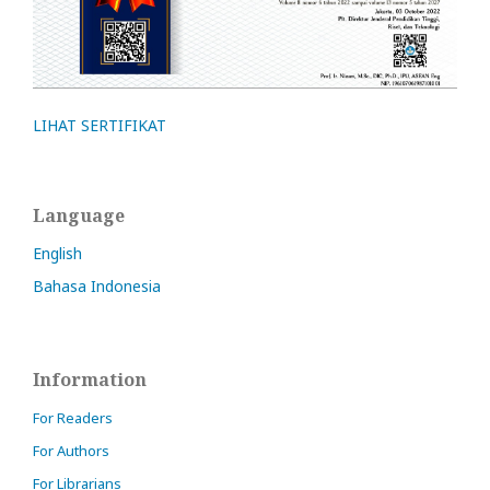
LIHAT SERTIFIKAT
Language
English
Bahasa Indonesia
Information
For Readers
For Authors
For Librarians