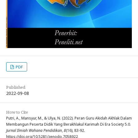
PDF
Published
2022-09-08
How to Cite
Putri, A., Mansyur, M., & Ulya, N. (2022). Peran Guru Akidah Akhlak Dalam
Membangun Peserta Didik Yang Berakhlakul Karimah Di Era Society 5.0.
Jurnal Ilmiah Wahana Pendidikan
,
8
(16), 83-92.
https://doi.org/10.5281/zenodo.7058922