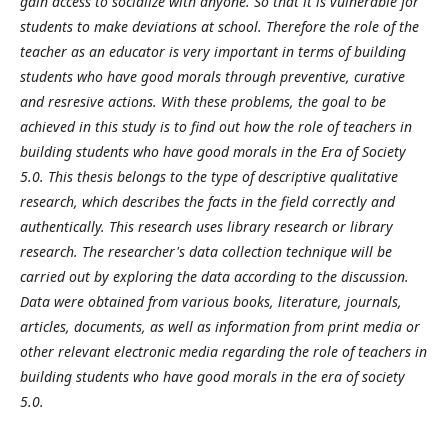
gain access to socialize with anyone. So that it is vulnerable for
students to make deviations at school. Therefore the role of the
teacher as an educator is very important in terms of building
students who have good morals through preventive, curative
and resresive actions. With these problems, the goal to be
achieved in this study is to find out how the role of teachers in
building students who have good morals in the Era of Society
5.0. This thesis belongs to the type of descriptive qualitative
research, which describes the facts in the field correctly and
authentically. This research uses library research or library
research. The researcher's data collection technique will be
carried out by exploring the data according to the discussion.
Data were obtained from various books, literature, journals,
articles, documents, as well as information from print media or
other relevant electronic media regarding the role of teachers in
building students who have good morals in the era of society
5.0.