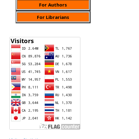
For Authors
For Librarians