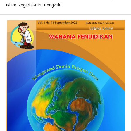
Islam Negeri (IAIN) Bengkulu.