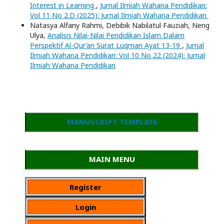
Interest in Learning
,
Jurnal Ilmiah Wahana Pendidikan:
Vol 11 No 2.D (2025): Jurnal Ilmiah Wahana Pendidikan
Natasya Alfany Rahmi, Debibik Nabilatul Fauziah, Neng
Ulya,
Analisis Nilai-Nilai Pendidikan Islam Dalam
Perspektif Al-Qur’an Surat Luqman Ayat 13-19
,
Jurnal
Ilmiah Wahana Pendidikan: Vol 10 No 22 (2024): Jurnal
Ilmiah Wahana Pendidikan
MANUSCRIPT TEMPLATE
MAIN MENU
Register
Login