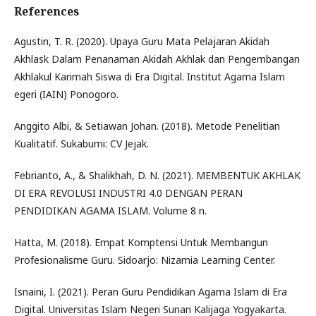
References
Agustin, T. R. (2020). Upaya Guru Mata Pelajaran Akidah
Akhlask Dalam Penanaman Akidah Akhlak dan Pengembangan
Akhlakul Karimah Siswa di Era Digital. Institut Agama Islam
egeri (IAIN) Ponogoro.
Anggito Albi, & Setiawan Johan. (2018). Metode Penelitian
Kualitatif. Sukabumi: CV Jejak.
Febrianto, A., & Shalikhah, D. N. (2021). MEMBENTUK AKHLAK
DI ERA REVOLUSI INDUSTRI 4.0 DENGAN PERAN
PENDIDIKAN AGAMA ISLAM. Volume 8 n.
Hatta, M. (2018). Empat Komptensi Untuk Membangun
Profesionalisme Guru. Sidoarjo: Nizamia Learning Center.
Isnaini, I. (2021). Peran Guru Pendidikan Agama Islam di Era
Digital. Universitas Islam Negeri Sunan Kalijaga Yogyakarta.