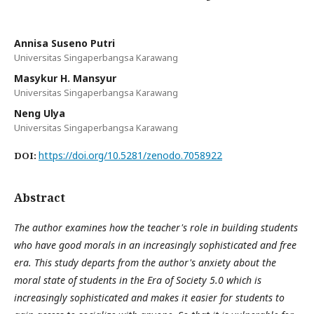
Annisa Suseno Putri
Universitas Singaperbangsa Karawang
Masykur H. Mansyur
Universitas Singaperbangsa Karawang
Neng Ulya
Universitas Singaperbangsa Karawang
https://doi.org/10.5281/zenodo.7058922
DOI:
Abstract
The author examines how the teacher's role in building students
who have good morals in an increasingly sophisticated and free
era. This study departs from the author's anxiety about the
moral state of students in the Era of Society 5.0 which is
increasingly sophisticated and makes it easier for students to