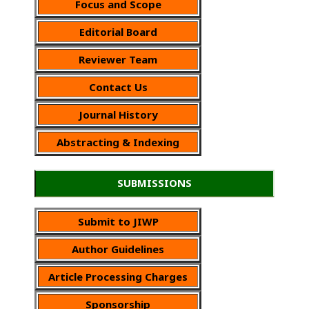
Focus and Scope
Editorial Board
Reviewer Team
Contact Us
Journal History
Abstracting & Indexing
SUBMISSIONS
Submit to JIWP
Author Guidelines
Article Processing Charges
Sponsorship