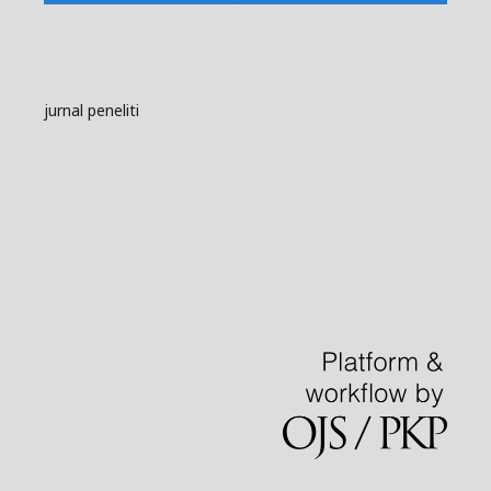
jurnal peneliti