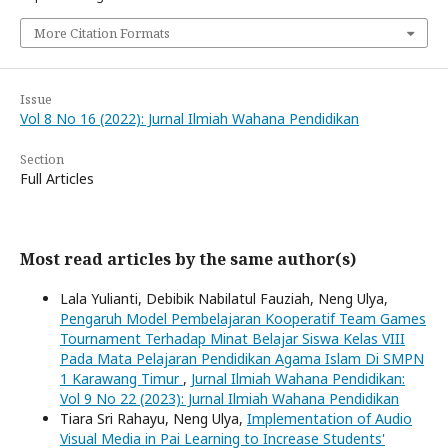
More Citation Formats
Issue
Vol 8 No 16 (2022): Jurnal Ilmiah Wahana Pendidikan
Section
Full Articles
Most read articles by the same author(s)
Lala Yulianti, Debibik Nabilatul Fauziah, Neng Ulya,
Pengaruh Model Pembelajaran Kooperatif Team Games
Tournament Terhadap Minat Belajar Siswa Kelas VIII
Pada Mata Pelajaran Pendidikan Agama Islam Di SMPN
1 Karawang Timur
,
Jurnal Ilmiah Wahana Pendidikan:
Vol 9 No 22 (2023): Jurnal Ilmiah Wahana Pendidikan
Tiara Sri Rahayu, Neng Ulya,
Implementation of Audio
Visual Media in Pai Learning to Increase Students'