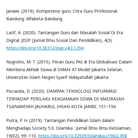
Janawi. (2019). Kompetensi guru: Citra Guru Profesional.
Bandung: Alfabeta Bandung.
Latif, A. (2020). Tantangan Guru dan Masalah Sosial Di Era
Digital. JISIP (Jurnal Ilmu Sosial Dan Pendidikan), 4(3).
https://doi.org/10.36312/jisip.v4i3.1294
Nugroho, M. T. (2015). Peran Guru PAI di Era Globalisasi Dalam
Membina Akhlak Siswa di SMAN 47 Model Jakarta Selatan.
Universitas Islam Negeri Syarif Hidayatullah Jakarta.
Piscanda, D. (2020). DAMPAK TEKNOLOGI INFORMASI
TERHADAP PERILAKU KEAGAMAAN SISWA DI MADRASAH
TSANAWIYAH JAUHARUL IHSAN KOTA JAMBI. 151–156.
Putra, P. H. (2019). Tantangan Pendidikan Islam dalam
Menghadapi Society 5.0. Islamika : Jurnal Ilmu-Ilmu KeIslaman,
19(02), 99–110.
https://doi.org/10.32939/Islamika.v19i02.458