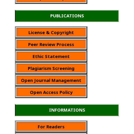
PUBLICATIONS
License & Copyright
Peer Review Process
Ethic Statement
Plagiarism Screening
Open Journal Management
Open Access Policy
INFORMATIONS
For Readers