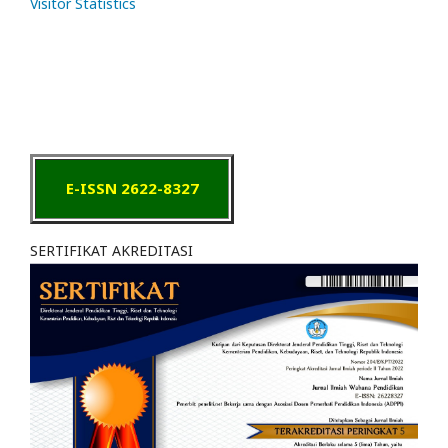
Visitor Statistics
E-ISSN 2622-8327
SERTIFIKAT AKREDITASI