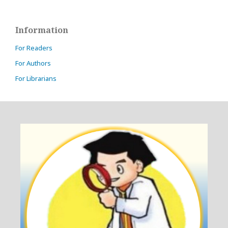
Information
For Readers
For Authors
For Librarians