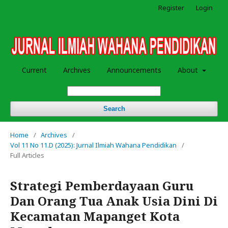
Register
Login
Current
Archives
Announcements
About
Search
Home
/
Archives
/
Vol 11 No 11.D (2025): Jurnal Ilmiah Wahana Pendidikan
/
Full Articles
Strategi Pemberdayaan Guru
Dan Orang Tua Anak Usia Dini Di
Kecamatan Mapanget Kota