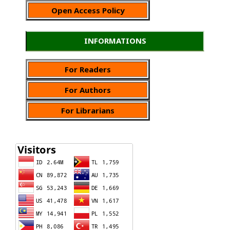
Open Access Policy
INFORMATIONS
For Readers
For Authors
For Librarians