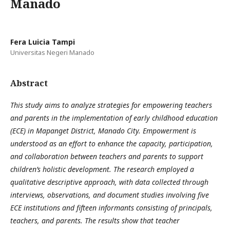
Manado
Fera Luicia Tampi
Universitas Negeri Manado
Abstract
This study aims to analyze strategies for empowering teachers
and parents in the implementation of early childhood education
(ECE) in Mapanget District, Manado City. Empowerment is
understood as an effort to enhance the capacity, participation,
and collaboration between teachers and parents to support
children’s holistic development. The research employed a
qualitative descriptive approach, with data collected through
interviews, observations, and document studies involving five
ECE institutions and fifteen informants consisting of principals,
teachers, and parents. The results show that teacher