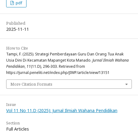
pdf
Published
2025-11-11
How to Cite
Tampi, F. (2025). Strategi Pemberdayaan Guru Dan Orang Tua Anak
Usia Dini Di Kecamatan Mapanget Kota Manado.
Jurnal Ilmiah Wahana
Pendidikan
,
11
(11.D), 296-303. Retrieved from
https://jurnal.peneliti.net/index.php/JIWP/article/view/13151
More Citation Formats
Issue
Vol 11 No 11.D (2025): Jurnal Ilmiah Wahana Pendidikan
Section
Full Articles