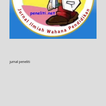
jurnal peneliti