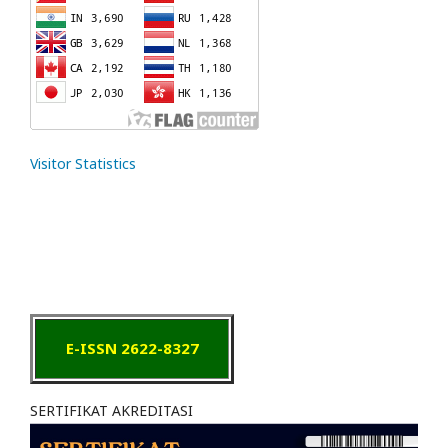
Visitor Statistics
E-ISSN 2622-8327
SERTIFIKAT AKREDITASI