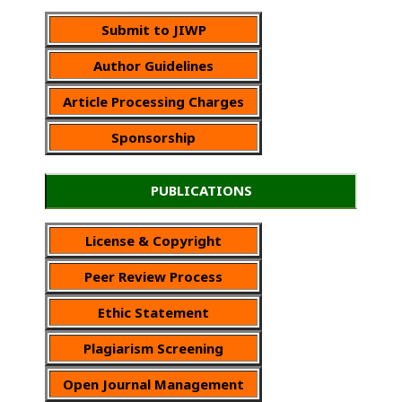
Submit to JIWP
Author Guidelines
Article Processing Charges
Sponsorship
PUBLICATIONS
License & Copyright
Peer Review Process
Ethic Statement
Plagiarism Screening
Open Journal Management