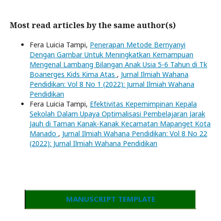
Most read articles by the same author(s)
Fera Luicia Tampi,
Penerapan Metode Bernyanyi
Dengan Gambar Untuk Meningkatkan Kemampuan
Mengenal Lambang Bilangan Anak Usia 5-6 Tahun di Tk
Boanerges Kids Kima Atas
,
Jurnal Ilmiah Wahana
Pendidikan: Vol 8 No 1 (2022): Jurnal Ilmiah Wahana
Pendidikan
Fera Luicia Tampi,
Efektivitas Kepemimpinan Kepala
Sekolah Dalam Upaya Optimalisasi Pembelajaran Jarak
Jauh di Taman Kanak-Kanak Kecamatan Mapanget Kota
Manado
,
Jurnal Ilmiah Wahana Pendidikan: Vol 8 No 22
(2022): Jurnal Ilmiah Wahana Pendidikan
MANUSCRIPT TEMPLATE