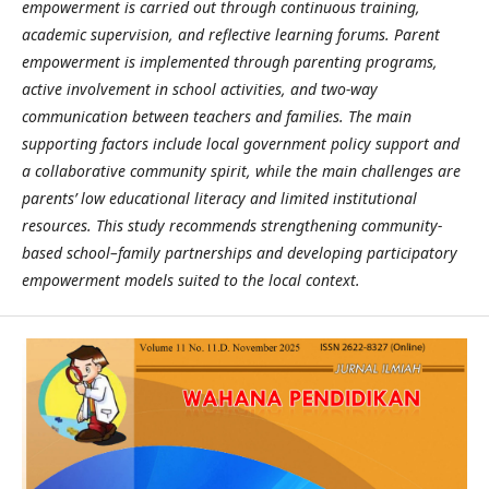
empowerment is carried out through continuous training,
academic supervision, and reflective learning forums. Parent
empowerment is implemented through parenting programs,
active involvement in school activities, and two-way
communication between teachers and families. The main
supporting factors include local government policy support and
a collaborative community spirit, while the main challenges are
parents’ low educational literacy and limited institutional
resources. This study recommends strengthening community-
based school–family partnerships and developing participatory
empowerment models suited to the local context.