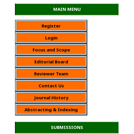
MAIN MENU
Register
Login
Focus and Scope
Editorial Board
Reviewer Team
Contact Us
Journal History
Abstracting & Indexing
SUBMISSIONS