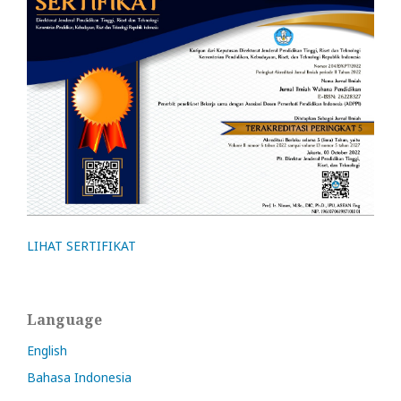
LIHAT SERTIFIKAT
Language
English
Bahasa Indonesia