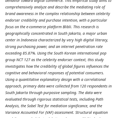
behavior toward digital commerce. This empirical study aims to
comprehensively analyze and describe the mediating role of
brand awareness in the complex relationship between celebrity
endorser credibility and purchase intention, with a particular
focus on the e-commerce platform Blibli. This research is
geographically concentrated in South Jakarta, a major urban
center in Indonesia characterized by very high digital literacy,
strong purchasing power, and an internet penetration rate
exceeding 85.87%. Using the South Korean international pop
group NCT 127 as the celebrity endorser context, this study
investigates how the credibility of global figures influences the
cognitive and behavioral responses of potential consumers.
Using a quantitative explanatory design with a correlational
approach, primary data were collected from 120 respondents in
South Jakarta through purposive sampling. The data were
evaluated through rigorous statistical tests, including Path
Analysis, the Sobel Test for mediation significance, and the
Variance Accounted For (VAF) assessment. Structural equation