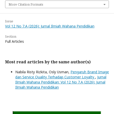
More Citation Formats
Issue
Vol 12 No 7.A (2026): Jurnal Ilmiah Wahana Pendidikan
Section
Full Articles
Most read articles by the same author(s)
Nabila Risty Rizkita, Osly Usman,
Pengaruh Brand Image
dan Service Quality Terhadap Customer Loyalty
,
Jurnal
Ilmiah Wahana Pendidikan: Vol 12 No 7.A (2026): Jurnal
Ilmiah Wahana Pendidikan