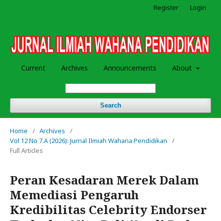
Register
Login
Current
Archives
Announcements
About
Search
Home
/
Archives
/
Vol 12 No 7.A (2026): Jurnal Ilmiah Wahana Pendidikan
/
Full Articles
Peran Kesadaran Merek Dalam
Memediasi Pengaruh
Kredibilitas Celebrity Endorser