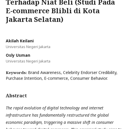
Terhadap Niat Beli (Studi Pada
E-commerce Blibli di Kota
Jakarta Selatan)
Akilah Keilani
Universitas Negeri Jakarta
Osly Usman
Universitas Negeri Jakarta
Brand Awareness, Celebrity Endorser Credibility,
Keywords:
Purchase Intention, E-commerce, Consumer Behavior.
Abstract
The rapid evolution of digital technology and internet
infrastructure has fundamentally restructured the global
economic paradigm, triggering a massive shift in consumer