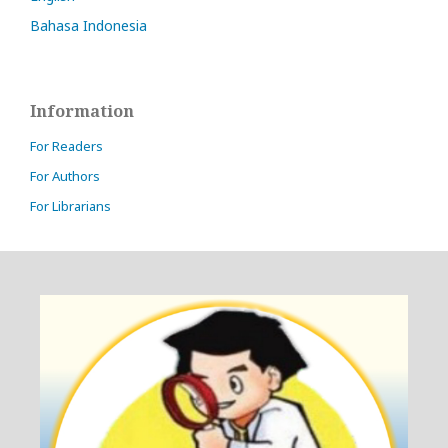
Bahasa Indonesia
Information
For Readers
For Authors
For Librarians