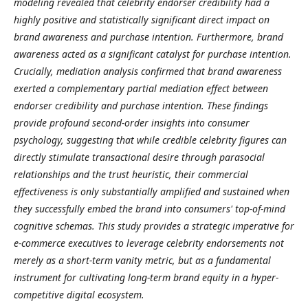
modeling revealed that celebrity endorser credibility had a
highly positive and statistically significant direct impact on
brand awareness and purchase intention. Furthermore, brand
awareness acted as a significant catalyst for purchase intention.
Crucially, mediation analysis confirmed that brand awareness
exerted a complementary partial mediation effect between
endorser credibility and purchase intention. These findings
provide profound second-order insights into consumer
psychology, suggesting that while credible celebrity figures can
directly stimulate transactional desire through parasocial
relationships and the trust heuristic, their commercial
effectiveness is only substantially amplified and sustained when
they successfully embed the brand into consumers' top-of-mind
cognitive schemas. This study provides a strategic imperative for
e-commerce executives to leverage celebrity endorsements not
merely as a short-term vanity metric, but as a fundamental
instrument for cultivating long-term brand equity in a hyper-
competitive digital ecosystem.