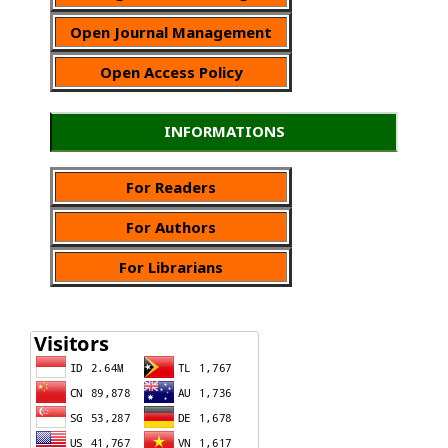
Open Journal Management
Open Access Policy
INFORMATIONS
For Readers
For Authors
For Librarians