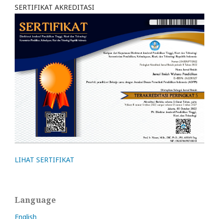
SERTIFIKAT AKREDITASI
LIHAT SERTIFIKAT
Language
English