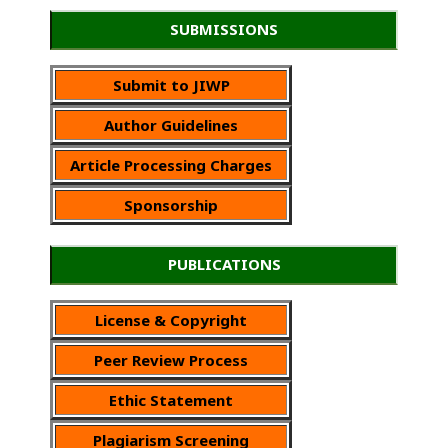
SUBMISSIONS
Submit to JIWP
Author Guidelines
Article Processing Charges
Sponsorship
PUBLICATIONS
License & Copyright
Peer Review Process
Ethic Statement
Plagiarism Screening