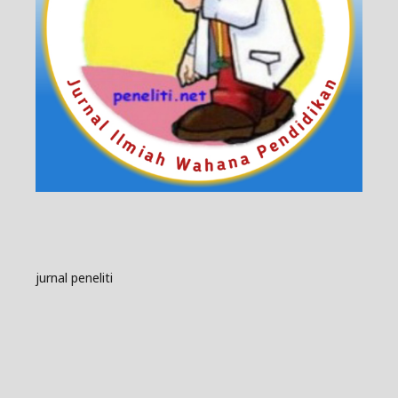
jurnal peneliti