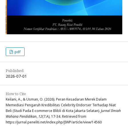
pdf
Published
2026-07-01
How to Cite
Keilani, A., & Usman, O. (2026). Peran Kesadaran Merek Dalam
Memediasi Pengaruh Kredibilitas Celebrity Endorser Terhadap Niat
Beli (Studi Pada E-commerce Blibli di Kota Jakarta Selatan).
Jurnal Ilmiah
Wahana Pendidikan
,
12
(7.A), 17-34. Retrieved from
https://jurnal.peneliti.net/index.php/JIWP/article/view/14560