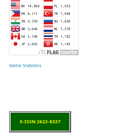
Visitor Statistics
E-ISSN 2622-8327