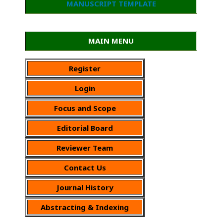
MANUSCRIPT TEMPLATE
MAIN MENU
Register
Login
Focus and Scope
Editorial Board
Reviewer Team
Contact Us
Journal History
Abstracting & Indexing