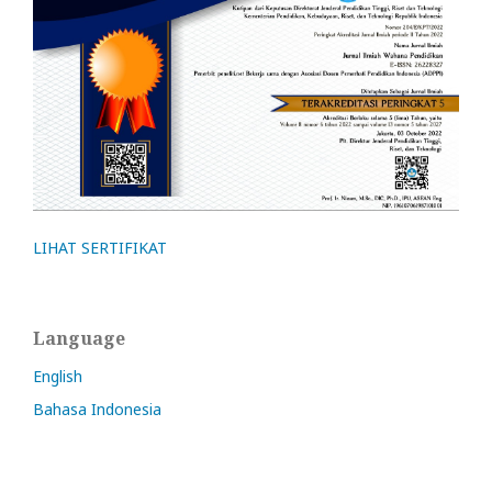
LIHAT SERTIFIKAT
Language
English
Bahasa Indonesia