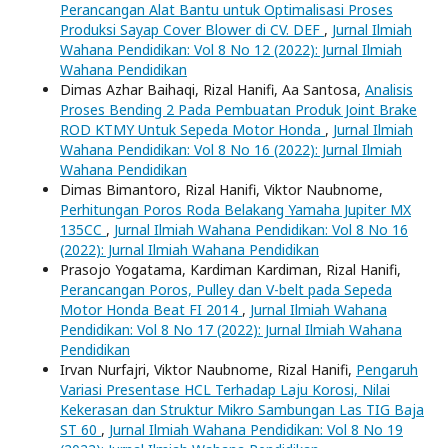
Perancangan Alat Bantu untuk Optimalisasi Proses
Produksi Sayap Cover Blower di CV. DEF
,
Jurnal Ilmiah
Wahana Pendidikan: Vol 8 No 12 (2022): Jurnal Ilmiah
Wahana Pendidikan
Dimas Azhar Baihaqi, Rizal Hanifi, Aa Santosa,
Analisis
Proses Bending 2 Pada Pembuatan Produk Joint Brake
ROD KTMY Untuk Sepeda Motor Honda
,
Jurnal Ilmiah
Wahana Pendidikan: Vol 8 No 16 (2022): Jurnal Ilmiah
Wahana Pendidikan
Dimas Bimantoro, Rizal Hanifi, Viktor Naubnome,
Perhitungan Poros Roda Belakang Yamaha Jupiter MX
135CC
,
Jurnal Ilmiah Wahana Pendidikan: Vol 8 No 16
(2022): Jurnal Ilmiah Wahana Pendidikan
Prasojo Yogatama, Kardiman Kardiman, Rizal Hanifi,
Perancangan Poros, Pulley dan V-belt pada Sepeda
Motor Honda Beat FI 2014
,
Jurnal Ilmiah Wahana
Pendidikan: Vol 8 No 17 (2022): Jurnal Ilmiah Wahana
Pendidikan
Irvan Nurfajri, Viktor Naubnome, Rizal Hanifi,
Pengaruh
Variasi Presentase HCL Terhadap Laju Korosi, Nilai
Kekerasan dan Struktur Mikro Sambungan Las TIG Baja
ST 60
,
Jurnal Ilmiah Wahana Pendidikan: Vol 8 No 19