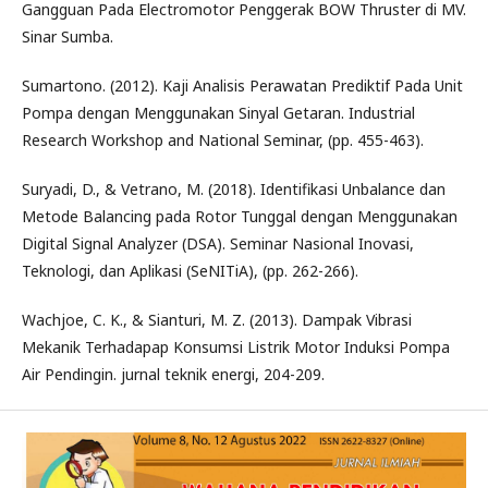
Gangguan Pada Electromotor Penggerak BOW Thruster di MV.
Sinar Sumba.
Sumartono. (2012). Kaji Analisis Perawatan Prediktif Pada Unit
Pompa dengan Menggunakan Sinyal Getaran. Industrial
Research Workshop and National Seminar, (pp. 455-463).
Suryadi, D., & Vetrano, M. (2018). Identifikasi Unbalance dan
Metode Balancing pada Rotor Tunggal dengan Menggunakan
Digital Signal Analyzer (DSA). Seminar Nasional Inovasi,
Teknologi, dan Aplikasi (SeNITiA), (pp. 262-266).
Wachjoe, C. K., & Sianturi, M. Z. (2013). Dampak Vibrasi
Mekanik Terhadapap Konsumsi Listrik Motor Induksi Pompa
Air Pendingin. jurnal teknik energi, 204-209.