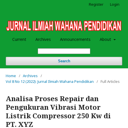
Register
Login
Current
Archives
Announcements
About
Search
Home
/
Archives
/
Vol 8 No 12 (2022): Jurnal Ilmiah Wahana Pendidikan
/
Full Articles
Analisa Proses Repair dan
Pengukuran Vibrasi Motor
Listrik Compressor 250 Kw di
PT. XYZ