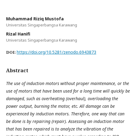
Muhammad Riziq Mustofa
Universitas Singaperbangsa Karawang
Rizal Hanifi
Universitas Singaperbangsa Karawang
https://doi.org/10.5281/zenodo.6943873
DOI:
Abstract
The use of induction motors without proper maintenance, or the
use of motors that have been used for a long time will quickly be
damaged, such as overheating (overhaul), overloading the
power output, burning the motor, etc. All damage can be
experienced by induction motors. Therefore, one way that can
be done is by repairing (repair). Assessing an induction motor
that has been repaired is to analyze the vibration of the