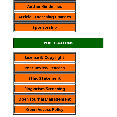
Author Guidelines
Article Processing Charges
Sponsorship
PUBLICATIONS
License & Copyright
Peer Review Process
Ethic Statement
Plagiarism Screening
Open Journal Management
Open Access Policy