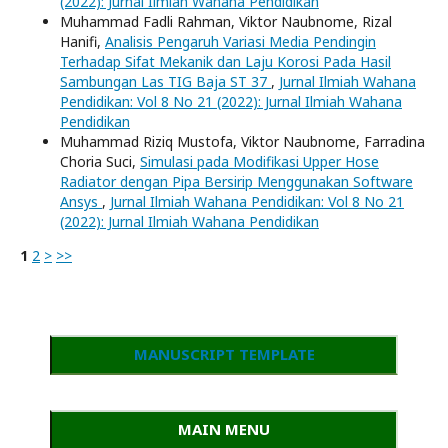
(2022): Jurnal Ilmiah Wahana Pendidikan
Muhammad Fadli Rahman, Viktor Naubnome, Rizal
Hanifi,
Analisis Pengaruh Variasi Media Pendingin
Terhadap Sifat Mekanik dan Laju Korosi Pada Hasil
Sambungan Las TIG Baja ST 37
,
Jurnal Ilmiah Wahana
Pendidikan: Vol 8 No 21 (2022): Jurnal Ilmiah Wahana
Pendidikan
Muhammad Riziq Mustofa, Viktor Naubnome, Farradina
Choria Suci,
Simulasi pada Modifikasi Upper Hose
Radiator dengan Pipa Bersirip Menggunakan Software
Ansys
,
Jurnal Ilmiah Wahana Pendidikan: Vol 8 No 21
(2022): Jurnal Ilmiah Wahana Pendidikan
1
2
>
>>
MANUSCRIPT TEMPLATE
MAIN MENU