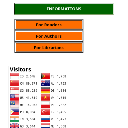
INFORMATIONS
For Readers
For Authors
For Librarians