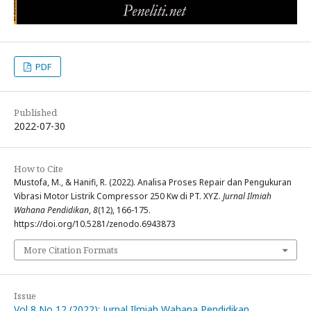
PDF
Published
2022-07-30
How to Cite
Mustofa, M., & Hanifi, R. (2022). Analisa Proses Repair dan Pengukuran
Vibrasi Motor Listrik Compressor 250 Kw di PT. XYZ.
Jurnal Ilmiah
Wahana Pendidikan
,
8
(12), 166-175.
https://doi.org/10.5281/zenodo.6943873
More Citation Formats
Issue
Vol 8 No 12 (2022): Jurnal Ilmiah Wahana Pendidikan