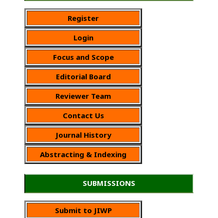
Register
Login
Focus and Scope
Editorial Board
Reviewer Team
Contact Us
Journal History
Abstracting & Indexing
SUBMISSIONS
Submit to JIWP