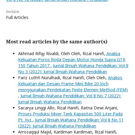
Section
Full Articles
Most read articles by the same author(s)
Akhmad Rifqy Rivaldi, Oleh Oleh, Rizal Hanifi,
Analisa
Kekuatan Poros Roda Depan Motor Honda Supra GTR
150 Tahun 2017
,
Jurnal Ilmiah Wahana Pendidikan: Vol 8
No 3 (2022): Jurnal Ilmiah Wahana Pendidikan
Fariz Luthfi Nurulhadi, Rizal Hanifi, Oleh Oleh,
Analisis
Kekuatan dan Desain Frame Mini Bike 20 Inch
menggunakan Pendekatan Finite Elemen Method (FEM)
,
Jurnal Ilmiah Wahana Pendidikan: Vol 8 No 7 (2022):
Jurnal Ilmiah Wahana Pendidikan
Sacarya Linggi Allo, Rizal Hanifi, Ratna Dewi Anjani,
Proses Produksi Mixer Tank Kapasitas 500 Liter Pada
Pt. Xyz
,
Jurnal Ilmiah Wahana Pendidikan: Vol 8 No 11
(2022): Jurnal Ilmiah Wahana Pendidikan
Arrozaqqul Majid, Kardiman Kardiman, Rizal Hanifi,