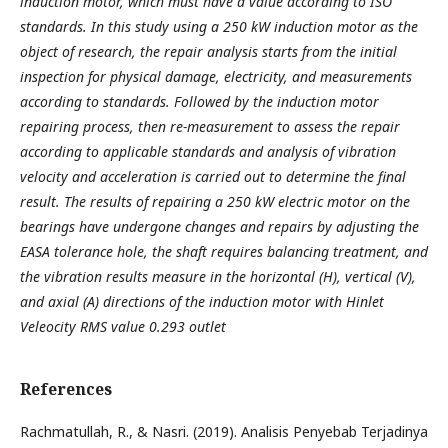
induction motor, which must have a value according to ISO
standards. In this study using a 250 kW induction motor as the
object of research, the repair analysis starts from the initial
inspection for physical damage, electricity, and measurements
according to standards. Followed by the induction motor
repairing process, then re-measurement to assess the repair
according to applicable standards and analysis of vibration
velocity and acceleration is carried out to determine the final
result. The results of repairing a 250 kW electric motor on the
bearings have undergone changes and repairs by adjusting the
EASA tolerance hole, the shaft requires balancing treatment, and
the vibration results measure in the horizontal (H), vertical (V),
and axial (A) directions of the induction motor with Hinlet
Veleocity RMS value 0.293 outlet
References
Rachmatullah, R., & Nasri. (2019). Analisis Penyebab Terjadinya