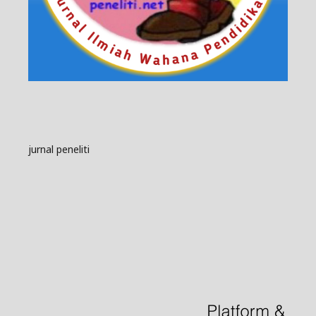
jurnal peneliti