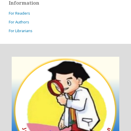
Information
For Readers
For Authors
For Librarians