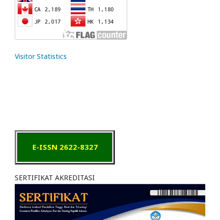
Visitor Statistics
E-ISSN 2622-8327
SERTIFIKAT AKREDITASI