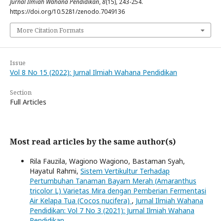
Jurnal Ilmiah Wahana Pendidikan
,
8
(15), 243-254.
https://doi.org/10.5281/zenodo.7049136
More Citation Formats
Issue
Vol 8 No 15 (2022): Jurnal Ilmiah Wahana Pendidikan
Section
Full Articles
Most read articles by the same author(s)
Rila Fauzila, Wagiono Wagiono, Bastaman Syah,
Hayatul Rahmi,
Sistem Vertikultur Terhadap
Pertumbuhan Tanaman Bayam Merah (Amaranthus
tricolor L) Varietas Mira dengan Pemberian Fermentasi
Air Kelapa Tua (Cocos nucifera)
,
Jurnal Ilmiah Wahana
Pendidikan: Vol 7 No 3 (2021): Jurnal Ilmiah Wahana
Pendidikan