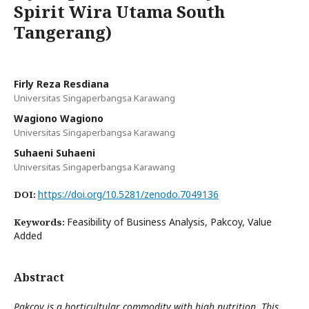
Spirit Wira Utama South
Tangerang)
Firly Reza Resdiana
Universitas Singaperbangsa Karawang
Wagiono Wagiono
Universitas Singaperbangsa Karawang
Suhaeni Suhaeni
Universitas Singaperbangsa Karawang
https://doi.org/10.5281/zenodo.7049136
DOI:
Feasibility of Business Analysis, Pakcoy, Value
Keywords:
Added
Abstract
Pakcoy is a horticultular commodity with high nutrition. This