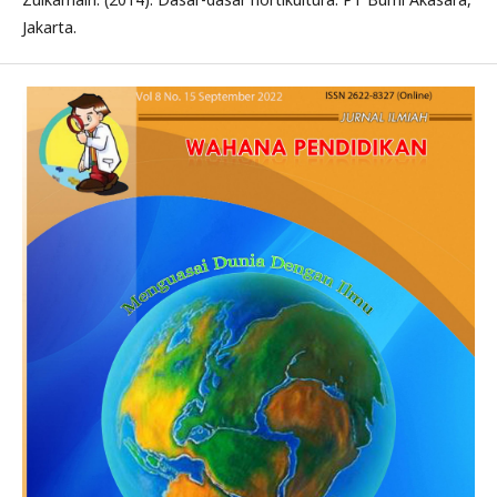
Jakarta.