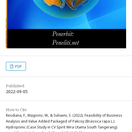
PDF
Published
2022-09-05
How to Cite
Resdiana, F., Wagiono, W., & Suhaeni, S. (2022). Feasibility of Business
Analysis and Value Added Packaged of Pakcoy (Brassica rapa L.)
Hydroponic (Case Study in CV Spirit Wira Utama South Tangerang).