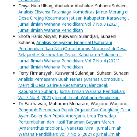
Dhiya Nida Ulhaq, Abubakar Abubakar, Suhaeni Suhaeni,
Analisis Efisiensi Tataniaga Komoditas Jamur Merang di
Desa Cirejag Kecamatan Jatisari Kabupaten Karawang
,
Jurnal Ilmiah Wahana Pendidikan: Vol 7 No 3 (2021):
Jurnal Ilmiah Wahana Pendidikan
Shofa Hanis Aisyah, Kuswarini Sulandjari, Suhaeni
Suhaeni,
Analisis Kelayakan Finansial Usahatani
Pembenihan Ikan Nila (Oreochromis Niloticus) di Desa
Selajambe Kecamatan Cisaat Kabupaten Sukabumi
,
Jurnal Ilmiah Wahana Pendidikan: Vol 7 No 4 (2021):
Jurnal Ilmiah Wahana Pendidikan
Ferry Firmansyah, Kuswarini Sulandjari, Suhaeni Suhaeni,
Analisis Pemasaran Buah Nanas (Ananas Comosus L
Merr) di Desa Sarireja Kecamatan Jalancagak
Kabupaten Subang
,
Jurnal Ilmiah Wahana Pendidikan:
Vol 7 No 4 (2021): Jurnal Ilmiah Wahana Pendidikan
Tri Fatmawati, Muharam Muharam, Wagiono Wagiono,
Pengaruh Pemberian Pupuk Organik Cair Cangkang Telur
Ayam Boiler dan Pupuk Anorganik Urea Terhadap
Pertumbuhan dan Hasil Tanaman Bayam Merah
(Amaranthus tricolor L.) Varietas Mira
,
Jurnal Ilmiah
Wahana Pendidikan: Vol 7 No 6 (2021): Jurnal Ilmiah