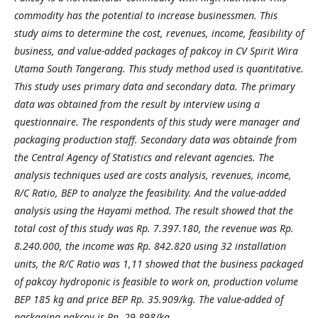
commodity has the potential to increase businessmen. This
study aims to determine the cost, revenues, income, feasibility of
business, and value-added packages of pakcoy in CV Spirit Wira
Utama South Tangerang. This study method used is quantitative.
This study uses primary data and secondary data. The primary
data was obtained from the result by interview using a
questionnaire. The respondents of this study were manager and
packaging production staff. Secondary data was obtainde from
the Central Agency of Statistics and relevant agencies. The
analysis techniques used are costs analysis, revenues, income,
R/C Ratio, BEP to analyze the feasibility. And the value-added
analysis using the Hayami method. The result showed that the
total cost of this study was Rp. 7.397.180, the revenue was Rp.
8.240.000, the income was Rp. 842.820 using 32 installation
units, the R/C Ratio was 1,11 showed that the business packaged
of pakcoy hydroponic is feasible to work on, production volume
BEP 185 kg and price BEP Rp. 35.909/kg. The value-added of
packaging pakcoy is Rp. 29.898/kg.