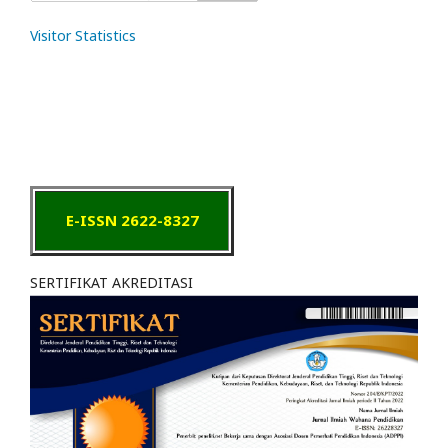
Visitor Statistics
E-ISSN 2622-8327
SERTIFIKAT AKREDITASI