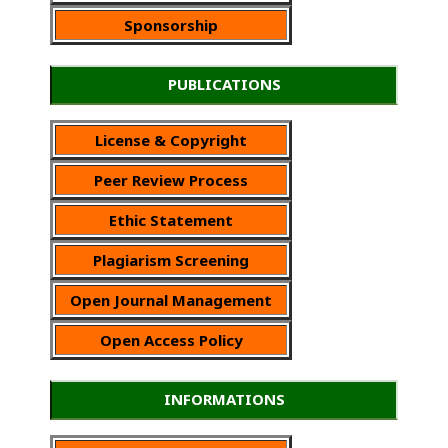
Sponsorship
PUBLICATIONS
License & Copyright
Peer Review Process
Ethic Statement
Plagiarism Screening
Open Journal Management
Open Access Policy
INFORMATIONS