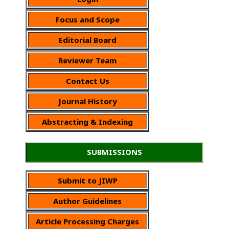
Focus and Scope
Editorial Board
Reviewer Team
Contact Us
Journal History
Abstracting & Indexing
SUBMISSIONS
Submit to JIWP
Author Guidelines
Article Processing Charges