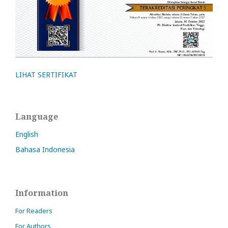
LIHAT SERTIFIKAT
Language
English
Bahasa Indonesia
Information
For Readers
For Authors