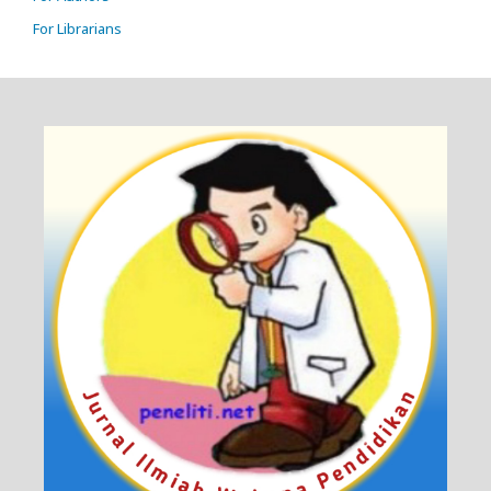
For Librarians