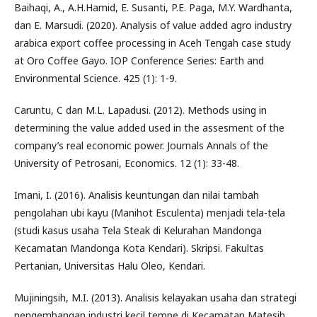
Baihaqi, A., A.H.Hamid, E. Susanti, P.E. Paga, M.Y. Wardhanta,
dan E. Marsudi. (2020). Analysis of value added agro industry
arabica export coffee processing in Aceh Tengah case study
at Oro Coffee Gayo. IOP Conference Series: Earth and
Environmental Science. 425 (1): 1-9.
Caruntu, C dan M.L. Lapadusi. (2012). Methods using in
determining the value added used in the assesment of the
company’s real economic power. Journals Annals of the
University of Petrosani, Economics. 12 (1): 33-48.
Imani, I. (2016). Analisis keuntungan dan nilai tambah
pengolahan ubi kayu (Manihot Esculenta) menjadi tela-tela
(studi kasus usaha Tela Steak di Kelurahan Mandonga
Kecamatan Mandonga Kota Kendari). Skripsi. Fakultas
Pertanian, Universitas Halu Oleo, Kendari.
Mujiningsih, M.I. (2013). Analisis kelayakan usaha dan strategi
pengembangan industri kecil tempe di Kecamatan Matesih