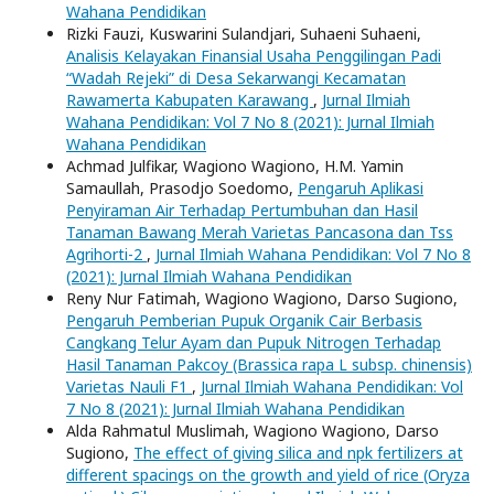
Wahana Pendidikan
Rizki Fauzi, Kuswarini Sulandjari, Suhaeni Suhaeni,
Analisis Kelayakan Finansial Usaha Penggilingan Padi
“Wadah Rejeki” di Desa Sekarwangi Kecamatan
Rawamerta Kabupaten Karawang
,
Jurnal Ilmiah
Wahana Pendidikan: Vol 7 No 8 (2021): Jurnal Ilmiah
Wahana Pendidikan
Achmad Julfikar, Wagiono Wagiono, H.M. Yamin
Samaullah, Prasodjo Soedomo,
Pengaruh Aplikasi
Penyiraman Air Terhadap Pertumbuhan dan Hasil
Tanaman Bawang Merah Varietas Pancasona dan Tss
Agrihorti-2
,
Jurnal Ilmiah Wahana Pendidikan: Vol 7 No 8
(2021): Jurnal Ilmiah Wahana Pendidikan
Reny Nur Fatimah, Wagiono Wagiono, Darso Sugiono,
Pengaruh Pemberian Pupuk Organik Cair Berbasis
Cangkang Telur Ayam dan Pupuk Nitrogen Terhadap
Hasil Tanaman Pakcoy (Brassica rapa L subsp. chinensis)
Varietas Nauli F1
,
Jurnal Ilmiah Wahana Pendidikan: Vol
7 No 8 (2021): Jurnal Ilmiah Wahana Pendidikan
Alda Rahmatul Muslimah, Wagiono Wagiono, Darso
Sugiono,
The effect of giving silica and npk fertilizers at
different spacings on the growth and yield of rice (Oryza