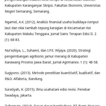
Kabupaten Karanganyar. Skripsi. Fakultas Ekonomi, Universitas
Negeri Semarang, Semarang.
Ngamel, A.K. (2012). Analisis finansial usaha budidaya rumput
laut dan nilai tambah tepung karagian di Kecamatan Kei
Kabupaten Maluku Tenggara. Jurnal Sains Terapan Edisi II. 2
(1): 68-83.
Nur’azkiya, L., Suhaeni, dan I.P.E. Wijaya. (2020). Strategi
pengembangan agribisnis jamur merang di Kabupaten
Karawang Provinsi Jawa Barat. Jurnal Agrimanex. 1 (1): 48-58.
Sugiyono. (2013). Metode penelitian kuantitatif, kualitatif, dan
R&D. Alfabeta, Bandung.
Suratiyah, K. (2015). Ilmu usahatani edisi revisi. Penebar
Swadaya, Jakarta.
Zulkarnain. (2014). Dasar-dasar hortikultura. PT Bumi Akasara,