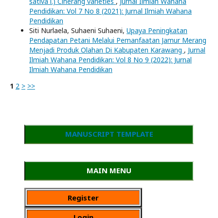
sativa l.) Ciherang varieties
,
Jurnal Ilmiah Wahana
Pendidikan: Vol 7 No 8 (2021): Jurnal Ilmiah Wahana
Pendidikan
Siti Nurlaela, Suhaeni Suhaeni,
Upaya Peningkatan
Pendapatan Petani Melalui Pemanfaatan Jamur Merang
Menjadi Produk Olahan Di Kabupaten Karawang
,
Jurnal
Ilmiah Wahana Pendidikan: Vol 8 No 9 (2022): Jurnal
Ilmiah Wahana Pendidikan
1
2
>
>>
MANUSCRIPT TEMPLATE
MAIN MENU
Register
Login