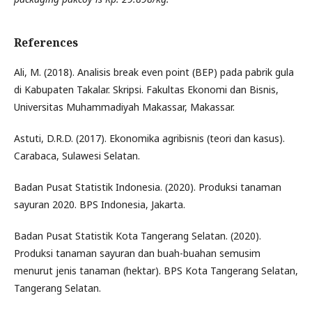
References
Ali, M. (2018). Analisis break even point (BEP) pada pabrik gula
di Kabupaten Takalar. Skripsi. Fakultas Ekonomi dan Bisnis,
Universitas Muhammadiyah Makassar, Makassar.
Astuti, D.R.D. (2017). Ekonomika agribisnis (teori dan kasus).
Carabaca, Sulawesi Selatan.
Badan Pusat Statistik Indonesia. (2020). Produksi tanaman
sayuran 2020. BPS Indonesia, Jakarta.
Badan Pusat Statistik Kota Tangerang Selatan. (2020).
Produksi tanaman sayuran dan buah-buahan semusim
menurut jenis tanaman (hektar). BPS Kota Tangerang Selatan,
Tangerang Selatan.