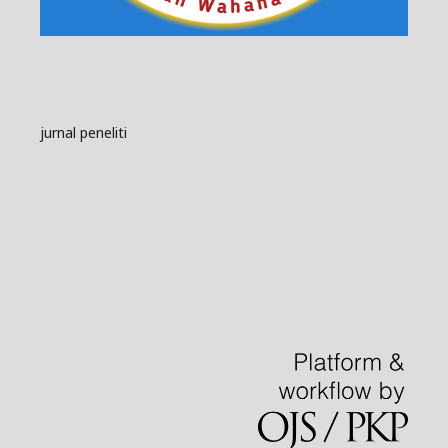
jurnal peneliti