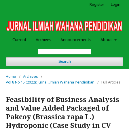
Register
Login
Current
Archives
Announcements
About
Search
Home
/
Archives
/
Vol 8 No 15 (2022): Jurnal Ilmiah Wahana Pendidikan
/
Full Articles
Feasibility of Business Analysis
and Value Added Packaged of
Pakcoy (Brassica rapa L.)
Hydroponic (Case Study in CV