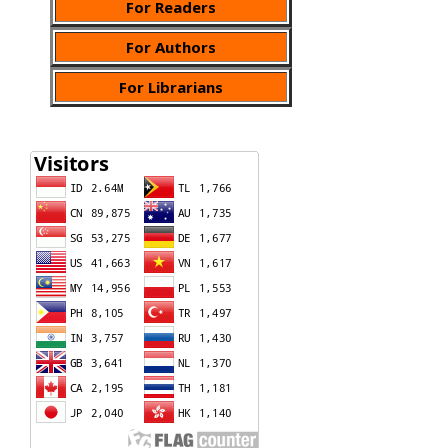
For Readers
For Authors
For Librarians