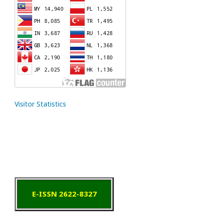
Visitor Statistics
E-ISSN 2622-8327