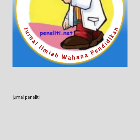
jurnal peneliti