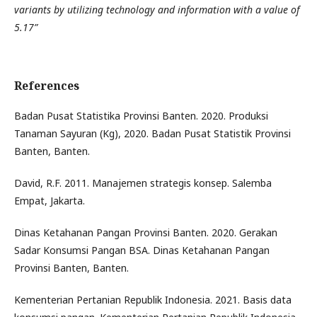
variants by utilizing technology and information with a value of
5.17”
References
Badan Pusat Statistika Provinsi Banten. 2020. Produksi
Tanaman Sayuran (Kg), 2020. Badan Pusat Statistik Provinsi
Banten, Banten.
David, R.F. 2011. Manajemen strategis konsep. Salemba
Empat, Jakarta.
Dinas Ketahanan Pangan Provinsi Banten. 2020. Gerakan
Sadar Konsumsi Pangan BSA. Dinas Ketahanan Pangan
Provinsi Banten, Banten.
Kementerian Pertanian Republik Indonesia. 2021. Basis data