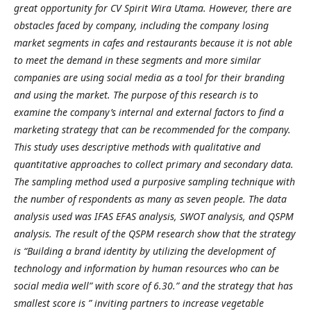
great opportunity for CV Spirit Wira Utama. However, there are
obstacles faced by company, including the company losing
market segments in cafes and restaurants because it is not able
to meet the demand in these segments and more similar
companies are using social media as a tool for their branding
and using the market. The purpose of this research is to
examine the company’s internal and external factors to find a
marketing strategy that can be recommended for the company.
This study uses descriptive methods with qualitative and
quantitative approaches to collect primary and secondary data.
The sampling method used a purposive sampling technique with
the number of respondents as many as seven people. The data
analysis used was IFAS EFAS analysis, SWOT analysis, and QSPM
analysis. The result of the QSPM research show that the strategy
is “Building a brand identity by utilizing the development of
technology and information by human resources who can be
social media well” with score of 6.30.” and the strategy that has
smallest score is ” inviting partners to increase vegetable