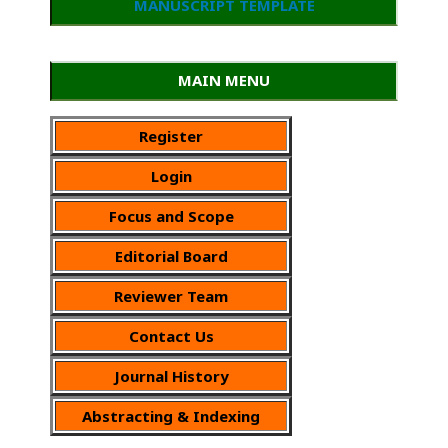
MANUSCRIPT TEMPLATE
MAIN MENU
Register
Login
Focus and Scope
Editorial Board
Reviewer Team
Contact Us
Journal History
Abstracting & Indexing