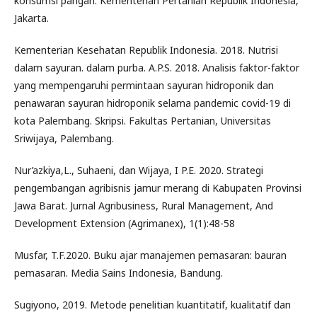
konsumsi pangan. Kementerian Pertanian Republik Indonesia,
Jakarta.
Kementerian Kesehatan Republik Indonesia. 2018. Nutrisi
dalam sayuran. dalam purba. A.P.S. 2018. Analisis faktor-faktor
yang mempengaruhi permintaan sayuran hidroponik dan
penawaran sayuran hidroponik selama pandemic covid-19 di
kota Palembang. Skripsi. Fakultas Pertanian, Universitas
Sriwijaya, Palembang.
Nur’azkiya,L., Suhaeni, dan Wijaya, I P.E. 2020. Strategi
pengembangan agribisnis jamur merang di Kabupaten Provinsi
Jawa Barat. Jurnal Agribusiness, Rural Management, And
Development Extension (Agrimanex), 1(1):48-58
Musfar, T.F.2020. Buku ajar manajemen pemasaran: bauran
pemasaran. Media Sains Indonesia, Bandung.
Sugiyono, 2019. Metode penelitian kuantitatif, kualitatif dan