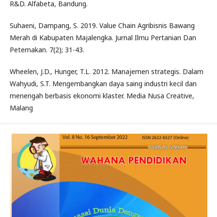
R&D. Alfabeta, Bandung.
Suhaeni, Dampang, S. 2019. Value Chain Agribisnis Bawang
Merah di Kabupaten Majalengka. Jurnal Ilmu Pertanian Dan
Peternakan. 7(2); 31-43.
Wheelen, J.D., Hunger, T.L. 2012. Manajemen strategis. Dalam
Wahyudi, S.T. Mengembangkan daya saing industri kecil dan
menengah berbasis ekonomi klaster. Media Nusa Creative,
Malang