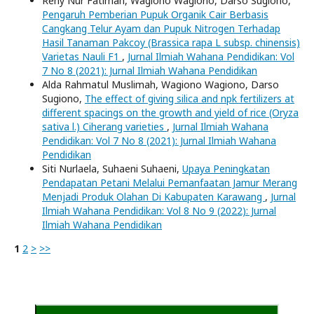
Reny Nur Fatimah, Wagiono Wagiono, Darso Sugiono,
Pengaruh Pemberian Pupuk Organik Cair Berbasis
Cangkang Telur Ayam dan Pupuk Nitrogen Terhadap
Hasil Tanaman Pakcoy (Brassica rapa L subsp. chinensis)
Varietas Nauli F1
,
Jurnal Ilmiah Wahana Pendidikan: Vol
7 No 8 (2021): Jurnal Ilmiah Wahana Pendidikan
Alda Rahmatul Muslimah, Wagiono Wagiono, Darso
Sugiono,
The effect of giving silica and npk fertilizers at
different spacings on the growth and yield of rice (Oryza
sativa l.) Ciherang varieties
,
Jurnal Ilmiah Wahana
Pendidikan: Vol 7 No 8 (2021): Jurnal Ilmiah Wahana
Pendidikan
Siti Nurlaela, Suhaeni Suhaeni,
Upaya Peningkatan
Pendapatan Petani Melalui Pemanfaatan Jamur Merang
Menjadi Produk Olahan Di Kabupaten Karawang
,
Jurnal
Ilmiah Wahana Pendidikan: Vol 8 No 9 (2022): Jurnal
Ilmiah Wahana Pendidikan
1
2
>
>>