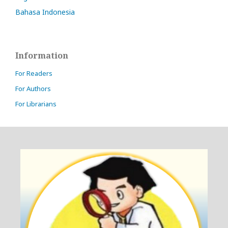
Bahasa Indonesia
Information
For Readers
For Authors
For Librarians