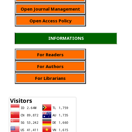
Open Journal Management
Open Access Policy
INFORMATIONS
For Readers
For Authors
For Librarians