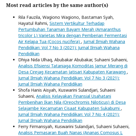
Most read articles by the same author(s)
Rila Fauzila, Wagiono Wagiono, Bastaman Syah,
Hayatul Rahmi,
Sistem Vertikultur Terhadap
Pertumbuhan Tanaman Bayam Merah (Amaranthus
tricolor L) Varietas Mira dengan Pemberian Fermentasi
Air Kelapa Tua (Cocos nucifera)
,
Jurnal Ilmiah Wahana
Pendidikan: Vol 7 No 3 (2021): Jurnal Ilmiah Wahana
Pendidikan
Dhiya Nida Ulhaq, Abubakar Abubakar, Suhaeni Suhaeni,
Analisis Efisiensi Tataniaga Komoditas Jamur Merang di
Desa Cirejag Kecamatan Jatisari Kabupaten Karawang
,
Jurnal Ilmiah Wahana Pendidikan: Vol 7 No 3 (2021):
Jurnal Ilmiah Wahana Pendidikan
Shofa Hanis Aisyah, Kuswarini Sulandjari, Suhaeni
Suhaeni,
Analisis Kelayakan Finansial Usahatani
Pembenihan Ikan Nila (Oreochromis Niloticus) di Desa
Selajambe Kecamatan Cisaat Kabupaten Sukabumi
,
Jurnal Ilmiah Wahana Pendidikan: Vol 7 No 4 (2021):
Jurnal Ilmiah Wahana Pendidikan
Ferry Firmansyah, Kuswarini Sulandjari, Suhaeni Suhaeni,
Analisis Pemasaran Buah Nanas (Ananas Comosus L