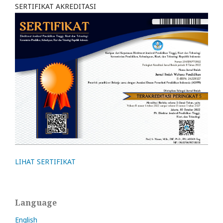
SERTIFIKAT AKREDITASI
LIHAT SERTIFIKAT
Language
English