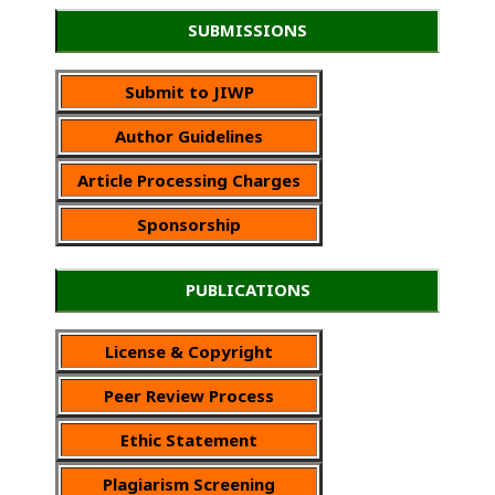
SUBMISSIONS
Submit to JIWP
Author Guidelines
Article Processing Charges
Sponsorship
PUBLICATIONS
License & Copyright
Peer Review Process
Ethic Statement
Plagiarism Screening