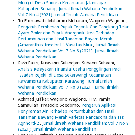
Merr) di Desa Sarireja Kecamatan Jalancagak
Kabupaten Subang
,
Jurnal Ilmiah Wahana Pendidikan:
Vol 7 No 4 (2021): Jurnal Ilmiah Wahana Pendidikan
Tri Fatmawati, Muharam Muharam, Wagiono Wagiono,
Pengaruh Pemberian Pupuk Organik Cair Cangkang Telur
Ayam Boiler dan Pupuk Anorganik Urea Terhadap
Pertumbuhan dan Hasil Tanaman Bayam Merah
(Amaranthus tricolor L.) Varietas Mira
,
Jurnal Ilmiah
Wahana Pendidikan: Vol 7 No 6 (2021): Jurnal Ilmiah
Wahana Pendidikan
Rizki Fauzi, Kuswarini Sulandjari, Suhaeni Suhaeni,
Analisis Kelayakan Finansial Usaha Penggilingan Padi
“Wadah Rejeki” di Desa Sekarwangi Kecamatan
Rawamerta Kabupaten Karawang
,
Jurnal Ilmiah
Wahana Pendidikan: Vol 7 No 8 (2021): Jurnal Ilmiah
Wahana Pendidikan
Achmad Julfikar, Wagiono Wagiono, H.M. Yamin
Samaullah, Prasodjo Soedomo,
Pengaruh Aplikasi
Penyiraman Air Terhadap Pertumbuhan dan Hasil
Tanaman Bawang Merah Varietas Pancasona dan Tss
Agrihorti-2
,
Jurnal Ilmiah Wahana Pendidikan: Vol 7 No 8
(2021): Jurnal Ilmiah Wahana Pendidikan