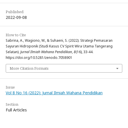
Published
2022-09-08
How to Cite
Sabrina, A., Wagiono, W., & Suhaeni, S. (2022). Strategi Pemasaran
Sayuran Hidroponik (Studi Kasus CV Spirit Wira Utama Tangerang
Selatan).
Jurnal Ilmiah Wahana Pendidikan
,
8
(16), 33-44.
https://doi.org/10.5281/zenodo.7058901
More Citation Formats
Issue
Vol 8 No 16 (2022): Jurnal Ilmiah Wahana Pendidikan
Section
Full Articles