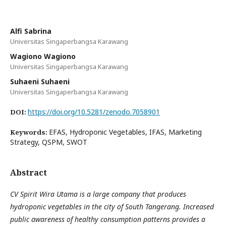
Alfi Sabrina
Universitas Singaperbangsa Karawang
Wagiono Wagiono
Universitas Singaperbangsa Karawang
Suhaeni Suhaeni
Universitas Singaperbangsa Karawang
https://doi.org/10.5281/zenodo.7058901
DOI:
EFAS, Hydroponic Vegetables, IFAS, Marketing
Keywords:
Strategy, QSPM, SWOT
Abstract
CV Spirit Wira Utama is a large company that produces
hydroponic vegetables in the city of South Tangerang. Increased
public awareness of healthy consumption patterns provides a