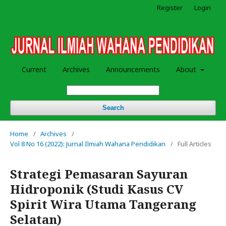
Register
Login
Current
Archives
Announcements
About
Search
Home
/
Archives
/
Vol 8 No 16 (2022): Jurnal Ilmiah Wahana Pendidikan
/
Full Articles
Strategi Pemasaran Sayuran
Hidroponik (Studi Kasus CV
Spirit Wira Utama Tangerang
Selatan)