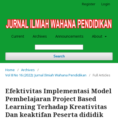
Register
Login
Current
Archives
Announcements
About
Search
Home
/
Archives
/
Vol 8 No 16 (2022): Jurnal Ilmiah Wahana Pendidikan
/
Full Articles
Efektivitas Implementasi Model
Pembelajaran Project Based
Learning Terhadap Kreativitas
Dan keaktifan Peserta dididik