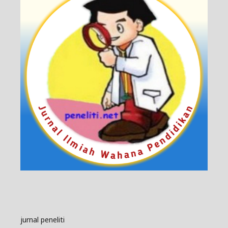
jurnal peneliti