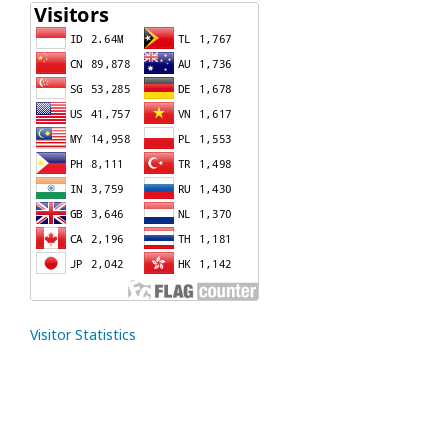
Visitor Statistics