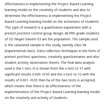
effectiveness in implementing the Project Based Learning
learning model on the creativity of students and also to
determine the effectiveness in implementing the Project
Based Learning learning model on the activeness of students.
This type of research is a quantitative experiment with a
pretest posttest control group design, all fifth grade students
of SD Negeri Siasem 03 are the population. The sample used
is the saturated sample in this study, namely class VA
(experimental class). Data collection techniques in the form of
pretest posttest questions, creativity questionnaires and also
student activity observation sheets. The final data analysis
used is the t test. It is shown from the x-test to Y1 with
significant results 0.000 <0.05 and the x-test to Y2 with the
results of 0.001 <0.05 then ha of the two tests is accepted,
which means that there is an effectiveness of the
implementation of the Project Based Learning learning model
on the creativity and activity of students.