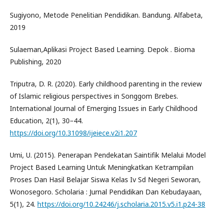
Sugiyono, Metode Penelitian Pendidikan. Bandung. Alfabeta,
2019
Sulaeman,Aplikasi Project Based Learning. Depok . Bioma
Publishing, 2020
Triputra, D. R. (2020). Early childhood parenting in the review
of Islamic religious perspectives in Songgom Brebes.
International Journal of Emerging Issues in Early Childhood
Education, 2(1), 30–44.
https://doi.org/10.31098/ijeiece.v2i1.207
Umi, U. (2015). Penerapan Pendekatan Saintifik Melalui Model
Project Based Learning Untuk Meningkatkan Ketrampilan
Proses Dan Hasil Belajar Siswa Kelas Iv Sd Negeri Seworan,
Wonosegoro. Scholaria : Jurnal Pendidikan Dan Kebudayaan,
5(1), 24.
https://doi.org/10.24246/j.scholaria.2015.v5.i1.p24-38