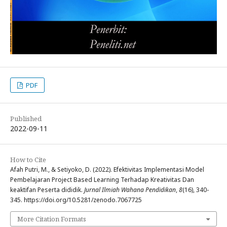
PDF
Published
2022-09-11
How to Cite
Afah Putri, M., & Setiyoko, D. (2022). Efektivitas Implementasi Model
Pembelajaran Project Based Learning Terhadap Kreativitas Dan
keaktifan Peserta dididik.
Jurnal Ilmiah Wahana Pendidikan
,
8
(16), 340-
345. https://doi.org/10.5281/zenodo.7067725
More Citation Formats