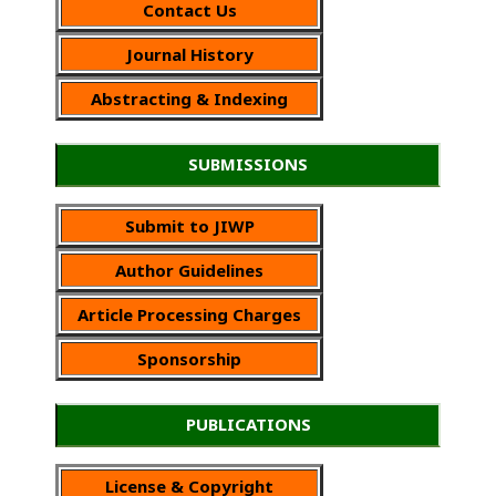
Contact Us
Journal History
Abstracting & Indexing
SUBMISSIONS
Submit to JIWP
Author Guidelines
Article Processing Charges
Sponsorship
PUBLICATIONS
License & Copyright