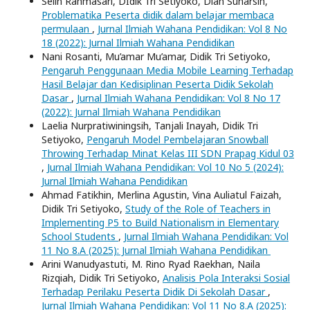
Selin Rahmasari, DIdik Tri Setiyoko, Diah Sunarsih,
Problematika Peserta didik dalam belajar membaca
permulaan
,
Jurnal Ilmiah Wahana Pendidikan: Vol 8 No
18 (2022): Jurnal Ilmiah Wahana Pendidikan
Nani Rosanti, Mu’amar Mu’amar, Didik Tri Setiyoko,
Pengaruh Penggunaan Media Mobile Learning Terhadap
Hasil Belajar dan Kedisiplinan Peserta Didik Sekolah
Dasar
,
Jurnal Ilmiah Wahana Pendidikan: Vol 8 No 17
(2022): Jurnal Ilmiah Wahana Pendidikan
Laelia Nurpratiwiningsih, Tanjali Inayah, Didik Tri
Setiyoko,
Pengaruh Model Pembelajaran Snowball
Throwing Terhadap Minat Kelas III SDN Prapag Kidul 03
,
Jurnal Ilmiah Wahana Pendidikan: Vol 10 No 5 (2024):
Jurnal Ilmiah Wahana Pendidikan
Ahmad Fatikhin, Merlina Agustin, Vina Auliatul Faizah,
Didik Tri Setiyoko,
Study of the Role of Teachers in
Implementing P5 to Build Nationalism in Elementary
School Students
,
Jurnal Ilmiah Wahana Pendidikan: Vol
11 No 8.A (2025): Jurnal Ilmiah Wahana Pendidikan
Arini Wanudyastuti, M. Rino Ryad Raekhan, Naila
Rizqiah, Didik Tri Setiyoko,
Analisis Pola Interaksi Sosial
Terhadap Perilaku Peserta Didik Di Sekolah Dasar
,
Jurnal Ilmiah Wahana Pendidikan: Vol 11 No 8.A (2025):