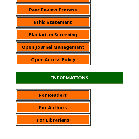
Peer Review Process
Ethic Statement
Plagiarism Screening
Open Journal Management
Open Access Policy
INFORMATIONS
For Readers
For Authors
For Librarians