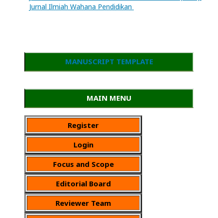
Jurnal Ilmiah Wahana Pendidikan
MANUSCRIPT TEMPLATE
MAIN MENU
Register
Login
Focus and Scope
Editorial Board
Reviewer Team