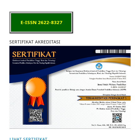
E-ISSN 2622-8327
SERTIFIKAT AKREDITASI
LIHAT SERTIFIKAT