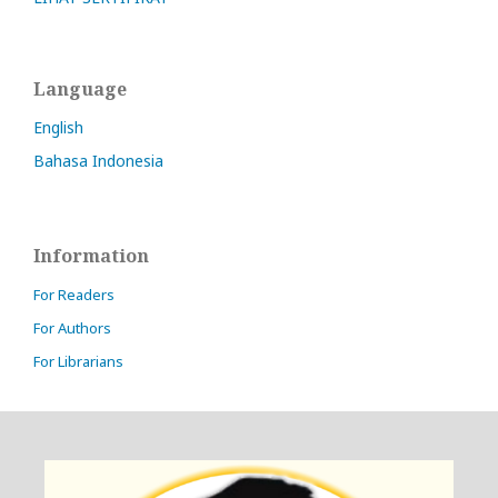
Language
English
Bahasa Indonesia
Information
For Readers
For Authors
For Librarians