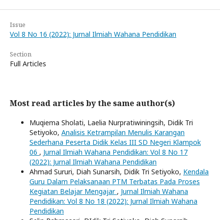
Issue
Vol 8 No 16 (2022): Jurnal Ilmiah Wahana Pendidikan
Section
Full Articles
Most read articles by the same author(s)
Muqiema Sholati, Laelia Nurpratiwiningsih, Didik Tri
Setiyoko,
Analisis Ketrampilan Menulis Karangan
Sederhana Peserta Didik Kelas III SD Negeri Klampok
06
,
Jurnal Ilmiah Wahana Pendidikan: Vol 8 No 17
(2022): Jurnal Ilmiah Wahana Pendidikan
Ahmad Sururi, Diah Sunarsih, Didik Tri Setiyoko,
Kendala
Guru Dalam Pelaksanaan PTM Terbatas Pada Proses
Kegiatan Belajar Mengajar
,
Jurnal Ilmiah Wahana
Pendidikan: Vol 8 No 18 (2022): Jurnal Ilmiah Wahana
Pendidikan