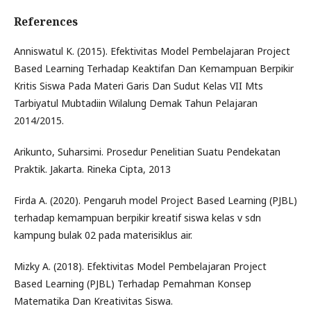
References
Anniswatul K. (2015). Efektivitas Model Pembelajaran Project
Based Learning Terhadap Keaktifan Dan Kemampuan Berpikir
Kritis Siswa Pada Materi Garis Dan Sudut Kelas VII Mts
Tarbiyatul Mubtadiin Wilalung Demak Tahun Pelajaran
2014/2015.
Arikunto, Suharsimi. Prosedur Penelitian Suatu Pendekatan
Praktik. Jakarta. Rineka Cipta, 2013
Firda A. (2020). Pengaruh model Project Based Learning (PJBL)
terhadap kemampuan berpikir kreatif siswa kelas v sdn
kampung bulak 02 pada materisiklus air.
Mizky A. (2018). Efektivitas Model Pembelajaran Project
Based Learning (PJBL) Terhadap Pemahman Konsep
Matematika Dan Kreativitas Siswa.