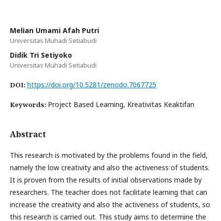
Melian Umami Afah Putri
Universitas Muhadi Setiabudi
Didik Tri Setiyoko
Universitas Muhadi Setiabudi
https://doi.org/10.5281/zenodo.7067725
DOI:
Project Based Learning, Kreativitas Keaktifan
Keywords:
Abstract
This research is motivated by the problems found in the field,
namely the low creativity and also the activeness of students.
It is proven from the results of initial observations made by
researchers. The teacher does not facilitate learning that can
increase the creativity and also the activeness of students, so
this research is carried out. This study aims to determine the