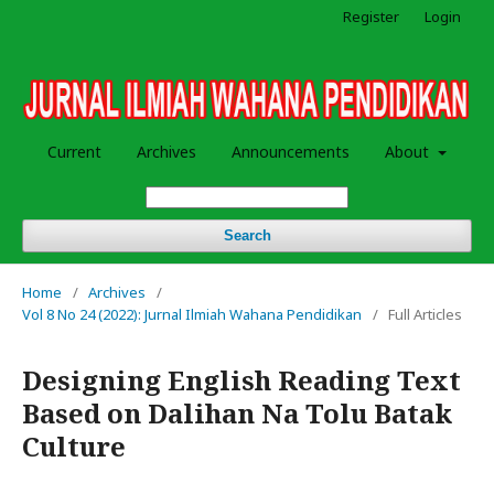
Register
Login
Current
Archives
Announcements
About
Search
Home
/
Archives
/
Vol 8 No 24 (2022): Jurnal Ilmiah Wahana Pendidikan
/
Full Articles
Designing English Reading Text
Based on Dalihan Na Tolu Batak
Culture