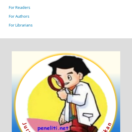
For Readers
For Authors
For Librarians