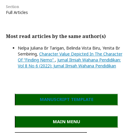
Section
Full Articles
Most read articles by the same author(s)
Nelpa Juliana Br Tarigan, Belinda Vista Biru, Yenita Br
Sembiring,
Character Value Depicted In The Character
Of “Finding Nemo”
,
Jurnal Ilmiah Wahana Pendidikan:
Vol 8 No 6 (2022): Jurnal Ilmiah Wahana Pendidikan
MANUSCRIPT TEMPLATE
MAIN MENU