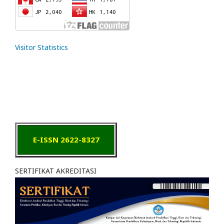
Visitor Statistics
E-ISSN 2622-8327
SERTIFIKAT AKREDITASI