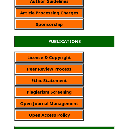
Author Guidelines
Article Processing Charges
Sponsorship
PUBLICATIONS
License & Copyright
Peer Review Process
Ethic Statement
Plagiarism Screening
Open Journal Management
Open Access Policy