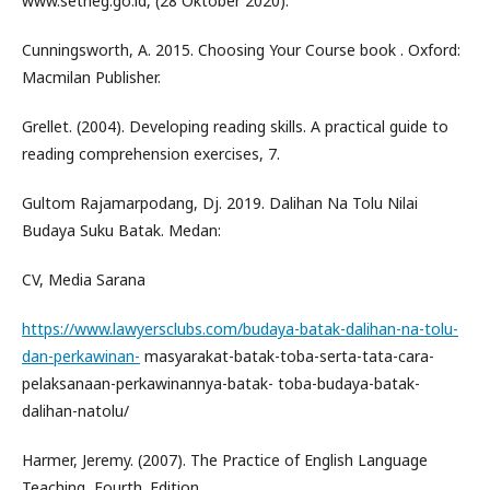
www.setneg.go.id, (28 Oktober 2020).
Cunningsworth, A. 2015. Choosing Your Course book . Oxford:
Macmilan Publisher.
Grellet. (2004). Developing reading skills. A practical guide to
reading comprehension exercises, 7.
Gultom Rajamarpodang, Dj. 2019. Dalihan Na Tolu Nilai
Budaya Suku Batak. Medan:
CV, Media Sarana
https://www.lawyersclubs.com/budaya-batak-dalihan-na-tolu-
dan-perkawinan-
masyarakat-batak-toba-serta-tata-cara-
pelaksanaan-perkawinannya-batak- toba-budaya-batak-
dalihan-natolu/
Harmer, Jeremy. (2007). The Practice of English Language
Teaching, Fourth. Edition.