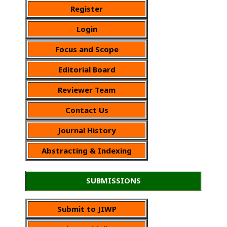
Register
Login
Focus and Scope
Editorial Board
Reviewer Team
Contact Us
Journal History
Abstracting & Indexing
SUBMISSIONS
Submit to JIWP