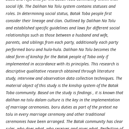
social life. The Dalihan Na Tolu system contains statuses and
roles. In determining social status, Batak Toba people first
consider their lineage and clan. Outlined by Dalihan Na Tolu
and established specific guidelines and laws for different social
relationships such as those between a husband and wife,
parents, and siblings from each party, additionally each party
performed boru and hula-hula. Dalihan Na Tolu becomes the
ideal form of kinship for the Batak people of Toba only if
implemented in accordance with its principles. This research is
descriptive qualitative research obtained through literature
study, interview and observation data collection techniques. The
material object of this study is the kinship system of the Batak
Toba community. Based on the study is findings , it is known that
dalihan na tolu dalam culture is the key in the implementation
of marriage ceremonies. boru duties as part of the pretext na
tolu in every marriage ceremony and other traditional
ceremonies have been arranged. The Batak community has clear
rules, who does what, who receives and gives what. Perfection of