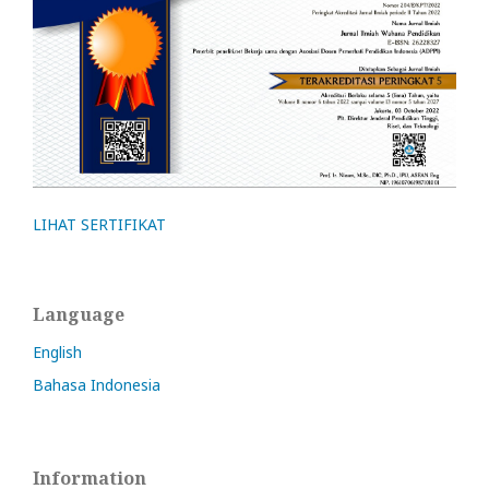
LIHAT SERTIFIKAT
Language
English
Bahasa Indonesia
Information