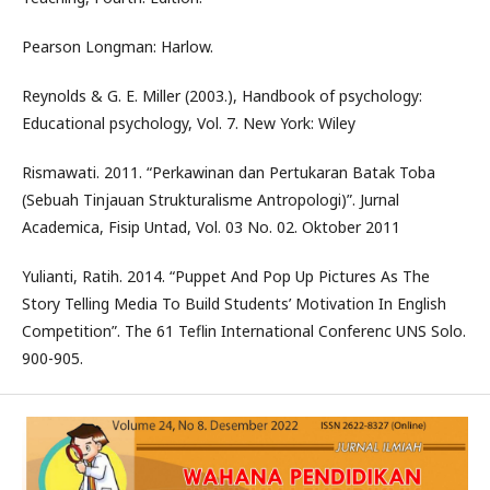
Pearson Longman: Harlow.
Reynolds & G. E. Miller (2003.), Handbook of psychology:
Educational psychology, Vol. 7. New York: Wiley
Rismawati. 2011. “Perkawinan dan Pertukaran Batak Toba
(Sebuah Tinjauan Strukturalisme Antropologi)”. Jurnal
Academica, Fisip Untad, Vol. 03 No. 02. Oktober 2011
Yulianti, Ratih. 2014. “Puppet And Pop Up Pictures As The
Story Telling Media To Build Students’ Motivation In English
Competition”. The 61 Teflin International Conferenc UNS Solo.
900-905.