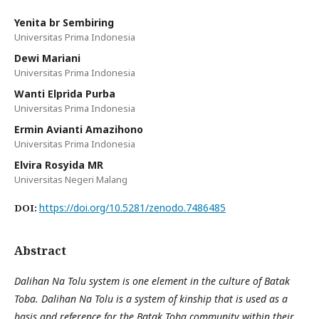
Yenita br Sembiring
Universitas Prima Indonesia
Dewi Mariani
Universitas Prima Indonesia
Wanti Elprida Purba
Universitas Prima Indonesia
Ermin Avianti Amazihono
Universitas Prima Indonesia
Elvira Rosyida MR
Universitas Negeri Malang
https://doi.org/10.5281/zenodo.7486485
DOI:
Abstract
Dalihan Na Tolu system is one element in the culture of Batak
Toba. Dalihan Na Tolu is a system of kinship that is used as a
basis and reference for the Batak Toba community within their