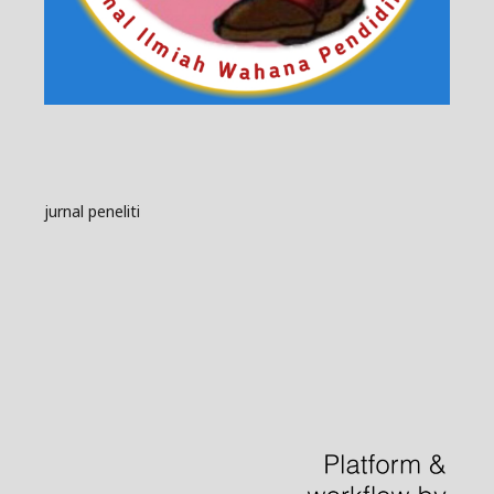
jurnal peneliti