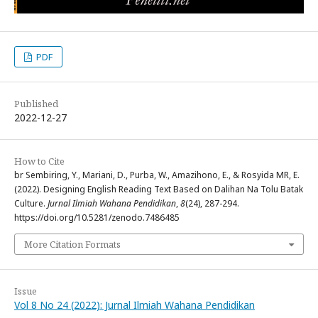
PDF
Published
2022-12-27
How to Cite
br Sembiring, Y., Mariani, D., Purba, W., Amazihono, E., & Rosyida MR, E.
(2022). Designing English Reading Text Based on Dalihan Na Tolu Batak
Culture.
Jurnal Ilmiah Wahana Pendidikan
,
8
(24), 287-294.
https://doi.org/10.5281/zenodo.7486485
More Citation Formats
Issue
Vol 8 No 24 (2022): Jurnal Ilmiah Wahana Pendidikan