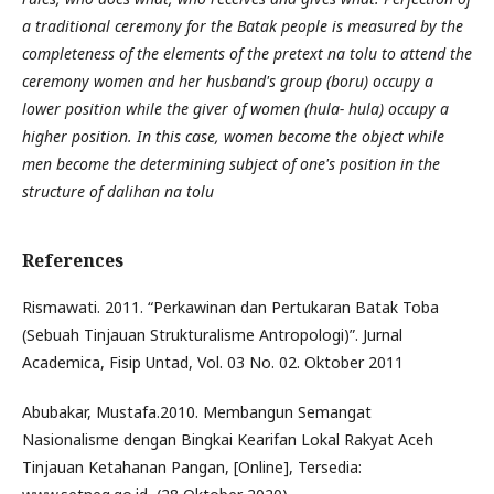
a traditional ceremony for the Batak people is measured by the
completeness of the elements of the pretext na tolu to attend the
ceremony women and her husband's group (boru) occupy a
lower position while the giver of women (hula- hula) occupy a
higher position. In this case, women become the object while
men become the determining subject of one's position in the
structure of dalihan na tolu
References
Rismawati. 2011. “Perkawinan dan Pertukaran Batak Toba
(Sebuah Tinjauan Strukturalisme Antropologi)”. Jurnal
Academica, Fisip Untad, Vol. 03 No. 02. Oktober 2011
Abubakar, Mustafa.2010. Membangun Semangat
Nasionalisme dengan Bingkai Kearifan Lokal Rakyat Aceh
Tinjauan Ketahanan Pangan, [Online], Tersedia: