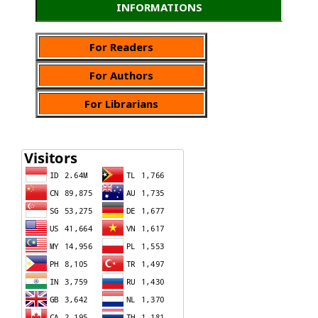
INFORMATIONS
For Readers
For Authors
For Librarians