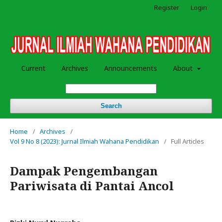
Register
Login
Current
Archives
Announcements
About
Search
Home
/
Archives
/
Vol 9 No 8 (2023): Jurnal Ilmiah Wahana Pendidikan
/
Full Articles
Dampak Pengembangan
Pariwisata di Pantai Ancol