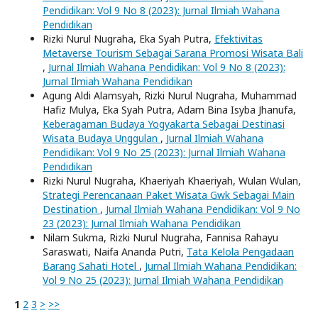
Pendidikan: Vol 9 No 8 (2023): Jurnal Ilmiah Wahana
Pendidikan
Rizki Nurul Nugraha, Eka Syah Putra,
Efektivitas
Metaverse Tourism Sebagai Sarana Promosi Wisata Bali
,
Jurnal Ilmiah Wahana Pendidikan: Vol 9 No 8 (2023):
Jurnal Ilmiah Wahana Pendidikan
Agung Aldi Alamsyah, Rizki Nurul Nugraha, Muhammad
Hafiz Mulya, Eka Syah Putra, Adam Bina Isyba Jhanufa,
Keberagaman Budaya Yogyakarta Sebagai Destinasi
Wisata Budaya Unggulan
,
Jurnal Ilmiah Wahana
Pendidikan: Vol 9 No 25 (2023): Jurnal Ilmiah Wahana
Pendidikan
Rizki Nurul Nugraha, Khaeriyah Khaeriyah, Wulan Wulan,
Strategi Perencanaan Paket Wisata Gwk Sebagai Main
Destination
,
Jurnal Ilmiah Wahana Pendidikan: Vol 9 No
23 (2023): Jurnal Ilmiah Wahana Pendidikan
Nilam Sukma, Rizki Nurul Nugraha, Fannisa Rahayu
Saraswati, Naifa Ananda Putri,
Tata Kelola Pengadaan
Barang Sahati Hotel
,
Jurnal Ilmiah Wahana Pendidikan:
Vol 9 No 25 (2023): Jurnal Ilmiah Wahana Pendidikan
1
2
3
>
>>