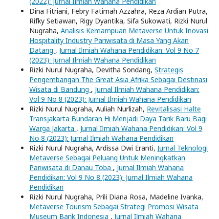
(2022): Jurnal Ilmiah Wahana Pendidikan
Dina Fitriani, Febry Fatimah Azzahra, Reza Ardian Putra,
Rifky Setiawan, Rigy Dyantika, Sifa Sukowati, Rizki Nurul
Nugraha,
Analisis Kemampuan Metaverse Untuk Inovasi
Hospitality Industry Pariwisata di Masa Yang Akan
Datang
,
Jurnal Ilmiah Wahana Pendidikan: Vol 9 No 7
(2023): Jurnal Ilmiah Wahana Pendidikan
Rizki Nurul Nugraha, Devitha Sondang,
Strategis
Pengembangan The Great Asia Afrika Sebagai Destinasi
Wisata di Bandung
,
Jurnal Ilmiah Wahana Pendidikan:
Vol 9 No 8 (2023): Jurnal Ilmiah Wahana Pendidikan
Rizki Nurul Nugraha, Auliah Nurlizah,
Revitalisasi Halte
Transjakarta Bundaran Hi Menjadi Daya Tarik Baru Bagi
Warga Jakarta
,
Jurnal Ilmiah Wahana Pendidikan: Vol 9
No 8 (2023): Jurnal Ilmiah Wahana Pendidikan
Rizki Nurul Nugraha, Ardissa Dwi Eranti,
Jurnal Teknologi
Metaverse Sebagai Peluang Untuk Meningkatkan
Pariwisata di Danau Toba
,
Jurnal Ilmiah Wahana
Pendidikan: Vol 9 No 8 (2023): Jurnal Ilmiah Wahana
Pendidikan
Rizki Nurul Nugraha, Prili Diana Rosa, Madeline Ivanka,
Metaverse Tourism Sebagai Strategi Promosi Wisata
Museum Bank Indonesia
,
Jurnal Ilmiah Wahana