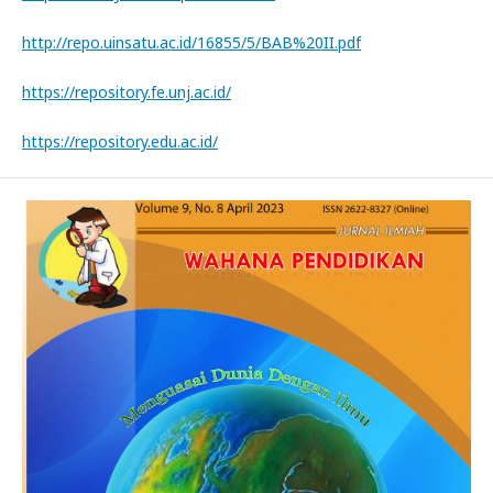
http://repo.uinsatu.ac.id/16855/5/BAB%20II.pdf
https://repository.fe.unj.ac.id/
https://repository.edu.ac.id/