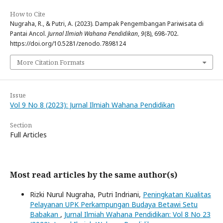
How to Cite
Nugraha, R., & Putri, A. (2023). Dampak Pengembangan Pariwisata di
Pantai Ancol.
Jurnal Ilmiah Wahana Pendidikan
,
9
(8), 698-702.
https://doi.org/10.5281/zenodo.7898124
More Citation Formats
Issue
Vol 9 No 8 (2023): Jurnal Ilmiah Wahana Pendidikan
Section
Full Articles
Most read articles by the same author(s)
Rizki Nurul Nugraha, Putri Indriani,
Peningkatan Kualitas
Pelayanan UPK Perkampungan Budaya Betawi Setu
Babakan
,
Jurnal Ilmiah Wahana Pendidikan: Vol 8 No 23