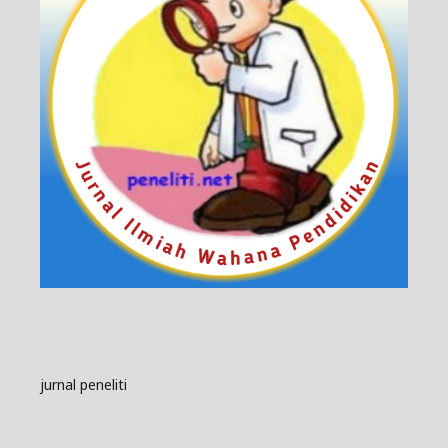
jurnal peneliti