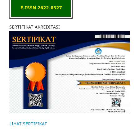
E-ISSN 2622-8327
SERTIFIKAT AKREDITASI
LIHAT SERTIFIKAT