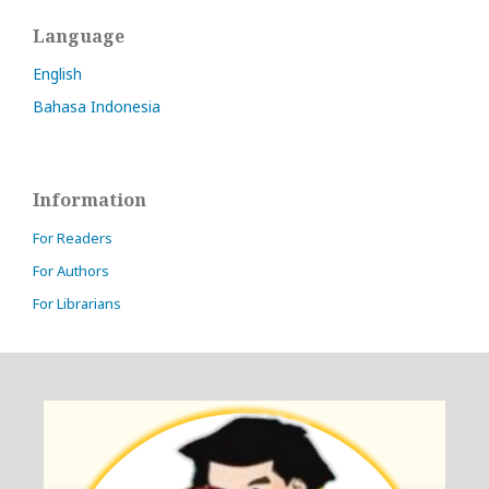
Language
English
Bahasa Indonesia
Information
For Readers
For Authors
For Librarians