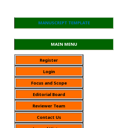
MANUSCRIPT TEMPLATE
MAIN MENU
Register
Login
Focus and Scope
Editorial Board
Reviewer Team
Contact Us