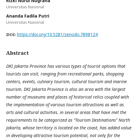
Rizki Nurul Nugraha
Universitas Nasional
Ananda Fadila Putri
Universitas Nasional
https://doi.org/10.5281/zenodo.7898124
DOI:
Abstract
DKI Jakarta Province has various types of tourist options that
tourists can visit, ranging from recreational parks, shopping
centers, events, culinary tourism, cultural tourism and marine
tourism. DKI Jakarta Province is also an area with the largest
number of museums and places of historical relics coupled with
the implementation of various tourism attractions as well as
arts and cultural activities. in several areas that have met the
requirements to be categorized as “Tourism Destinations” North
Jakarta, whose territory is located on the coast, has added value
in developing attractive tourism potential, not only for the