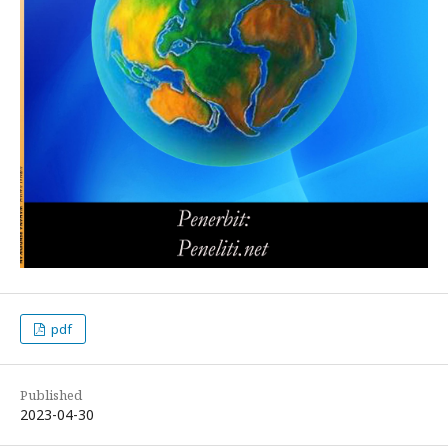
pdf
Published
2023-04-30