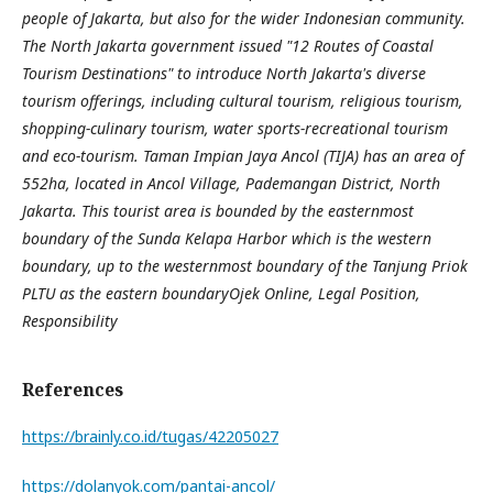
people of Jakarta, but also for the wider Indonesian community.
The North Jakarta government issued "12 Routes of Coastal
Tourism Destinations" to introduce North Jakarta's diverse
tourism offerings, including cultural tourism, religious tourism,
shopping-culinary tourism, water sports-recreational tourism
and eco-tourism. Taman Impian Jaya Ancol (TIJA) has an area of
552ha, located in Ancol Village, Pademangan District, North
Jakarta. This tourist area is bounded by the easternmost
boundary of the Sunda Kelapa Harbor which is the western
boundary, up to the westernmost boundary of the Tanjung Priok
PLTU as the eastern boundary
Ojek Online, Legal Position,
Responsibility
References
https://brainly.co.id/tugas/42205027
https://dolanyok.com/pantai-ancol/