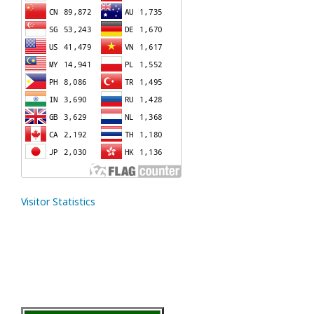
Visitor Statistics