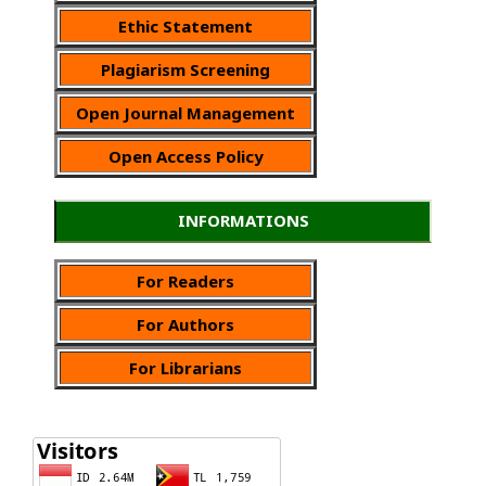
Ethic Statement
Plagiarism Screening
Open Journal Management
Open Access Policy
INFORMATIONS
For Readers
For Authors
For Librarians