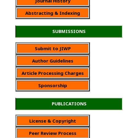
Journal History
Abstracting & Indexing
SUBMISSIONS
Submit to JIWP
Author Guidelines
Article Processing Charges
Sponsorship
PUBLICATIONS
License & Copyright
Peer Review Process