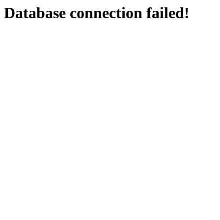
Database connection failed!