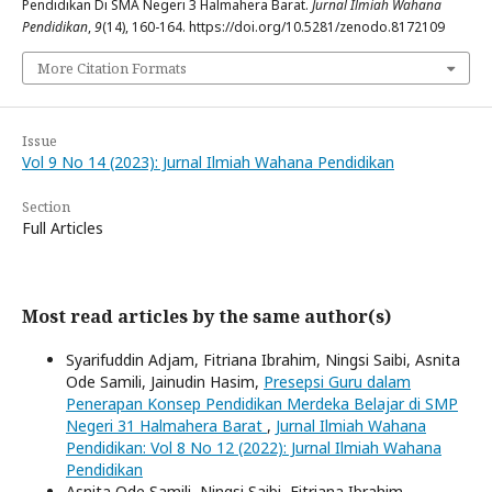
Pendidikan Di SMA Negeri 3 Halmahera Barat.
Jurnal Ilmiah Wahana
Pendidikan
,
9
(14), 160-164. https://doi.org/10.5281/zenodo.8172109
More Citation Formats
Issue
Vol 9 No 14 (2023): Jurnal Ilmiah Wahana Pendidikan
Section
Full Articles
Most read articles by the same author(s)
Syarifuddin Adjam, Fitriana Ibrahim, Ningsi Saibi, Asnita
Ode Samili, Jainudin Hasim,
Presepsi Guru dalam
Penerapan Konsep Pendidikan Merdeka Belajar di SMP
Negeri 31 Halmahera Barat
,
Jurnal Ilmiah Wahana
Pendidikan: Vol 8 No 12 (2022): Jurnal Ilmiah Wahana
Pendidikan
Asnita Ode Samili, Ningsi Saibi, Fitriana Ibrahim,