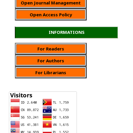
Open Journal Management
Open Access Policy
INFORMATIONS
For Readers
For Authors
For Librarians