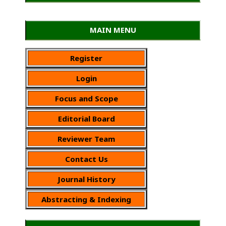
MAIN MENU
Register
Login
Focus and Scope
Editorial Board
Reviewer Team
Contact Us
Journal History
Abstracting & Indexing