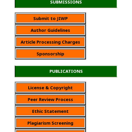
SUBMISSIONS
Submit to JIWP
Author Guidelines
Article Processing Charges
Sponsorship
PUBLICATIONS
License & Copyright
Peer Review Process
Ethic Statement
Plagiarism Screening