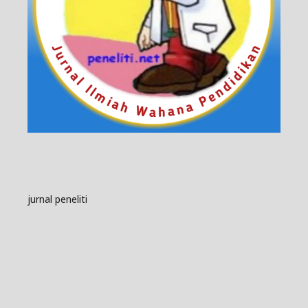
jurnal peneliti