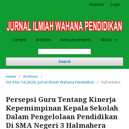
Register
Login
Current
Archives
Announcements
About
Search
Home
/
Archives
/
Vol 9 No 14 (2023): Jurnal Ilmiah Wahana Pendidikan
/
Full Articles
Persepsi Guru Tentang Kinerja
Kepemimpinan Kepala Sekolah
Dalam Pengelolaan Pendidikan
Di SMA Negeri 3 Halmahera