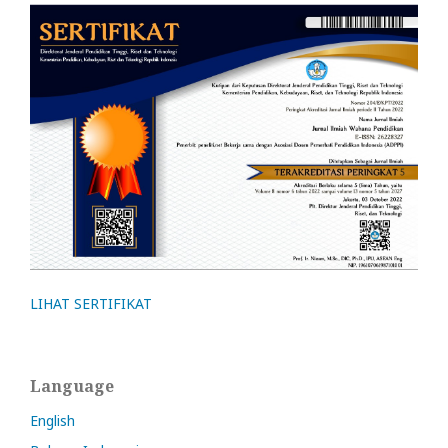
LIHAT SERTIFIKAT
Language
English