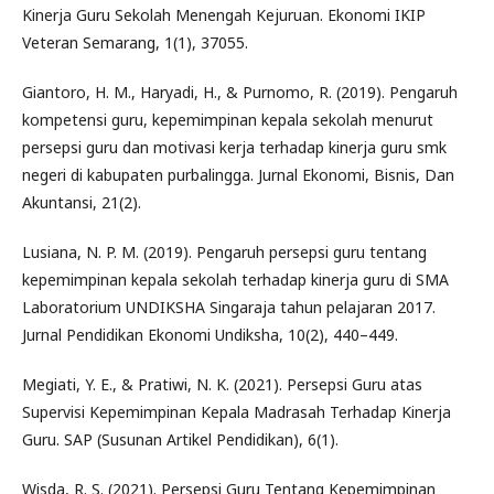
Kinerja Guru Sekolah Menengah Kejuruan. Ekonomi IKIP
Veteran Semarang, 1(1), 37055.
Giantoro, H. M., Haryadi, H., & Purnomo, R. (2019). Pengaruh
kompetensi guru, kepemimpinan kepala sekolah menurut
persepsi guru dan motivasi kerja terhadap kinerja guru smk
negeri di kabupaten purbalingga. Jurnal Ekonomi, Bisnis, Dan
Akuntansi, 21(2).
Lusiana, N. P. M. (2019). Pengaruh persepsi guru tentang
kepemimpinan kepala sekolah terhadap kinerja guru di SMA
Laboratorium UNDIKSHA Singaraja tahun pelajaran 2017.
Jurnal Pendidikan Ekonomi Undiksha, 10(2), 440–449.
Megiati, Y. E., & Pratiwi, N. K. (2021). Persepsi Guru atas
Supervisi Kepemimpinan Kepala Madrasah Terhadap Kinerja
Guru. SAP (Susunan Artikel Pendidikan), 6(1).
Wisda, R. S. (2021). Persepsi Guru Tentang Kepemimpinan