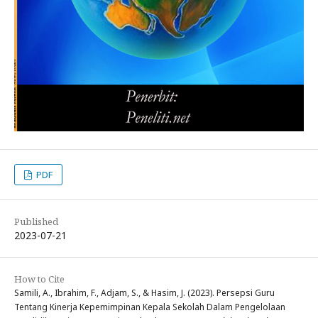
PDF
Published
2023-07-21
How to Cite
Samili, A., Ibrahim, F., Adjam, S., & Hasim, J. (2023). Persepsi Guru
Tentang Kinerja Kepemimpinan Kepala Sekolah Dalam Pengelolaan