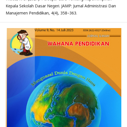
Kepala Sekolah Dasar Negeri. JAMP: Jurnal Administrasi Dan
Manajemen Pendidikan, 4(4), 358–363.