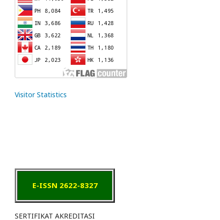
Visitor Statistics
E-ISSN 2622-8327
SERTIFIKAT AKREDITASI