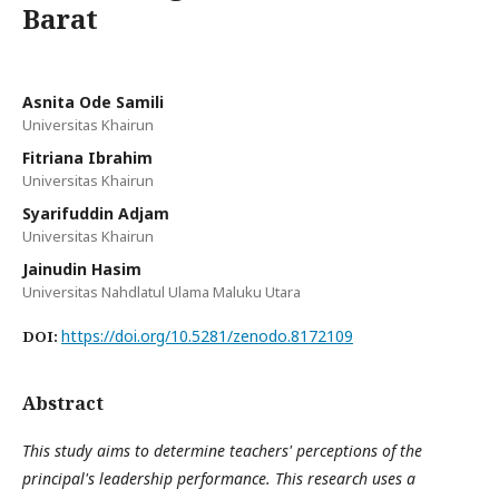
Barat
Asnita Ode Samili
Universitas Khairun
Fitriana Ibrahim
Universitas Khairun
Syarifuddin Adjam
Universitas Khairun
Jainudin Hasim
Universitas Nahdlatul Ulama Maluku Utara
https://doi.org/10.5281/zenodo.8172109
DOI:
Abstract
This study aims to determine teachers' perceptions of the
principal's leadership performance. This research uses a