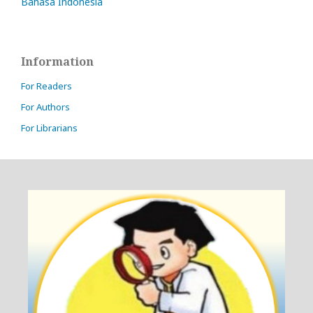
Bahasa Indonesia
Information
For Readers
For Authors
For Librarians