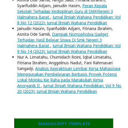
Syarifuddin Adjam, Jainudin Hasim,
Peran Kepala
Sekolah Terhadap Kedisiplinan Guru di SMKNegeri 3
Halmahera Barat
,
Jurnal Ilmiah Wahana Pendidikan: Vol
8 No 12 (2022): Jurnal Ilmiah Wahana Pendidikan
Jainudin Hasim, Syarifuddin Adjam, Fitriana Ibrahim,
Asnita Ode Samili,
Dampak Nomophobia Gadget
Terhadap Hasil Belajar Siswa Di Smk Negeri 3
Halmahera Barat
,
Jurnal Ilmiah Wahana Pendidikan: Vol
9 No 14 (2023): Jurnal Ilmiah Wahana Pendidikan
Nur A. Limatahu, Chumidach Roini, Iqbal Limatahu,
Fitriana Ibrahim, Anggelinus Nadut, Fani Rahmasari
Sangadji,
Analisis Kepraktisan Lembar Kerja Mahasiswa
Menggunakan Pembelajaran Berbasis Proyek Potensi
Lokal Moloku Kie Raha pada Matakuliah Kimia
Anorganik II
,
Jurnal Ilmiah Wahana Pendidikan: Vol 9 No
20 (2023): Jurnal Ilmiah Wahana Pendidikan
MANUSCRIPT TEMPLATE