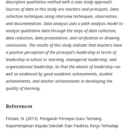
descriptive qualitative method with a case study approach.
Sources of data in this study are teachers and principals. Data
collection techniques using interview techniques, observation,
and documentation. Data analysis uses a path analysis model to
analyze qualitative data through the steps of data collection,
data reduction, data presentation, and verification or drawing
conclusions. The results of this study indicate that teachers have
a positive perception of the principal's leadership in terms of
leadership in school or learning, managerial leadership, and
organizational leadership. So that the wheels of leadership run
well as evidenced by good academic achievements, student
achievements, and teacher achievements in developing the
quality of learning.
References
Fitriani, N. (2013). Pengaruh Persepsi Guru Tentang
Kepemimpinan Kepala Sekolah Dan Fasilitas Kerja Terhadap