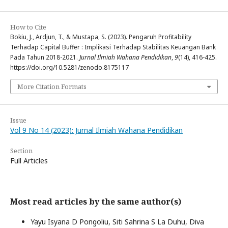
How to Cite
Bokiu, J., Ardjun, T., & Mustapa, S. (2023). Pengaruh Profitability
Terhadap Capital Buffer : Implikasi Terhadap Stabilitas Keuangan Bank
Pada Tahun 2018-2021.
Jurnal Ilmiah Wahana Pendidikan
,
9
(14), 416-425.
https://doi.org/10.5281/zenodo.8175117
More Citation Formats
Issue
Vol 9 No 14 (2023): Jurnal Ilmiah Wahana Pendidikan
Section
Full Articles
Most read articles by the same author(s)
Yayu Isyana D Pongoliu, Siti Sahrina S La Duhu, Diva