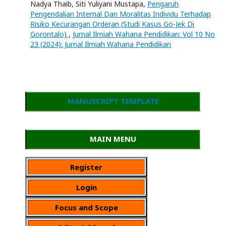
Nadya Thaib, Siti Yuliyani Mustapa,
Pengaruh
Pengendalian Internal Dan Moralitas Individu Terhadap
Risiko Kecurangan Orderan (Studi Kasus Go-Jek Di
Gorontalo)
,
Jurnal Ilmiah Wahana Pendidikan: Vol 10 No
23 (2024): Jurnal Ilmiah Wahana Pendidikan
MANUSCRIPT TEMPLATE
MAIN MENU
Register
Login
Focus and Scope