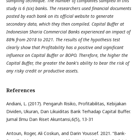
sampling technique. The number of companies sampled in this
study is 6 (six) banks. The researchers used financial documents
posted by each bank on its official website to generate
secondary data, which they then compiled. Capital Buffer at
Indonesian Sharia Commercial Banks experienced an impact of
88% from 2018 to 2021. The results of the hypothesis test
clearly show that Profitability has a positive and significant
influence on Capital Buffer or BOPO. Therefore, the higher the
Capital Buffer, the greater the bank's ability to bear the risk of
any risky credit or productive assets.
References
Andiani, L. (2017). Pengaruh Risiko, Profitabilitas, Kebijakan
Dividen, Ukuran, Dan Likuiditas Bank Terhadap Capital Buffer.
Jurnal Ilmu Dan Riset Akuntansi,6(5), 13-31
Antoun, Roger, Ali Coskun, and Darin Youssef. 2021. “Bank-