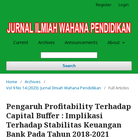
Register
Login
Current
Archives
Announcements
About
Search
Home
/
Archives
/
Vol 9 No 14 (2023): Jurnal Ilmiah Wahana Pendidikan
/
Full Articles
Pengaruh Profitability Terhadap
Capital Buffer : Implikasi
Terhadap Stabilitas Keuangan
Bank Pada Tahun 2018-2021