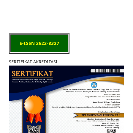
E-ISSN 2622-8327
SERTIFIKAT AKREDITASI