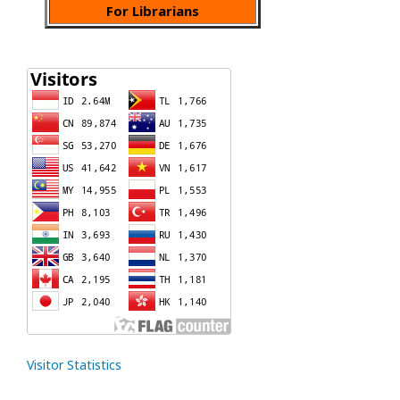
For Librarians
Visitor Statistics