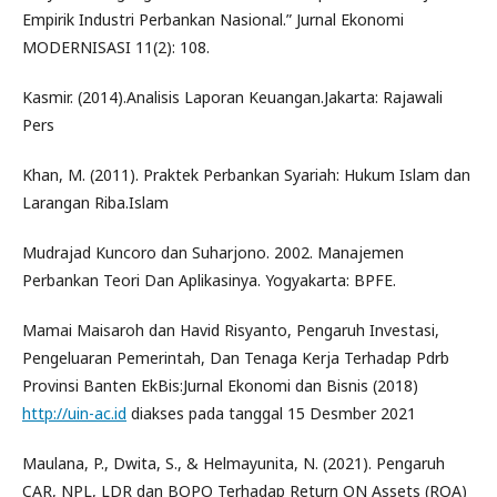
Empirik Industri Perbankan Nasional.” Jurnal Ekonomi
MODERNISASI 11(2): 108.
Kasmir. (2014).Analisis Laporan Keuangan.Jakarta: Rajawali
Pers
Khan, M. (2011). Praktek Perbankan Syariah: Hukum Islam dan
Larangan Riba.Islam
Mudrajad Kuncoro dan Suharjono. 2002. Manajemen
Perbankan Teori Dan Aplikasinya. Yogyakarta: BPFE.
Mamai Maisaroh dan Havid Risyanto, Pengaruh Investasi,
Pengeluaran Pemerintah, Dan Tenaga Kerja Terhadap Pdrb
Provinsi Banten EkBis:Jurnal Ekonomi dan Bisnis (2018)
http://uin-ac.id
diakses pada tanggal 15 Desmber 2021
Maulana, P., Dwita, S., & Helmayunita, N. (2021). Pengaruh
CAR, NPL, LDR dan BOPO Terhadap Return ON Assets (ROA)