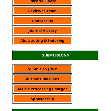
Editorial Board
Reviewer Team
Contact Us
Journal History
Abstracting & Indexing
SUBMISSIONS
Submit to JIWP
Author Guidelines
Article Processing Charges
Sponsorship