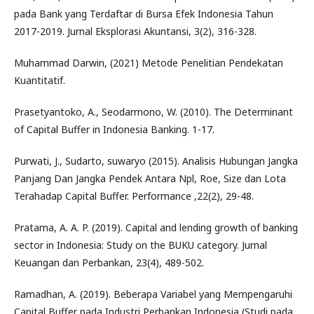
pada Bank yang Terdaftar di Bursa Efek Indonesia Tahun
2017-2019. Jurnal Eksplorasi Akuntansi, 3(2), 316-328.
Muhammad Darwin, (2021) Metode Penelitian Pendekatan
Kuantitatif.
Prasetyantoko, A., Seodarmono, W. (2010). The Determinant
of Capital Buffer in Indonesia Banking. 1-17.
Purwati, J., Sudarto, suwaryo (2015). Analisis Hubungan Jangka
Panjang Dan Jangka Pendek Antara Npl, Roe, Size dan Lota
Terahadap Capital Buffer. Performance ,22(2), 29-48.
Pratama, A. A. P. (2019). Capital and lending growth of banking
sector in Indonesia: Study on the BUKU category. Jurnal
Keuangan dan Perbankan, 23(4), 489-502.
Ramadhan, A. (2019). Beberapa Variabel yang Mempengaruhi
Capital Buffer pada Industri Perbankan Indonesia (Studi pada