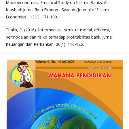
Macroeconomics: Empirical Study on Islamic Banks. Al-
Iqtishad: Jurnal Ilmu Ekonomi Syariah (Journal of Islamic
Economics), 13(1), 171-190.
Thalib, D. (2016). Intermediasi, struktur modal, efisiensi,
permodalan dan risiko terhadap profitabilitas bank. Jurnal
Keuangan dan Perbankan, 20(1), 116-126.