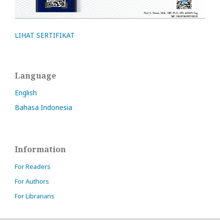
LIHAT SERTIFIKAT
Language
English
Bahasa Indonesia
Information
For Readers
For Authors
For Librarians