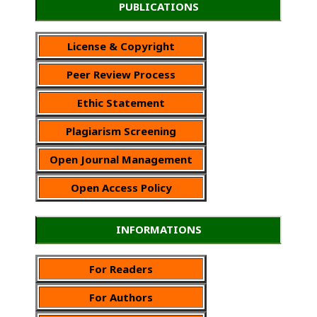
PUBLICATIONS
License & Copyright
Peer Review Process
Ethic Statement
Plagiarism Screening
Open Journal Management
Open Access Policy
INFORMATIONS
For Readers
For Authors