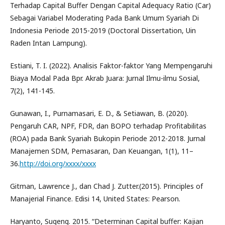
Terhadap Capital Buffer Dengan Capital Adequacy Ratio (Car)
Sebagai Variabel Moderating Pada Bank Umum Syariah Di
Indonesia Periode 2015-2019 (Doctoral Dissertation, Uin
Raden Intan Lampung).
Estiani, T. I. (2022). Analisis Faktor-faktor Yang Mempengaruhi
Biaya Modal Pada Bpr. Akrab Juara: Jurnal Ilmu-ilmu Sosial,
7(2), 141-145.
Gunawan, I., Purnamasari, E. D., & Setiawan, B. (2020).
Pengaruh CAR, NPF, FDR, dan BOPO terhadap Profitabilitas
(ROA) pada Bank Syariah Bukopin Periode 2012-2018. Jurnal
Manajemen SDM, Pemasaran, Dan Keuangan, 1(1), 11–
36.
http://doi.org/xxxx/xxxx
Gitman, Lawrence J., dan Chad J. Zutter.(2015). Principles of
Manajerial Finance. Edisi 14, United States: Pearson.
Haryanto, Sugeng. 2015. “Determinan Capital buffer: Kajian