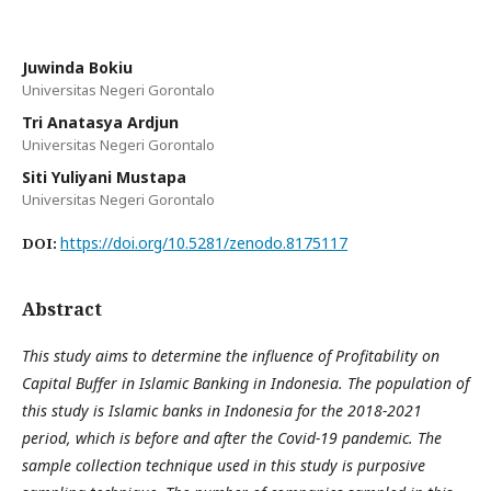
Juwinda Bokiu
Universitas Negeri Gorontalo
Tri Anatasya Ardjun
Universitas Negeri Gorontalo
Siti Yuliyani Mustapa
Universitas Negeri Gorontalo
https://doi.org/10.5281/zenodo.8175117
DOI:
Abstract
This study aims to determine the influence of Profitability on
Capital Buffer in Islamic Banking in Indonesia. The population of
this study is Islamic banks in Indonesia for the 2018-2021
period, which is before and after the Covid-19 pandemic. The
sample collection technique used in this study is purposive