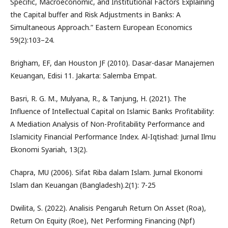
Specific, Macroeconomic, and Institutional Factors Explaining
the Capital buffer and Risk Adjustments in Banks: A
Simultaneous Approach.” Eastern European Economics
59(2):103–24.
Brigham, EF, dan Houston JF (2010). Dasar-dasar Manajemen
Keuangan, Edisi 11. Jakarta: Salemba Empat.
Basri, R. G. M., Mulyana, R., & Tanjung, H. (2021). The
Influence of Intellectual Capital on Islamic Banks Profitability:
A Mediation Analysis of Non-Profitability Performance and
Islamicity Financial Performance Index. Al-Iqtishad: Jurnal Ilmu
Ekonomi Syariah, 13(2).
Chapra, MU (2006). Sifat Riba dalam Islam. Jurnal Ekonomi
Islam dan Keuangan (Bangladesh).2(1): 7-25
Dwilita, S. (2022). Analisis Pengaruh Return On Asset (Roa),
Return On Equity (Roe), Net Performing Financing (Npf)