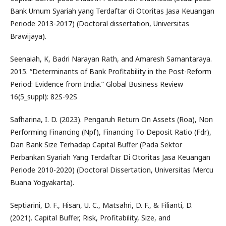
Bank Umum Syariah yang Terdaftar di Otoritas Jasa Keuangan
Periode 2013-2017) (Doctoral dissertation, Universitas
Brawijaya).
Seenaiah, K, Badri Narayan Rath, and Amaresh Samantaraya.
2015. “Determinants of Bank Profitability in the Post-Reform
Period: Evidence from India.” Global Business Review
16(5_suppl): 82S-92S
Safharina, I. D. (2023). Pengaruh Return On Assets (Roa), Non
Performing Financing (Npf), Financing To Deposit Ratio (Fdr),
Dan Bank Size Terhadap Capital Buffer (Pada Sektor
Perbankan Syariah Yang Terdaftar Di Otoritas Jasa Keuangan
Periode 2010-2020) (Doctoral Dissertation, Universitas Mercu
Buana Yogyakarta).
Septiarini, D. F., Hisan, U. C., Matsahri, D. F., & Filianti, D.
(2021). Capital Buffer, Risk, Profitability, Size, and