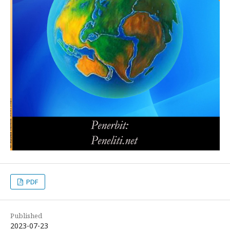
PDF
Published
2023-07-23