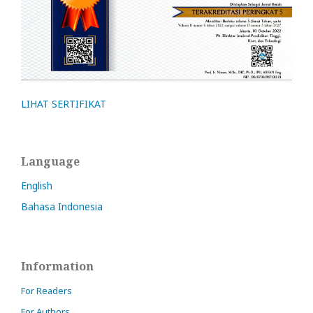
LIHAT SERTIFIKAT
Language
English
Bahasa Indonesia
Information
For Readers
For Authors