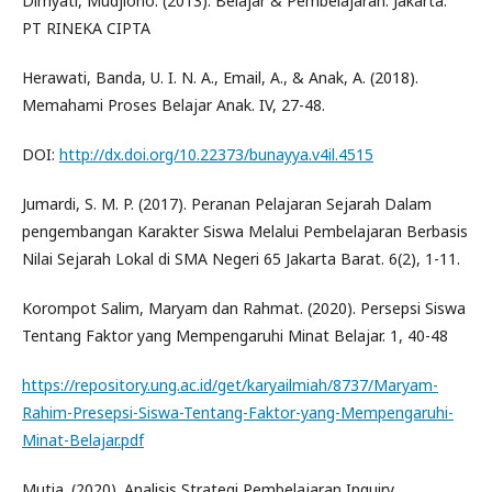
Dimyati, Mudjiono. (2013). Belajar & Pembelajaran. Jakarta:
PT RINEKA CIPTA
Herawati, Banda, U. I. N. A., Email, A., & Anak, A. (2018).
Memahami Proses Belajar Anak. IV, 27-48.
DOI:
http://dx.doi.org/10.22373/bunayya.v4il.4515
Jumardi, S. M. P. (2017). Peranan Pelajaran Sejarah Dalam
pengembangan Karakter Siswa Melalui Pembelajaran Berbasis
Nilai Sejarah Lokal di SMA Negeri 65 Jakarta Barat. 6(2), 1-11.
Korompot Salim, Maryam dan Rahmat. (2020). Persepsi Siswa
Tentang Faktor yang Mempengaruhi Minat Belajar. 1, 40-48
https://repository.ung.ac.id/get/karyailmiah/8737/Maryam-
Rahim-Presepsi-Siswa-Tentang-Faktor-yang-Mempengaruhi-
Minat-Belajar.pdf
Mutia. (2020). Analisis Strategi Pembelajaran Inquiry