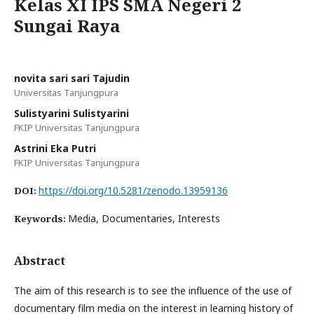
Kelas XI IPS SMA Negeri 2
Sungai Raya
novita sari sari Tajudin
Universitas Tanjungpura
Sulistyarini Sulistyarini
FKIP Universitas Tanjungpura
Astrini Eka Putri
FKIP Universitas Tanjungpura
https://doi.org/10.5281/zenodo.13959136
DOI:
Media, Documentaries, Interests
Keywords:
Abstract
The aim of this research is to see the influence of the use of
documentary film media on the interest in learning history of