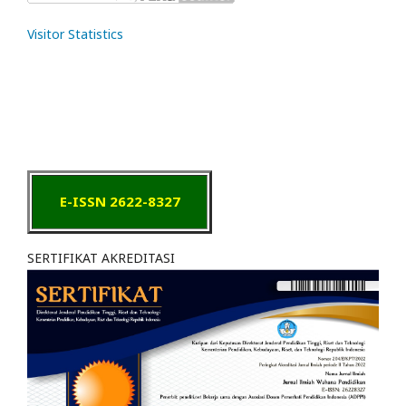
Visitor Statistics
E-ISSN 2622-8327
SERTIFIKAT AKREDITASI