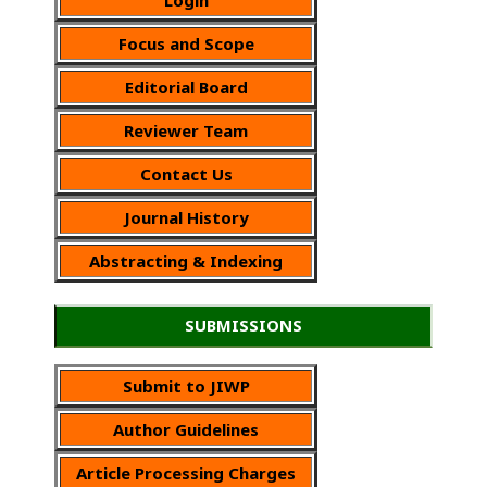
Focus and Scope
Editorial Board
Reviewer Team
Contact Us
Journal History
Abstracting & Indexing
SUBMISSIONS
Submit to JIWP
Author Guidelines
Article Processing Charges