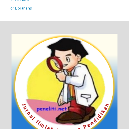
For Librarians