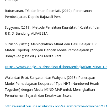
Ratumanan, T.G dan Iman Rosmiati. (2019). Perencanan
Pembelajaran. Depok: Rajawali Pers
Sugiyono. (2019). Metode Penelitian Kuantitatif Kualitatif dan
R & D. Bandung: ALFABETA
Sutrisno. (2021). Meningkatkan MInat dan Hasil Belajar TIK
Materi Topologi Jaringan Dengan Media Pembelajaran (Y.
Umaya (ed.); Ist ed.). Ahli Media Pers.
Https://www.Google.Co.Id/Books/Edition/Meningkatkan_Minat_Dan
Wulandari Estri, Sariyatun dan Wahyuni. (2018). Penerapan
Model Pembelajaran Kooperatif Tipe NHT (Numbered Heads
Together) dengan Media MIND MAP untuk Meningkatkan
Pemahaman Sejarah dan Kreativitas Siswa.
https://jurnal.fkip.uns.ac.id/index.php/sejarah/article/download/1