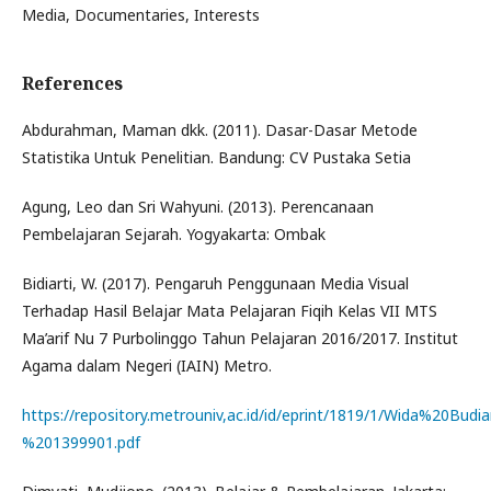
Media, Documentaries, Interests
References
Abdurahman, Maman dkk. (2011). Dasar-Dasar Metode
Statistika Untuk Penelitian. Bandung: CV Pustaka Setia
Agung, Leo dan Sri Wahyuni. (2013). Perencanaan
Pembelajaran Sejarah. Yogyakarta: Ombak
Bidiarti, W. (2017). Pengaruh Penggunaan Media Visual
Terhadap Hasil Belajar Mata Pelajaran Fiqih Kelas VII MTS
Ma’arif Nu 7 Purbolinggo Tahun Pelajaran 2016/2017. Institut
Agama dalam Negeri (IAIN) Metro.
https://repository.metrouniv,ac.id/id/eprint/1819/1/Wida%20Budia
%201399901.pdf