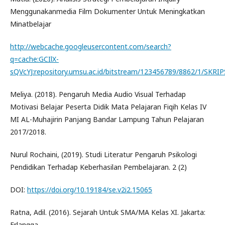
Menggunakanmedia Film Dokumenter Untuk Meningkatkan
Minatbelajar
http://webcache.googleusercontent.com/search?
q=cache:GCIlX-
sQVcYJ:repository.umsu.ac.id/bitstream/123456789/8862/1/SK
Meliya. (2018). Pengaruh Media Audio Visual Terhadap
Motivasi Belajar Peserta Didik Mata Pelajaran Fiqih Kelas IV
MI AL-Muhajirin Panjang Bandar Lampung Tahun Pelajaran
2017/2018.
Nurul Rochaini, (2019). Studi Literatur Pengaruh Psikologi
Pendidikan Terhadap Keberhasilan Pembelajaran. 2 (2)
DOI:
https://doi.org/10.19184/se.v2i2.15065
Ratna, Adil. (2016). Sejarah Untuk SMA/MA Kelas XI. Jakarta:
Erlangga