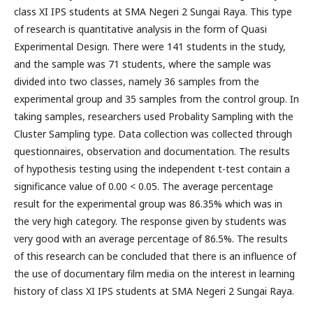
class XI IPS students at SMA Negeri 2 Sungai Raya. This type
of research is quantitative analysis in the form of Quasi
Experimental Design. There were 141 students in the study,
and the sample was 71 students, where the sample was
divided into two classes, namely 36 samples from the
experimental group and 35 samples from the control group. In
taking samples, researchers used Probality Sampling with the
Cluster Sampling type. Data collection was collected through
questionnaires, observation and documentation. The results
of hypothesis testing using the independent t-test contain a
significance value of 0.00 < 0.05. The average percentage
result for the experimental group was 86.35% which was in
the very high category. The response given by students was
very good with an average percentage of 86.5%. The results
of this research can be concluded that there is an influence of
the use of documentary film media on the interest in learning
history of class XI IPS students at SMA Negeri 2 Sungai Raya.