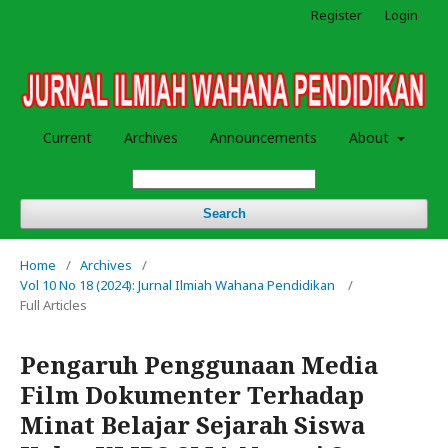
Register
Login
Current
Archives
Announcements
About
Search
Home
/
Archives
/
Vol 10 No 18 (2024): Jurnal Ilmiah Wahana Pendidikan
/
Full Articles
Pengaruh Penggunaan Media
Film Dokumenter Terhadap
Minat Belajar Sejarah Siswa