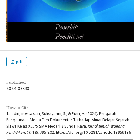
pdf
Published
2024-09-30
How to Cite
Tajudin, novita sari, Sulistyarini, S., & Putri, A. (2024). Pengaruh
Penggunaan Media Film Dokumenter Terhadap Minat Belajar Sejarah
Siswa Kelas XI IPS SMA Negeri 2 Sungai Raya.
Jurnal Ilmiah Wahana
Pendidikan
,
10
(18), 795-802. https://doi.org/10.5281/zenodo.13959136