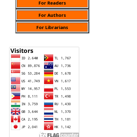
For Readers
For Authors
For Librarians