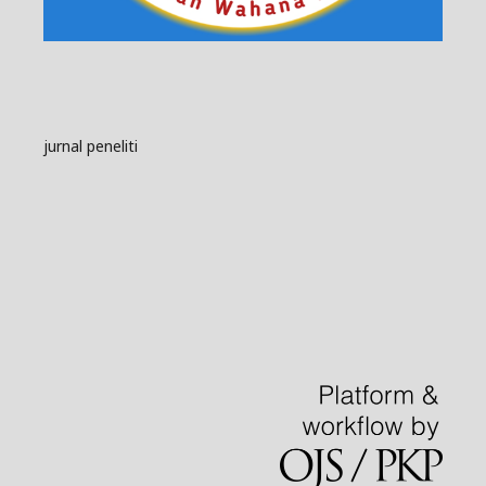
jurnal peneliti