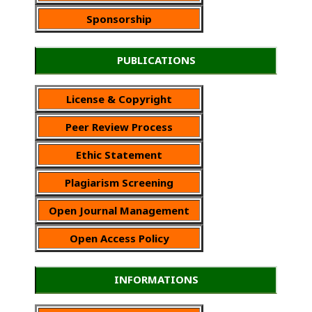
Sponsorship
PUBLICATIONS
License & Copyright
Peer Review Process
Ethic Statement
Plagiarism Screening
Open Journal Management
Open Access Policy
INFORMATIONS