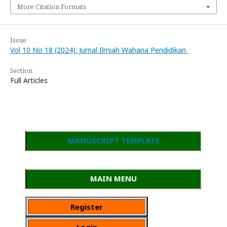
More Citation Formats
Issue
Vol 10 No 18 (2024): Jurnal Ilmiah Wahana Pendidikan
Section
Full Articles
MANUSCRIPT TEMPLATE
MAIN MENU
Register
Login