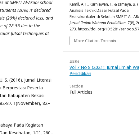
ues at SMPIT Al-Arabi school
Kamil, A. F., Kurniawan, F., & Ismaya, B. 
students (20%) is declared
Analisis Teknik Dasar Futsal Pada
Ekstrakurikuler di Sekolah SMPIT AL AR
ts (20%) declared less, and
Jurnal Ilmiah Wahana Pendidikan
,
7
(8), 2
 of 78.56 lies in the
273. https://doi.org/10.5281/zenodo.5
cular futsal techniques at
More Citation Formats
Issue
Vol 7 No 8 (2021): Jurnal Ilmiah 
Pendidikan
. S. (2016). Jurnal Literasi
Section
i Berprestasi Peserta
Full Articles
latan Kabupaten Bekasi
, 82-87. 1(November), 82–
urabaya Pada Kegiatan
a Dan Kesehatan, 1(1), 260–