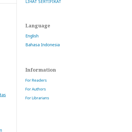
LIHAT SERTIFIKAT
Language
English
Bahasa Indonesia
Information
For Readers
For Authors
Atas
For Librarians
am