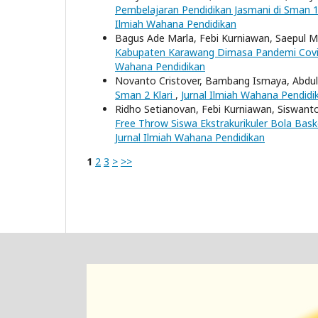
Pembelajaran Pendidikan Jasmani di Sman 
Ilmiah Wahana Pendidikan
Bagus Ade Marla, Febi Kurniawan, Saepul 
Kabupaten Karawang Dimasa Pandemi Cov
Wahana Pendidikan
Novanto Cristover, Bambang Ismaya, Abdu
Sman 2 Klari
,
Jurnal Ilmiah Wahana Pendidik
Ridho Setianovan, Febi Kurniawan, Siswant
Free Throw Siswa Ekstrakurikuler Bola Bas
Jurnal Ilmiah Wahana Pendidikan
1
2
3
>
>>