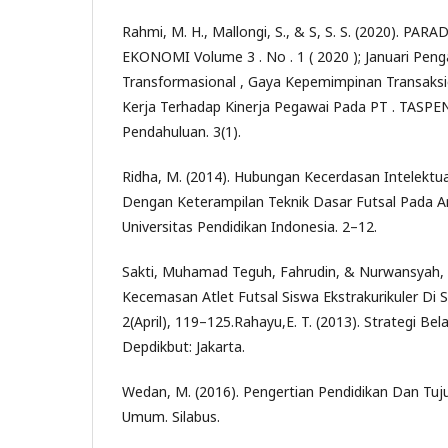
Rahmi, M. H., Mallongi, S., & S, S. S. (2020). PA
EKONOMI Volume 3 . No . 1 ( 2020 ); Januari Pe
Transformasional , Gaya Kepemimpinan Transaks
Kerja Terhadap Kinerja Pegawai Pada PT . TASPEN
Pendahuluan. 3(1).
Ridha, M. (2014). Hubungan Kecerdasan Intelektu
Dengan Keterampilan Teknik Dasar Futsal Pada 
Universitas Pendidikan Indonesia. 2–12.
Sakti, Muhamad Teguh, Fahrudin, & Nurwansyah, R
Kecemasan Atlet Futsal Siswa Ekstrakurikuler Di 
2(April), 119–125.Rahayu,E. T. (2013). Strategi Be
Depdikbut: Jakarta.
Wedan, M. (2016). Pengertian Pendidikan Dan Tuj
Umum. Silabus.