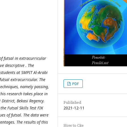
f futsal in extracurricular
ve descriptive . The
r students at SMPIT Al-Arabi
futsal extracurricular. The
PDF
l techniques, namely passing,
this research takes place in
District, Bekasi Regency.
Published
2021-12-11
he Futsal Skills Test FIK
ues of futsal. The data were
entages. The results of this
How to Cite