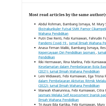
Most read articles by the same author(
Abdul Rohman, Bambang Ismaya, M. Mury S
Ekstrakurikuler Futsal SMK Pamor Cikampe
Wahana Pendidikan
Putri Dwi Renti, Febi Kurniawan, Fahrudin F
Pandemi Covid-19
,
Jurnal Ilmiah Wahana Pe
Anasa Firman Maliki, Bambang Ismaya, Res
Kepercayaan Diri Pendidikan Jasmani
,
Jurna
Pendidikan
Riki Hermawan, Rina Marlina, Febi Kurniaw
Keselamatan dalam Pembelajaran Bola Bas
(2021): Jurnal Ilmiah Wahana Pendidikan
Leni Widiawati, Febi Kurniawan, Ega Trisna
dalam Pembelajaran Aktivitas Ritmik Melalu
(2022): Jurnal Ilmiah Wahana Pendidikan
Marwah Khairunnisa, Febi Kurniawan, Citra 
Jasmani Melalui Self Assessment Inarisk p
Ilmiah Wahana Pendidikan
Tri Ayuni Bila Kartika, Febi Kurniawan, Mury