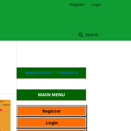
Register
Login
Search
MANUSCRIPT TEMPLATE
MAIN MENU
Register
Login