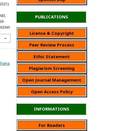
(2021).
ABI.
PUBLICATIONS
69-
763941
License & Copyright
Peer Review Process
Ethic Statement
Wahana
Plagiarism Screening
Open Journal Management
Open Access Policy
INFORMATIONS
For Readers