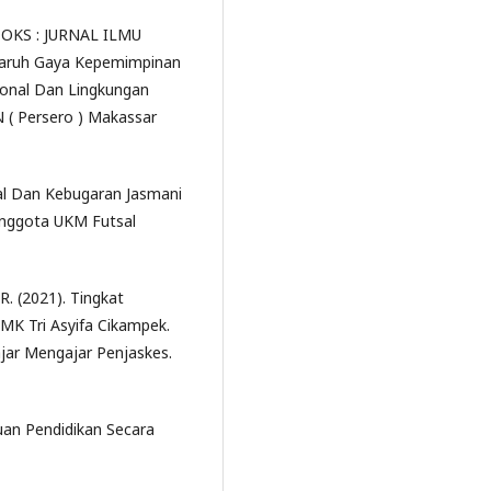
RADOKS : JURNAL ILMU
ngaruh Gaya Kepemimpinan
ional Dan Lingkungan
 ( Persero ) Makassar
al Dan Kebugaran Jasmani
Anggota UKM Futsal
. (2021). Tingkat
SMK Tri Asyifa Cikampek.
lajar Mengajar Penjaskes.
uan Pendidikan Secara