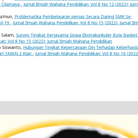
1 Cilamaya
,
Jurnal Ilmiah Wahana Pendidikan: Vol 8 No 12 (2022): Jurn
Ma’mun,
Problematika Pembelajaran penjas Secara Daring SMK Se-
id-19
,
Jurnal Ilmiah Wahana Pendidikan: Vol 8 No 15 (2022): Jurnal Il
l Salam,
Survey Tingkat Kerjasama Siswa Ekstrakurikuler Bola Basket
an: Vol 8 No 15 (2022): Jurnal Ilmiah Wahana Pendidikan
o Siswanto,
Hubungan Tingkat Kepercayaan Diri Terhadap Keberhasil
ket SMAN 2 Klari
,
Jurnal Ilmiah Wahana Pendidikan: Vol 8 No 16 (2022