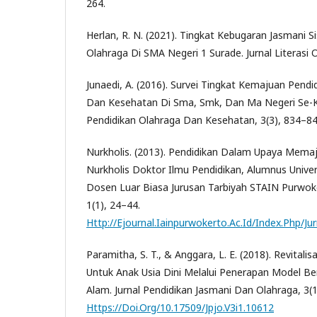
264.
Herlan, R. N. (2021). Tingkat Kebugaran Jasmani S
Olahraga Di SMA Negeri 1 Surade. Jurnal Literasi O
Junaedi, A. (2016). Survei Tingkat Kemajuan Pendi
Dan Kesehatan Di Sma, Smk, Dan Ma Negeri Se-Ka
Pendidikan Olahraga Dan Kesehatan, 3(3), 834–84
Nurkholis. (2013). Pendidikan Dalam Upaya Memaj
Nurkholis Doktor Ilmu Pendidikan, Alumnus Univer
Dosen Luar Biasa Jurusan Tarbiyah STAIN Purwoke
1(1), 24–44.
Http://Ejournal.Iainpurwokerto.Ac.Id/Index.Php/J
Paramitha, S. T., & Anggara, L. E. (2018). Revitali
Untuk Anak Usia Dini Melalui Penerapan Model Be
Alam. Jurnal Pendidikan Jasmani Dan Olahraga, 3(1
Https://Doi.Org/10.17509/Jpjo.V3i1.10612