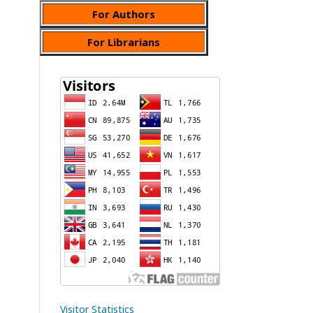
For Authors
For Librarians
Visitor Statistics