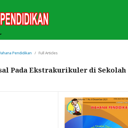
h Wahana Pendidikan
/
Full Articles
sal Pada Ekstrakurikuler di Sekolah