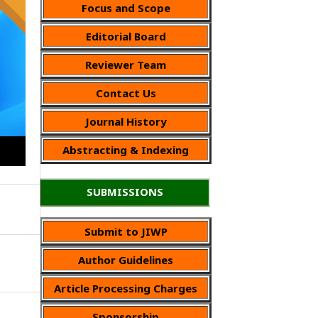
Focus and Scope
Editorial Board
Reviewer Team
Contact Us
Journal History
Abstracting & Indexing
SUBMISSIONS
Submit to JIWP
Author Guidelines
Article Processing Charges
Sponsorship