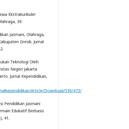
iswa Ekstrakurikuler
lahraga, 39.
dikan Jasmani, Olahraga,
bupaten Gresik. Jurnal
2.
ukan Teknologi Oleh:
sitas Negeri Jakarta
rto. Jurnal Kependidikan,
urnalkependidikan/Article/Download/530/473/
sasi Pendidikan Jasmani
rmain Edukatif Berbasis
), 41.