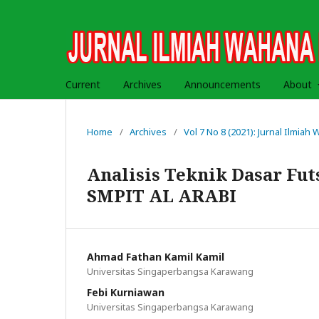
Current
Archives
Announcements
About
Home
/
Archives
/
Vol 7 No 8 (2021): Jurnal Ilmia
Analisis Teknik Dasar Fut
SMPIT AL ARABI
Ahmad Fathan Kamil Kamil
Universitas Singaperbangsa Karawang
Febi Kurniawan
Universitas Singaperbangsa Karawang