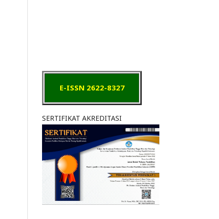
E-ISSN 2622-8327
SERTIFIKAT AKREDITASI