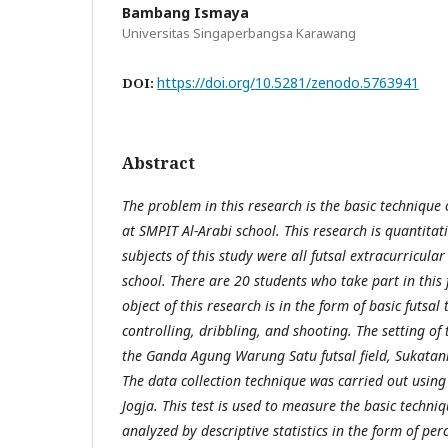
Bambang Ismaya
Universitas Singaperbangsa Karawang
https://doi.org/10.5281/zenodo.5763941
DOI:
Abstract
The problem in this research is the basic technique o
at SMPIT Al-Arabi school. This research is quantitati
subjects of this study were all futsal extracurricula
school. There are 20 students who take part in this 
object of this research is in the form of basic futsa
controlling, dribbling, and shooting. The setting of 
the Ganda Agung Warung Satu futsal field, Sukatani 
The data collection technique was carried out using t
Jogja. This test is used to measure the basic techniq
analyzed by descriptive statistics in the form of perc