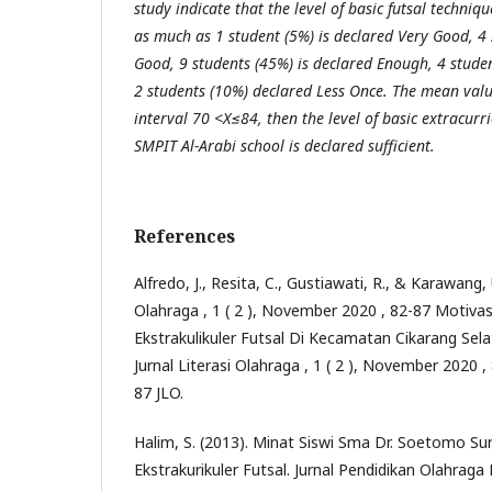
study indicate that the level of basic futsal techniq
as much as 1 student (5%) is declared Very Good, 4 
Good, 9 students (45%) is declared Enough, 4 studen
2 students (10%) declared Less Once. The mean value
interval 70 <X≤84, then the level of basic extracurri
SMPIT Al-Arabi school is declared sufficient.
References
Alfredo, J., Resita, C., Gustiawati, R., & Karawang, U
Olahraga , 1 ( 2 ), November 2020 , 82-87 Motivas
Ekstrakulikuler Futsal Di Kecamatan Cikarang Se
Jurnal Literasi Olahraga , 1 ( 2 ), November 2020 
87 JLO.
Halim, S. (2013). Minat Siswi Sma Dr. Soetomo S
Ekstrakurikuler Futsal. Jurnal Pendidikan Olahrag