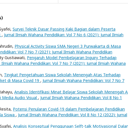
s)
yafei,
Survei Teknik Dasar Passing Kaki Bagian dalam Peserta
k
,
Jurnal Ilmiah Wahana Pendidikan: Vol 7 No 6 (2021): Jurnal Ilmiah
ahrudin,
Physical Activity Siswa SMA Negeri 3 Purwakarta di Masa
ndidikan: Vol 7 No 7 (2021): Jurnal Ilmiah Wahana Pendidikan
ty Gustiawati,
Pengaruh Model Pembelajaran Inquiry Terhadap
l Ilmiah Wahana Pendidikan: Vol 7 No 7 (2021): Jurnal Ilmiah Wahana
an,
Tingkat Pengetahuan Siswa Sekolah Menengah Atas Terhadap
ket di Masa Covid 19
,
Jurnal Ilmiah Wahana Pendidikan: Vol 7 No 7
 Rahayu,
Analisis Identifikasi Minat Belajar Siswa Sekolah Menengah 
i Media Audio Visual
,
Jurnal Ilmiah Wahana Pendidikan: Vol 8 No 1
Resita,
Potensi Penularan Covid-19 dalam Pembelajaran Pendidikan
ada Siswa
,
Jurnal Ilmiah Wahana Pendidikan: Vol 8 No 12 (2022): Jurnal
 Syafei,
Analisis Konseptual Penggunaan Selft-talk Motivasional Dal