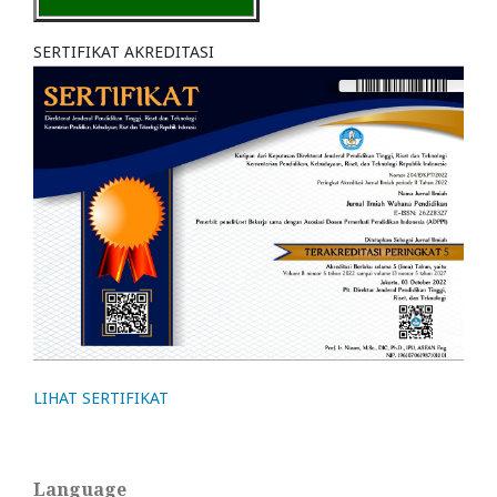
SERTIFIKAT AKREDITASI
LIHAT SERTIFIKAT
Language