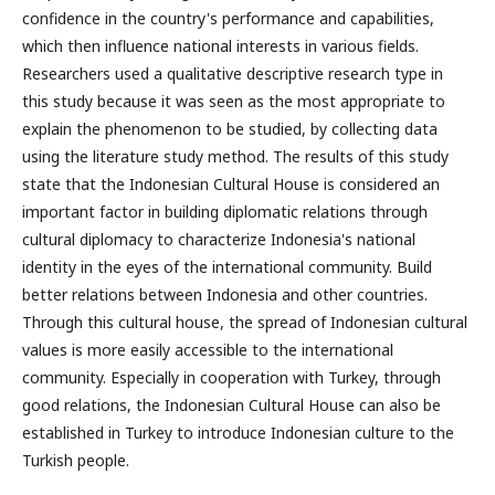
confidence in the country's performance and capabilities,
which then influence national interests in various fields.
Researchers used a qualitative descriptive research type in
this study because it was seen as the most appropriate to
explain the phenomenon to be studied, by collecting data
using the literature study method. The results of this study
state that the Indonesian Cultural House is considered an
important factor in building diplomatic relations through
cultural diplomacy to characterize Indonesia's national
identity in the eyes of the international community. Build
better relations between Indonesia and other countries.
Through this cultural house, the spread of Indonesian cultural
values is more easily accessible to the international
community. Especially in cooperation with Turkey, through
good relations, the Indonesian Cultural House can also be
established in Turkey to introduce Indonesian culture to the
Turkish people.