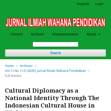
Register
Login
Current
Archives
Announcements
About
Search
Home
/
Archives
/
Vol 11 No 11.D (2025): Jurnal Ilmiah Wahana Pendidikan
/
Full Articles
Cultural Diplomacy as a
National Identity Through The
Indonesian Cultural House in