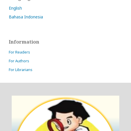
English
Bahasa Indonesia
Information
For Readers
For Authors
For Librarians