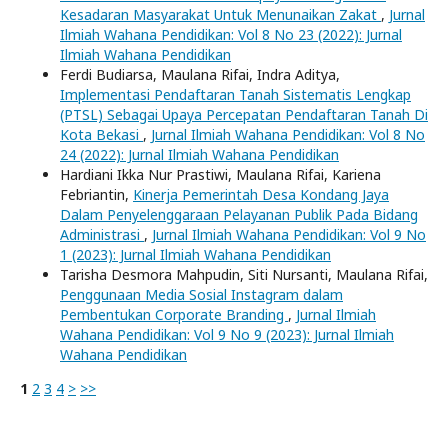
Kesadaran Masyarakat Untuk Menunaikan Zakat
,
Jurnal
Ilmiah Wahana Pendidikan: Vol 8 No 23 (2022): Jurnal
Ilmiah Wahana Pendidikan
Ferdi Budiarsa, Maulana Rifai, Indra Aditya,
Implementasi Pendaftaran Tanah Sistematis Lengkap
(PTSL) Sebagai Upaya Percepatan Pendaftaran Tanah Di
Kota Bekasi
,
Jurnal Ilmiah Wahana Pendidikan: Vol 8 No
24 (2022): Jurnal Ilmiah Wahana Pendidikan
Hardiani Ikka Nur Prastiwi, Maulana Rifai, Kariena
Febriantin,
Kinerja Pemerintah Desa Kondang Jaya
Dalam Penyelenggaraan Pelayanan Publik Pada Bidang
Administrasi
,
Jurnal Ilmiah Wahana Pendidikan: Vol 9 No
1 (2023): Jurnal Ilmiah Wahana Pendidikan
Tarisha Desmora Mahpudin, Siti Nursanti, Maulana Rifai,
Penggunaan Media Sosial Instagram dalam
Pembentukan Corporate Branding
,
Jurnal Ilmiah
Wahana Pendidikan: Vol 9 No 9 (2023): Jurnal Ilmiah
Wahana Pendidikan
1
2
3
4
>
>>