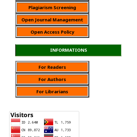
Plagiarism Screening
Open Journal Management
Open Access Policy
INFORMATIONS
For Readers
For Authors
For Librarians