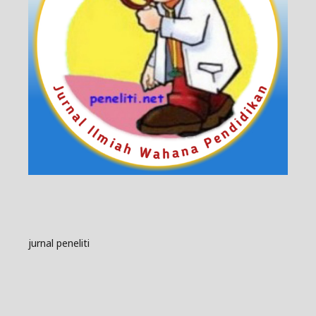
jurnal peneliti