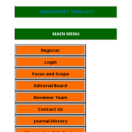
MANUSCRIPT TEMPLATE
MAIN MENU
Register
Login
Focus and Scope
Editorial Board
Reviewer Team
Contact Us
Journal History