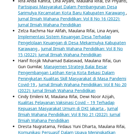
Rifa Ahda Kanita, Lina Aryani, Maulana Rifai, Evi Priyanti,
Partisipasi Masyarakat Dalam Pembangunan Desa
Sarimulya Kecamatan Kota Baru Kabupaten Karawang
,
Jurnal Ilmiah Wahana Pendidikan: Vol 8 No 16 (2022):
Jurnal Ilmiah Wahana Pendidikan
Zelza Rachma Nur Alifah, Maulana Rifai, Lina Aryani,
Implementasi Sistem Keuangan Desa Terhadap
Pengelolaan Keuangan di Desa Mekarmulya Kabupaten
Karawang
,
Jurnal Ilmiah Wahana Pendidikan: Vol 8 No
15 (2022): Jurnal Ilmiah Wahana Pendidikan
Hanif Rosjik Muhamad Balaswad, Maulana Rifai, Gun
Gun Gumilar,
Manajemen Strategi Balai Besar
Pengembangan Latihan Kerja Kota Bekasi Dalam
Peningkatan Kualitas Skill Masyarakat di Masa Pandemi
Covid-19
,
Jurnal Ilmiah Wahana Pendidikan: Vol 8 No 20
(2022): Jurnal Ilmiah Wahana Pendidikan
Cindy Emileni M, Maulana Rifai, Dewi Noor Azijah,
Kualitas Pelayanan Vaksinasi Covid – 19 Terhadap
Kepuasan Masyarakat Umum di DKI Jakarta
,
Jurnal
Ilmiah Wahana Pendidikan: Vol 8 No 21 (2022): Jurnal
Ilmiah Wahana Pendidikan
Dresta Nugratama, Firdaus Yuni Dharta, Maulana Rifai,
Komunikasi Persuasif Dalam Upaya Meningkatkan