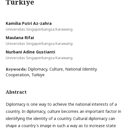
Türkiye
Kamilia Putri Az-zahra
Universitas Singaperbangsa Karawang
Maulana Rifai
Universitas Singaperbangsa Karawang
Nurbani Adine Gustianti
Universitas Singaperbangsa Karawang
Diplomacy, Culture, National Identity.
Keywords:
Cooperation, Türkiye
Abstract
Diplomacy is one way to achieve the national interests of a
country. In diplomacy, culture becomes an important factor in
identifying the identity of a country. Cultural diplomacy can
shape a country's image in such a way as to increase state