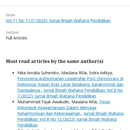
Issue
Vol 11 No 11.D (2025): Jurnal Ilmiah Wahana Pendidikan
Section
Full Articles
Most read articles by the same author(s)
Nika Amalia Suhendro, Maulana Rifai, Indra Aditya,
Fenomena Authoritarian Leadership Post-Democracy di
Indonesia: Kajian Atas Latar Belakang, Karakteristik dan
Dampaknya
,
Jurnal Ilmiah Wahana Pendidikan: Vol 8 No
7 (2022): Jurnal Ilmiah Wahana Pendidikan
Muhammad Fajar Awaludin, Maulana Rifai,
Peran
Kelompok Keagamanaan Dalam Menjaga
Keharmonisan dan Keberagaman
,
Jurnal Ilmiah Wahana
Pendidikan: Vol 8 No 12 (2022): Jurnal Ilmiah Wahana
Pendidikan