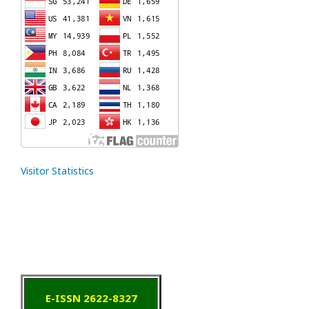
Visitor Statistics
E-ISSN 2622-8327