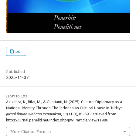
pdf
Published
2025-11-07
How to Cite
Az-zahra, K., Rifai, M., & Gustianti, N. (2025). Cultural Diplomacy as a
National Identity Through The Indonesian Cultural House in Türkiye.
Jurnal Ilmiah Wahana Pendidikan
,
11
(11.D), 81-89. Retrieved from
https://jurnal.peneliti.net/index.php/JIWP/article/view/11986
More Citation Formats