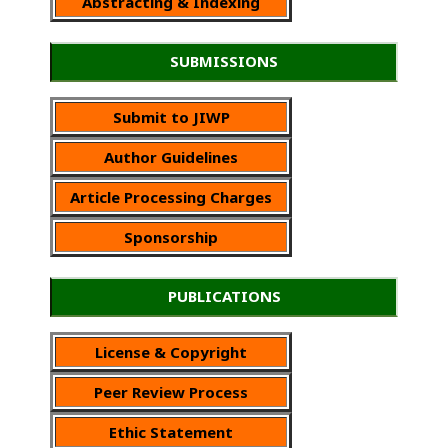
Abstracting & Indexing
SUBMISSIONS
Submit to JIWP
Author Guidelines
Article Processing Charges
Sponsorship
PUBLICATIONS
License & Copyright
Peer Review Process
Ethic Statement