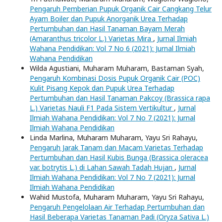
Pengaruh Pemberian Pupuk Organik Cair Cangkang Telur
Ayam Boiler dan Pupuk Anorganik Urea Terhadap
Pertumbuhan dan Hasil Tanaman Bayam Merah
(Amaranthus tricolor L.) Varietas Mira
,
Jurnal Ilmiah
Wahana Pendidikan: Vol 7 No 6 (2021): Jurnal Ilmiah
Wahana Pendidikan
Wilda Agustiani, Muharam Muharam, Bastaman Syah,
Pengaruh Kombinasi Dosis Pupuk Organik Cair (POC)
Kulit Pisang Kepok dan Pupuk Urea Terhadap
Pertumbuhan dan Hasil Tanaman Pakcoy (Brassica rapa
L.) Varietas Nauli F1 Pada Sistem Vertikultur
,
Jurnal
Ilmiah Wahana Pendidikan: Vol 7 No 7 (2021): Jurnal
Ilmiah Wahana Pendidikan
Linda Marlina, Muharam Muharam, Yayu Sri Rahayu,
Pengaruh Jarak Tanam dan Macam Varietas Terhadap
Pertumbuhan dan Hasil Kubis Bunga (Brassica oleracea
var. botrytis L.) di Lahan Sawah Tadah Hujan
,
Jurnal
Ilmiah Wahana Pendidikan: Vol 7 No 7 (2021): Jurnal
Ilmiah Wahana Pendidikan
Wahid Mustofa, Muharam Muharam, Yayu Sri Rahayu,
Pengaruh Pengelolaan Air Terhadap Pertumbuhan dan
Hasil Beberapa Varietas Tanaman Padi (Oryza Sativa L.)