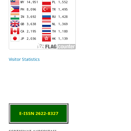
Visitor Statistics
E-ISSN 2622-8327