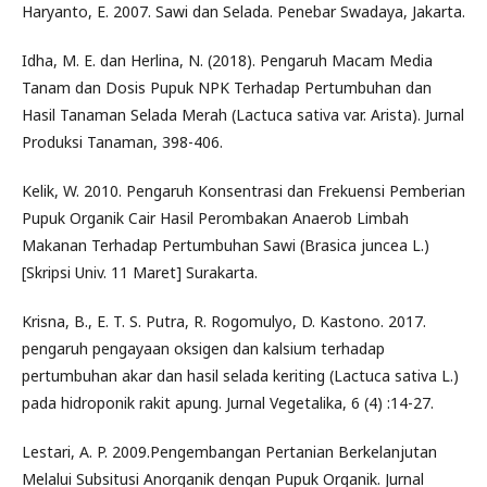
Haryanto, E. 2007. Sawi dan Selada. Penebar Swadaya, Jakarta.
Idha, M. E. dan Herlina, N. (2018). Pengaruh Macam Media
Tanam dan Dosis Pupuk NPK Terhadap Pertumbuhan dan
Hasil Tanaman Selada Merah (Lactuca sativa var. Arista). Jurnal
Produksi Tanaman, 398-406.
Kelik, W. 2010. Pengaruh Konsentrasi dan Frekuensi Pemberian
Pupuk Organik Cair Hasil Perombakan Anaerob Limbah
Makanan Terhadap Pertumbuhan Sawi (Brasica juncea L.)
[Skripsi Univ. 11 Maret] Surakarta.
Krisna, B., E. T. S. Putra, R. Rogomulyo, D. Kastono. 2017.
pengaruh pengayaan oksigen dan kalsium terhadap
pertumbuhan akar dan hasil selada keriting (Lactuca sativa L.)
pada hidroponik rakit apung. Jurnal Vegetalika, 6 (4) :14-27.
Lestari, A. P. 2009.Pengembangan Pertanian Berkelanjutan
Melalui Subsitusi Anorganik dengan Pupuk Organik. Jurnal