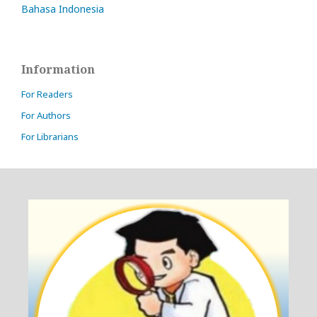
Bahasa Indonesia
Information
For Readers
For Authors
For Librarians