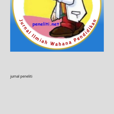
jurnal peneliti