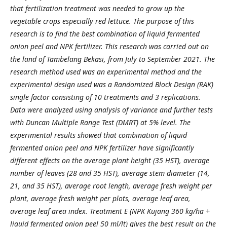
that fertilization treatment was needed to grow up the
vegetable crops especially red lettuce. The purpose of this
research is to find the best combination of liquid fermented
onion peel and NPK fertilizer. This research was carried out on
the land of Tambelang Bekasi, from July to September 2021. The
research method used was an experimental method and the
experimental design used was a Randomized Block Design (RAK)
single factor consisting of 10 treatments and 3 replications.
Data were analyzed using analysis of variance and further tests
with Duncan Multiple Range Test (DMRT) at 5% level. The
experimental results showed that combination of liquid
fermented onion peel and NPK fertilizer have significantly
different effects on the average plant height (35 HST), average
number of leaves (28 and 35 HST), average stem diameter (14,
21, and 35 HST), average root length, average fresh weight per
plant, average fresh weight per plots, average leaf area,
average leaf area index. Treatment E (NPK Kujang 360 kg/ha +
liquid fermented onion peel 50 ml/lt) gives the best result on the