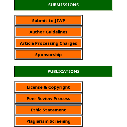
SUBMISSIONS
Submit to JIWP
Author Guidelines
Article Processing Charges
Sponsorship
PUBLICATIONS
License & Copyright
Peer Review Process
Ethic Statement
Plagiarism Screening