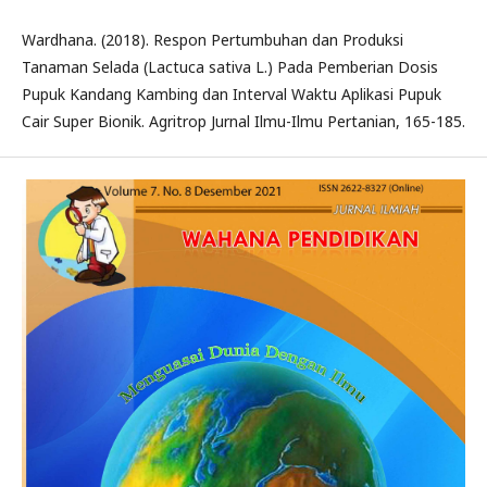
Wardhana. (2018). Respon Pertumbuhan dan Produksi
Tanaman Selada (Lactuca sativa L.) Pada Pemberian Dosis
Pupuk Kandang Kambing dan Interval Waktu Aplikasi Pupuk
Cair Super Bionik. Agritrop Jurnal Ilmu-Ilmu Pertanian, 165-185.