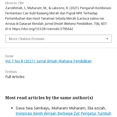
How to Cite
Zarokhmah, I., Muharam, M., & Laksono, R. (2021). Pengaruh Kombinasi
Fermentasi Cair Kulit Bawang Merah dan Pupuk NPK Terhadap
Pertumbuhan dan Hasil Tanaman Selada Merah (Lactuca sativa var.
Arista) di Dataran Rendah.
Jurnal Ilmiah Wahana Pendidikan
,
7
(8), 607-
614. https://doi.org/10.5281/zenodo.5795642
More Citation Formats
Issue
Vol 7 No 8 (2021): Jurnal Ilmiah Wahana Pendidikan
Section
Full Articles
Most read articles by the same author(s)
Dava Swa Sambayu, Muharam Muharam, Elia azizah,
Invigorasi Benih dengan Berbagai Zat Pengatur Tumbuh