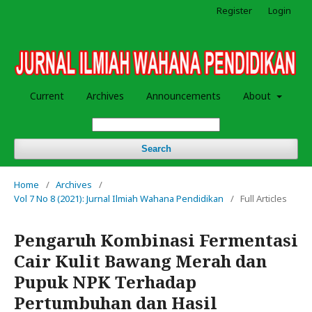
Register
Login
Current
Archives
Announcements
About
Search
Home
/
Archives
/
Vol 7 No 8 (2021): Jurnal Ilmiah Wahana Pendidikan
/
Full Articles
Pengaruh Kombinasi Fermentasi
Cair Kulit Bawang Merah dan
Pupuk NPK Terhadap
Pertumbuhan dan Hasil