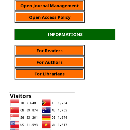
Open Journal Management
Open Access Policy
INFORMATIONS
For Readers
For Authors
For Librarians