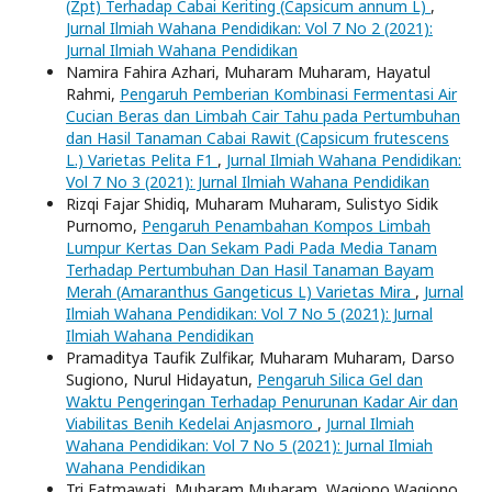
(Zpt) Terhadap Cabai Keriting (Capsicum annum L)
,
Jurnal Ilmiah Wahana Pendidikan: Vol 7 No 2 (2021):
Jurnal Ilmiah Wahana Pendidikan
Namira Fahira Azhari, Muharam Muharam, Hayatul
Rahmi,
Pengaruh Pemberian Kombinasi Fermentasi Air
Cucian Beras dan Limbah Cair Tahu pada Pertumbuhan
dan Hasil Tanaman Cabai Rawit (Capsicum frutescens
L.) Varietas Pelita F1
,
Jurnal Ilmiah Wahana Pendidikan:
Vol 7 No 3 (2021): Jurnal Ilmiah Wahana Pendidikan
Rizqi Fajar Shidiq, Muharam Muharam, Sulistyo Sidik
Purnomo,
Pengaruh Penambahan Kompos Limbah
Lumpur Kertas Dan Sekam Padi Pada Media Tanam
Terhadap Pertumbuhan Dan Hasil Tanaman Bayam
Merah (Amaranthus Gangeticus L) Varietas Mira
,
Jurnal
Ilmiah Wahana Pendidikan: Vol 7 No 5 (2021): Jurnal
Ilmiah Wahana Pendidikan
Pramaditya Taufik Zulfikar, Muharam Muharam, Darso
Sugiono, Nurul Hidayatun,
Pengaruh Silica Gel dan
Waktu Pengeringan Terhadap Penurunan Kadar Air dan
Viabilitas Benih Kedelai Anjasmoro
,
Jurnal Ilmiah
Wahana Pendidikan: Vol 7 No 5 (2021): Jurnal Ilmiah
Wahana Pendidikan
Tri Fatmawati, Muharam Muharam, Wagiono Wagiono,