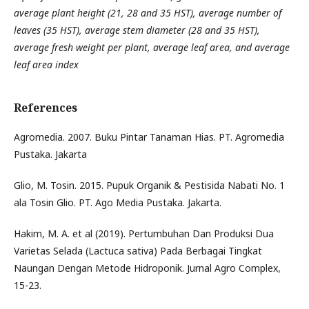
average plant height (21, 28 and 35 HST), average number of
leaves (35 HST), average stem diameter (28 and 35 HST),
average fresh weight per plant, average leaf area, and average
leaf area index
References
Agromedia. 2007. Buku Pintar Tanaman Hias. PT. Agromedia
Pustaka. Jakarta
Glio, M. Tosin. 2015. Pupuk Organik & Pestisida Nabati No. 1
ala Tosin Glio. PT. Ago Media Pustaka. Jakarta.
Hakim, M. A. et al (2019). Pertumbuhan Dan Produksi Dua
Varietas Selada (Lactuca sativa) Pada Berbagai Tingkat
Naungan Dengan Metode Hidroponik. Jurnal Agro Complex,
15-23.