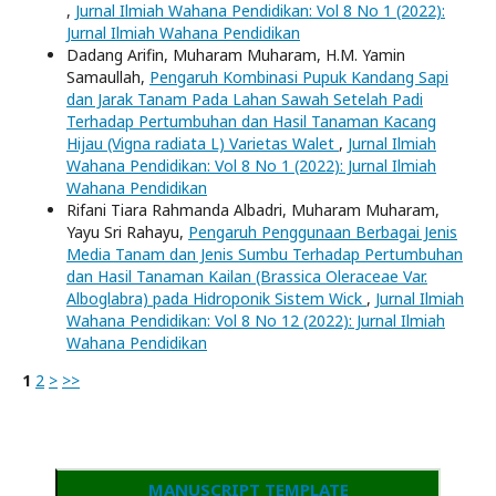
,
Jurnal Ilmiah Wahana Pendidikan: Vol 8 No 1 (2022):
Jurnal Ilmiah Wahana Pendidikan
Dadang Arifin, Muharam Muharam, H.M. Yamin
Samaullah,
Pengaruh Kombinasi Pupuk Kandang Sapi
dan Jarak Tanam Pada Lahan Sawah Setelah Padi
Terhadap Pertumbuhan dan Hasil Tanaman Kacang
Hijau (Vigna radiata L) Varietas Walet
,
Jurnal Ilmiah
Wahana Pendidikan: Vol 8 No 1 (2022): Jurnal Ilmiah
Wahana Pendidikan
Rifani Tiara Rahmanda Albadri, Muharam Muharam,
Yayu Sri Rahayu,
Pengaruh Penggunaan Berbagai Jenis
Media Tanam dan Jenis Sumbu Terhadap Pertumbuhan
dan Hasil Tanaman Kailan (Brassica Oleraceae Var.
Alboglabra) pada Hidroponik Sistem Wick
,
Jurnal Ilmiah
Wahana Pendidikan: Vol 8 No 12 (2022): Jurnal Ilmiah
Wahana Pendidikan
1
2
>
>>
MANUSCRIPT TEMPLATE