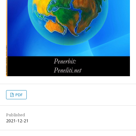
PDF
Published
2021-12-21