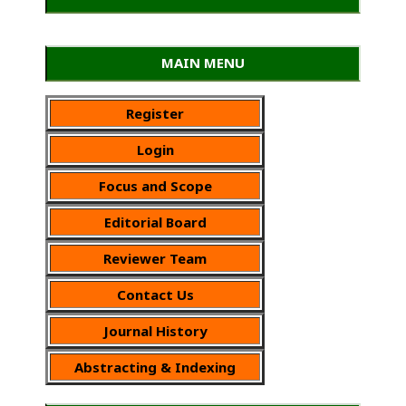
MAIN MENU
Register
Login
Focus and Scope
Editorial Board
Reviewer Team
Contact Us
Journal History
Abstracting & Indexing