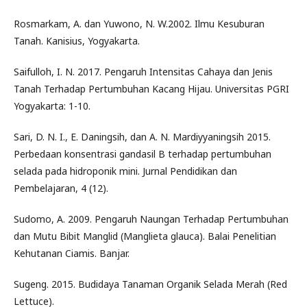
Rosmarkam, A. dan Yuwono, N. W.2002. Ilmu Kesuburan
Tanah. Kanisius, Yogyakarta.
Saifulloh, I. N. 2017. Pengaruh Intensitas Cahaya dan Jenis
Tanah Terhadap Pertumbuhan Kacang Hijau. Universitas PGRI
Yogyakarta: 1-10.
Sari, D. N. I., E. Daningsih, dan A. N. Mardiyyaningsih 2015.
Perbedaan konsentrasi gandasil B terhadap pertumbuhan
selada pada hidroponik mini. Jurnal Pendidikan dan
Pembelajaran, 4 (12).
Sudomo, A. 2009. Pengaruh Naungan Terhadap Pertumbuhan
dan Mutu Bibit Manglid (Manglieta glauca). Balai Penelitian
Kehutanan Ciamis. Banjar.
Sugeng. 2015. Budidaya Tanaman Organik Selada Merah (Red
Lettuce).