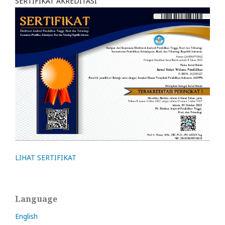
SERTIFIKAT AKREDITASI
LIHAT SERTIFIKAT
Language
English