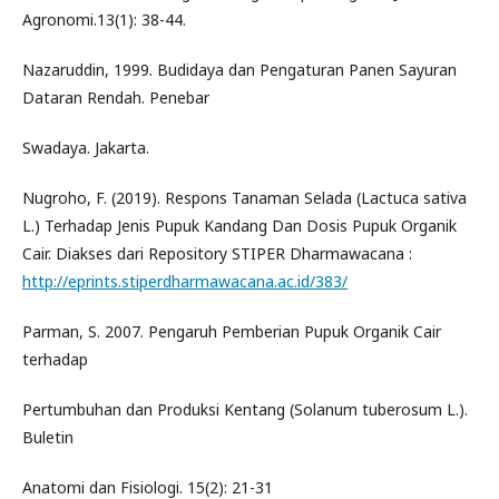
Agronomi.13(1): 38-44.
Nazaruddin, 1999. Budidaya dan Pengaturan Panen Sayuran
Dataran Rendah. Penebar
Swadaya. Jakarta.
Nugroho, F. (2019). Respons Tanaman Selada (Lactuca sativa
L.) Terhadap Jenis Pupuk Kandang Dan Dosis Pupuk Organik
Cair. Diakses dari Repository STIPER Dharmawacana :
http://eprints.stiperdharmawacana.ac.id/383/
Parman, S. 2007. Pengaruh Pemberian Pupuk Organik Cair
terhadap
Pertumbuhan dan Produksi Kentang (Solanum tuberosum L.).
Buletin
Anatomi dan Fisiologi. 15(2): 21-31