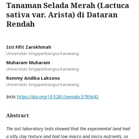
Tanaman Selada Merah (Lactuca
sativa var. Arista) di Dataran
Rendah
Isti Fifit Zarokhmah
Universitas Singaperbangsa Karawang
Muharam Muharam
Universitas Singaperbangsa Karawang
Rommy Andika Laksono
Universitas Singaperbangsa Karawang
https://doi.org/10.5281/zenodo.5795642
DOI:
Abstract
The soil laboratory tests showed that the expeimental land had
a silty clay texture and had low macro and micro nutrients, so