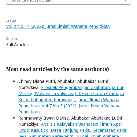
Issue
Vol 8 No 11 (2022): Jurnal Ilmiah Wahana Pendidikan
Section
Full Articles
Most read articles by the same author(s)
Chindy Diana Putri, Abubakar Abubakar, Luthfi
Nur’azkiya,
Prospek Pengembangan Usahatani Jamur
Merang (Volvariella volvacea) di Kecamatan Cilamaya
Kulon Kabupaten Karawang
,
Jurnal Ilmiah Wahana
Pendidikan: Vol 7 No 3 (2021): Jurnal Ilmiah Wahana
Pendidikan
Rahmawaty Irwan Darise, Abubakar Abubakar, Luthfi
Nur’azkiya,
Analisis Kelayakan Usahatani Timun Apel
(Studi Kasus : di Desa Tanjung Pakis, Kecamatan Pakis
Jaya, Kabupaten Karawang)
,
Jurnal Ilmiah Wahana