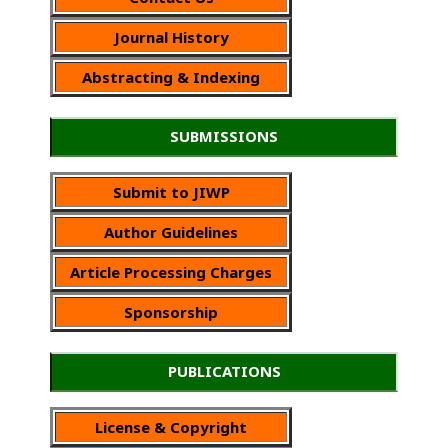
Journal History
Abstracting & Indexing
SUBMISSIONS
Submit to JIWP
Author Guidelines
Article Processing Charges
Sponsorship
PUBLICATIONS
License & Copyright