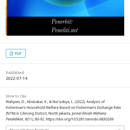
PDF
Published
2022-07-14
How to Cite
Wahyuni, D., Abubakar, A., & Nur’azkiya, L. (2022). Analysis of
Fisherman’s Household Welfare Based on Fisherman’s Exchange Rate
(NTN) in Cilincing District, North Jakarta.
Jurnal Ilmiah Wahana
Pendidikan
,
8
(11), 80-92. https://doi.org/10.5281/zenodo.6830269
More Citation Formats