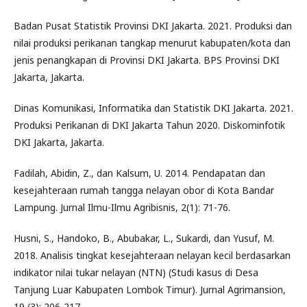
Badan Pusat Statistik Provinsi DKI Jakarta. 2021. Produksi dan
nilai produksi perikanan tangkap menurut kabupaten/kota dan
jenis penangkapan di Provinsi DKI Jakarta. BPS Provinsi DKI
Jakarta, Jakarta.
Dinas Komunikasi, Informatika dan Statistik DKI Jakarta. 2021.
Produksi Perikanan di DKI Jakarta Tahun 2020. Diskominfotik
DKI Jakarta, Jakarta.
Fadilah, Abidin, Z., dan Kalsum, U. 2014. Pendapatan dan
kesejahteraan rumah tangga nelayan obor di Kota Bandar
Lampung. Jurnal Ilmu-Ilmu Agribisnis, 2(1): 71-76.
Husni, S., Handoko, B., Abubakar, L., Sukardi, dan Yusuf, M.
2018. Analisis tingkat kesejahteraan nelayan kecil berdasarkan
indikator nilai tukar nelayan (NTN) (Studi kasus di Desa
Tanjung Luar Kabupaten Lombok Timur). Jurnal Agrimansion,
19 (3): 206-217.