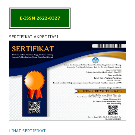
E-ISSN 2622-8327
SERTIFIKAT AKREDITASI
LIHAT SERTIFIKAT