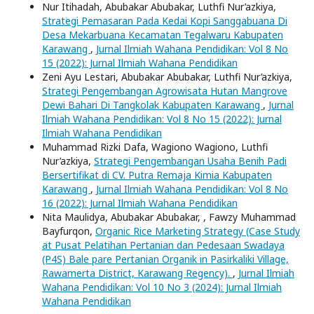
Nur Itihadah, Abubakar Abubakar, Luthfi Nur’azkiya,
Strategi Pemasaran Pada Kedai Kopi Sanggabuana Di
Desa Mekarbuana Kecamatan Tegalwaru Kabupaten
Karawang
,
Jurnal Ilmiah Wahana Pendidikan: Vol 8 No
15 (2022): Jurnal Ilmiah Wahana Pendidikan
Zeni Ayu Lestari, Abubakar Abubakar, Luthfi Nur’azkiya,
Strategi Pengembangan Agrowisata Hutan Mangrove
Dewi Bahari Di Tangkolak Kabupaten Karawang
,
Jurnal
Ilmiah Wahana Pendidikan: Vol 8 No 15 (2022): Jurnal
Ilmiah Wahana Pendidikan
Muhammad Rizki Dafa, Wagiono Wagiono, Luthfi
Nur’azkiya,
Strategi Pengembangan Usaha Benih Padi
Bersertifikat di CV. Putra Remaja Kimia Kabupaten
Karawang
,
Jurnal Ilmiah Wahana Pendidikan: Vol 8 No
16 (2022): Jurnal Ilmiah Wahana Pendidikan
Nita Maulidya, Abubakar Abubakar, , Fawzy Muhammad
Bayfurqon,
Organic Rice Marketing Strategy (Case Study
at Pusat Pelatihan Pertanian dan Pedesaan Swadaya
(P4S) Bale pare Pertanian Organik in Pasirkaliki Village,
Rawamerta District, Karawang Regency).
,
Jurnal Ilmiah
Wahana Pendidikan: Vol 10 No 3 (2024): Jurnal Ilmiah
Wahana Pendidikan