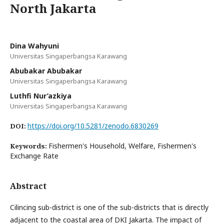
North Jakarta
Dina Wahyuni
Universitas Singaperbangsa Karawang
Abubakar Abubakar
Universitas Singaperbangsa Karawang
Luthfi Nur’azkiya
Universitas Singaperbangsa Karawang
https://doi.org/10.5281/zenodo.6830269
DOI:
Fishermen's Household, Welfare, Fishermen's
Keywords:
Exchange Rate
Abstract
Cilincing sub-district is one of the sub-districts that is directly
adjacent to the coastal area of DKI Jakarta. The impact of