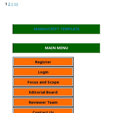
1
2
>
>>
MANUSCRIPT TEMPLATE
MAIN MENU
Register
Login
Focus and Scope
Editorial Board
Reviewer Team
Contact Us