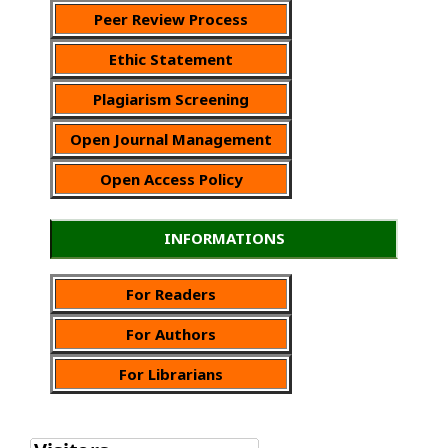
Peer Review Process
Ethic Statement
Plagiarism Screening
Open Journal Management
Open Access Policy
INFORMATIONS
For Readers
For Authors
For Librarians