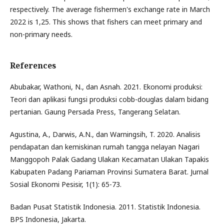
respectively. The average fishermen's exchange rate in March
2022 is 1,25. This shows that fishers can meet primary and
non-primary needs.
References
Abubakar, Wathoni, N., dan Asnah. 2021. Ekonomi produksi:
Teori dan aplikasi fungsi produksi cobb-douglas dalam bidang
pertanian. Gaung Persada Press, Tangerang Selatan.
Agustina, A., Darwis, A.N., dan Warningsih, T. 2020. Analisis
pendapatan dan kemiskinan rumah tangga nelayan Nagari
Manggopoh Palak Gadang Ulakan Kecamatan Ulakan Tapakis
Kabupaten Padang Pariaman Provinsi Sumatera Barat. Jurnal
Sosial Ekonomi Pesisir, 1(1): 65-73.
Badan Pusat Statistik Indonesia. 2011. Statistik Indonesia.
BPS Indonesia, Jakarta.