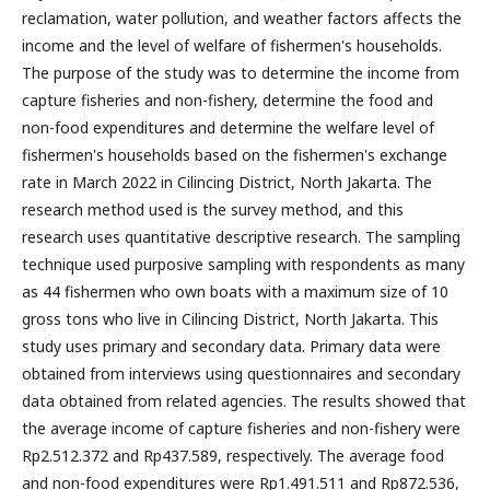
reclamation, water pollution, and weather factors affects the
income and the level of welfare of fishermen's households.
The purpose of the study was to determine the income from
capture fisheries and non-fishery, determine the food and
non-food expenditures and determine the welfare level of
fishermen's households based on the fishermen's exchange
rate in March 2022 in Cilincing District, North Jakarta. The
research method used is the survey method, and this
research uses quantitative descriptive research. The sampling
technique used purposive sampling with respondents as many
as 44 fishermen who own boats with a maximum size of 10
gross tons who live in Cilincing District, North Jakarta. This
study uses primary and secondary data. Primary data were
obtained from interviews using questionnaires and secondary
data obtained from related agencies. The results showed that
the average income of capture fisheries and non-fishery were
Rp2.512.372 and Rp437.589, respectively. The average food
and non-food expenditures were Rp1.491.511 and Rp872.536,