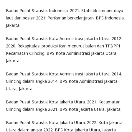
Badan Pusat Statistik Indonesia. 2021. Statistik sumber daya
laut dan pesisir 2021: Perikanan berkelanjutan. BPS Indonesia,
Jakarta.
Badan Pusat Statistik Kota Administrasi Jakarta Utara. 2012-
2020. Rekapitulasi produksi ikan menurut bulan dan TPI/PPI
Kecamatan Cilincing. BPS Kota Administrasi Jakarta Utara,
Jakarta.
Badan Pusat Statistik Kota Administrasi Jakarta Utara. 2014.
Cilincing dalam angka 2014. BPS Kota Administrasi Jakarta
Utara, Jakarta.
Badan Pusat Statistik Kota Jakarta Utara. 2021. Kecamatan
Cilincing dalam angka 2021. BPS Kota Jakarta Utara, Jakarta.
Badan Pusat Statistik Kota Jakarta Utara. 2022. Kota Jakarta
Utara dalam angka 2022. BPS Kota Jakarta Utara, Jakarta.