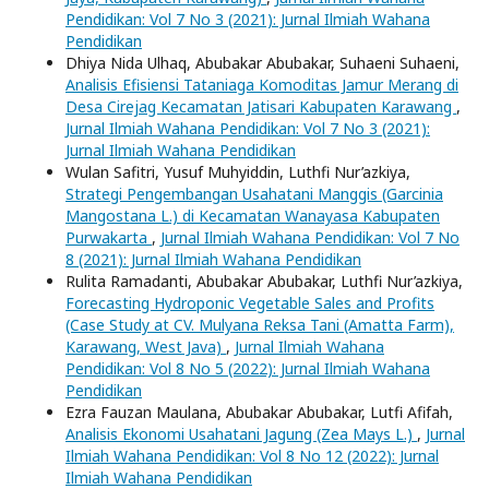
Pendidikan: Vol 7 No 3 (2021): Jurnal Ilmiah Wahana
Pendidikan
Dhiya Nida Ulhaq, Abubakar Abubakar, Suhaeni Suhaeni,
Analisis Efisiensi Tataniaga Komoditas Jamur Merang di
Desa Cirejag Kecamatan Jatisari Kabupaten Karawang
,
Jurnal Ilmiah Wahana Pendidikan: Vol 7 No 3 (2021):
Jurnal Ilmiah Wahana Pendidikan
Wulan Safitri, Yusuf Muhyiddin, Luthfi Nur’azkiya,
Strategi Pengembangan Usahatani Manggis (Garcinia
Mangostana L.) di Kecamatan Wanayasa Kabupaten
Purwakarta
,
Jurnal Ilmiah Wahana Pendidikan: Vol 7 No
8 (2021): Jurnal Ilmiah Wahana Pendidikan
Rulita Ramadanti, Abubakar Abubakar, Luthfi Nur’azkiya,
Forecasting Hydroponic Vegetable Sales and Profits
(Case Study at CV. Mulyana Reksa Tani (Amatta Farm),
Karawang, West Java)
,
Jurnal Ilmiah Wahana
Pendidikan: Vol 8 No 5 (2022): Jurnal Ilmiah Wahana
Pendidikan
Ezra Fauzan Maulana, Abubakar Abubakar, Lutfi Afifah,
Analisis Ekonomi Usahatani Jagung (Zea Mays L.)
,
Jurnal
Ilmiah Wahana Pendidikan: Vol 8 No 12 (2022): Jurnal
Ilmiah Wahana Pendidikan