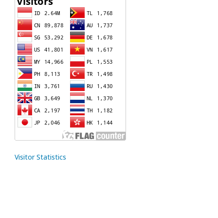
Visitor Statistics