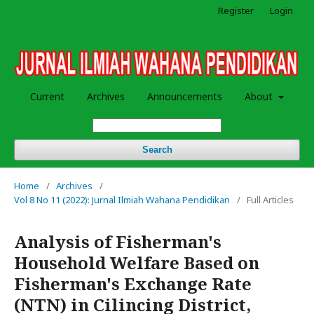
Register
Login
Current
Archives
Announcements
About
Search
Home
/
Archives
/
Vol 8 No 11 (2022): Jurnal Ilmiah Wahana Pendidikan
/
Full Articles
Analysis of Fisherman's
Household Welfare Based on
Fisherman's Exchange Rate
(NTN) in Cilincing District,