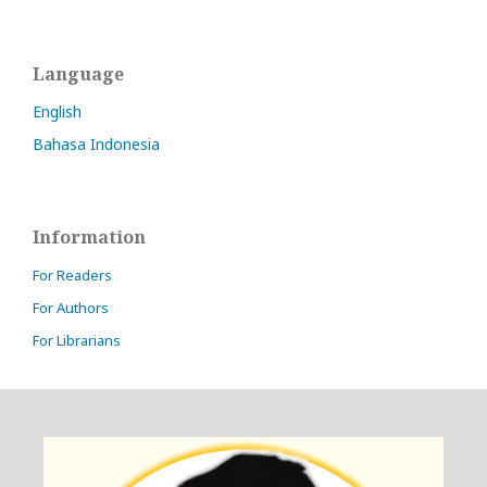
Language
English
Bahasa Indonesia
Information
For Readers
For Authors
For Librarians