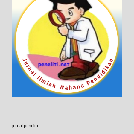
jurnal peneliti