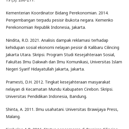
Kementerian Koordinator Bidang Perekonomian. 2014.
Pengembangan terpadu pesisir ibukota negara. Kemenko
Perekonomian Republik Indonesia, Jakarta.
Nindita, R.D. 2021. Analisis dampak reklamasi terhadap
kehidupan sosial ekonomi nelayan pesisir di Kalibaru Cilincing
Jakarta Utara. Skripsi. Program Studi Kesejahteraan Sosial,
Fakultas Ilmu Dakwah dan Ilmu Komunikasi, Universitas Islam
Negeri Syarif Hidayatullah Jakarta, Jakarta.
Pramesti, D.H. 2012. Tingkat kesejahteraan masyarakat
nelayan di Kecamatan Mundu Kabupaten Cirebon. Skripsi.
Universitas Pendidikan Indonesia, Bandung.
Shinta, A. 2011. Ilmu usahatani. Universitas Brawijaya Press,
Malang.