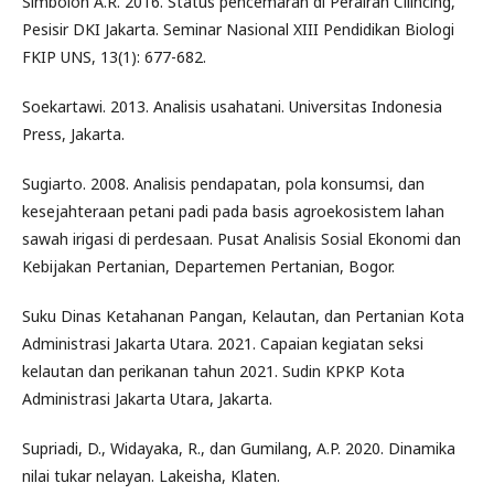
Simbolon A.R. 2016. Status pencemaran di Perairan Cilincing,
Pesisir DKI Jakarta. Seminar Nasional XIII Pendidikan Biologi
FKIP UNS, 13(1): 677-682.
Soekartawi. 2013. Analisis usahatani. Universitas Indonesia
Press, Jakarta.
Sugiarto. 2008. Analisis pendapatan, pola konsumsi, dan
kesejahteraan petani padi pada basis agroekosistem lahan
sawah irigasi di perdesaan. Pusat Analisis Sosial Ekonomi dan
Kebijakan Pertanian, Departemen Pertanian, Bogor.
Suku Dinas Ketahanan Pangan, Kelautan, dan Pertanian Kota
Administrasi Jakarta Utara. 2021. Capaian kegiatan seksi
kelautan dan perikanan tahun 2021. Sudin KPKP Kota
Administrasi Jakarta Utara, Jakarta.
Supriadi, D., Widayaka, R., dan Gumilang, A.P. 2020. Dinamika
nilai tukar nelayan. Lakeisha, Klaten.