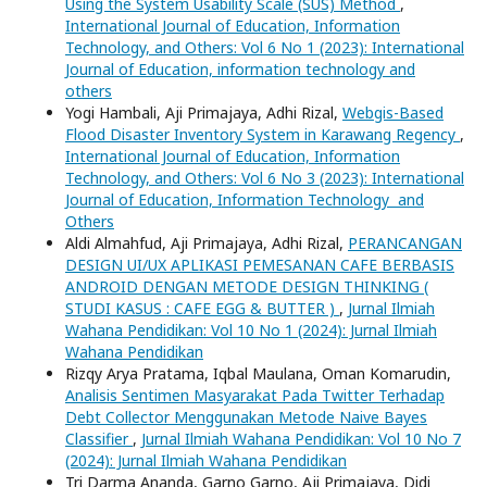
Using the System Usability Scale (SUS) Method
,
International Journal of Education, Information
Technology, and Others: Vol 6 No 1 (2023): International
Journal of Education, information technology and
others
Yogi Hambali, Aji Primajaya, Adhi Rizal,
Webgis-Based
Flood Disaster Inventory System in Karawang Regency
,
International Journal of Education, Information
Technology, and Others: Vol 6 No 3 (2023): International
Journal of Education, Information Technology and
Others
Aldi Almahfud, Aji Primajaya, Adhi Rizal,
PERANCANGAN
DESIGN UI/UX APLIKASI PEMESANAN CAFE BERBASIS
ANDROID DENGAN METODE DESIGN THINKING (
STUDI KASUS : CAFE EGG & BUTTER )
,
Jurnal Ilmiah
Wahana Pendidikan: Vol 10 No 1 (2024): Jurnal Ilmiah
Wahana Pendidikan
Rizqy Arya Pratama, Iqbal Maulana, Oman Komarudin,
Analisis Sentimen Masyarakat Pada Twitter Terhadap
Debt Collector Menggunakan Metode Naive Bayes
Classifier
,
Jurnal Ilmiah Wahana Pendidikan: Vol 10 No 7
(2024): Jurnal Ilmiah Wahana Pendidikan
Tri Darma Ananda, Garno Garno, Aji Primajaya, Didi