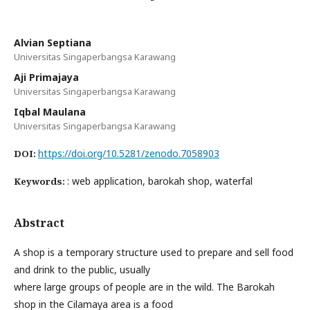
Alvian Septiana
Universitas Singaperbangsa Karawang
Aji Primajaya
Universitas Singaperbangsa Karawang
Iqbal Maulana
Universitas Singaperbangsa Karawang
https://doi.org/10.5281/zenodo.7058903
DOI:
: web application, barokah shop, waterfal
Keywords:
Abstract
A shop is a temporary structure used to prepare and sell food
and drink to the public, usually
where large groups of people are in the wild. The Barokah
shop in the Cilamaya area is a food