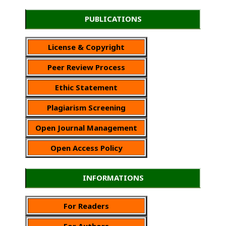
PUBLICATIONS
License & Copyright
Peer Review Process
Ethic Statement
Plagiarism Screening
Open Journal Management
Open Access Policy
INFORMATIONS
For Readers
For Authors