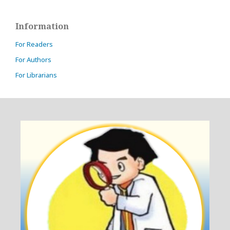
Information
For Readers
For Authors
For Librarians