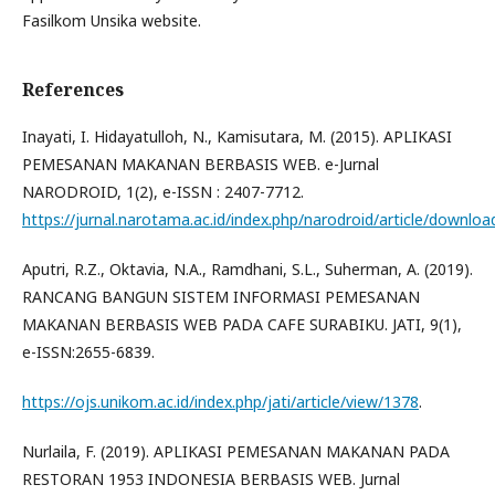
Fasilkom Unsika website.
References
Inayati, I. Hidayatulloh, N., Kamisutara, M. (2015). APLIKASI
PEMESANAN MAKANAN BERBASIS WEB. e-Jurnal
NARODROID, 1(2), e-ISSN : 2407-7712.
https://jurnal.narotama.ac.id/index.php/narodroid/article/downloa
Aputri, R.Z., Oktavia, N.A., Ramdhani, S.L., Suherman, A. (2019).
RANCANG BANGUN SISTEM INFORMASI PEMESANAN
MAKANAN BERBASIS WEB PADA CAFE SURABIKU. JATI, 9(1),
e-ISSN:2655-6839.
https://ojs.unikom.ac.id/index.php/jati/article/view/1378
.
Nurlaila, F. (2019). APLIKASI PEMESANAN MAKANAN PADA
RESTORAN 1953 INDONESIA BERBASIS WEB. Jurnal