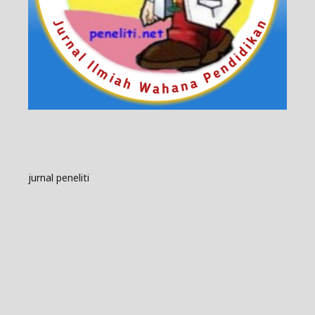
jurnal peneliti