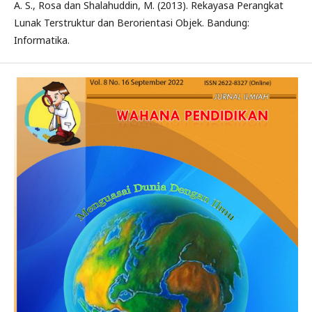
A. S., Rosa dan Shalahuddin, M. (2013). Rekayasa Perangkat
Lunak Terstruktur dan Berorientasi Objek. Bandung:
Informatika.