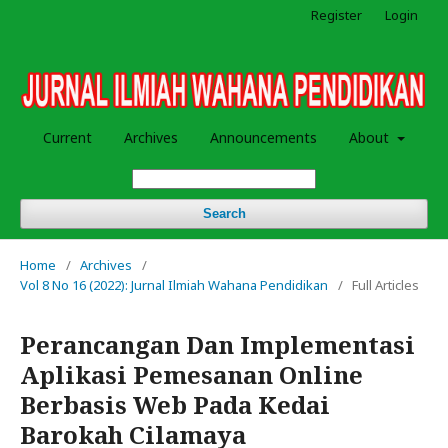
Register
Login
Current
Archives
Announcements
About
Search
Home
/
Archives
/
Vol 8 No 16 (2022): Jurnal Ilmiah Wahana Pendidikan
/
Full Articles
Perancangan Dan Implementasi
Aplikasi Pemesanan Online
Berbasis Web Pada Kedai
Barokah Cilamaya