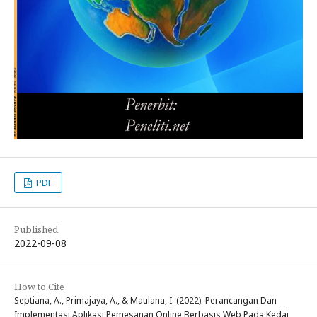
PDF
Published
2022-09-08
How to Cite
Septiana, A., Primajaya, A., & Maulana, I. (2022). Perancangan Dan
Implementasi Aplikasi Pemesanan Online Berbasis Web Pada Kedai