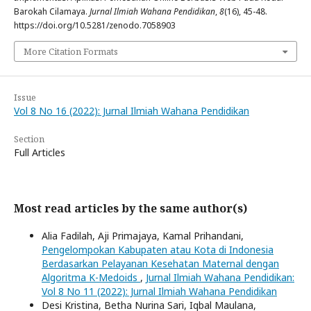
Barokah Cilamaya.
Jurnal Ilmiah Wahana Pendidikan
,
8
(16), 45-48.
https://doi.org/10.5281/zenodo.7058903
More Citation Formats
Issue
Vol 8 No 16 (2022): Jurnal Ilmiah Wahana Pendidikan
Section
Full Articles
Most read articles by the same author(s)
Alia Fadilah, Aji Primajaya, Kamal Prihandani,
Pengelompokan Kabupaten atau Kota di Indonesia
Berdasarkan Pelayanan Kesehatan Maternal dengan
Algoritma K-Medoids
,
Jurnal Ilmiah Wahana Pendidikan:
Vol 8 No 11 (2022): Jurnal Ilmiah Wahana Pendidikan
Desi Kristina, Betha Nurina Sari, Iqbal Maulana,