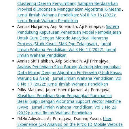
Clustering Daerah Penyumbang Sampah Berdasarkan
Provinsi di Indonesia Menggunakan Algoritma K-Means
,
Jurnal Ilmiah Wahana Pendidikan: Vol 8 No 16 (2022):
Jurnal Ilmiah Wahana Pendidikan
Annisa Nurjanah, Arip Solehudin, Aji Primajaya,
Sistem
Pendukung Keputusan Penentuan Model Pembelajaran
Untuk Guru Dengan Metode Analytical Hierarchy
Process (Studi Kasus: SMK Pgri Telagasari)
,
Jurnal
Ilmiah Wahana Pendidikan: Vol 8 No 17 (2022): Jurnal
Ilmiah Wahana Pendidikan
Annisa Siti Habibah, Arip Solehudin, Aji Primajaya,
Analisis Persediaan Stok Barang Warung Menggunakan
Data Mining Dengan Algoritma Fp-Growth (Studi Kasus:
Warung Bu Nani)
,
Jurnal Ilmiah Wahana Pendidikan: Vol
8 No 17 (2022): Jurnal Ilmiah Wahana Pendidikan
Rifky Maulana, Jajam Haerul Jaman, Aji Primajaya,
Klasifikasi Pemilihan Sopir Pengangkut Ruminansia
Besar (Sapi) dengan Algoritma Support Vector Machine
(SVM)
,
Jurnal Ilmiah Wahana Pendidikan: Vol 8 No 23
(2022): Jurnal Ilmiah Wahana Pendidikan
Rifzki Adiyaksa, Aji Primajaya, Dadang Yusup,
User
Experience (UX) Analysis on the Rifzki ID Mobile Website