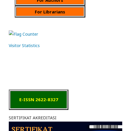
For Librarians
Visitor Statistics
E-ISSN 2622-8327
SERTIFIKAT AKREDITASI