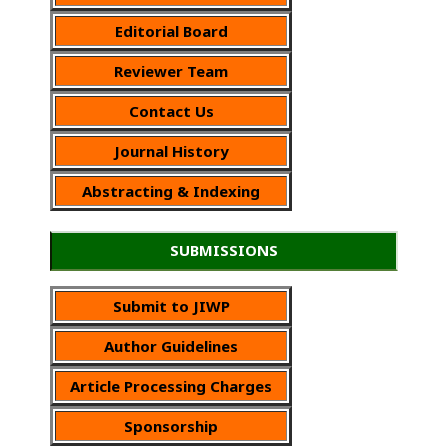
Editorial Board
Reviewer Team
Contact Us
Journal History
Abstracting & Indexing
SUBMISSIONS
Submit to JIWP
Author Guidelines
Article Processing Charges
Sponsorship