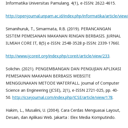
Informatika Universitas Pamulang. 4(1), e-ISSN: 2622-4615.
http://openjournal.unpam.ac.id/index.php/informatika/article/vie
Simanihuruk, T., Simarmata, R.B. (2019). PERANCANGAN
SISTEM PEMESANAN MAKANAN RINGAN BERBASIS. JURNAL
ILMIAH CORE IT, 8(5) e-ISSN: 2548-3528 p-ISSN: 2339-1766I.
http://www.ijcoreit.org/index.php/coreit/article/view/233
.
Solichin. (2021). PENGEMBANGAN DAN PENGUJIAN APLIKASI
PEMESANAN MAKANAN BERBASIS WEBSITE
MENGGUNAKAN METODE WATERFALL. Journal of Computer
Science an Engineering (JCSE), 2(1), e-ISSN 2721-025, pp. 40-
50.
http://icsejournal.com/index.php/JCSE/article/view/178
.
Hakim, L., Musalini, U. (2004). Cara Cerdas Menguasai Layout,
Desain, dan Aplikasi Web. Jakarta : Elex Media Komputindo.