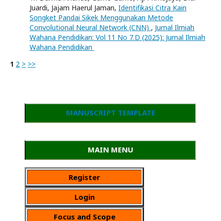
Juardi, Jajam Haerul Jaman,
Identifikasi Citra Kain
Songket Pandai Sikek Menggunakan Metode
Convolutional Neural Network (CNN)
,
Jurnal Ilmiah
Wahana Pendidikan: Vol 11 No 7.D (2025): Jurnal Ilmiah
Wahana Pendidikan
1
2
>
>>
MANUSCRIPT TEMPLATE
MAIN MENU
Register
Login
Focus and Scope