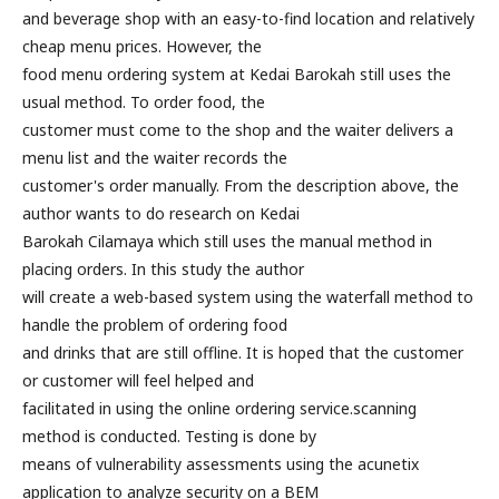
and beverage shop with an easy-to-find location and relatively
cheap menu prices. However, the
food menu ordering system at Kedai Barokah still uses the
usual method. To order food, the
customer must come to the shop and the waiter delivers a
menu list and the waiter records the
customer's order manually. From the description above, the
author wants to do research on Kedai
Barokah Cilamaya which still uses the manual method in
placing orders. In this study the author
will create a web-based system using the waterfall method to
handle the problem of ordering food
and drinks that are still offline. It is hoped that the customer
or customer will feel helped and
facilitated in using the online ordering service.scanning
method is conducted. Testing is done by
means of vulnerability assessments using the acunetix
application to analyze security on a BEM