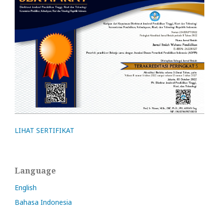
LIHAT SERTIFIKAT
Language
English
Bahasa Indonesia