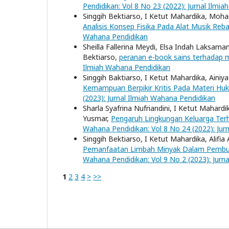
Pendidikan: Vol 8 No 23 (2022): Jurnal Ilmi
Singgih Bektiarso, I Ketut Mahardika, Moha
Analisis Konsep Fisika Pada Alat Musik Re
Wahana Pendidikan
Sheilla Fallerina Meydi, Elsa Indah Laksama
Bektiarso,
peranan e-book sains terhadap m
Ilmiah Wahana Pendidikan
Singgih Baktiarso, I Ketut Mahardika, Ainiy
Kemampuan Berpikir Kritis Pada Materi 
(2023): Jurnal Ilmiah Wahana Pendidikan
Sharla Syafrina Nufriandini, I Ketut Mahardi
Yusmar,
Pengaruh Lingkungan Keluarga Te
Wahana Pendidikan: Vol 8 No 24 (2022): Jur
Singgih Bektiarso, I Ketut Mahardika, Alifi
Pemanfaatan Limbah Minyak Dalam Pembuat
Wahana Pendidikan: Vol 9 No 2 (2023): Jurn
1
2
3
4
>
>>