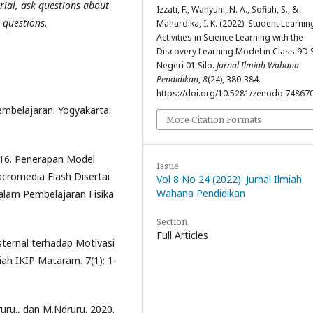
rial, ask questions about
Izzati, F., Wahyuni, N. A., Sofiah, S., &
 questions.
Mahardika, I. K. (2022). Student Learnin
Activities in Science Learning with the
Discovery Learning Model in Class 9D
Negeri 01 Silo.
Jurnal Ilmiah Wahana
Pendidikan
,
8
(24), 380-384.
https://doi.org/10.5281/zenodo.74867
embelajaran. Yogyakarta:
More Citation Formats
2016. Penerapan Model
Issue
cromedia Flash Disertai
Vol 8 No 24 (2022): Jurnal Ilmiah
Wahana Pendidikan
alam Pembelajaran Fisika
Section
Full Articles
ksternal terhadap Motivasi
iah IKIP Mataram. 7(1): 1-
ruru., dan M.Ndruru. 2020.