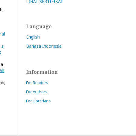
LIHAT SERTIFIKAT
h,
Language
nal
English
Bahasa Indonesia
is
2
ha
iah
Information
ah,
For Readers
For Authors
For Librarians