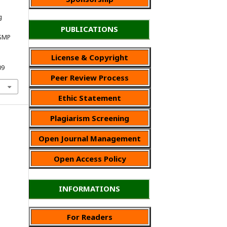
g
PUBLICATIONS
 SMP
License & Copyright
09
Peer Review Process
Ethic Statement
Plagiarism Screening
Open Journal Management
Open Access Policy
INFORMATIONS
For Readers