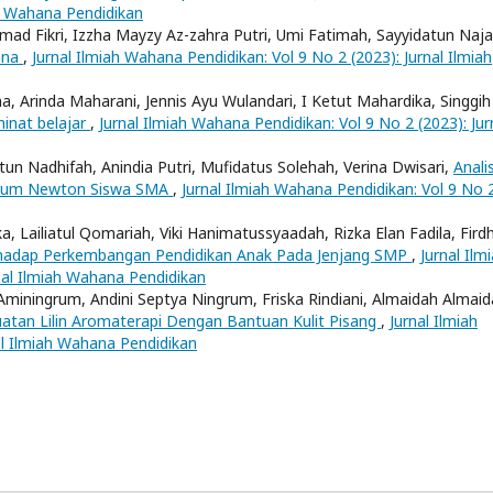
ah Wahana Pendidikan
mad Fikri, Izzha Mayzy Az-zahra Putri, Umi Fatimah, Sayyidatun Naja
bana
,
Jurnal Ilmiah Wahana Pendidikan: Vol 9 No 2 (2023): Jurnal Ilmiah
na, Arinda Maharani, Jennis Ayu Wulandari, I Ketut Mahardika, Singgih
inat belajar
,
Jurnal Ilmiah Wahana Pendidikan: Vol 9 No 2 (2023): Jur
atun Nadhifah, Anindia Putri, Mufidatus Solehah, Verina Dwisari,
Analis
Hukum Newton Siswa SMA
,
Jurnal Ilmiah Wahana Pendidikan: Vol 9 No 
ka, Lailiatul Qomariah, Viki Hanimatussyaadah, Rizka Elan Fadila, Fird
rhadap Perkembangan Pendidikan Anak Pada Jenjang SMP
,
Jurnal Ilm
nal Ilmiah Wahana Pendidikan
a Aminingrum, Andini Septya Ningrum, Friska Rindiani, Almaidah Almaid
an Lilin Aromaterapi Dengan Bantuan Kulit Pisang
,
Jurnal Ilmiah
al Ilmiah Wahana Pendidikan