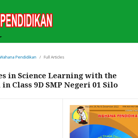
ah Wahana Pendidikan
/
Full Articles
es in Science Learning with the
in Class 9D SMP Negeri 01 Silo