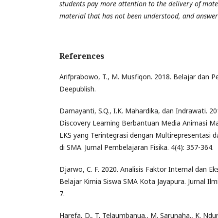
students pay more attention to the delivery of mate
material that has not been understood, and answer
References
Arifprabowo, T., M. Musfiqon. 2018. Belajar dan P
Deepublish.
Damayanti, S.Q., I.K. Mahardika, dan Indrawati. 
Discovery Learning Berbantuan Media Animasi Ma
LKS yang Terintegrasi dengan Multirepresentasi d
di SMA. Jurnal Pembelajaran Fisika. 4(4): 357-364.
Djarwo, C. F. 2020. Analisis Faktor Internal dan E
Belajar Kimia Siswa SMA Kota Jayapura. Jurnal Ilm
7.
Harefa, D., T. Telaumbanua., M. Sarunaha., K. Ndu