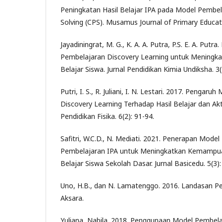
Peningkatan Hasil Belajar IPA pada Model Pembel
Solving (CPS). Musamus Journal of Primary Educati
Jayadiningrat, M. G., K. A. A. Putra, P.S. E. A. Put
Pembelajaran Discovery Learning untuk Meningkat
Belajar Siswa. Jurnal Pendidikan Kimia Undiksha. 3(
Putri, I. S., R. Juliani, I. N. Lestari. 2017. Pengar
Discovery Learning Terhadap Hasil Belajar dan Akti
Pendidikan Fisika. 6(2): 91-94.
Safitri, W.C.D., N. Mediati. 2021. Penerapan Mode
Pembelajaran IPA untuk Meningkatkan Kemampuan 
Belajar Siswa Sekolah Dasar. Jurnal Basicedu. 5(3)
Uno, H.B., dan N. Lamatenggo. 2016. Landasan Pe
Aksara.
Yuliana, Nabila. 2018. Penggunaan Model Pembela