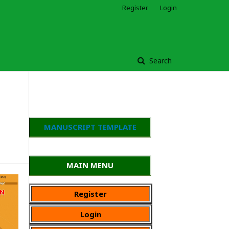
Register
Login
Search
MANUSCRIPT TEMPLATE
MAIN MENU
Register
Login