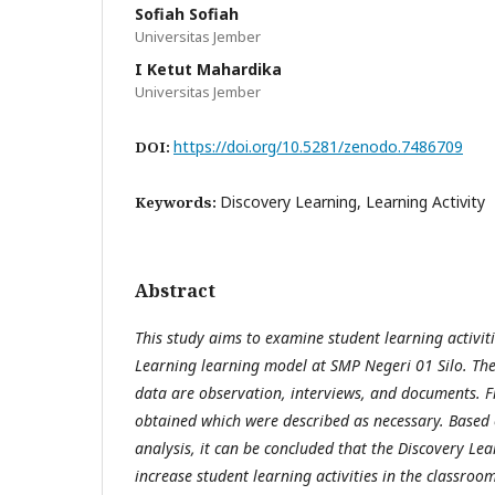
Sofiah Sofiah
Universitas Jember
I Ketut Mahardika
Universitas Jember
https://doi.org/10.5281/zenodo.7486709
DOI:
Discovery Learning, Learning Activity
Keywords:
Abstract
This study aims to examine student learning activit
Learning learning model at SMP Negeri 01 Silo. The
data are observation, interviews, and documents. F
obtained which were described as necessary. Based o
analysis, it can be concluded that the Discovery Le
increase student learning activities in the classroo