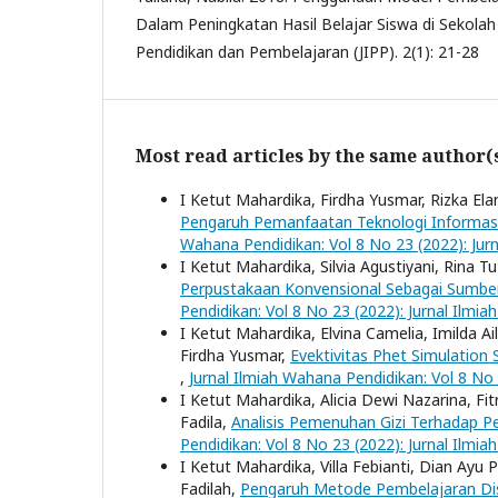
Dalam Peningkatan Hasil Belajar Siswa di Sekolah 
Pendidikan dan Pembelajaran (JIPP). 2(1): 21-28
Most read articles by the same author(
I Ketut Mahardika, Firdha Yusmar, Rizka Elan
Pengaruh Pemanfaatan Teknologi Informasi
Wahana Pendidikan: Vol 8 No 23 (2022): Jur
I Ketut Mahardika, Silvia Agustiyani, Rina Tu
Perpustakaan Konvensional Sebagai Sumber 
Pendidikan: Vol 8 No 23 (2022): Jurnal Ilmi
I Ketut Mahardika, Elvina Camelia, Imilda Ai
Firdha Yusmar,
Evektivitas Phet Simulation
,
Jurnal Ilmiah Wahana Pendidikan: Vol 8 No
I Ketut Mahardika, Alicia Dewi Nazarina, Fi
Fadila,
Analisis Pemenuhan Gizi Terhadap 
Pendidikan: Vol 8 No 23 (2022): Jurnal Ilmi
I Ketut Mahardika, Villa Febianti, Dian Ayu 
Fadilah,
Pengaruh Metode Pembelajaran Dis