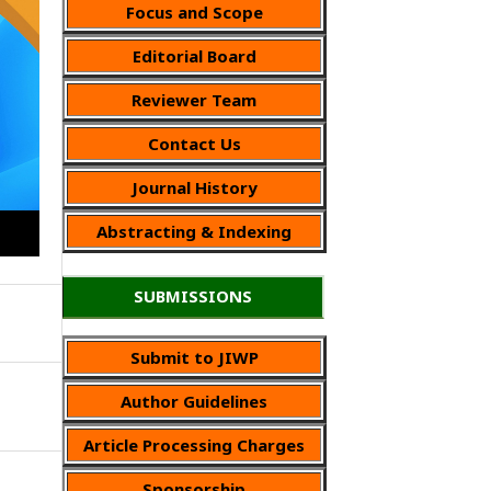
Focus and Scope
Editorial Board
Reviewer Team
Contact Us
Journal History
Abstracting & Indexing
SUBMISSIONS
Submit to JIWP
Author Guidelines
Article Processing Charges
Sponsorship