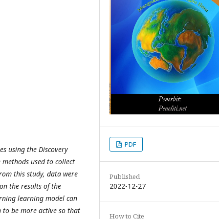
PDF
ies using the Discovery
 methods used to collect
rom this study, data were
Published
2022-12-27
n the results of the
arning learning model can
m to be more active so that
How to Cite