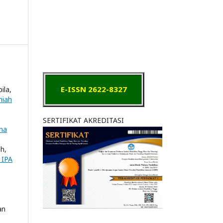
E-ISSN 2622-8327
ila,
miah
SERTIFIKAT AKREDITASI
ana
ah,
 IPA
an