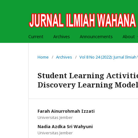
Current
Archives
Announcements
About
Home
/
Archives
/
Vol 8 No 24 (2022): Jurnal Ilmi
Student Learning Activiti
Discovery Learning Model 
Farah Ainurrohmah Izzati
Universitas Jember
Nadia Azdka Sri Wahyuni
Universitas Jember