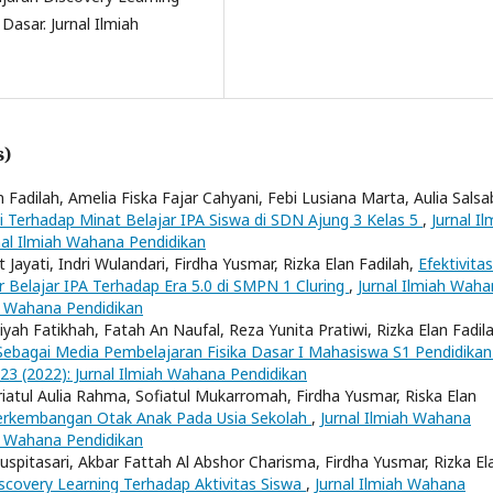
Dasar. Jurnal Ilmiah
s)
 Fadilah, Amelia Fiska Fajar Cahyani, Febi Lusiana Marta, Aulia Salsab
 Terhadap Minat Belajar IPA Siswa di SDN Ajung 3 Kelas 5
,
Jurnal Il
nal Ilmiah Wahana Pendidikan
t Jayati, Indri Wulandari, Firdha Yusmar, Rizka Elan Fadilah,
Efektivitas
Belajar IPA Terhadap Era 5.0 di SMPN 1 Cluring
,
Jurnal Ilmiah Wah
ah Wahana Pendidikan
liyah Fatikhah, Fatah An Naufal, Reza Yunita Pratiwi, Rizka Elan Fadil
 Sebagai Media Pembelajaran Fisika Dasar I Mahasiswa S1 Pendidikan
 23 (2022): Jurnal Ilmiah Wahana Pendidikan
triatul Aulia Rahma, Sofiatul Mukarromah, Firdha Yusmar, Riska Elan
Perkembangan Otak Anak Pada Usia Sekolah
,
Jurnal Ilmiah Wahana
ah Wahana Pendidikan
Puspitasari, Akbar Fattah Al Abshor Charisma, Firdha Yusmar, Rizka El
covery Learning Terhadap Aktivitas Siswa
,
Jurnal Ilmiah Wahana