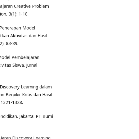
ajaran Creative Problem
on, 3(1): 1-18.
ra. Penerapan Model
kan Aktivitas dan Hasil
2): 83-89.
uh Model Pembelajaran
vitas Siswa. Jurnal
l Discovery Learning dalam
Berpikir Kritis dan Hasil
: 1321-1328.
ndidikan. Jakarta: PT Bumi
jaran Discovery Learning