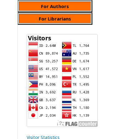
For Authors
For Librarians
Visitor Statistics