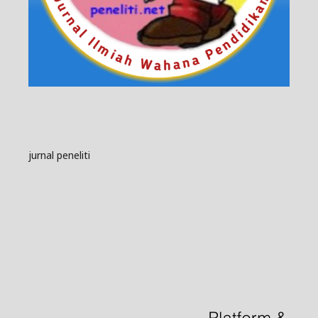
jurnal peneliti