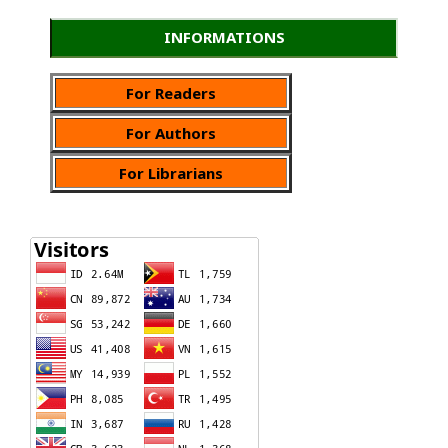
INFORMATIONS
For Readers
For Authors
For Librarians