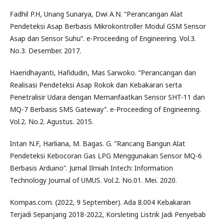
Fadhil P.H, Unang Sunarya, Dwi A.N. “Perancangan Alat
Pendeteksi Asap Berbasis Mikrokontroller Modul GSM Sensor
Asap dan Sensor Suhu”. e-Proceeding of Engineering. Vol.3.
No.3. Desember. 2017.
Haeridhayanti, Hafidudin, Mas Sarwoko. “Perancangan dan
Realisasi Pendeteksi Asap Rokok dan Kebakaran serta
Penetralisir Udara dengan Memanfaatkan Sensor SHT-11 dan
MQ-7 Berbasis SMS Gateway”. e-Proceeding of Engineering.
Vol.2. No.2. Agustus. 2015.
Intan N.F, Harliana, M. Bagas. G. ”Rancang Bangun Alat
Pendeteksi Kebocoran Gas LPG Menggunakan Sensor MQ-6
Berbasis Arduino”. Jurnal Ilmiah Intech: Information
Technology Journal of UMUS. Vol.2. No.01. Mei. 2020.
Kompas.com. (2022, 9 September). Ada 8.004 Kebakaran
Terjadi Sepanjang 2018-2022, Korsleting Listrik Jadi Penyebab