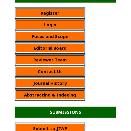
Register
Login
Focus and Scope
Editorial Board
Reviewer Team
Contact Us
Journal History
Abstracting & Indexing
SUBMISSIONS
Submit to JIWP