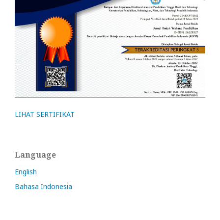
LIHAT SERTIFIKAT
Language
English
Bahasa Indonesia