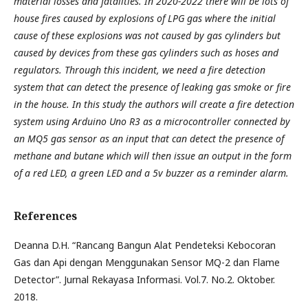
material losses and fatalities. In 2020-2022 there will be lots of
house fires caused by explosions of LPG gas where the initial
cause of these explosions was not caused by gas cylinders but
caused by devices from these gas cylinders such as hoses and
regulators. Through this incident, we need a fire detection
system that can detect the presence of leaking gas smoke or fire
in the house. In this study the authors will create a fire detection
system using Arduino Uno R3 as a microcontroller connected by
an MQ5 gas sensor as an input that can detect the presence of
methane and butane which will then issue an output in the form
of a red LED, a green LED and a 5v buzzer as a reminder alarm.
References
Deanna D.H. “Rancang Bangun Alat Pendeteksi Kebocoran
Gas dan Api dengan Menggunakan Sensor MQ-2 dan Flame
Detector”. Jurnal Rekayasa Informasi. Vol.7. No.2. Oktober.
2018.