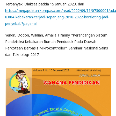
Terbanyak. Diakses padda 15 Januari 2023, dari
https://megapolitan.kompas.com/read/2022/09/11/07300001/ada
8.004-kebakaran-terjadi-sepanjang-2018-2022-korsleting-jadi-
penyebab?page=all
Yendri, Dodon, Wildian, Amalia Tifanny. “Perancangan Sistem
Pendeteksi Kebakaran Rumah Penduduk Pada Daerah
Perkotaan Berbasis Mikrokontroller”. Seminar Nasional Sains
dan Teknologi. 2017.