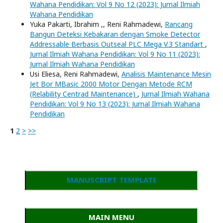
Wahana Pendidikan: Vol 9 No 12 (2023): Jurnal Ilmiah
Wahana Pendidikan
Yuka Pakarti, Ibrahim ,, Reni Rahmadewi,
Rancang
Bangun Deteksi Kebakaran dengan Smoke Detector
Addressable Berbasis Outseal PLC Mega V.3 Standart
,
Jurnal Ilmiah Wahana Pendidikan: Vol 9 No 11 (2023):
Jurnal Ilmiah Wahana Pendidikan
Usi Eliesa, Reni Rahmadewi,
Analisis Maintenance Mesin
Jet Bor MBasic 2000 Motor Dengan Metode RCM
(Relability Centrad Maintenance)
,
Jurnal Ilmiah Wahana
Pendidikan: Vol 9 No 13 (2023): Jurnal Ilmiah Wahana
Pendidikan
1
2
>
>>
MANUSCRIPT TEMPLATE
MAIN MENU