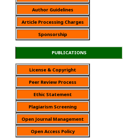
Author Guidelines
Article Processing Charges
Sponsorship
PUBLICATIONS
License & Copyright
Peer Review Process
Ethic Statement
Plagiarism Screening
Open Journal Management
Open Access Policy