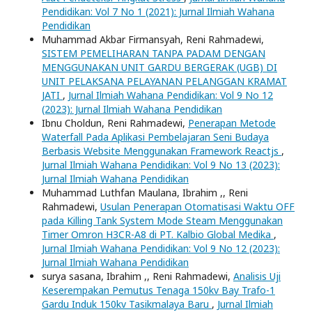
Pendidikan: Vol 7 No 1 (2021): Jurnal Ilmiah Wahana
Pendidikan
Muhammad Akbar Firmansyah, Reni Rahmadewi,
SISTEM PEMELIHARAN TANPA PADAM DENGAN
MENGGUNAKAN UNIT GARDU BERGERAK (UGB) DI
UNIT PELAKSANA PELAYANAN PELANGGAN KRAMAT
JATI
,
Jurnal Ilmiah Wahana Pendidikan: Vol 9 No 12
(2023): Jurnal Ilmiah Wahana Pendidikan
Ibnu Choldun, Reni Rahmadewi,
Penerapan Metode
Waterfall Pada Aplikasi Pembelajaran Seni Budaya
Berbasis Website Menggunakan Framework Reactjs
,
Jurnal Ilmiah Wahana Pendidikan: Vol 9 No 13 (2023):
Jurnal Ilmiah Wahana Pendidikan
Muhammad Luthfan Maulana, Ibrahim ,, Reni
Rahmadewi,
Usulan Penerapan Otomatisasi Waktu OFF
pada Killing Tank System Mode Steam Menggunakan
Timer Omron H3CR-A8 di PT. Kalbio Global Medika
,
Jurnal Ilmiah Wahana Pendidikan: Vol 9 No 12 (2023):
Jurnal Ilmiah Wahana Pendidikan
surya sasana, Ibrahim ,, Reni Rahmadewi,
Analisis Uji
Keserempakan Pemutus Tenaga 150kv Bay Trafo-1
Gardu Induk 150kv Tasikmalaya Baru
,
Jurnal Ilmiah