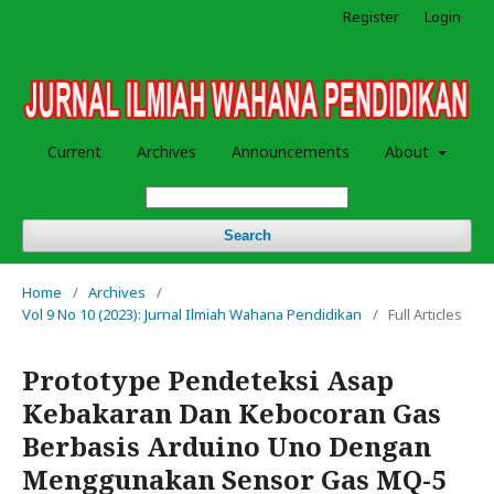
Register
Login
Current
Archives
Announcements
About
Search
Home
/
Archives
/
Vol 9 No 10 (2023): Jurnal Ilmiah Wahana Pendidikan
/
Full Articles
Prototype Pendeteksi Asap
Kebakaran Dan Kebocoran Gas
Berbasis Arduino Uno Dengan
Menggunakan Sensor Gas MQ-5