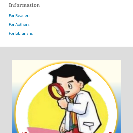
Information
For Readers
For Authors
For Librarians