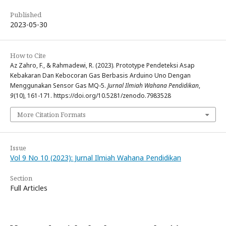
Published
2023-05-30
How to Cite
Az Zahro, F., & Rahmadewi, R. (2023). Prototype Pendeteksi Asap
Kebakaran Dan Kebocoran Gas Berbasis Arduino Uno Dengan
Menggunakan Sensor Gas MQ-5.
Jurnal Ilmiah Wahana Pendidikan
,
9
(10), 161-171. https://doi.org/10.5281/zenodo.7983528
More Citation Formats
Issue
Vol 9 No 10 (2023): Jurnal Ilmiah Wahana Pendidikan
Section
Full Articles