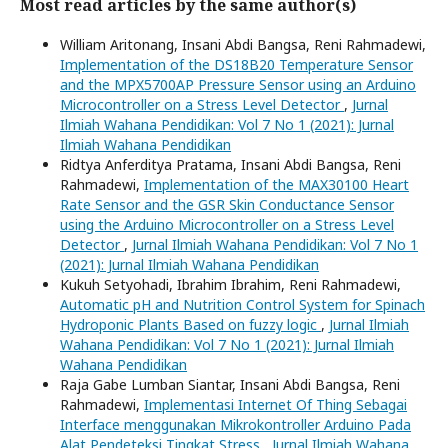
Most read articles by the same author(s)
William Aritonang, Insani Abdi Bangsa, Reni Rahmadewi,
Implementation of the DS18B20 Temperature Sensor
and the MPX5700AP Pressure Sensor using an Arduino
Microcontroller on a Stress Level Detector
,
Jurnal
Ilmiah Wahana Pendidikan: Vol 7 No 1 (2021): Jurnal
Ilmiah Wahana Pendidikan
Ridtya Anferditya Pratama, Insani Abdi Bangsa, Reni
Rahmadewi,
Implementation of the MAX30100 Heart
Rate Sensor and the GSR Skin Conductance Sensor
using the Arduino Microcontroller on a Stress Level
Detector
,
Jurnal Ilmiah Wahana Pendidikan: Vol 7 No 1
(2021): Jurnal Ilmiah Wahana Pendidikan
Kukuh Setyohadi, Ibrahim Ibrahim, Reni Rahmadewi,
Automatic pH and Nutrition Control System for Spinach
Hydroponic Plants Based on fuzzy logic
,
Jurnal Ilmiah
Wahana Pendidikan: Vol 7 No 1 (2021): Jurnal Ilmiah
Wahana Pendidikan
Raja Gabe Lumban Siantar, Insani Abdi Bangsa, Reni
Rahmadewi,
Implementasi Internet Of Thing Sebagai
Interface menggunakan Mikrokontroller Arduino Pada
Alat Pendeteksi Tingkat Stress
,
Jurnal Ilmiah Wahana