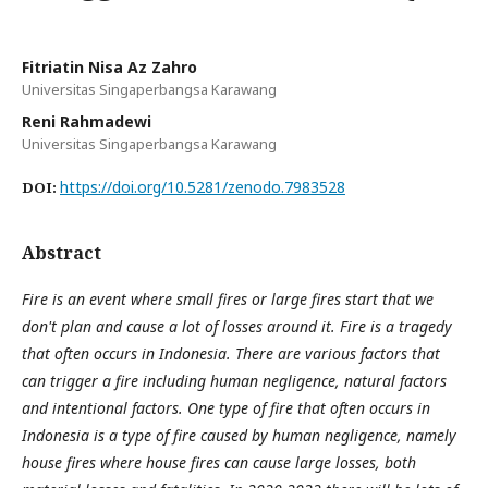
Fitriatin Nisa Az Zahro
Universitas Singaperbangsa Karawang
Reni Rahmadewi
Universitas Singaperbangsa Karawang
https://doi.org/10.5281/zenodo.7983528
DOI:
Abstract
Fire is an event where small fires or large fires start that we
don't plan and cause a lot of losses around it. Fire is a tragedy
that often occurs in Indonesia. There are various factors that
can trigger a fire including human negligence, natural factors
and intentional factors. One type of fire that often occurs in
Indonesia is a type of fire caused by human negligence, namely
house fires where house fires can cause large losses, both