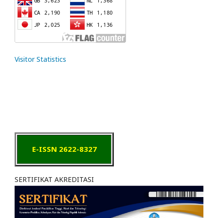
Visitor Statistics
E-ISSN 2622-8327
SERTIFIKAT AKREDITASI