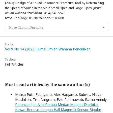
(2023). Design of a Sound Resonance Practicum Tool by Determining
the Speed ​​of Sound in the Air in Small Pipes and Large Pipes.
Jurnal
Ilmiah Wahana Pendidikan
,
9
(14), 546-552.
https://doi.org/10.5281/zenodo.8180288
More Citation Formats
Issue
Vol 9 No 14 (2023): Jurnal Ilmiah Wahana Pendidikan
Section
Full Articles
Most read articles by the same author(s)
Melisa Putri Febriyanti, Alex Harijanto, Subiki ., Nidya
Mashitoh, Tika Ningrum, Evie Rahmawati, Ratna Anindy,
Perancangan Alat Peraga Medan Magnet Disekitar
Kawat Berarus dengan Hall Magnetik Sensor Bipolar