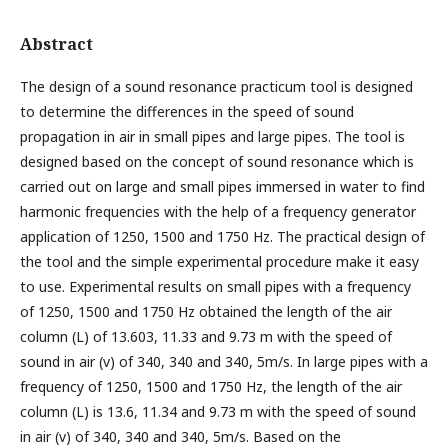
Abstract
The design of a sound resonance practicum tool is designed
to determine the differences in the speed of sound
propagation in air in small pipes and large pipes. The tool is
designed based on the concept of sound resonance which is
carried out on large and small pipes immersed in water to find
harmonic frequencies with the help of a frequency generator
application of 1250, 1500 and 1750 Hz. The practical design of
the tool and the simple experimental procedure make it easy
to use. Experimental results on small pipes with a frequency
of 1250, 1500 and 1750 Hz obtained the length of the air
column (L) of 13.603, 11.33 and 9.73 m with the speed of
sound in air (v) of 340, 340 and 340, 5m/s. In large pipes with a
frequency of 1250, 1500 and 1750 Hz, the length of the air
column (L) is 13.6, 11.34 and 9.73 m with the speed of sound
in air (v) of 340, 340 and 340, 5m/s. Based on the