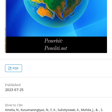
PDF
Published
2023-07-25
How to Cite
Amelia, N., Kusumaningtyas, N., F, A., Sulistiyowati, A., Mufida, J., & ., S.