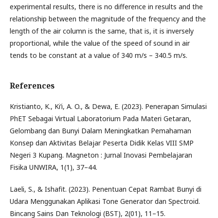
experimental results, there is no difference in results and the
relationship between the magnitude of the frequency and the
length of the air column is the same, that is, it is inversely
proportional, while the value of the speed of sound in air
tends to be constant at a value of 340 m/s – 340.5 m/s.
References
Kristianto, K., Ki’i, A. O., & Dewa, E. (2023). Penerapan Simulasi
PhET Sebagai Virtual Laboratorium Pada Materi Getaran,
Gelombang dan Bunyi Dalam Meningkatkan Pemahaman
Konsep dan Aktivitas Belajar Peserta Didik Kelas VIII SMP
Negeri 3 Kupang. Magneton : Jurnal Inovasi Pembelajaran
Fisika UNWIRA, 1(1), 37–44.
Laeli, S., & Ishafit. (2023). Penentuan Cepat Rambat Bunyi di
Udara Menggunakan Aplikasi Tone Generator dan Spectroid.
Bincang Sains Dan Teknologi (BST), 2(01), 11–15.