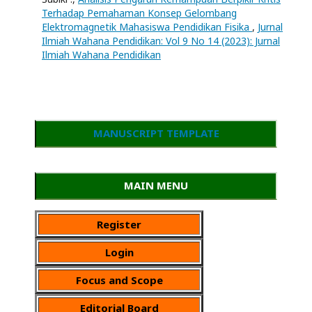
Terhadap Pemahaman Konsep Gelombang
Elektromagnetik Mahasiswa Pendidikan Fisika
,
Jurnal
Ilmiah Wahana Pendidikan: Vol 9 No 14 (2023): Jurnal
Ilmiah Wahana Pendidikan
MANUSCRIPT TEMPLATE
MAIN MENU
Register
Login
Focus and Scope
Editorial Board