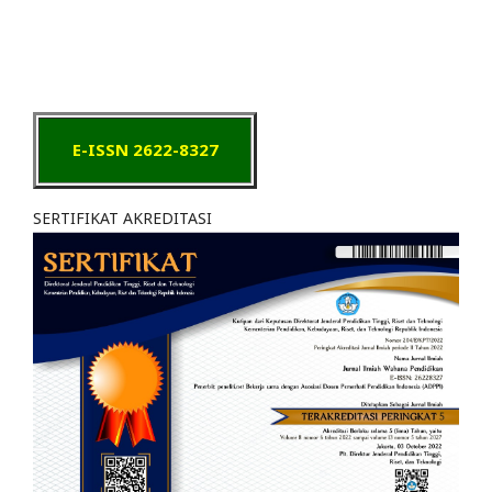
E-ISSN 2622-8327
SERTIFIKAT AKREDITASI