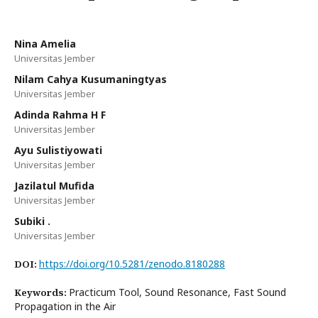
Nina Amelia
Universitas Jember
Nilam Cahya Kusumaningtyas
Universitas Jember
Adinda Rahma H F
Universitas Jember
Ayu Sulistiyowati
Universitas Jember
Jazilatul Mufida
Universitas Jember
Subiki .
Universitas Jember
https://doi.org/10.5281/zenodo.8180288
DOI:
Practicum Tool, Sound Resonance, Fast Sound
Keywords:
Propagation in the Air