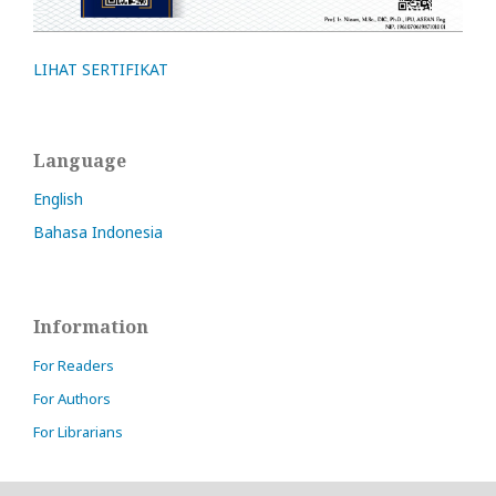
LIHAT SERTIFIKAT
Language
English
Bahasa Indonesia
Information
For Readers
For Authors
For Librarians