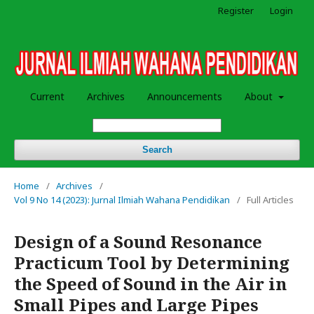
Register
Login
Current
Archives
Announcements
About
Search
Home
/
Archives
/
Vol 9 No 14 (2023): Jurnal Ilmiah Wahana Pendidikan
/
Full Articles
Design of a Sound Resonance
Practicum Tool by Determining
the Speed ​​of Sound in the Air in
Small Pipes and Large Pipes