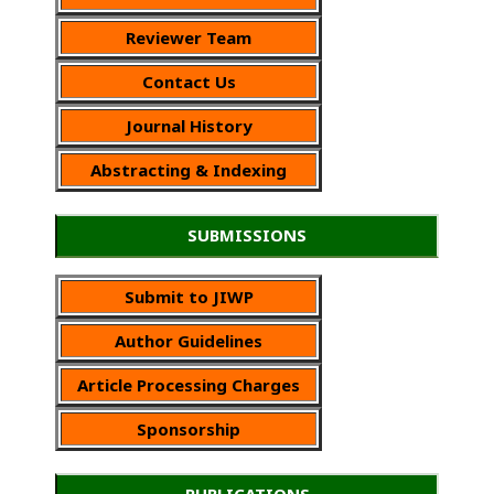
Reviewer Team
Contact Us
Journal History
Abstracting & Indexing
SUBMISSIONS
Submit to JIWP
Author Guidelines
Article Processing Charges
Sponsorship
PUBLICATIONS