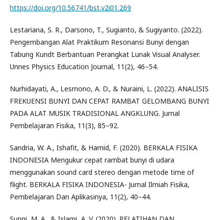
https://doi.org/10.56741/bst.v2i01.269
Lestariana, S. R., Darsono, T., Sugianto, & Sugiyanto. (2022).
Pengembangan Alat Praktikum Resonansi Bunyi dengan
Tabung Kundt Berbantuan Perangkat Lunak Visual Analyser.
Unnes Physics Education Journal, 11(2), 46–54.
Nurhidayati, A., Lesmono, A. D., & Nuraini, L. (2022). ANALISIS
FREKUENSI BUNYI DAN CEPAT RAMBAT GELOMBANG BUNYI
PADA ALAT MUSIK TRADISIONAL ANGKLUNG. Jurnal
Pembelajaran Fisika, 11(3), 85–92.
Sandria, W. A., Ishafit, & Hamid, F. (2020). BERKALA FISIKA
INDONESIA Mengukur cepat rambat bunyi di udara
menggunakan sound card stereo dengan metode time of
flight. BERKALA FISIKA INDONESIA- Jurnal Ilmiah Fisika,
Pembelajaran Dan Aplikasinya, 11(2), 40–44.
Sunni, M. A., & Islami, A. V. (2020). PELATIHAN DAN