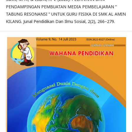
PENDAMPINGAN PEMBUATAN MEDIA PEMBELAJARAN “
TABUNG RESONANSI ” UNTUK GURU FISIKA DI SMK AL AMIN
KILANG. Junal Pendidikan Dan Ilmu Sosial, 2(2), 266–279.