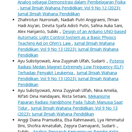
Analog sebagai Demonstrasi dalam Pembelajaran Fisika
,
Jurnal Ilmiah Wahana Pendidikan: Vol 9 No 12 (2023):
Jurnal Ilmiah Wahana Pendidikan
Zhahrotun Nurroniah, Nadiah Putri Anggraeni, I’lman
Hadi Asy’ari, Devita Syafa Adisti Putri, Safina Aulia Sani,
Alex Harijanto, Subiki .,
Design of an Arduino UNO-based
Automatic Light Control System as a Basic Physics
Teaching Aid on Ohm's Law
,
Jurnal Ilmiah Wahana
Pendidikan: Vol 9 No 13 (2023): Jurnal Ilmiah Wahana
Pendidikan
Ayu Sulistiyowati, Ana Zuyyinah Ulfah, Sudarti .,
Potensi
Radiasi Medan Magnet Extremely Low Frequency (ELF)
Terhadap Penyakit Leukemia
,
Jurnal Ilmiah Wahana
Pendidikan: Vol 9 No 13 (2023): Jurnal Ilmiah Wahana
Pendidikan
Ayu Sulistiyowati, Anna Zuyyinah Ulfah, Nina Amelia,
Rif’ati Dina Handayani, Rista Setiani,
Mekanisme
Paparan Radiasi Handphone Pada Tubuh Manusia Saat
Tidur
,
Jurnal Ilmiah Wahana Pendidikan: Vol 9 No 13
(2023): Jurnal Ilmiah Wahana Pendidikan
Anggi Diana Pramudita, Elsa Rahmawati, Lya Himmatul
Ilmi, Shofira Amatullah, Zepyra Damayanti, Sudarti .,
Subiki .,
Analisis Pengaruh Kemampuan Berpikir Kritis