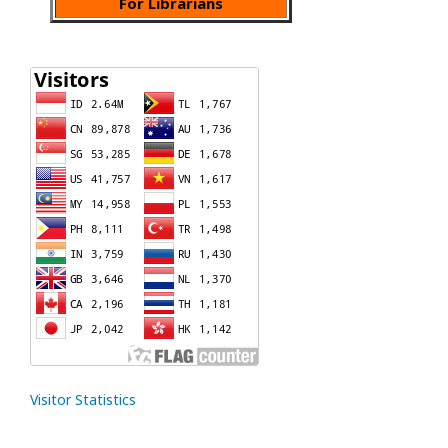
For Librarians
Visitor Statistics