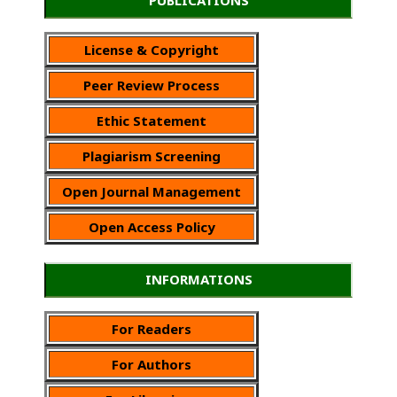
License & Copyright
Peer Review Process
Ethic Statement
Plagiarism Screening
Open Journal Management
Open Access Policy
INFORMATIONS
For Readers
For Authors