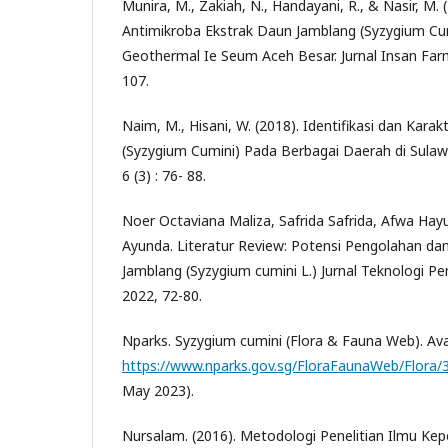
Munira, M., Zakiah, N., Handayani, R., & Nasir, M. 
Antimikroba Ekstrak Daun Jamblang (Syzygium Cu
Geothermal Ie Seum Aceh Besar. Jurnal Insan Farm
107.
Naim, M., Hisani, W. (2018). Identifikasi dan Karakt
(Syzygium Cumini) Pada Berbagai Daerah di Sulawes
6 (3) : 76- 88.
Noer Octaviana Maliza, Safrida Safrida, Afwa Hay
Ayunda. Literatur Review: Potensi Pengolahan d
Jamblang (Syzygium cumini L.) Jurnal Teknologi Pe
2022, 72-80.
Nparks. Syzygium cumini (Flora & Fauna Web). Avai
https://www.nparks.gov.sg/FloraFaunaWeb/Flora/
May 2023).
Nursalam. (2016). Metodologi Penelitian Ilmu K