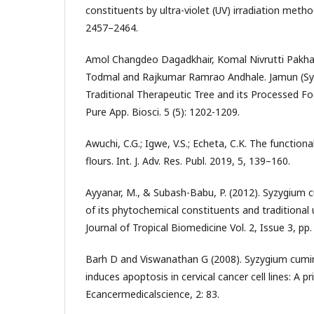
constituents by ultra-violet (UV) irradiation metho
2457–2464.
Amol Changdeo Dagadkhair, Komal Nivrutti Pakha
Todmal and Rajkumar Ramrao Andhale. Jamun (Syz
Traditional Therapeutic Tree and its Processed Foo
Pure App. Biosci. 5 (5): 1202-1209.
Awuchi, C.G.; Igwe, V.S.; Echeta, C.K. The function
flours. Int. J. Adv. Res. Publ. 2019, 5, 139–160.
Ayyanar, M., & Subash-Babu, P. (2012). Syzygium cu
of its phytochemical constituents and traditional u
Journal of Tropical Biomedicine Vol. 2, Issue 3, pp
Barh D and Viswanathan G (2008). Syzygium cumin
induces apoptosis in cervical cancer cell lines: A p
Ecancermedicalscience, 2: 83.