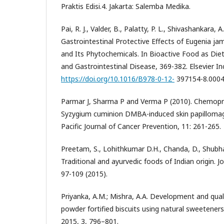
Praktis Edisi.4. Jakarta: Salemba Medika.
Pai, R. J., Valder, B., Palatty, P. L., Shivashankara, A
Gastrointestinal Protective Effects of Eugenia j
and Its Phytochemicals. In Bioactive Food as Diet
and Gastrointestinal Disease, 369-382. Elsevier In
https://doi.org/10.1016/B978-0-12-
397154-8.0004
Parmar J, Sharma P and Verma P (2010). Chemopr
Syzygium cuminion DMBA-induced skin papillomage
Pacific Journal of Cancer Prevention, 11: 261-265.
Preetam, S., Lohithkumar D.H., Chanda, D., Shubham
Traditional and ayurvedic foods of Indian origin. J
97-109 (2015).
Priyanka, A.M.; Mishra, A.A. Development and qual
powder fortified biscuits using natural sweeteners. 
2015, 3, 796–801.