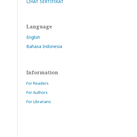
LIHAT SERTIFIKAT
Language
English
Bahasa Indonesia
Information
For Readers
For Authors
For Librarians