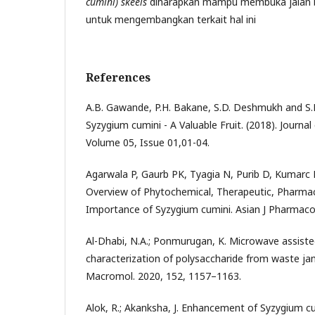
cumini) skeels
diharapkan mampu membuka jalan ba
untuk mengembangkan terkait hal ini
References
A.B. Gawande, P.H. Bakane, S.D. Deshmukh and S.
Syzygium cumini - A Valuable Fruit. (2018). Journa
Volume 05, Issue 01,01-04.
Agarwala P, Gaurb PK, Tyagia N, Purib D, Kumarc
Overview of Phytochemical, Therapeutic, Pharmaco
Importance of Syzygium cumini. Asian J Pharmacogn
Al-Dhabi, N.A.; Ponmurugan, K. Microwave assiste
characterization of polysaccharide from waste jamun
Macromol. 2020, 152, 1157–1163.
Alok, R.; Akanksha, J. Enhancement of Syzygium cu