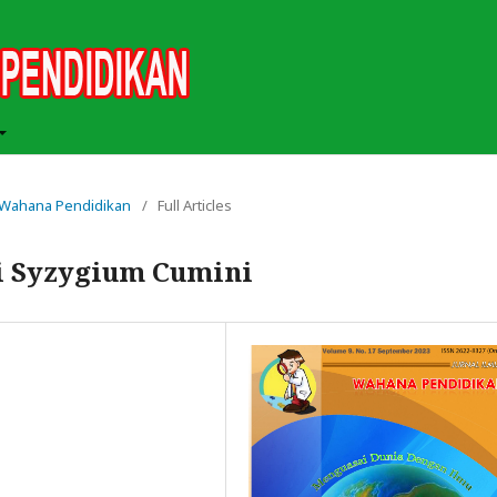
ah Wahana Pendidikan
/
Full Articles
ji Syzygium Cumini