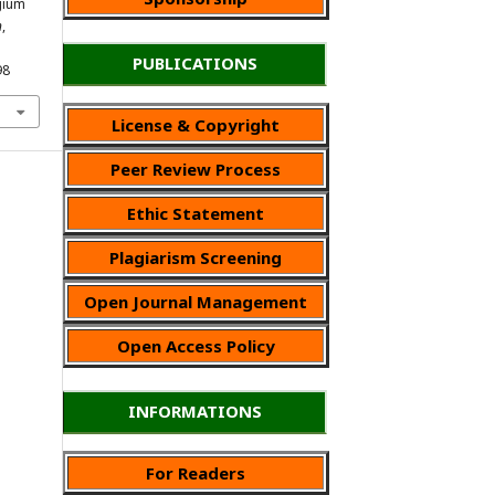
ygium
n
,
PUBLICATIONS
98
License & Copyright
Peer Review Process
Ethic Statement
Plagiarism Screening
Open Journal Management
Open Access Policy
INFORMATIONS
For Readers