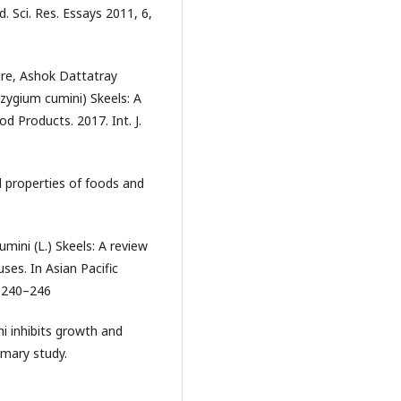
d. Sci. Res. Essays 2011, 6,
re, Ashok Dattatray
ygium cumini) Skeels: A
d Products. 2017. Int. J.
al properties of foods and
mini (L.) Skeels: A review
ses. In Asian Pacific
. 240–246
i inhibits growth and
rimary study.