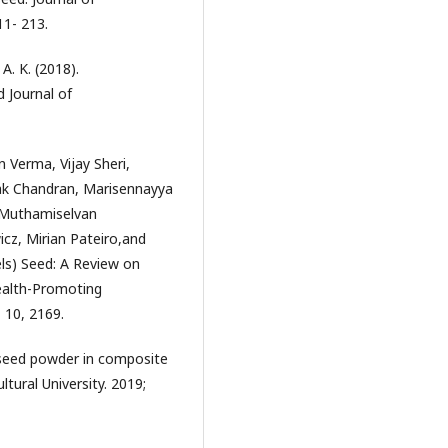
1- 213.
A. K. (2018).
 Journal of
Verma, Vijay Sheri,
k Chandran, Marisennayya
 Muthamiselvan
z, Mirian Pateiro,and
els) Seed: A Review on
Health-Promoting
 10, 2169.
 seed powder in composite
tural University. 2019;