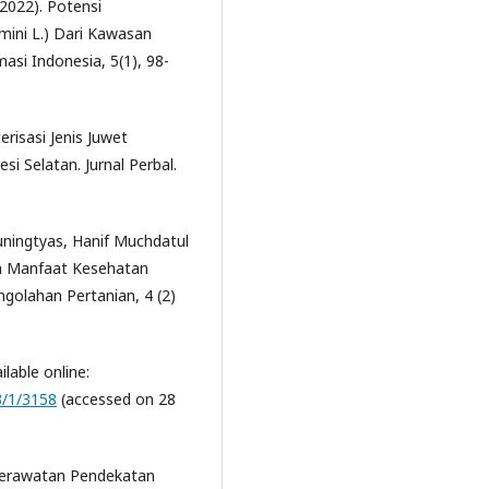
(2022). Potensi
mini L.) Dari Kawasan
asi Indonesia, 5(1), 98-
erisasi Jenis Juwet
i Selatan. Jurnal Perbal.
uningtyas, Hanif Muchdatul
an Manfaat Kesehatan
ngolahan Pertanian, 4 (2)
lable online:
3/1/3158
(accessed on 28
eperawatan Pendekatan