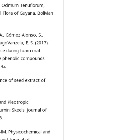
 on Ocimum Tenuflorum,
 Flora of Guyana. Bolivian
. A., Gómez-Alonso, S.,
agoVanzela, E. S. (2017).
uice during foam mat
he phenolic compounds.
–42.
ence of seed extract of
and Pleotropic
mini Skeels. Journal of
6.
NM. Physicochemical and
eed. Journal of