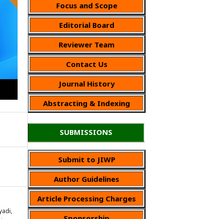
Focus and Scope
Editorial Board
Reviewer Team
Contact Us
Journal History
Abstracting & Indexing
SUBMISSIONS
Submit to JIWP
Author Guidelines
Article Processing Charges
yadi,
Sponsorship