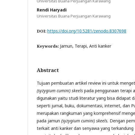
Universitas Buana Perjuangan Karawang
Rendi Haryadi
Universitas Buana Perjuangan Karawang
https://doi.org/10.5281/zenodo.8307698
DOI:
Jamun, Terapi, Anti kanker
Keywords:
Abstract
Tujuan pembuatan artikel review ini untuk meng
(syzygium cumini) skeels
pada penggunaan terapi a
digunakan yaitu studi literatur yang bisa didapat 
seperti jurnal, buku, dokumentasi, internet, dan Pu
merupakan rangkuman yang komprehensif mengena
pada jamun
(syzygium cumini) skeels.
Dengan pema
terkait anti kanker dan senyawa yang terkandun