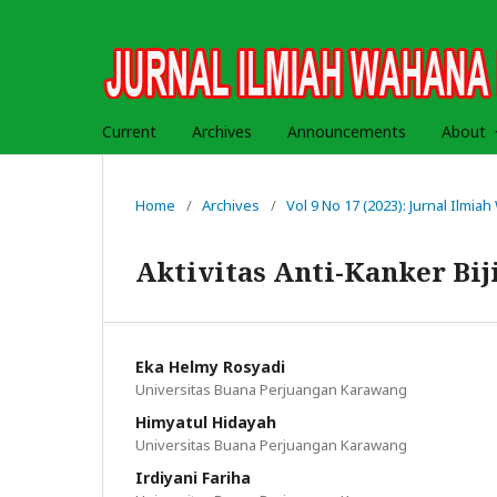
Current
Archives
Announcements
About
Home
/
Archives
/
Vol 9 No 17 (2023): Jurnal Ilmi
Aktivitas Anti-Kanker Bi
Eka Helmy Rosyadi
Universitas Buana Perjuangan Karawang
Himyatul Hidayah
Universitas Buana Perjuangan Karawang
Irdiyani Fariha