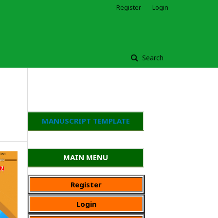
Register
Login
Search
MANUSCRIPT TEMPLATE
MAIN MENU
Register
Login