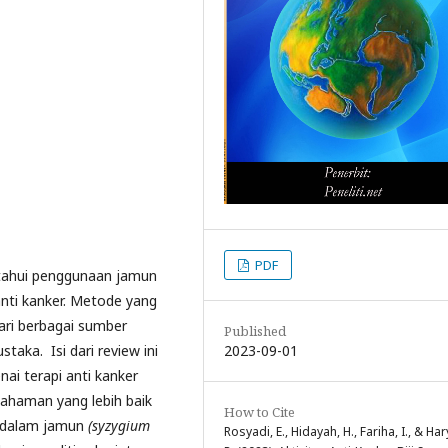
PDF
etahui penggunaan jamun
nti kanker. Metode yang
dari berbagai sumber
Published
2023-09-01
staka. Isi dari review ini
i terapi anti kanker
haman yang lebih baik
How to Cite
g dalam jamun
(syzygium
Rosyadi, E., Hidayah, H., Fariha, I., & Har