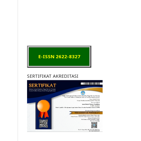
E-ISSN 2622-8327
SERTIFIKAT AKREDITASI