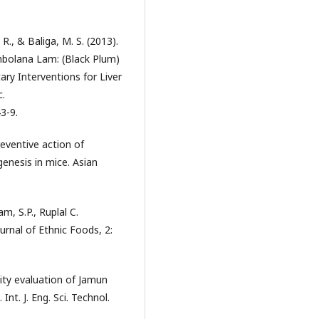
. R., & Baliga, M. S. (2013).
ambolana Lam: (Black Plum)
ary Interventions for Liver
c.
3-9.
eventive action of
nesis in mice. Asian
, S.P., Ruplal C.
ournal of Ethnic Foods, 2:
ity evaluation of Jamun
Int. J. Eng. Sci. Technol.