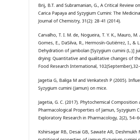
Brij, B.T. and Subramanian, G., A Critical Review
Carica Papaya and Syzygium Cumini: The Medicinal
Journal of Chemistry, 31(2): 28-41 (2014).
Carvalho, T. I. M. de, Nogueira, T. Y. K., Mauro, M
Gomes, E., DaSilva, R., Hermosín-Gutiérrez, I., & L
Dehydration of jambolan [Syzygium cumini (L.)] j
drying: Quantitative and qualitative changes of t
Food Research International, 102(September),32
Jagetia G, Baliga M and Venkatesh P (2005). Influ
Syzygium cumini (Jamun) on mice.
Jagetia, G. C. (2017). Phytochemical Composition 
Pharmacological Properties of Jamun, Syzygium Cu
Exploratory Research in Pharmacology, 2(2), 54–6
Kshirsagar RB, Desai GB, Sawate AR, Deshmukh 
nutritional properties of jamun (Syzygium cumini s