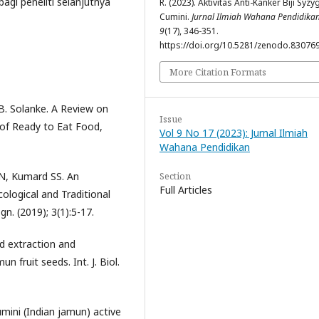
gi peneliti selanjutnya
R. (2023). Aktivitas Anti-Kanker Biji Syz
Cumini.
Jurnal Ilmiah Wahana Pendidika
9
(17), 346-351.
https://doi.org/10.5281/zenodo.83076
More Citation Formats
B. Solanke. A Review on
Issue
l of Ready to Eat Food,
Vol 9 No 17 (2023): Jurnal Ilmiah
Wahana Pendidikan
Section
 N, Kumard SS. An
Full Articles
logical and Traditional
. (2019); 3(1):5-17.
d extraction and
 fruit seeds. Int. J. Biol.
mini (Indian jamun) active