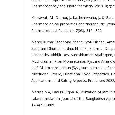
Pharmacognosy and Phytochemistry. 2019; 8(2):21
Kumawat, M., Damor, J., Kachchhwaha, J., & Garg, 
Pharmacological properties and therapeutic. World
Pharmaceutical Research, 7(03), 312– 322.
Manoj Kumar, Baohong Zhang, Jyoti Nishad, Aman 
Sangram Dhumal, Radha, Niharika Sharma, Deepa
Senapathy, Abhijit Dey, Sureshkumar Rajalingam,
Muthukumar, Pran Mohankumar, Ryszard Amarowic
José M. Lorenzo. Jamun (Syzygium cumini (L.) Ske
Nutritional Profile, Functional Food Properties, 
Applications, and Safety Aspects. Processes 2022,
Marufa MA, Das PC, Iqbal A. Utilization of Jamun
cake formulation. Journal of the Bangladesh Agricul
17(4):599-605.