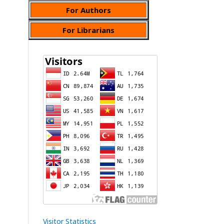
For Authors
For Librarians
Visitor Statistics