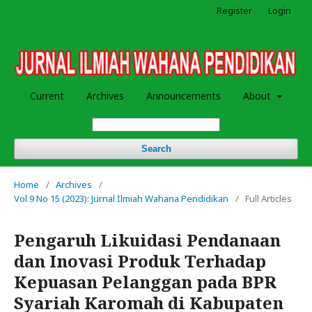
Register
Login
Current
Archives
Announcements
About
Search
Home
/
Archives
/
Vol 9 No 15 (2023): Jurnal Ilmiah Wahana Pendidikan
/
Full Articles
Pengaruh Likuidasi Pendanaan
dan Inovasi Produk Terhadap
Kepuasan Pelanggan pada BPR
Syariah Karomah di Kabupaten