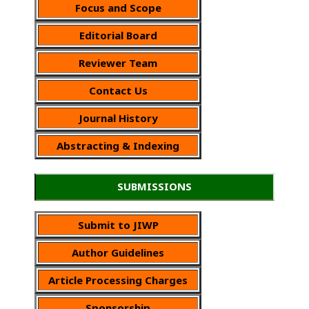
Focus and Scope
Editorial Board
Reviewer Team
Contact Us
Journal History
Abstracting & Indexing
SUBMISSIONS
Submit to JIWP
Author Guidelines
Article Processing Charges
Sponsorship