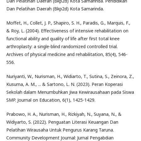
Dan Pelatihan Daerah (Bkp2d) Kota Samarinda. Pendidikan
Dan Pelatihan Daerah (Bkp2d) Kota Samarinda.
Moffet, H., Collet, J. P., Shapiro, S. H., Paradis, G., Marquis, F.,
& Roy, L. (2004). Effectiveness of intensive rehabilitation on
functional ability and quality of life after first total knee
arthroplasty: a single-blind randomized controlled trial.
Archives of physical medicine and rehabilitation, 85(4), 546-
556.
Nuriyanti, W., Nurisman, H., Widiarto, T., Sutina, S., Zeinora, Z.,
Kusuma, A. M., ... & Sartono, L. N. (2023). Peran Koperasi
Sekolah dalam Menumbuhkan Jiwa Kewirausahaan pada Siswa
SMP. Journal on Education, 6(1), 1425-1429.
Prabowo, H. A., Nurisman, H., Rizkiyah, N., Suyana, N., &
Widiyarto, S. (2022). Penguatan Literasi Keuangan Dan
Pelatihan Wirausaha Untuk Pengurus Karang Taruna.
Community Development Journal: Jurnal Pengabdian