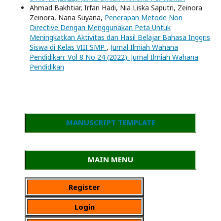
Ahmad Bakhtiar, Irfan Hadi, Nia Liska Saputri, Zeinora
Zeinora, Nana Suyana,
Penerapan Metode Non
Directive Dengan Menggunakan Peta Untuk
Meningkatkan Aktivitas dan Hasil Belajar Bahasa Inggris
Siswa di Kelas VIII SMP
,
Jurnal Ilmiah Wahana
Pendidikan: Vol 8 No 24 (2022): Jurnal Ilmiah Wahana
Pendidikan
MANUSCRIPT TEMPLATE
MAIN MENU
Register
Login