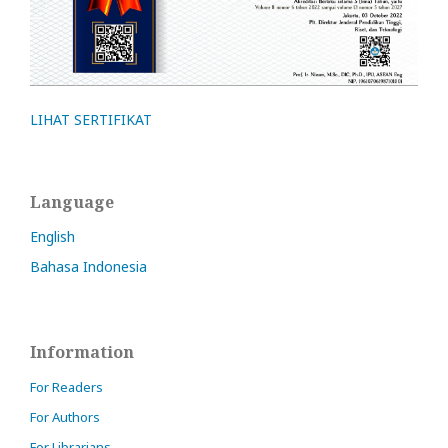
LIHAT SERTIFIKAT
Language
English
Bahasa Indonesia
Information
For Readers
For Authors
For Librarians