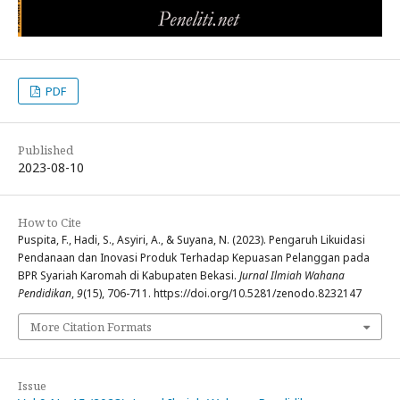
PDF
Published
2023-08-10
How to Cite
Puspita, F., Hadi, S., Asyiri, A., & Suyana, N. (2023). Pengaruh Likuidasi
Pendanaan dan Inovasi Produk Terhadap Kepuasan Pelanggan pada
BPR Syariah Karomah di Kabupaten Bekasi.
Jurnal Ilmiah Wahana
Pendidikan
,
9
(15), 706-711. https://doi.org/10.5281/zenodo.8232147
More Citation Formats
Issue