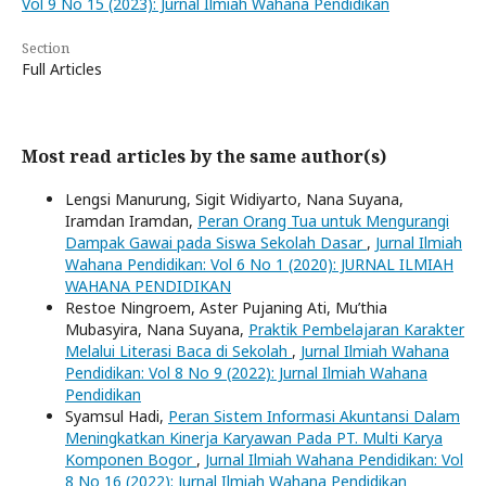
Vol 9 No 15 (2023): Jurnal Ilmiah Wahana Pendidikan
Section
Full Articles
Most read articles by the same author(s)
Lengsi Manurung, Sigit Widiyarto, Nana Suyana,
Iramdan Iramdan,
Peran Orang Tua untuk Mengurangi
Dampak Gawai pada Siswa Sekolah Dasar
,
Jurnal Ilmiah
Wahana Pendidikan: Vol 6 No 1 (2020): JURNAL ILMIAH
WAHANA PENDIDIKAN
Restoe Ningroem, Aster Pujaning Ati, Mu’thia
Mubasyira, Nana Suyana,
Praktik Pembelajaran Karakter
Melalui Literasi Baca di Sekolah
,
Jurnal Ilmiah Wahana
Pendidikan: Vol 8 No 9 (2022): Jurnal Ilmiah Wahana
Pendidikan
Syamsul Hadi,
Peran Sistem Informasi Akuntansi Dalam
Meningkatkan Kinerja Karyawan Pada PT. Multi Karya
Komponen Bogor
,
Jurnal Ilmiah Wahana Pendidikan: Vol
8 No 16 (2022): Jurnal Ilmiah Wahana Pendidikan