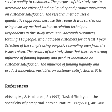
service quality to customers. The purpose of this study was to
determine the effect of funding liquidity and product innovation
on customer satisfaction. The research method uses a
quantitative approach, because this research was carried out
using a survey method with a correlation technique.
Respondents in this study were BPRS Karomah customers,
totaling 110 people, who had been customers for at least 1 year.
Selection of the sample using purposive sampling seen from the
issues raised. The results of the study show that there is a strong
influence of funding liquidity and product innovation on
customer satisfaction. The influence of funding liquidity and
product innovation variables on customer satisfaction is 61%.
References
Ahissar, M., & Hochstein, S. (1997). Task difficulty and the
specificity of perceptual learning. Nature, 387(6631), 401-406.