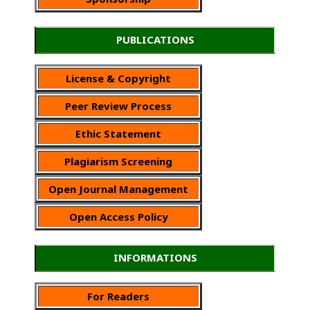
PUBLICATIONS
License & Copyright
Peer Review Process
Ethic Statement
Plagiarism Screening
Open Journal Management
Open Access Policy
INFORMATIONS
For Readers