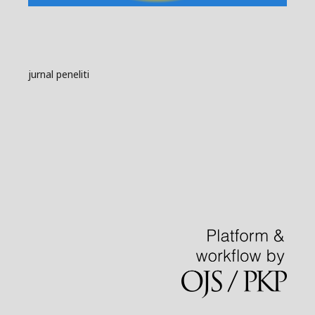
jurnal peneliti