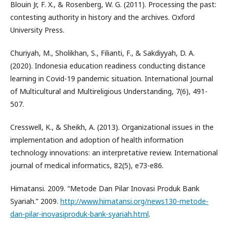
Blouin Jr, F. X., & Rosenberg, W. G. (2011). Processing the past:
contesting authority in history and the archives. Oxford
University Press.
Churiyah, M., Sholikhan, S., Filianti, F., & Sakdiyyah, D. A.
(2020). Indonesia education readiness conducting distance
learning in Covid-19 pandemic situation. International Journal
of Multicultural and Multireligious Understanding, 7(6), 491-
507.
Cresswell, K., & Sheikh, A. (2013). Organizational issues in the
implementation and adoption of health information
technology innovations: an interpretative review. International
journal of medical informatics, 82(5), e73-e86.
Himatansi. 2009. “Metode Dan Pilar Inovasi Produk Bank
Syariah.” 2009.
http://www.himatansi.org/news130-metode-
dan-pilar-inovasiproduk-bank-syariah.html
.