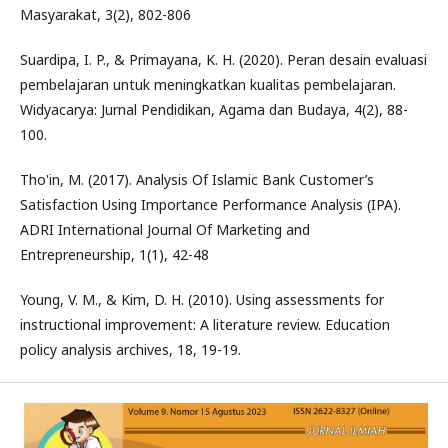
Masyarakat, 3(2), 802-806
Suardipa, I. P., & Primayana, K. H. (2020). Peran desain evaluasi
pembelajaran untuk meningkatkan kualitas pembelajaran.
Widyacarya: Jurnal Pendidikan, Agama dan Budaya, 4(2), 88-
100.
Tho'in, M. (2017). Analysis Of Islamic Bank Customer’s
Satisfaction Using Importance Performance Analysis (IPA).
ADRI International Journal Of Marketing and
Entrepreneurship, 1(1), 42-48
Young, V. M., & Kim, D. H. (2010). Using assessments for
instructional improvement: A literature review. Education
policy analysis archives, 18, 19-19.