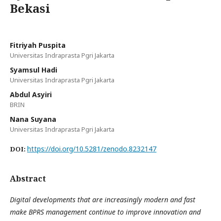
Bekasi
Fitriyah Puspita
Universitas Indraprasta Pgri Jakarta
Syamsul Hadi
Universitas Indraprasta Pgri Jakarta
Abdul Asyiri
BRIN
Nana Suyana
Universitas Indraprasta Pgri Jakarta
https://doi.org/10.5281/zenodo.8232147
DOI:
Abstract
Digital developments that are increasingly modern and fast
make BPRS management continue to improve innovation and