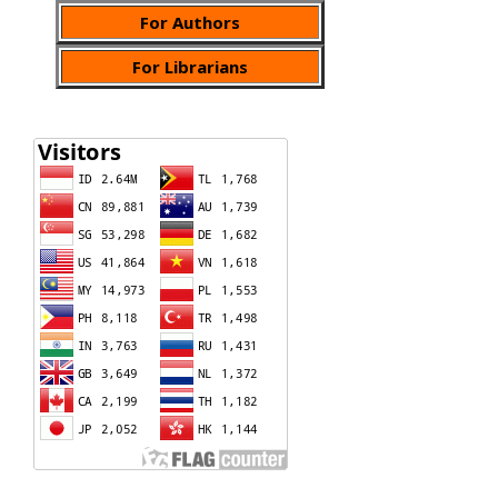
For Authors
For Librarians