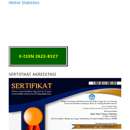
Visitor Statistics
E-ISSN 2622-8327
SERTIFIKAT AKREDITASI