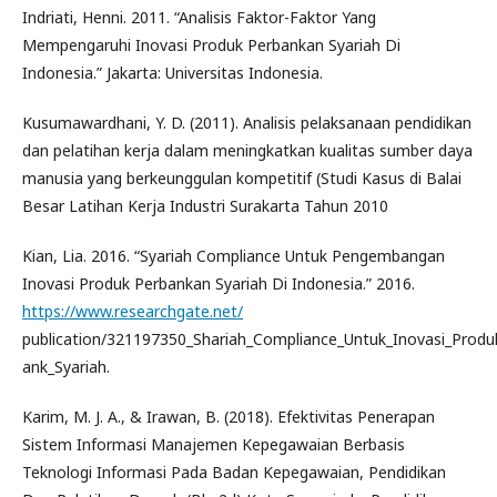
Indriati, Henni. 2011. “Analisis Faktor-Faktor Yang
Mempengaruhi Inovasi Produk Perbankan Syariah Di
Indonesia.” Jakarta: Universitas Indonesia.
Kusumawardhani, Y. D. (2011). Analisis pelaksanaan pendidikan
dan pelatihan kerja dalam meningkatkan kualitas sumber daya
manusia yang berkeunggulan kompetitif (Studi Kasus di Balai
Besar Latihan Kerja Industri Surakarta Tahun 2010
Kian, Lia. 2016. “Syariah Compliance Untuk Pengembangan
Inovasi Produk Perbankan Syariah Di Indonesia.” 2016.
https://www.researchgate.net/
publication/321197350_Shariah_Compliance_Untuk_Inovasi_Produ
ank_Syariah.
Karim, M. J. A., & Irawan, B. (2018). Efektivitas Penerapan
Sistem Informasi Manajemen Kepegawaian Berbasis
Teknologi Informasi Pada Badan Kepegawaian, Pendidikan