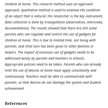
children at home. This research method uses an approach
approach. qualitative method is used to examine the condition
of an object that is natural, the researcher is the key instrument,
data collection is done by triangulation (observation, interviews,
documentation). The results showed that there are still some
parents who can regulate and control the use of gadgets for
children at home. This is due to limited time, not living with
parents, and child care has been given to other families or
helpers. The impact of excessive use of gadgets needs to be
addressed wisely by parents and teachers in schools.
Appropriate policies need to be taken. Parents who can already
limit the use of devices at home must apply consistently and
continuously. Teachers must be able to communicate with
parents, so that devices do not damage the system and student
achievement.
References