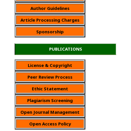
Author Guidelines
Article Processing Charges
Sponsorship
PUBLICATIONS
License & Copyright
Peer Review Process
Ethic Statement
Plagiarism Screening
Open Journal Management
Open Access Policy