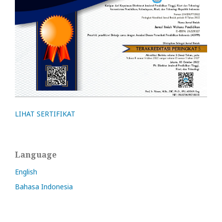
LIHAT SERTIFIKAT
Language
English
Bahasa Indonesia