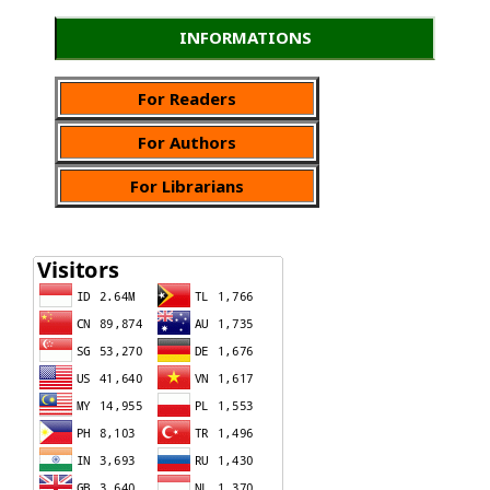
INFORMATIONS
For Readers
For Authors
For Librarians