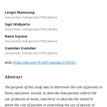
Lengsi Manurung
Universitas Indraprasta PGRI Jakarta
Sigit Widiyarto
Universitas Indraprasta PGRI Jakarta
Nana Suyana
Universitas Indraprasta PGRI Jakarta
Iramdan Iramdan
Universitas Indraprasta PGRI Jakarta
https://doi.org/10.5281/zenodo.5734192
DOI:
Abstract
The purpose of this study was to determine the role of parents in
home education, second, to describe how parents control the
use of devices at home, and third, to describe the extent to
which the role of parents in controlling the use of devices in