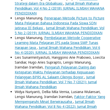
Strategi dalam Era Globalisasi
,
Jurnal Ilmiah Wahana
Pendidikan: Vol 4 No 2 (2018): JURNAL ILMIAH WAHANA
PENDIDIKAN
Lengsi Manurung,
Penerapan Metode Picture to Picture
Mata Pelajaran Bahasa Indonesia Pada Siswa SDN
Jatirasa III Bekasi
,
Jurnal Ilmiah Wahana Pendidikan: Vol
5 No 2 (2019): JURNAL ILMIAH WAHANA PENDIDIKAN
Lengsi Manurung,
Pembelajaran Metode Cooperative
Learning Mata Pelajaran IPS pada Siswa SMP Tunas
Harapan Jaya
,
Jurnal Ilmiah Wahana Pendidikan: Vol 6
No 4 (2020): JURNAL ILMIAH WAHANA PENDIDIKAN
Lies Sunarmintyastuti, Hanggono Arie Prabowo, Loecita
Sandiar, Hugo Aries Suprapto, Lengsi Manurung,
Iramdan Iramdan,
Pengaruh Pelayanan Daring dan
Ketepatan Waktu Pelayanan terhadap Kepuasaan
Pelanggan BPRS AL Salaam Cilengsi Bogor
,
Jurnal
Ilmiah Wahana Pendidikan: Vol 7 No 7 (2021): Jurnal
Ilmiah Wahana Pendidikan
Widya Nuriyanti, Dellia Mila Vernia, Lusiana Wulansari,
Lengsi Manurung, Iramdan Iramdan,
Faktor-Faktor Yang
Mempengaruhi Minat Berwirausaha
,
Jurnal Ilmiah
Wahana Pendidikan: Vol 8 No 4 (2022): Jurnal Ilmiah