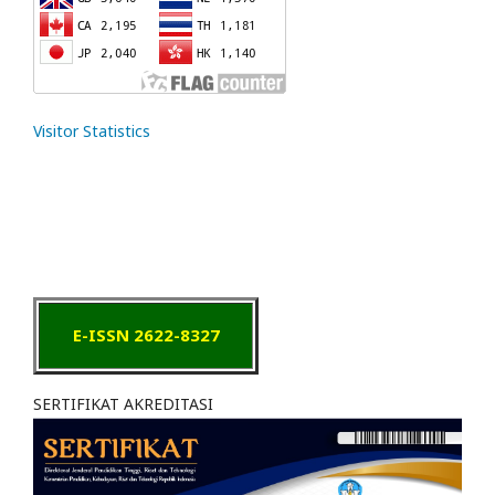
Visitor Statistics
E-ISSN 2622-8327
SERTIFIKAT AKREDITASI