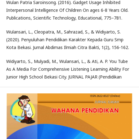
Wulan Patria Saroinsong. (2016). Gadget Usage Inhibited
Interpersonal Intelligence Of Children On ages 6-8 Years Old.
Publications, Scientific Technology, Educational, 775–781.
Wulansari, L., Cleopatra, M., Sahrazad, S., & Widiyarto, S.
(2020). Penyuluhan Pendidikan Karakter Kepada Guru Smp
Kota Bekasi. Jurnal Abdimas Ilmiah Citra Bakti, 1(2), 156-162.
Widiyarto, S., Mulyadi, M., Wulansari, L., & Ati, A. P. You Tube
As A Media For Comprehensive Listening Learning Ability For
Junior High School Bekasi City. JURNAL PAJAR (Pendidikan