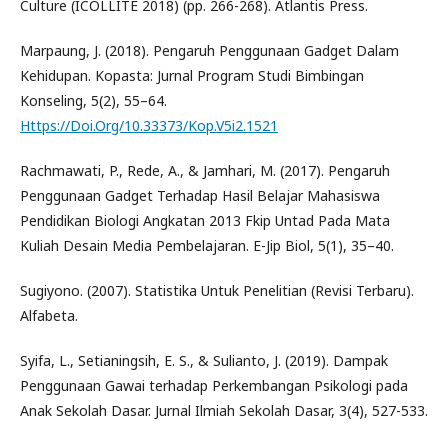
Culture (ICOLLITE 2018) (pp. 266-268). Atlantis Press.
Marpaung, J. (2018). Pengaruh Penggunaan Gadget Dalam
Kehidupan. Kopasta: Jurnal Program Studi Bimbingan
Konseling, 5(2), 55–64.
Https://Doi.Org/10.33373/Kop.V5i2.1521
Rachmawati, P., Rede, A., & Jamhari, M. (2017). Pengaruh
Penggunaan Gadget Terhadap Hasil Belajar Mahasiswa
Pendidikan Biologi Angkatan 2013 Fkip Untad Pada Mata
Kuliah Desain Media Pembelajaran. E-Jip Biol, 5(1), 35–40.
Sugiyono. (2007). Statistika Untuk Penelitian (Revisi Terbaru).
Alfabeta.
Syifa, L., Setianingsih, E. S., & Sulianto, J. (2019). Dampak
Penggunaan Gawai terhadap Perkembangan Psikologi pada
Anak Sekolah Dasar. Jurnal Ilmiah Sekolah Dasar, 3(4), 527-533.