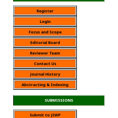
Register
Login
Focus and Scope
Editorial Board
Reviewer Team
Contact Us
Journal History
Abstracting & Indexing
SUBMISSIONS
Submit to JIWP