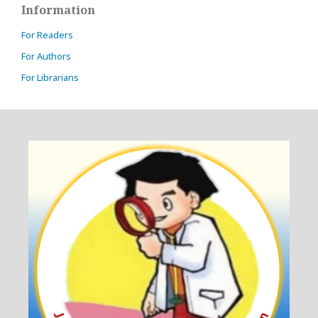
Information
For Readers
For Authors
For Librarians