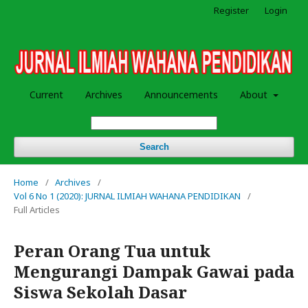
Register
Login
Current
Archives
Announcements
About
Search
Home
/
Archives
/
Vol 6 No 1 (2020): JURNAL ILMIAH WAHANA PENDIDIKAN
/
Full Articles
Peran Orang Tua untuk
Mengurangi Dampak Gawai pada
Siswa Sekolah Dasar