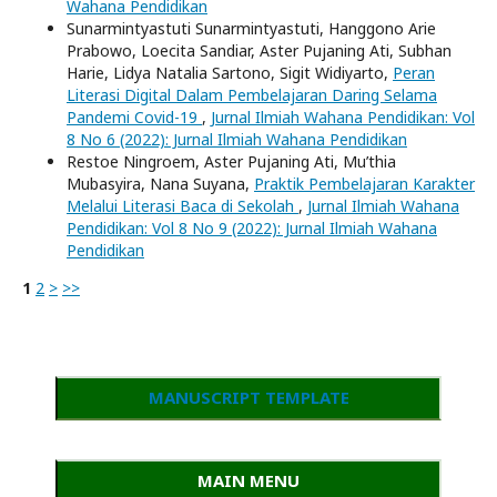
Wahana Pendidikan
Sunarmintyastuti Sunarmintyastuti, Hanggono Arie
Prabowo, Loecita Sandiar, Aster Pujaning Ati, Subhan
Harie, Lidya Natalia Sartono, Sigit Widiyarto,
Peran
Literasi Digital Dalam Pembelajaran Daring Selama
Pandemi Covid-19
,
Jurnal Ilmiah Wahana Pendidikan: Vol
8 No 6 (2022): Jurnal Ilmiah Wahana Pendidikan
Restoe Ningroem, Aster Pujaning Ati, Mu’thia
Mubasyira, Nana Suyana,
Praktik Pembelajaran Karakter
Melalui Literasi Baca di Sekolah
,
Jurnal Ilmiah Wahana
Pendidikan: Vol 8 No 9 (2022): Jurnal Ilmiah Wahana
Pendidikan
1
2
>
>>
MANUSCRIPT TEMPLATE
MAIN MENU