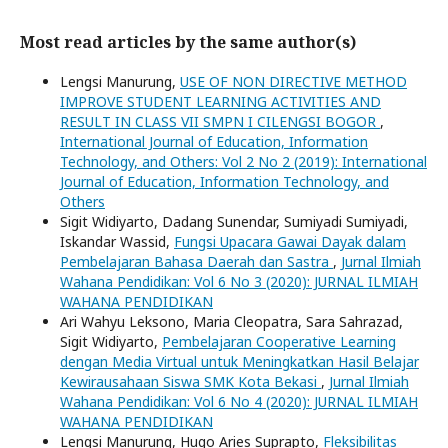
Most read articles by the same author(s)
Lengsi Manurung,
USE OF NON DIRECTIVE METHOD
IMPROVE STUDENT LEARNING ACTIVITIES AND
RESULT IN CLASS VII SMPN I CILENGSI BOGOR
,
International Journal of Education, Information
Technology, and Others: Vol 2 No 2 (2019): International
Journal of Education, Information Technology, and
Others
Sigit Widiyarto, Dadang Sunendar, Sumiyadi Sumiyadi,
Iskandar Wassid,
Fungsi Upacara Gawai Dayak dalam
Pembelajaran Bahasa Daerah dan Sastra
,
Jurnal Ilmiah
Wahana Pendidikan: Vol 6 No 3 (2020): JURNAL ILMIAH
WAHANA PENDIDIKAN
Ari Wahyu Leksono, Maria Cleopatra, Sara Sahrazad,
Sigit Widiyarto,
Pembelajaran Cooperative Learning
dengan Media Virtual untuk Meningkatkan Hasil Belajar
Kewirausahaan Siswa SMK Kota Bekasi
,
Jurnal Ilmiah
Wahana Pendidikan: Vol 6 No 4 (2020): JURNAL ILMIAH
WAHANA PENDIDIKAN
Lengsi Manurung, Hugo Aries Suprapto,
Fleksibilitas