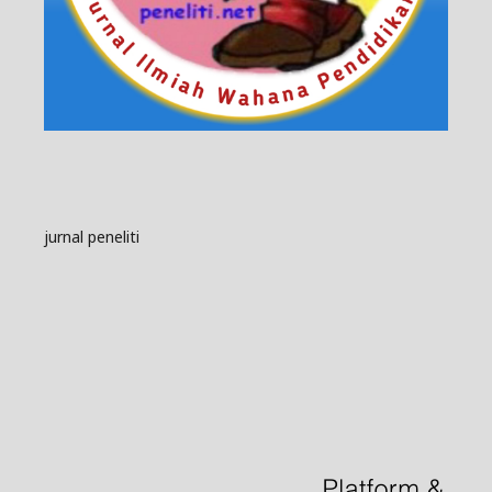
jurnal peneliti