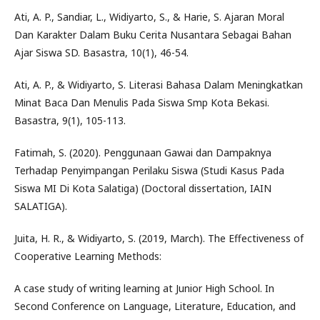
Ati, A. P., Sandiar, L., Widiyarto, S., & Harie, S. Ajaran Moral
Dan Karakter Dalam Buku Cerita Nusantara Sebagai Bahan
Ajar Siswa SD. Basastra, 10(1), 46-54.
Ati, A. P., & Widiyarto, S. Literasi Bahasa Dalam Meningkatkan
Minat Baca Dan Menulis Pada Siswa Smp Kota Bekasi.
Basastra, 9(1), 105-113.
Fatimah, S. (2020). Penggunaan Gawai dan Dampaknya
Terhadap Penyimpangan Perilaku Siswa (Studi Kasus Pada
Siswa MI Di Kota Salatiga) (Doctoral dissertation, IAIN
SALATIGA).
Juita, H. R., & Widiyarto, S. (2019, March). The Effectiveness of
Cooperative Learning Methods:
A case study of writing learning at Junior High School. In
Second Conference on Language, Literature, Education, and