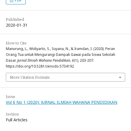
Published
2020-01-31
How to Cite
Manurung, L., Widiyarto, S., Suyana, N., & Iramdan, I. (2020). Peran
Orang Tua untuk Mengurangi Dampak Gawai pada Siswa Sekolah
Dasar.
Jurnal Ilmiah Wahana Pendidikan
,
6
(1), 203-207.
https://doi.org/10.5281/zenodo.5734192
More Citation Formats
Issue
Vol 6 No 1 (2020): JURNAL ILMIAH WAHANA PENDIDIKAN
Section
Full Articles