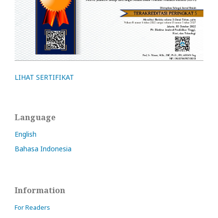
LIHAT SERTIFIKAT
Language
English
Bahasa Indonesia
Information
For Readers