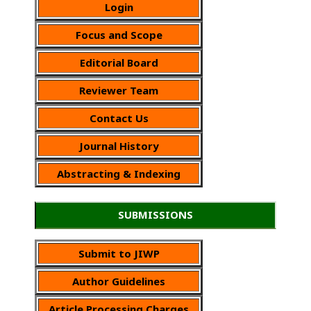
Login
Focus and Scope
Editorial Board
Reviewer Team
Contact Us
Journal History
Abstracting & Indexing
SUBMISSIONS
Submit to JIWP
Author Guidelines
Article Processing Charges