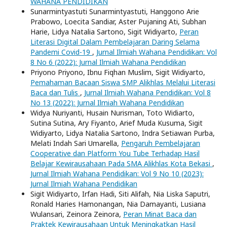
WAHANA PENDIDIKAN
Sunarmintyastuti Sunarmintyastuti, Hanggono Arie
Prabowo, Loecita Sandiar, Aster Pujaning Ati, Subhan
Harie, Lidya Natalia Sartono, Sigit Widiyarto,
Peran
Literasi Digital Dalam Pembelajaran Daring Selama
Pandemi Covid-19
,
Jurnal Ilmiah Wahana Pendidikan: Vol
8 No 6 (2022): Jurnal Ilmiah Wahana Pendidikan
Priyono Priyono, Ibnu Fiqhan Muslim, Sigit Widiyarto,
Pemahaman Bacaan Siswa SMP Alikhlas Melalui Literasi
Baca dan Tulis
,
Jurnal Ilmiah Wahana Pendidikan: Vol 8
No 13 (2022): Jurnal Ilmiah Wahana Pendidikan
Widya Nuriyanti, Husain Nurisman, Toto Widiarto,
Sutina Sutina, Ary Fiyanto, Arief Muda Kusuma, Sigit
Widiyarto, Lidya Natalia Sartono, Indra Setiawan Purba,
Melati Indah Sari Umarella,
Pengaruh Pembelajaran
Cooperative dan Platform You Tube Terhadap Hasil
Belajar Kewirausahaan Pada SMA Alikhlas Kota Bekasi
,
Jurnal Ilmiah Wahana Pendidikan: Vol 9 No 10 (2023):
Jurnal Ilmiah Wahana Pendidikan
Sigit Widiyarto, Irfan Hadi, Siti Alifah, Nia Liska Saputri,
Ronald Haries Hamonangan, Nia Damayanti, Lusiana
Wulansari, Zeinora Zeinora,
Peran Minat Baca dan
Praktek Kewirausahaan Untuk Meningkatkan Hasil