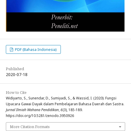
PDF (Bahasa Indonesia)
Published
2020-07-18
How to Cite
Widiyarto, S., Sunendar, D., Sumiyadi, S., & Wassid, I. (2020). Fungsi
Upacara Gawai Dayak dalam Pembelajaran Bahasa Daerah dan Sastra.
Jurnal Ilmiah Wahana Pendidikan
,
6
(3), 185-189.
https://doi.org/10.5281/zenodo.3950926
More Citation Formats