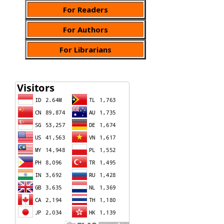
For Readers
For Authors
For Librarians