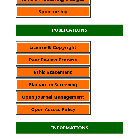
Sponsorship
PUBLICATIONS
License & Copyright
Peer Review Process
Ethic Statement
Plagiarism Screening
Open Journal Management
Open Access Policy
INFORMATIONS