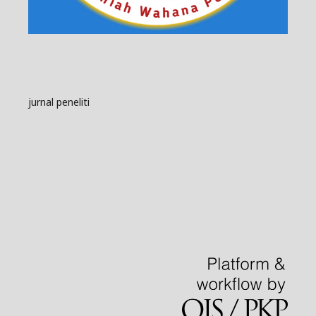
jurnal peneliti