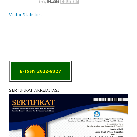
Visitor Statistics
E-ISSN 2622-8327
SERTIFIKAT AKREDITASI