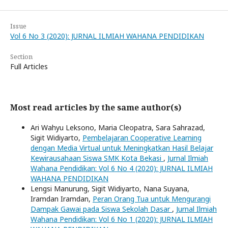
Issue
Vol 6 No 3 (2020): JURNAL ILMIAH WAHANA PENDIDIKAN
Section
Full Articles
Most read articles by the same author(s)
Ari Wahyu Leksono, Maria Cleopatra, Sara Sahrazad,
Sigit Widiyarto,
Pembelajaran Cooperative Learning
dengan Media Virtual untuk Meningkatkan Hasil Belajar
Kewirausahaan Siswa SMK Kota Bekasi
,
Jurnal Ilmiah
Wahana Pendidikan: Vol 6 No 4 (2020): JURNAL ILMIAH
WAHANA PENDIDIKAN
Lengsi Manurung, Sigit Widiyarto, Nana Suyana,
Iramdan Iramdan,
Peran Orang Tua untuk Mengurangi
Dampak Gawai pada Siswa Sekolah Dasar
,
Jurnal Ilmiah
Wahana Pendidikan: Vol 6 No 1 (2020): JURNAL ILMIAH