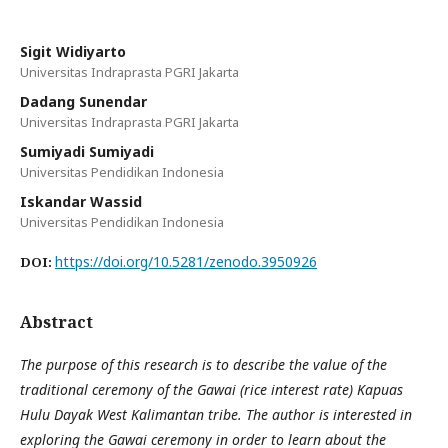
Sigit Widiyarto
Universitas Indraprasta PGRI Jakarta
Dadang Sunendar
Universitas Indraprasta PGRI Jakarta
Sumiyadi Sumiyadi
Universitas Pendidikan Indonesia
Iskandar Wassid
Universitas Pendidikan Indonesia
https://doi.org/10.5281/zenodo.3950926
DOI:
Abstract
The purpose of this research is to describe the value of the
traditional ceremony of the Gawai (rice interest rate) Kapuas
Hulu Dayak West Kalimantan tribe. The author is interested in
exploring the Gawai ceremony in order to learn about the