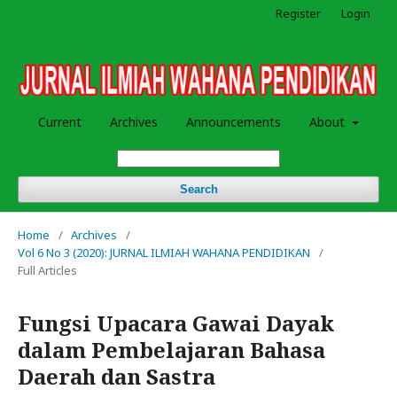
Register
Login
Current
Archives
Announcements
About
Search
Home
/
Archives
/
Vol 6 No 3 (2020): JURNAL ILMIAH WAHANA PENDIDIKAN
/
Full Articles
Fungsi Upacara Gawai Dayak
dalam Pembelajaran Bahasa
Daerah dan Sastra