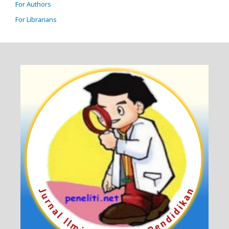
For Authors
For Librarians