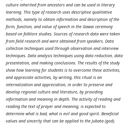
culture inherited from ancestors and can be used in literary
learning. This type of research uses descriptive qualitative
methods, namely to obtain information and description of the
form, function, and value of speech in the Gawai ceremony
based on folklore studies. Sources of research data were taken
from field research and were obtained from speakers. Data
collection techniques used through observation and interview
techniques. Data analysis techniques using data reduction, data
presentation, and making conclusions. The results of the study
show how learning for students is to overcome these activities,
and appreciate activities, by writing, this ritual is an
internalization and appreciation, in order to preserve and
develop regional culture and literature, by providing
information and meaning in depth. The activity of reading and
reading the text of prayer and meaning, is expected to
determine what is bad, what is evil and good spirit. Beneficial
values ​​and sincerity that can be applied to the Jubata (god).