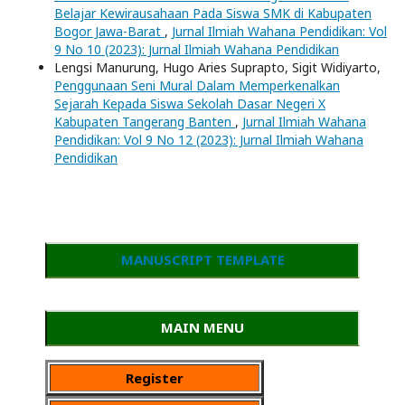
Belajar Kewirausahaan Pada Siswa SMK di Kabupaten
Bogor Jawa-Barat
,
Jurnal Ilmiah Wahana Pendidikan: Vol
9 No 10 (2023): Jurnal Ilmiah Wahana Pendidikan
Lengsi Manurung, Hugo Aries Suprapto, Sigit Widiyarto,
Penggunaan Seni Mural Dalam Memperkenalkan
Sejarah Kepada Siswa Sekolah Dasar Negeri X
Kabupaten Tangerang Banten
,
Jurnal Ilmiah Wahana
Pendidikan: Vol 9 No 12 (2023): Jurnal Ilmiah Wahana
Pendidikan
MANUSCRIPT TEMPLATE
MAIN MENU
Register