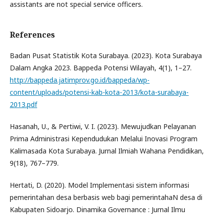
assistants are not special service officers.
References
Badan Pusat Statistik Kota Surabaya. (2023). Kota Surabaya
Dalam Angka 2023. Bappeda Potensi Wilayah, 4(1), 1–27.
http://bappeda.jatimprov.go.id/bappeda/wp-
content/uploads/potensi-kab-kota-2013/kota-surabaya-
2013.pdf
Hasanah, U., & Pertiwi, V. I. (2023). Mewujudkan Pelayanan
Prima Administrasi Kependudukan Melalui Inovasi Program
Kalimasada Kota Surabaya. Jurnal Ilmiah Wahana Pendidikan,
9(18), 767–779.
Hertati, D. (2020). Model Implementasi sistem informasi
pemerintahan desa berbasis web bagi pemerintahaN desa di
Kabupaten Sidoarjo. Dinamika Governance : Jurnal Ilmu