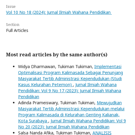
Issue
Vol 10 No 18 (2024): Jurnal Ilmiah Wahana Pendidikan
Section
Full Articles
Most read articles by the same author(s)
Widya Dharmawan, Tukiman Tukiman,
Implementasi
Optimalisasi Program Kalimasada Sebagai Penunjang
Masyarakat Tertib Administrasi Kependudukan (Studi
Kasus Kelurahan Petemon)
,
Jurnal Ilmiah Wahana
Pendidikan: Vol 9 No 17 (2023): Jurnal Ilmiah Wahana
Pendidikan
Adinda Prameiswary, Tukiman Tukiman,
Mewujudkan
Masyarakat Tertib Administrasi Kependudukan melalui
Program Kalimasada di Kelurahan Genting Kalianak,
Kota Surabaya
,
Jurnal Ilmiah Wahana Pendidikan: Vol 9
No 20 (2023): Jurnal Ilmiah Wahana Pendidikan
Salsa Nanda Afika, Tukiman Tukiman,
ANALISIS