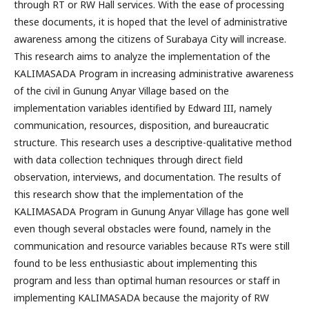
through RT or RW Hall services. With the ease of processing
these documents, it is hoped that the level of administrative
awareness among the citizens of Surabaya City will increase.
This research aims to analyze the implementation of the
KALIMASADA Program in increasing administrative awareness
of the civil in Gunung Anyar Village based on the
implementation variables identified by Edward III, namely
communication, resources, disposition, and bureaucratic
structure. This research uses a descriptive-qualitative method
with data collection techniques through direct field
observation, interviews, and documentation. The results of
this research show that the implementation of the
KALIMASADA Program in Gunung Anyar Village has gone well
even though several obstacles were found, namely in the
communication and resource variables because RTs were still
found to be less enthusiastic about implementing this
program and less than optimal human resources or staff in
implementing KALIMASADA because the majority of RW