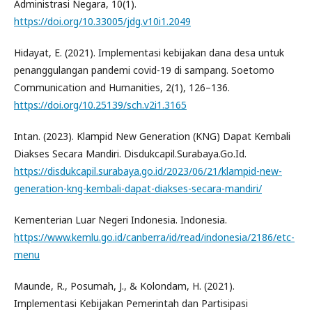
Administrasi Negara, 10(1).
https://doi.org/10.33005/jdg.v10i1.2049
Hidayat, E. (2021). Implementasi kebijakan dana desa untuk
penanggulangan pandemi covid-19 di sampang. Soetomo
Communication and Humanities, 2(1), 126–136.
https://doi.org/10.25139/sch.v2i1.3165
Intan. (2023). Klampid New Generation (KNG) Dapat Kembali
Diakses Secara Mandiri. Disdukcapil.Surabaya.Go.Id.
https://disdukcapil.surabaya.go.id/2023/06/21/klampid-new-
generation-kng-kembali-dapat-diakses-secara-mandiri/
Kementerian Luar Negeri Indonesia. Indonesia.
https://www.kemlu.go.id/canberra/id/read/indonesia/2186/etc-
menu
Maunde, R., Posumah, J., & Kolondam, H. (2021).
Implementasi Kebijakan Pemerintah dan Partisipasi