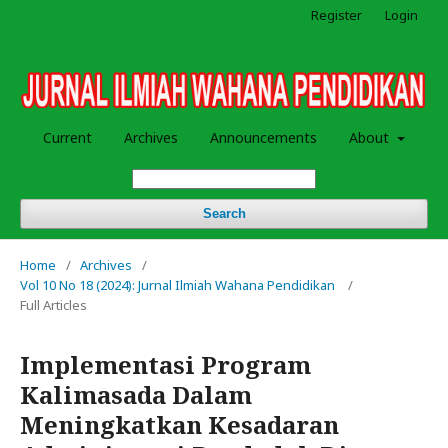
Register
Login
Current
Archives
Announcements
About
Search
Home
/
Archives
/
Vol 10 No 18 (2024): Jurnal Ilmiah Wahana Pendidikan
/
Full Articles
Implementasi Program
Kalimasada Dalam
Meningkatkan Kesadaran