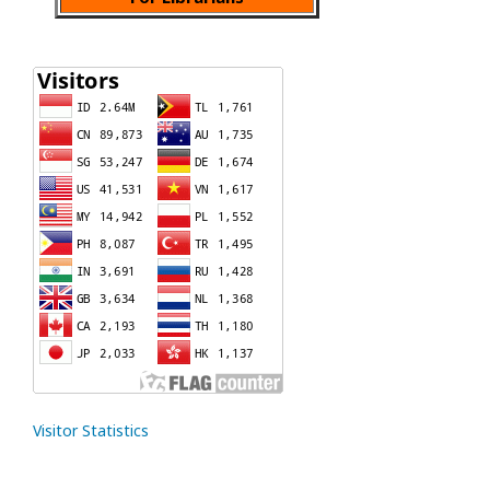
Visitor Statistics