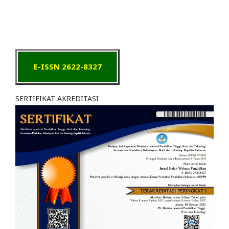
E-ISSN 2622-8327
SERTIFIKAT AKREDITASI