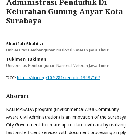
Administrasi Penduduk Di
Kelurahan Gunung Anyar Kota
Surabaya
Sharifah Shahira
Universitas Pembangunan Nasional Veteran Jawa Timur
Tukiman Tukiman
Universitas Pembangunan Nasional Veteran Jawa Timur
https://doi.org/10.5281/zenodo.13987167
DOI:
Abstract
KALIMASADA program (Environmental Area Community
Aware Civil Administration) is an innovation of the Surabaya
City Government to create up-to-date civil data by realizing
fast and efficient services with document processing simply