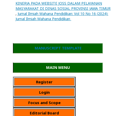
KINERJA PADA WEBSITE JOSS DALAM PELAYANAN
MASYARAKAT DI DINAS SOSIAL PROVINSI JAWA TIMUR
,
Jurnal Ilmiah Wahana Pendidikan: Vol 10 No 16 (2024):
Jurnal Ilmiah Wahana Pendidikan
MANUSCRIPT TEMPLATE
MAIN MENU
Register
Login
Focus and Scope
Editorial Board