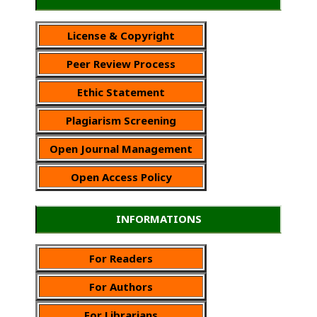
License & Copyright
Peer Review Process
Ethic Statement
Plagiarism Screening
Open Journal Management
Open Access Policy
INFORMATIONS
For Readers
For Authors
For Librarians