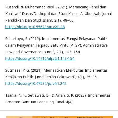
Rusandi, & Muhammad Rusli. (2021). Merancang Penelitian
Kualitatif Dasar/Deskriptif dan Studi Kasus. Al-Ubudiyah: Jurnal
Pendidikan Dan Studi Islam, 2(1), 48–60.
https://doi.org/10.55623/au.v2i1.18
Suhartoyo, S. (2019). Implementasi Fungsi Pelayanan Publik
dalam Pelayanan Terpadu Satu Pintu (PTSP). Administrative
Law and Governance Journal, 2(1), 143–154.
https://doi.org/10.14710/alj.v2i1.143-154
Sutmasa, Y. G. (2021). Memastikan Efektivitas Implementasi
Kebijakan Publik. Jurnal Ilmiah Cakrawarti, 4(1), 25–36.
https://doi.org/10.47532/jic.v4i1.242
Tsania, N. F., Setiawati, B., & Arfah, S. R. (2023). Implementasi
Program Bantuan Langsung Tunai. 4(4).