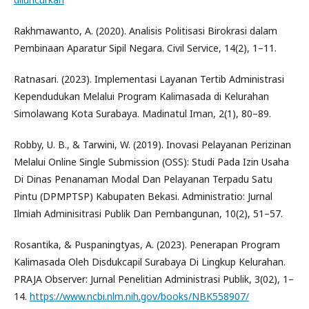
Rakhmawanto, A. (2020). Analisis Politisasi Birokrasi dalam
Pembinaan Aparatur Sipil Negara. Civil Service, 14(2), 1–11.
Ratnasari. (2023). Implementasi Layanan Tertib Administrasi
Kependudukan Melalui Program Kalimasada di Kelurahan
Simolawang Kota Surabaya. Madinatul Iman, 2(1), 80–89.
Robby, U. B., & Tarwini, W. (2019). Inovasi Pelayanan Perizinan
Melalui Online Single Submission (OSS): Studi Pada Izin Usaha
Di Dinas Penanaman Modal Dan Pelayanan Terpadu Satu
Pintu (DPMPTSP) Kabupaten Bekasi. Administratio: Jurnal
Ilmiah Adminisitrasi Publik Dan Pembangunan, 10(2), 51–57.
Rosantika, & Puspaningtyas, A. (2023). Penerapan Program
Kalimasada Oleh Disdukcapil Surabaya Di Lingkup Kelurahan.
PRAJA Observer: Jurnal Penelitian Administrasi Publik, 3(02), 1–
14.
https://www.ncbi.nlm.nih.gov/books/NBK558907/