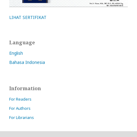
LIHAT SERTIFIKAT
Language
English
Bahasa Indonesia
Information
For Readers
For Authors
For Librarians