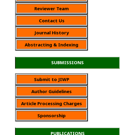
Reviewer Team
Contact Us
Journal History
Abstracting & Indexing
SUBMISSIONS
Submit to JIWP
Author Guidelines
Article Processing Charges
Sponsorship
PUBLICATIONS