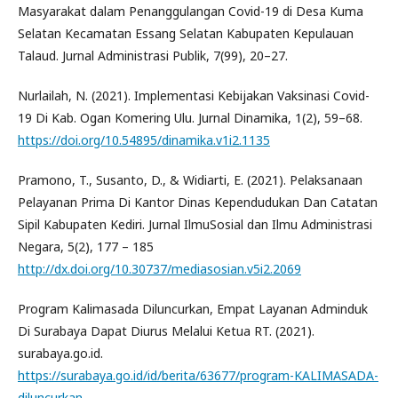
Masyarakat dalam Penanggulangan Covid-19 di Desa Kuma
Selatan Kecamatan Essang Selatan Kabupaten Kepulauan
Talaud. Jurnal Administrasi Publik, 7(99), 20–27.
Nurlailah, N. (2021). Implementasi Kebijakan Vaksinasi Covid-
19 Di Kab. Ogan Komering Ulu. Jurnal Dinamika, 1(2), 59–68.
https://doi.org/10.54895/dinamika.v1i2.1135
Pramono, T., Susanto, D., & Widiarti, E. (2021). Pelaksanaan
Pelayanan Prima Di Kantor Dinas Kependudukan Dan Catatan
Sipil Kabupaten Kediri. Jurnal IlmuSosial dan Ilmu Administrasi
Negara, 5(2), 177 – 185
http://dx.doi.org/10.30737/mediasosian.v5i2.2069
Program Kalimasada Diluncurkan, Empat Layanan Adminduk
Di Surabaya Dapat Diurus Melalui Ketua RT. (2021).
surabaya.go.id.
https://surabaya.go.id/id/berita/63677/program-KALIMASADA-
diluncurkan