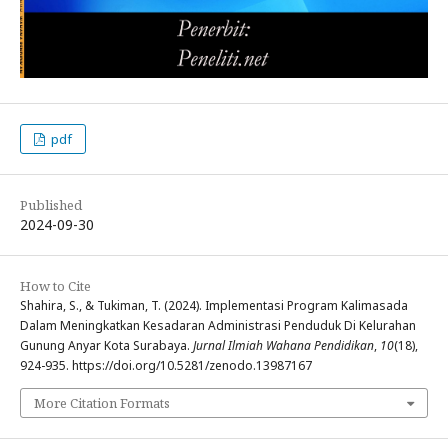
pdf
Published
2024-09-30
How to Cite
Shahira, S., & Tukiman, T. (2024). Implementasi Program Kalimasada
Dalam Meningkatkan Kesadaran Administrasi Penduduk Di Kelurahan
Gunung Anyar Kota Surabaya.
Jurnal Ilmiah Wahana Pendidikan
,
10
(18),
924-935. https://doi.org/10.5281/zenodo.13987167
More Citation Formats