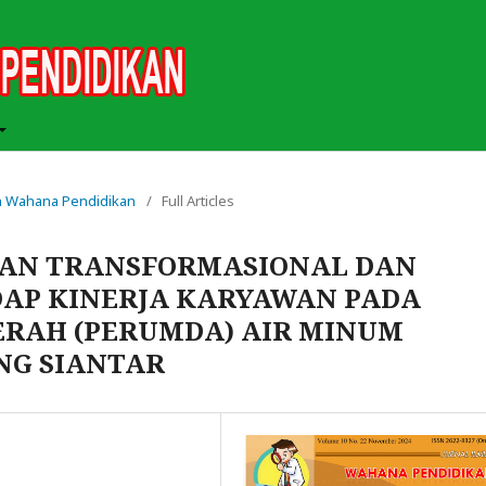
iah Wahana Pendidikan
/
Full Articles
AN TRANSFORMASIONAL DAN
DAP KINERJA KARYAWAN PADA
RAH (PERUMDA) AIR MINUM
NG SIANTAR