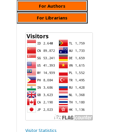
For Authors
For Librarians
Visitor Statistics