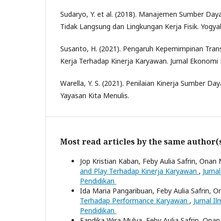
Sudaryo, Y. et al. (2018). Manajemen Sumber Da
Tidak Langsung dan Lingkungan Kerja Fisik. Yogya
Susanto, H. (2021). Pengaruh Kepemimpinan Tran
Kerja Terhadap Kinerja Karyawan. Jurnal Ekonomi E
Warella, Y. S. (2021). Penilaian Kinerja Sumber Day
Yayasan Kita Menulis.
Most read articles by the same author(
Jop Kristian Kaban, Feby Aulia Safrin, Onan 
and Play Terhadap Kinerja Karyawan
,
Jurna
Pendidikan
Ida Maria Pangaribuan, Feby Aulia Safrin, O
Terhadap Performance Karyawan
,
Jurnal I
Pendidikan
Fandika Wira Mulya, Feby Aulia Safrin, Onan