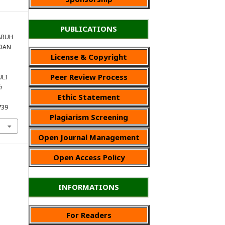
PUBLICATIONS
GARUH
DAN
License & Copyright
Peer Review Process
ULI
h
Ethic Statement
739
Plagiarism Screening
Open Journal Management
Open Access Policy
INFORMATIONS
For Readers