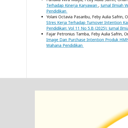
Terhadap Kinerja Karyawan
,
Jurnal Ilmiah 
Pendidikan
Yolani Octavia Pasaribu, Feby Aulia Safrin, 
Stres Kerja Terhadap Turnover Intention 
Pendidikan: Vol 11 No 5.B (2025): Jurnal Il
Fajar Petronius Tamba, Feby Aulia Safrin, O
Image Dan Purchase Intention Produk H
Wahana Pendidikan