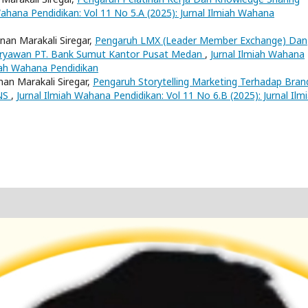
Wahana Pendidikan: Vol 11 No 5.A (2025): Jurnal Ilmiah Wahana
Onan Marakali Siregar,
Pengaruh LMX (Leader Member Exchange) Dan
Karyawan PT. Bank Sumut Kantor Pusat Medan
,
Jurnal Ilmiah Wahana
miah Wahana Pendidikan
nan Marakali Siregar,
Pengaruh Storytelling Marketing Terhadap Bran
MNS
,
Jurnal Ilmiah Wahana Pendidikan: Vol 11 No 6.B (2025): Jurnal Ilm