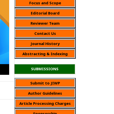
Focus and Scope
Editorial Board
Reviewer Team
Contact Us
Journal History
Abstracting & Indexing
SUBMISSIONS
Submit to JIWP
Author Guidelines
Article Processing Charges
Sponsorship