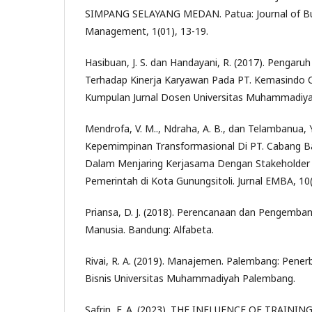
SIMPANG SELAYANG MEDAN. Patua: Journal of Bus
Management, 1(01), 13-19.
Hasibuan, J. S. dan Handayani, R. (2017). Pengaruh
Terhadap Kinerja Karyawan Pada PT. Kemasindo 
Kumpulan Jurnal Dosen Universitas Muhammadiyah
Mendrofa, V. M.., Ndraha, A. B., dan Telambanua, Y
Kepemimpinan Transformasional Di PT. Cabang B
Dalam Menjaring Kerjasama Dengan Stakeholder 
Pemerintah di Kota Gunungsitoli. Jurnal EMBA, 10
Priansa, D. J. (2018). Perencanaan dan Pengemb
Manusia. Bandung: Alfabeta.
Rivai, R. A. (2019). Manajemen. Palembang: Pener
Bisnis Universitas Muhammadiyah Palembang.
Safrin, F. A. (2023). THE INFLUENCE OF TRAIN