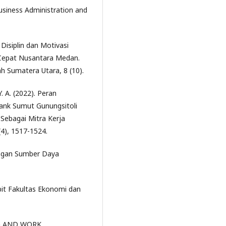
iness Administration and
 Disiplin dan Motivasi
Cepat Nusantara Medan.
 Sumatera Utara, 8 (10).
. A. (2022). Peran
ank Sumut Gunungsitoli
Sebagai Mitra Kerja
(4), 1517-1524.
angan Sumber Daya
bit Fakultas Ekonomi dan
ING AND WORK