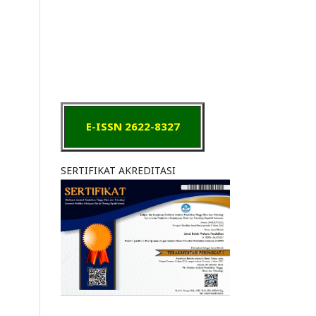
E-ISSN 2622-8327
SERTIFIKAT AKREDITASI