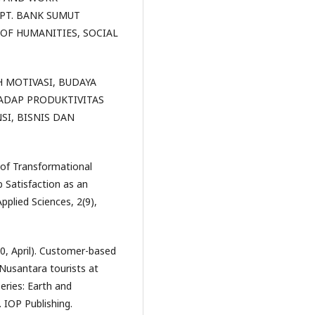
PT. BANK SUMUT
OF HUMANITIES, SOCIAL
ARUH MOTIVASI, BUDAYA
ADAP PRODUKTIVITAS
SI, BISNIS DAN
t of Transformational
 Satisfaction as an
pplied Sciences, 2(9),
20, April). Customer-based
 Nusantara tourists at
eries: Earth and
. IOP Publishing.