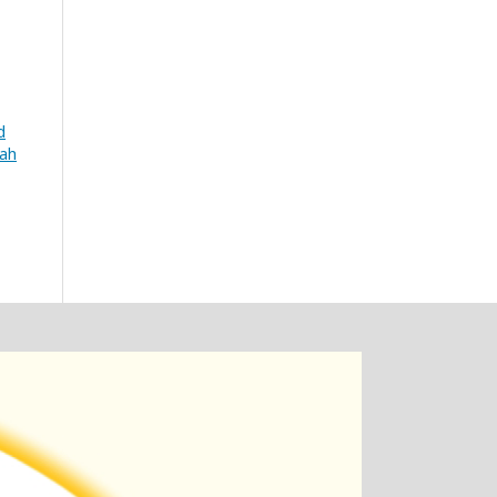
d
iah