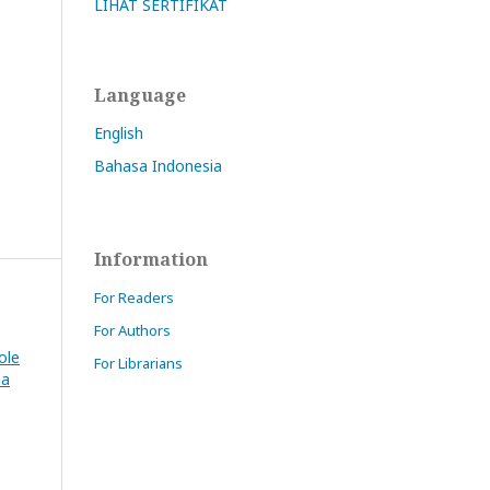
LIHAT SERTIFIKAT
Language
English
Bahasa Indonesia
Information
For Readers
For Authors
ole
For Librarians
na