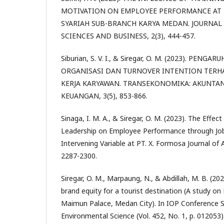
MOTIVATION ON EMPLOYEE PERFORMANCE AT 
SYARIAH SUB-BRANCH KARYA MEDAN. JOURNAL 
SCIENCES AND BUSINESS, 2(3), 444-457.
Siburian, S. V. I., & Siregar, O. M. (2023). PENG
ORGANISASI DAN TURNOVER INTENTION TERH
KERJA KARYAWAN. TRANSEKONOMIKA: AKUNTAN
KEUANGAN, 3(5), 853-866.
Sinaga, I. M. A., & Siregar, O. M. (2023). The Effec
Leadership on Employee Performance through Job
Intervening Variable at PT. X. Formosa Journal of A
2287-2300.
Siregar, O. M., Marpaung, N., & Abdillah, M. B. (20
brand equity for a tourist destination (A study on
Maimun Palace, Medan City). In IOP Conference S
Environmental Science (Vol. 452, No. 1, p. 012053)