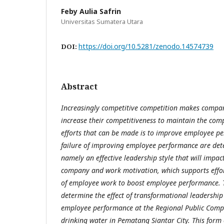
Feby Aulia Safrin
Universitas Sumatera Utara
https://doi.org/10.5281/zenodo.14574739
DOI:
Abstract
Increasingly competitive competition makes compan
increase their competitiveness to maintain the comp
efforts that can be made is to improve employee p
failure of improving employee performance are det
namely an effective leadership style that will impac
company and work motivation, which supports effor
of employee work to boost employee performance. T
determine the effect of transformational leadershi
employee performance at the Regional Public Comp
drinking water in Pematang Siantar City. This form 