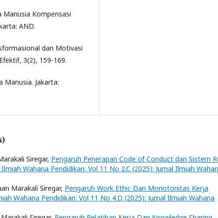
ya Manusia Kompensasi
karta: AND.
sformasional dan Motivasi
fektif, 3(2), 159-169.
a Manusia. Jakarta:
s)
Marakali Siregar,
Pengaruh Penerapan Code of Conduct dan Sistem R
l Ilmiah Wahana Pendidikan: Vol 11 No 2.C (2025): Jurnal Ilmiah Waha
nan Marakali Siregar,
Pengaruh Work Ethic Dan Monotonitas Kerja
lmiah Wahana Pendidikan: Vol 11 No 4.D (2025): Jurnal Ilmiah Wahana
 Marakali Siregar,
Pengaruh Pelatihan Kerja Dan Knowledge Sharing