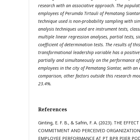
research with an associative approach. The populati
employees of Perumda Tirtauli of Pematang Siantar
technique used is non-probability sampling with s
analysis techniques used are instrument tests, class
multiple linear regression analyses, partial tests, 
coefficient of determination tests. The results of thi
transformational leadership variable has a positive 
partially and simultaneously on the performance of
employees in the city of Pematang Siantar, with an e
comparison, other factors outside this research mo
23.4%.
References
Ginting, E. F. B., & Safrin, F. A. (2023). THE E
COMMITMENT AND PERCEIVED ORGANIZATION
EMPLOYEE PERFORMANCE AT PT BPR PIJER PO