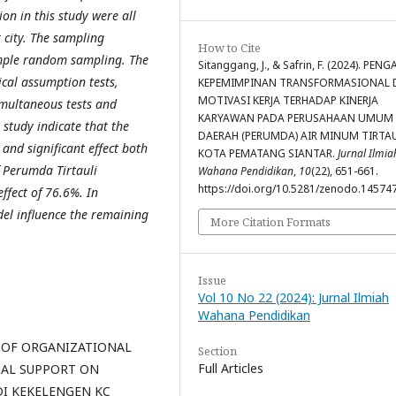
on in this study were all
 city. The sampling
How to Cite
imple random sampling. The
Sitanggang, J., & Safrin, F. (2024). PEN
ical assumption tests,
KEPEMIMPINAN TRANSFORMASIONAL 
MOTIVASI KERJA TERHADAP KINERJA
simultaneous tests and
KARYAWAN PADA PERUSAHAAN UMUM
s study indicate that the
DAERAH (PERUMDA) AIR MINUM TIRTA
and significant effect both
KOTA PEMATANG SIANTAR.
Jurnal Ilmia
 Perumda Tirtauli
Wahana Pendidikan
,
10
(22), 651-661.
https://doi.org/10.5281/zenodo.14574
ffect of 76.6%. In
del influence the remaining
More Citation Formats
Issue
Vol 10 No 22 (2024): Jurnal Ilmiah
Wahana Pendidikan
FFECT OF ORGANIZATIONAL
Section
Full Articles
AL SUPPORT ON
DI KEKELENGEN KC