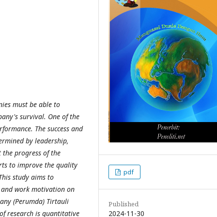
ies must be able to
any's survival. One of the
erformance. The success and
ermined by leadership,
t the progress of the
ts to improve the quality
pdf
his study aims to
p and work motivation on
any (Perumda) Tirtauli
Published
2024-11-30
of research is quantitative