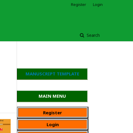
Register
Login
Search
MANUSCRIPT TEMPLATE
MAIN MENU
Register
Login