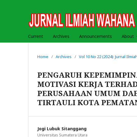
Current
Archives
Announcements
About
Home
/
Archives
/
Vol 10 No 22 (2024): Jurnal Ilm
PENGARUH KEPEMIMPIN
MOTIVASI KERJA TERHA
PERUSAHAAN UMUM DAE
TIRTAULI KOTA PEMATA
Jogi Lubuk Sitanggang
Universitas Sumatera Utara