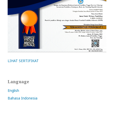
LIHAT SERTIFIKAT
Language
English
Bahasa Indonesia