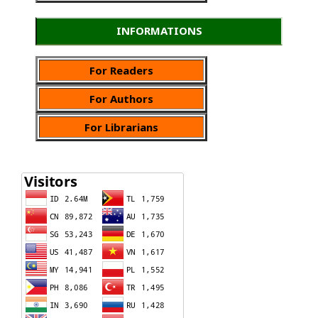
INFORMATIONS
For Readers
For Authors
For Librarians