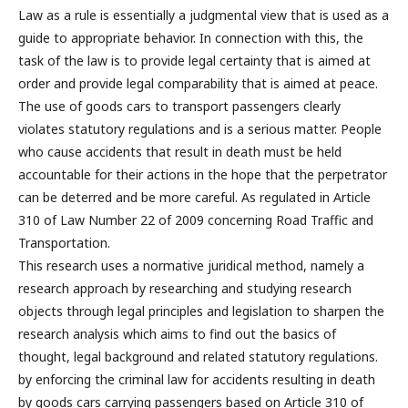
Law as a rule is essentially a judgmental view that is used as a
guide to appropriate behavior. In connection with this, the
task of the law is to provide legal certainty that is aimed at
order and provide legal comparability that is aimed at peace.
The use of goods cars to transport passengers clearly
violates statutory regulations and is a serious matter. People
who cause accidents that result in death must be held
accountable for their actions in the hope that the perpetrator
can be deterred and be more careful. As regulated in Article
310 of Law Number 22 of 2009 concerning Road Traffic and
Transportation.
This research uses a normative juridical method, namely a
research approach by researching and studying research
objects through legal principles and legislation to sharpen the
research analysis which aims to find out the basics of
thought, legal background and related statutory regulations.
by enforcing the criminal law for accidents resulting in death
by goods cars carrying passengers based on Article 310 of