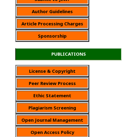
Author Guidelines
Article Processing Charges
Sponsorship
PUBLICATIONS
License & Copyright
Peer Review Process
Ethic Statement
Plagiarism Screening
Open Journal Management
Open Access Policy