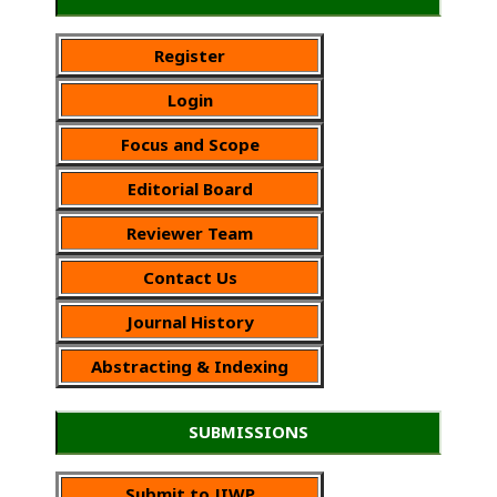
Register
Login
Focus and Scope
Editorial Board
Reviewer Team
Contact Us
Journal History
Abstracting & Indexing
SUBMISSIONS
Submit to JIWP