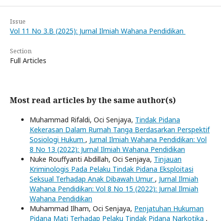
Issue
Vol 11 No 3.B (2025): Jurnal Ilmiah Wahana Pendidikan
Section
Full Articles
Most read articles by the same author(s)
Muhammad Rifaldi, Oci Senjaya,
Tindak Pidana
Kekerasan Dalam Rumah Tanga Berdasarkan Perspektif
Sosiologi Hukum
,
Jurnal Ilmiah Wahana Pendidikan: Vol
8 No 13 (2022): Jurnal Ilmiah Wahana Pendidikan
Nuke Rouffyanti Abdillah, Oci Senjaya,
Tinjauan
Kriminologis Pada Pelaku Tindak Pidana Eksploitasi
Seksual Terhadap Anak Dibawah Umur
,
Jurnal Ilmiah
Wahana Pendidikan: Vol 8 No 15 (2022): Jurnal Ilmiah
Wahana Pendidikan
Muhammad Ilham, Oci Senjaya,
Penjatuhan Hukuman
Pidana Mati Terhadap Pelaku Tindak Pidana Narkotika
,