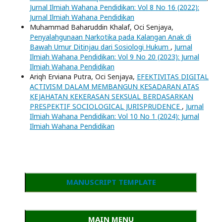
Jurnal Ilmiah Wahana Pendidikan: Vol 8 No 16 (2022):
Jurnal Ilmiah Wahana Pendidikan
Muhammad Baharuddin Khalaf, Oci Senjaya,
Penyalahgunaan Narkotika pada Kalangan Anak di
Bawah Umur Ditinjau dari Sosiologi Hukum
,
Jurnal
Ilmiah Wahana Pendidikan: Vol 9 No 20 (2023): Jurnal
Ilmiah Wahana Pendidikan
Ariqh Erviana Putra, Oci Senjaya,
EFEKTIVITAS DIGITAL
ACTIVISM DALAM MEMBANGUN KESADARAN ATAS
KEJAHATAN KEKERASAN SEKSUAL BERDASARKAN
PRESPEKTIF SOCIOLOGICAL JURISPRUDENCE
,
Jurnal
Ilmiah Wahana Pendidikan: Vol 10 No 1 (2024): Jurnal
Ilmiah Wahana Pendidikan
MANUSCRIPT TEMPLATE
MAIN MENU