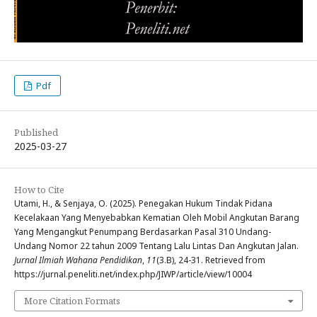
Pdf
Published
2025-03-27
How to Cite
Utami, H., & Senjaya, O. (2025). Penegakan Hukum Tindak Pidana
Kecelakaan Yang Menyebabkan Kematian Oleh Mobil Angkutan Barang
Yang Mengangkut Penumpang Berdasarkan Pasal 310 Undang-
Undang Nomor 22 tahun 2009 Tentang Lalu Lintas Dan Angkutan Jalan.
Jurnal Ilmiah Wahana Pendidikan
,
11
(3.B), 24-31. Retrieved from
https://jurnal.peneliti.net/index.php/JIWP/article/view/10004
More Citation Formats