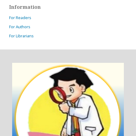
Information
For Readers
For Authors
For Librarians