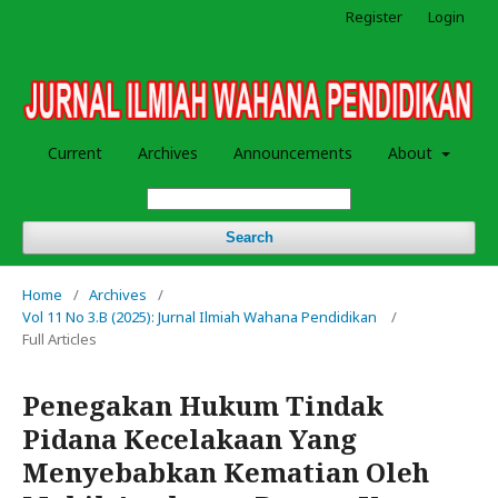
Register
Login
Current
Archives
Announcements
About
Search
Home
/
Archives
/
Vol 11 No 3.B (2025): Jurnal Ilmiah Wahana Pendidikan
/
Full Articles
Penegakan Hukum Tindak
Pidana Kecelakaan Yang
Menyebabkan Kematian Oleh