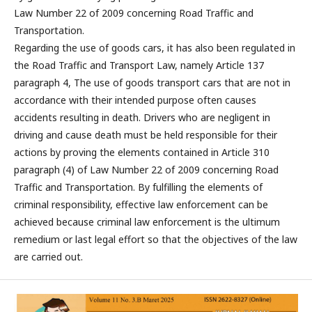
Law Number 22 of 2009 concerning Road Traffic and
Transportation.
Regarding the use of goods cars, it has also been regulated in
the Road Traffic and Transport Law, namely Article 137
paragraph 4, The use of goods transport cars that are not in
accordance with their intended purpose often causes
accidents resulting in death. Drivers who are negligent in
driving and cause death must be held responsible for their
actions by proving the elements contained in Article 310
paragraph (4) of Law Number 22 of 2009 concerning Road
Traffic and Transportation. By fulfilling the elements of
criminal responsibility, effective law enforcement can be
achieved because criminal law enforcement is the ultimum
remedium or last legal effort so that the objectives of the law
are carried out.