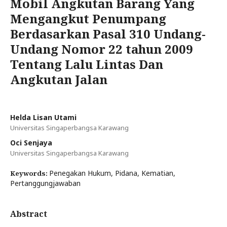
Mobil Angkutan Barang Yang
Mengangkut Penumpang
Berdasarkan Pasal 310 Undang-
Undang Nomor 22 tahun 2009
Tentang Lalu Lintas Dan
Angkutan Jalan
Helda Lisan Utami
Universitas Singaperbangsa Karawang
Oci Senjaya
Universitas Singaperbangsa Karawang
Penegakan Hukum, Pidana, Kematian,
Keywords:
Pertanggungjawaban
Abstract