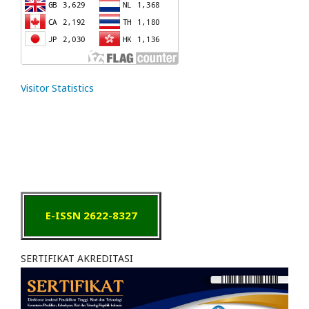
Visitor Statistics
E-ISSN 2622-8327
SERTIFIKAT AKREDITASI