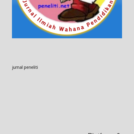
jurnal peneliti