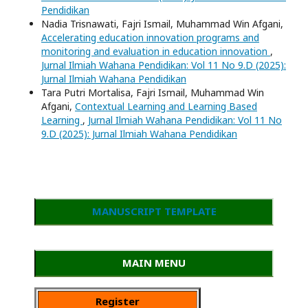
Pendidikan
Nadia Trisnawati, Fajri Ismail, Muhammad Win Afgani,
Accelerating education innovation programs and
monitoring and evaluation in education innovation
,
Jurnal Ilmiah Wahana Pendidikan: Vol 11 No 9.D (2025):
Jurnal Ilmiah Wahana Pendidikan
Tara Putri Mortalisa, Fajri Ismail, Muhammad Win
Afgani,
Contextual Learning and Learning Based
Learning
,
Jurnal Ilmiah Wahana Pendidikan: Vol 11 No
9.D (2025): Jurnal Ilmiah Wahana Pendidikan
MANUSCRIPT TEMPLATE
MAIN MENU
Register