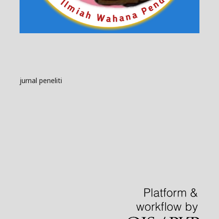
jurnal peneliti