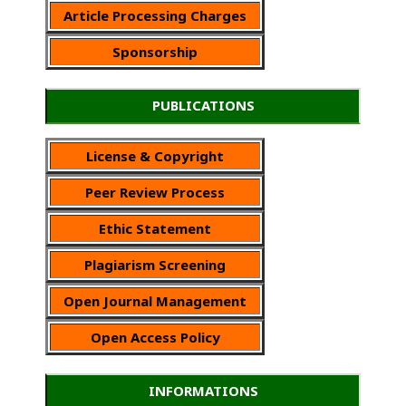
Article Processing Charges
Sponsorship
PUBLICATIONS
License & Copyright
Peer Review Process
Ethic Statement
Plagiarism Screening
Open Journal Management
Open Access Policy
INFORMATIONS