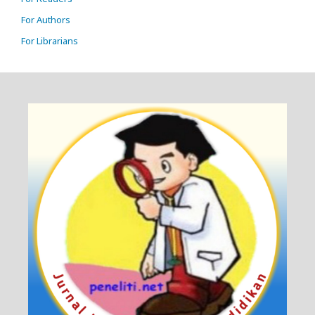
For Authors
For Librarians