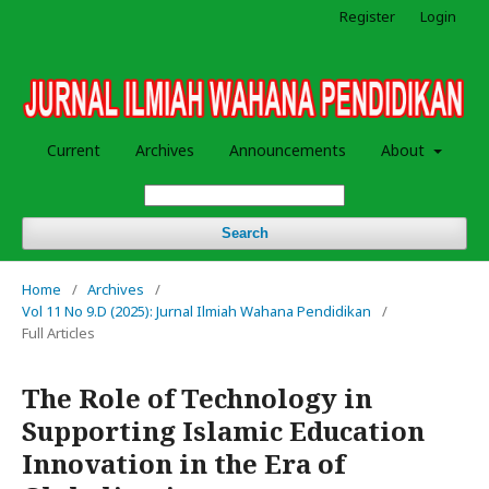
Register
Login
Current
Archives
Announcements
About
Search
Home
/
Archives
/
Vol 11 No 9.D (2025): Jurnal Ilmiah Wahana Pendidikan
/
Full Articles
The Role of Technology in
Supporting Islamic Education
Innovation in the Era of