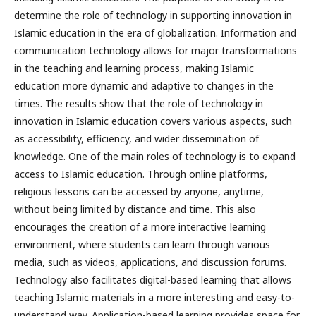
determine the role of technology in supporting innovation in
Islamic education in the era of globalization. Information and
communication technology allows for major transformations
in the teaching and learning process, making Islamic
education more dynamic and adaptive to changes in the
times. The results show that the role of technology in
innovation in Islamic education covers various aspects, such
as accessibility, efficiency, and wider dissemination of
knowledge. One of the main roles of technology is to expand
access to Islamic education. Through online platforms,
religious lessons can be accessed by anyone, anytime,
without being limited by distance and time. This also
encourages the creation of a more interactive learning
environment, where students can learn through various
media, such as videos, applications, and discussion forums.
Technology also facilitates digital-based learning that allows
teaching Islamic materials in a more interesting and easy-to-
understand way. Application-based learning provides space for