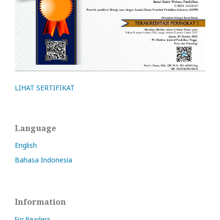
LIHAT SERTIFIKAT
Language
English
Bahasa Indonesia
Information
For Readers