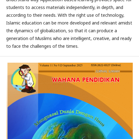
students to access materials independently, in depth, and
according to their needs. With the right use of technology,
Islamic education can be more developed and relevant amidst
the dynamics of globalization, so that it can produce a
generation of Muslims who are intelligent, creative, and ready
to face the challenges of the times.