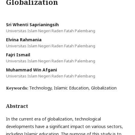
Globalization
Sri Whenti Saprianingsih
Universitas Islam Negeri Raden Fatah Palembang
Elvina Rahmania
Universitas Islam Negeri Raden Fatah Palembang
Fajri Ismail
Universitas Islam Negeri Raden Fatah Palembang
Muhammad Win Afgani
Universitas Islam Negeri Raden Fatah Palembang
Technology, Islamic Education, Globalization
Keywords:
Abstract
In the current era of globalization, technological
developments have a significant impact on various sectors,
including Islamic education. The purpose of this study is to