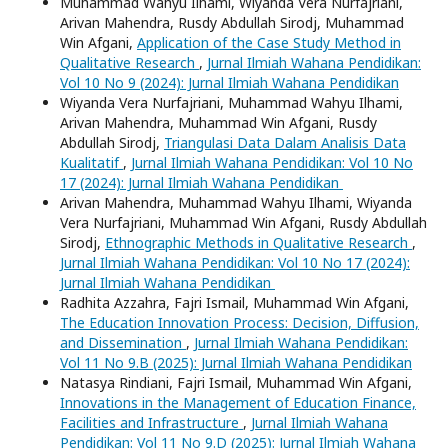
Muhammad Wahyu Ilhami, Wiyanda Vera Nurfajriani,
Arivan Mahendra, Rusdy Abdullah Sirodj, Muhammad
Win Afgani,
Application of the Case Study Method in
Qualitative Research
,
Jurnal Ilmiah Wahana Pendidikan:
Vol 10 No 9 (2024): Jurnal Ilmiah Wahana Pendidikan
Wiyanda Vera Nurfajriani, Muhammad Wahyu Ilhami,
Arivan Mahendra, Muhammad Win Afgani, Rusdy
Abdullah Sirodj,
Triangulasi Data Dalam Analisis Data
Kualitatif
,
Jurnal Ilmiah Wahana Pendidikan: Vol 10 No
17 (2024): Jurnal Ilmiah Wahana Pendidikan
Arivan Mahendra, Muhammad Wahyu Ilhami, Wiyanda
Vera Nurfajriani, Muhammad Win Afgani, Rusdy Abdullah
Sirodj,
Ethnographic Methods in Qualitative Research
,
Jurnal Ilmiah Wahana Pendidikan: Vol 10 No 17 (2024):
Jurnal Ilmiah Wahana Pendidikan
Radhita Azzahra, Fajri Ismail, Muhammad Win Afgani,
The Education Innovation Process: Decision, Diffusion,
and Dissemination
,
Jurnal Ilmiah Wahana Pendidikan:
Vol 11 No 9.B (2025): Jurnal Ilmiah Wahana Pendidikan
Natasya Rindiani, Fajri Ismail, Muhammad Win Afgani,
Innovations in the Management of Education Finance,
Facilities and Infrastructure
,
Jurnal Ilmiah Wahana
Pendidikan: Vol 11 No 9.D (2025): Jurnal Ilmiah Wahana