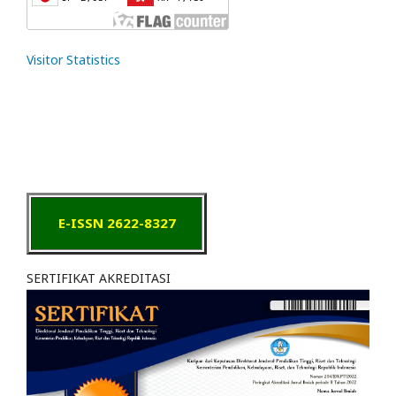
Visitor Statistics
E-ISSN 2622-8327
SERTIFIKAT AKREDITASI