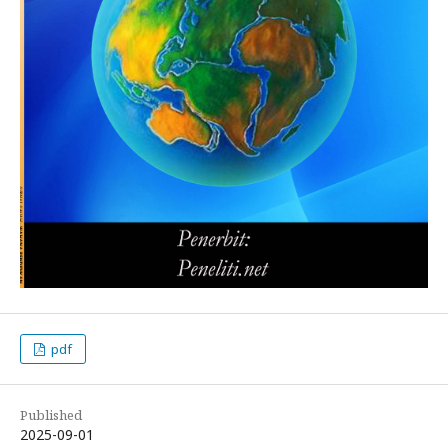
pdf
Published
2025-09-01