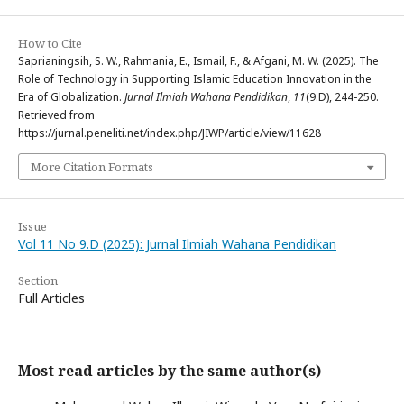
How to Cite
Saprianingsih, S. W., Rahmania, E., Ismail, F., & Afgani, M. W. (2025). The
Role of Technology in Supporting Islamic Education Innovation in the
Era of Globalization.
Jurnal Ilmiah Wahana Pendidikan
,
11
(9.D), 244-250.
Retrieved from
https://jurnal.peneliti.net/index.php/JIWP/article/view/11628
More Citation Formats
Issue
Vol 11 No 9.D (2025): Jurnal Ilmiah Wahana Pendidikan
Section
Full Articles
Most read articles by the same author(s)