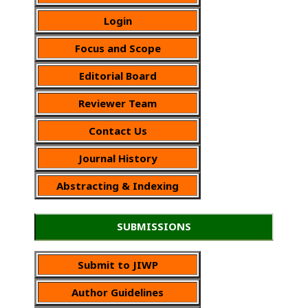
Login
Focus and Scope
Editorial Board
Reviewer Team
Contact Us
Journal History
Abstracting & Indexing
SUBMISSIONS
Submit to JIWP
Author Guidelines