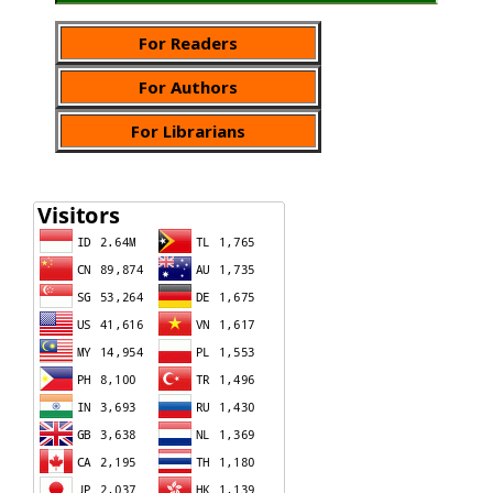
For Readers
For Authors
For Librarians