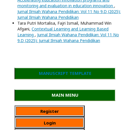
monitoring and evaluation in education innovation
,
Jurnal Ilmiah Wahana Pendidikan: Vol 11 No 9.D (2025):
Jurnal Ilmiah Wahana Pendidikan
Tara Putri Mortalisa, Fajri Ismail, Muhammad Win
Afgani,
Contextual Learning and Learning Based
Learning
,
Jurnal Ilmiah Wahana Pendidikan: Vol 11 No
9.D (2025): Jurnal Ilmiah Wahana Pendidikan
MANUSCRIPT TEMPLATE
MAIN MENU
Register
Login