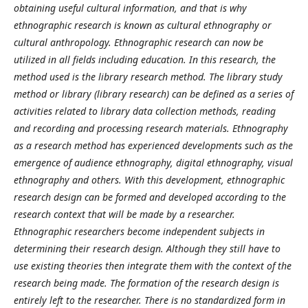
obtaining useful cultural information, and that is why
ethnographic research is known as cultural ethnography or
cultural anthropology. Ethnographic research can now be
utilized in all fields including education. In this research, the
method used is the library research method. The library study
method or library (library research) can be defined as a series of
activities related to library data collection methods, reading
and recording and processing research materials. Ethnography
as a research method has experienced developments such as the
emergence of audience ethnography, digital ethnography, visual
ethnography and others. With this development, ethnographic
research design can be formed and developed according to the
research context that will be made by a researcher.
Ethnographic researchers become independent subjects in
determining their research design. Although they still have to
use existing theories then integrate them with the context of the
research being made. The formation of the research design is
entirely left to the researcher. There is no standardized form in