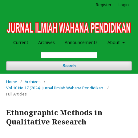
Register
Login
Current
Archives
Announcements
About
Search
Home
/
Archives
/
Vol 10 No 17 (2024): Jurnal Ilmiah Wahana Pendidikan
/
Full Articles
Ethnographic Methods in
Qualitative Research