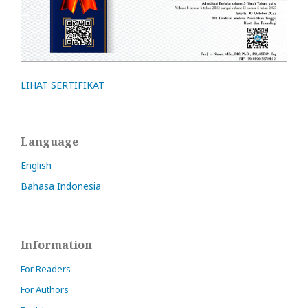
LIHAT SERTIFIKAT
Language
English
Bahasa Indonesia
Information
For Readers
For Authors