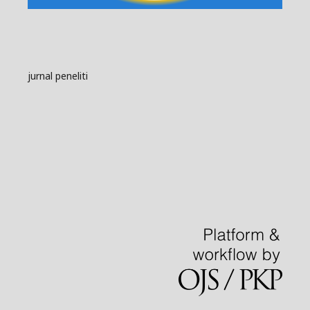
jurnal peneliti