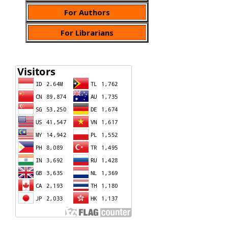
For Authors
For Librarians