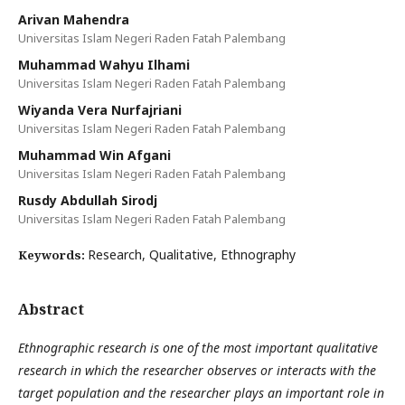
Arivan Mahendra
Universitas Islam Negeri Raden Fatah Palembang
Muhammad Wahyu Ilhami
Universitas Islam Negeri Raden Fatah Palembang
Wiyanda Vera Nurfajriani
Universitas Islam Negeri Raden Fatah Palembang
Muhammad Win Afgani
Universitas Islam Negeri Raden Fatah Palembang
Rusdy Abdullah Sirodj
Universitas Islam Negeri Raden Fatah Palembang
Research, Qualitative, Ethnography
Keywords:
Abstract
Ethnographic research is one of the most important qualitative
research in which the researcher observes or interacts with the
target population and the researcher plays an important role in