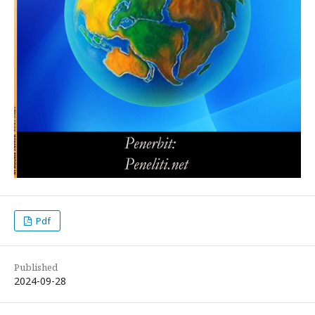
Pdf
Published
2024-09-28