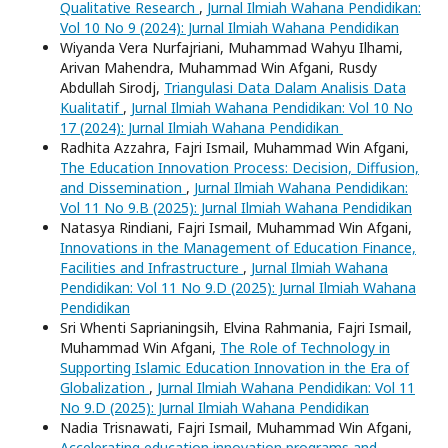
Qualitative Research
,
Jurnal Ilmiah Wahana Pendidikan:
Vol 10 No 9 (2024): Jurnal Ilmiah Wahana Pendidikan
Wiyanda Vera Nurfajriani, Muhammad Wahyu Ilhami,
Arivan Mahendra, Muhammad Win Afgani, Rusdy
Abdullah Sirodj,
Triangulasi Data Dalam Analisis Data
Kualitatif
,
Jurnal Ilmiah Wahana Pendidikan: Vol 10 No
17 (2024): Jurnal Ilmiah Wahana Pendidikan
Radhita Azzahra, Fajri Ismail, Muhammad Win Afgani,
The Education Innovation Process: Decision, Diffusion,
and Dissemination
,
Jurnal Ilmiah Wahana Pendidikan:
Vol 11 No 9.B (2025): Jurnal Ilmiah Wahana Pendidikan
Natasya Rindiani, Fajri Ismail, Muhammad Win Afgani,
Innovations in the Management of Education Finance,
Facilities and Infrastructure
,
Jurnal Ilmiah Wahana
Pendidikan: Vol 11 No 9.D (2025): Jurnal Ilmiah Wahana
Pendidikan
Sri Whenti Saprianingsih, Elvina Rahmania, Fajri Ismail,
Muhammad Win Afgani,
The Role of Technology in
Supporting Islamic Education Innovation in the Era of
Globalization
,
Jurnal Ilmiah Wahana Pendidikan: Vol 11
No 9.D (2025): Jurnal Ilmiah Wahana Pendidikan
Nadia Trisnawati, Fajri Ismail, Muhammad Win Afgani,
Accelerating education innovation programs and