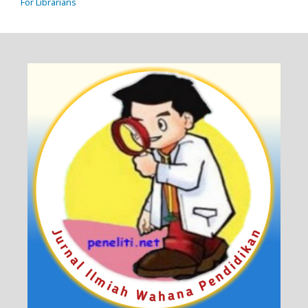
For Librarians