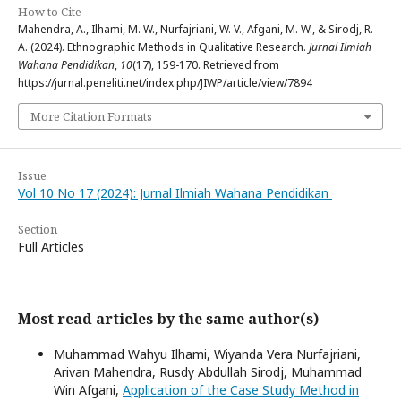
How to Cite
Mahendra, A., Ilhami, M. W., Nurfajriani, W. V., Afgani, M. W., & Sirodj, R.
A. (2024). Ethnographic Methods in Qualitative Research.
Jurnal Ilmiah
Wahana Pendidikan
,
10
(17), 159-170. Retrieved from
https://jurnal.peneliti.net/index.php/JIWP/article/view/7894
More Citation Formats
Issue
Vol 10 No 17 (2024): Jurnal Ilmiah Wahana Pendidikan
Section
Full Articles
Most read articles by the same author(s)
Muhammad Wahyu Ilhami, Wiyanda Vera Nurfajriani,
Arivan Mahendra, Rusdy Abdullah Sirodj, Muhammad
Win Afgani,
Application of the Case Study Method in