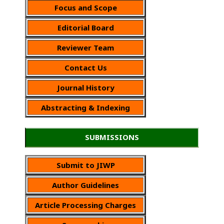
Focus and Scope
Editorial Board
Reviewer Team
Contact Us
Journal History
Abstracting & Indexing
SUBMISSIONS
Submit to JIWP
Author Guidelines
Article Processing Charges