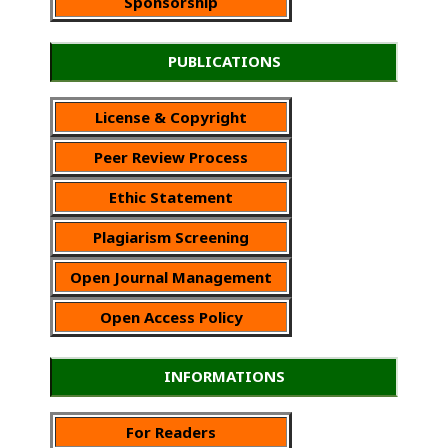
Sponsorship
PUBLICATIONS
License & Copyright
Peer Review Process
Ethic Statement
Plagiarism Screening
Open Journal Management
Open Access Policy
INFORMATIONS
For Readers