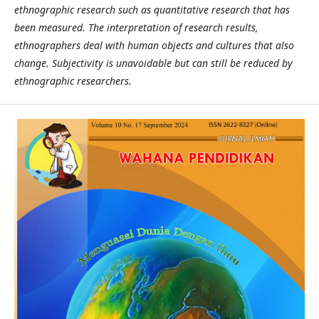
ethnographic research such as quantitative research that has
been measured. The interpretation of research results,
ethnographers deal with human objects and cultures that also
change. Subjectivity is unavoidable but can still be reduced by
ethnographic researchers.