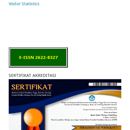
Visitor Statistics
E-ISSN 2622-8327
SERTIFIKAT AKREDITASI