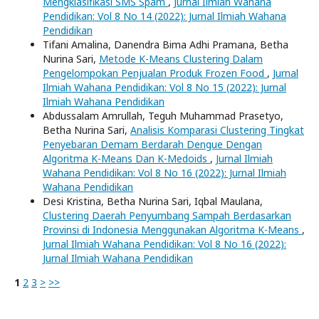
Mengklasifikasi SMS Spam
,
Jurnal Ilmiah Wahana
Pendidikan: Vol 8 No 14 (2022): Jurnal Ilmiah Wahana
Pendidikan
Tifani Amalina, Danendra Bima Adhi Pramana, Betha
Nurina Sari,
Metode K-Means Clustering Dalam
Pengelompokan Penjualan Produk Frozen Food
,
Jurnal
Ilmiah Wahana Pendidikan: Vol 8 No 15 (2022): Jurnal
Ilmiah Wahana Pendidikan
Abdussalam Amrullah, Teguh Muhammad Prasetyo,
Betha Nurina Sari,
Analisis Komparasi Clustering Tingkat
Penyebaran Demam Berdarah Dengue Dengan
Algoritma K-Means Dan K-Medoids
,
Jurnal Ilmiah
Wahana Pendidikan: Vol 8 No 16 (2022): Jurnal Ilmiah
Wahana Pendidikan
Desi Kristina, Betha Nurina Sari, Iqbal Maulana,
Clustering Daerah Penyumbang Sampah Berdasarkan
Provinsi di Indonesia Menggunakan Algoritma K-Means
,
Jurnal Ilmiah Wahana Pendidikan: Vol 8 No 16 (2022):
Jurnal Ilmiah Wahana Pendidikan
1
2
3
>
>>