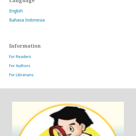
Language
English
Bahasa Indonesia
Information
For Readers
For Authors
For Librarians