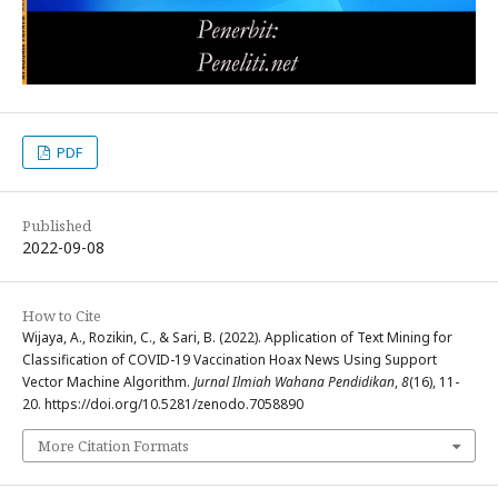
PDF
Published
2022-09-08
How to Cite
Wijaya, A., Rozikin, C., & Sari, B. (2022). Application of Text Mining for
Classification of COVID-19 Vaccination Hoax News Using Support
Vector Machine Algorithm.
Jurnal Ilmiah Wahana Pendidikan
,
8
(16), 11-
20. https://doi.org/10.5281/zenodo.7058890
More Citation Formats