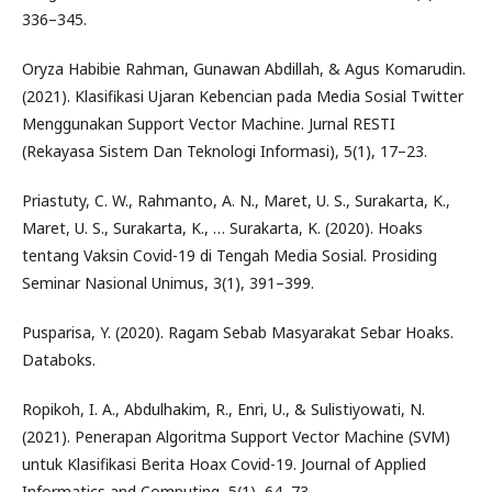
336–345.
Oryza Habibie Rahman, Gunawan Abdillah, & Agus Komarudin.
(2021). Klasifikasi Ujaran Kebencian pada Media Sosial Twitter
Menggunakan Support Vector Machine. Jurnal RESTI
(Rekayasa Sistem Dan Teknologi Informasi), 5(1), 17–23.
Priastuty, C. W., Rahmanto, A. N., Maret, U. S., Surakarta, K.,
Maret, U. S., Surakarta, K., … Surakarta, K. (2020). Hoaks
tentang Vaksin Covid-19 di Tengah Media Sosial. Prosiding
Seminar Nasional Unimus, 3(1), 391–399.
Pusparisa, Y. (2020). Ragam Sebab Masyarakat Sebar Hoaks.
Databoks.
Ropikoh, I. A., Abdulhakim, R., Enri, U., & Sulistiyowati, N.
(2021). Penerapan Algoritma Support Vector Machine (SVM)
untuk Klasifikasi Berita Hoax Covid-19. Journal of Applied
Informatics and Computing, 5(1), 64–73.