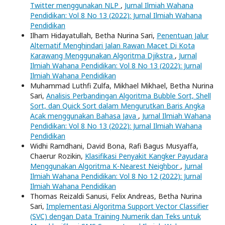
Twitter menggunakan NLP
,
Jurnal Ilmiah Wahana
Pendidikan: Vol 8 No 13 (2022): Jurnal Ilmiah Wahana
Pendidikan
Ilham Hidayatullah, Betha Nurina Sari,
Penentuan Jalur
Alternatif Menghindari Jalan Rawan Macet Di Kota
Karawang Menggunakan Algoritma Djikstra
,
Jurnal
Ilmiah Wahana Pendidikan: Vol 8 No 13 (2022): Jurnal
Ilmiah Wahana Pendidikan
Muhammad Luthfi Zulfa, Mikhael Mikhael, Betha Nurina
Sari,
Analisis Perbandingan Algoritma Bubble Sort, Shell
Sort, dan Quick Sort dalam Mengurutkan Baris Angka
Acak menggunakan Bahasa Java
,
Jurnal Ilmiah Wahana
Pendidikan: Vol 8 No 13 (2022): Jurnal Ilmiah Wahana
Pendidikan
Widhi Ramdhani, David Bona, Rafi Bagus Musyaffa,
Chaerur Rozikin,
Klasifikasi Penyakit Kangker Payudara
Menggunakan Algoritma K-Nearest Neighbor
,
Jurnal
Ilmiah Wahana Pendidikan: Vol 8 No 12 (2022): Jurnal
Ilmiah Wahana Pendidikan
Thomas Reizaldi Sanusi, Felix Andreas, Betha Nurina
Sari,
Implementasi Algoritma Support Vector Classifier
(SVC) dengan Data Training Numerik dan Teks untuk