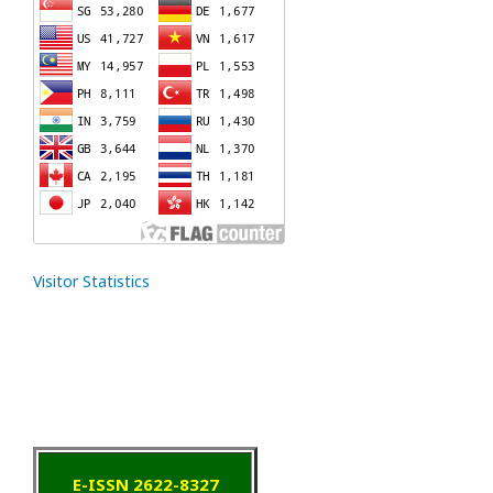
Visitor Statistics
E-ISSN 2622-8327