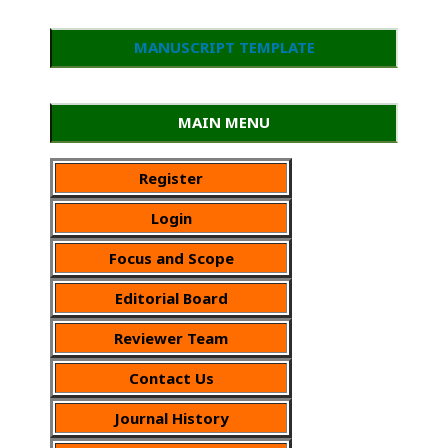
MANUSCRIPT TEMPLATE
MAIN MENU
Register
Login
Focus and Scope
Editorial Board
Reviewer Team
Contact Us
Journal History