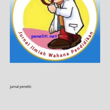
jurnal peneliti