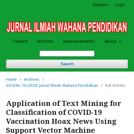
Register
Login
Current
Archives
Announcements
About
Search
Home
/
Archives
/
Vol 8 No 16 (2022): Jurnal Ilmiah Wahana Pendidikan
/
Full Articles
Application of Text Mining for
Classification of COVID-19
Vaccination Hoax News Using
Support Vector Machine