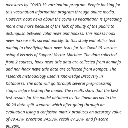
measures by COVID-19 vaccination program. People looking for
this vaccination information program through online media.
However, hoax news about the covid-19 vaccination is spreading
more and more because of the lack of ability of the public to
distinguish between valid news and hoaxes. This makes hoax
news increase its spread quickly. So this study will utilize text
mining in classifying hoax news texts for the Covid-19 vaccine
using 4 kernels of Support Vector Machine. The data collected
from 2 sources, hoax news title data are collected from Kominfo
and non-hoax news title data are collected from Kompas. The
research methodology used is Knowledge Discovery in
Databases. The data will go through several preprocessing
stages before testing the model. The results show that the best
test results for the model obtained by the linear kernel in the
80:20 data split scenario which after going through an
evaluation using a confusion matrix produces an accuracy value
of 89,43%, precision 94,93%, recall 87,20%, and f1-score
90,90%.