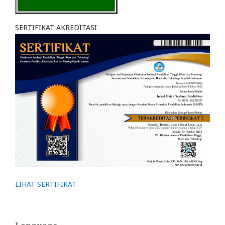
SERTIFIKAT AKREDITASI
LIHAT SERTIFIKAT