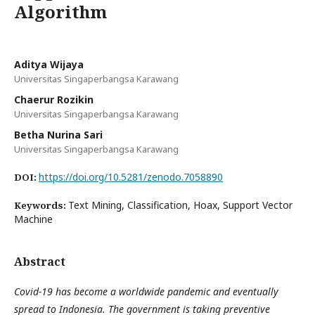
Algorithm
Aditya Wijaya
Universitas Singaperbangsa Karawang
Chaerur Rozikin
Universitas Singaperbangsa Karawang
Betha Nurina Sari
Universitas Singaperbangsa Karawang
https://doi.org/10.5281/zenodo.7058890
DOI:
Text Mining, Classification, Hoax, Support Vector
Keywords:
Machine
Abstract
Covid-19 has become a worldwide pandemic and eventually
spread to Indonesia. The government is taking preventive