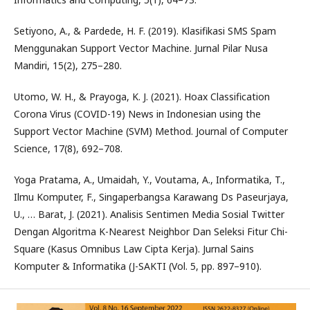
Setiyono, A., & Pardede, H. F. (2019). Klasifikasi SMS Spam
Menggunakan Support Vector Machine. Jurnal Pilar Nusa
Mandiri, 15(2), 275–280.
Utomo, W. H., & Prayoga, K. J. (2021). Hoax Classification
Corona Virus (COVID-19) News in Indonesian using the
Support Vector Machine (SVM) Method. Journal of Computer
Science, 17(8), 692–708.
Yoga Pratama, A., Umaidah, Y., Voutama, A., Informatika, T.,
Ilmu Komputer, F., Singaperbangsa Karawang Ds Paseurjaya,
U., … Barat, J. (2021). Analisis Sentimen Media Sosial Twitter
Dengan Algoritma K-Nearest Neighbor Dan Seleksi Fitur Chi-
Square (Kasus Omnibus Law Cipta Kerja). Jurnal Sains
Komputer & Informatika (J-SAKTI (Vol. 5, pp. 897–910).