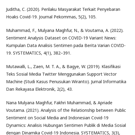
Juditha, C. (2020). Perilaku Masyarakat Terkait Penyebaran
Hoaks Covid-19. Journal Pekommas, 5(2), 105.
Muhammad, F., Mulyana Maghfur, N., & Voutama, A. (2022).
Sentiment Analysis Dataset on COVID-19 Variant News:
Kumpulan Data Analisis Sentimen pada Berita Varian COVID-
19. SYSTEMATICS, 4(1), 382–391.
Mutawalli, L., Zaen, M. T. A., & Bagye, W. (2019). Klasifikasi
Teks Sosial Media Twitter Menggunakan Support Vector
Machine (Studi Kasus Penusukan Wiranto). Jurnal Informatika
Dan Rekayasa Elektronik, 2(2), 43.
Nana Mulyana Maghfur, Fakhri Muhammad, & Apriade
Voutama. (2021). Analysis of the Relationship between Public
Sentiment on Social Media and Indonesian Covid-19
Dynamics: Analisis Hubungan Sentimen Publik di Media Sosial
dengan Dinamika Covid-19 Indonesia. SYSTEMATICS, 3(3),