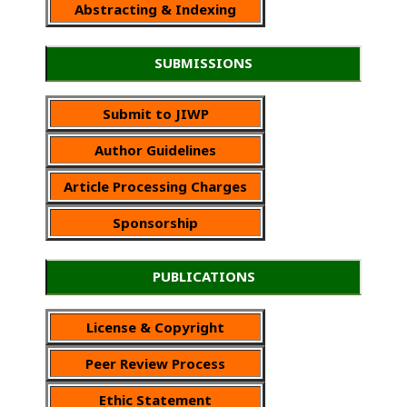
Abstracting & Indexing
SUBMISSIONS
Submit to JIWP
Author Guidelines
Article Processing Charges
Sponsorship
PUBLICATIONS
License & Copyright
Peer Review Process
Ethic Statement