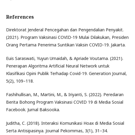
References
Direktorat Jenderal Pencegahan dan Pengendalian Penyakit.
(2021). Program Vaksinasi COVID-19 Mulai Dilakukan, Presiden
Orang Pertama Penerima Suntikan Vaksin COVID-19. Jakarta.
Euis Saraswati, Yuyun Umaidah, & Apriade Voutama. (2021).
Penerapan Algoritma Artificial Neural Network untuk
Klasifikasi Opini Publik Terhadap Covid-19. Generation Journal,
5(2), 109–118.
Fashihullisan, M., Martini, M., & Iriyanti, S. (2022). Peredaran
Berita Bohong Program Vaksinasi COVID 19 di Media Sosial
Facebook. Jurnal Baksooka.
Juditha, C. (2018). Interaksi Komunikasi Hoax di Media Sosial
Serta Antisipasinya. Journal Pekommas, 3(1), 31–34.