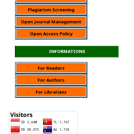
Plagiarism Screening
Open Journal Management
Open Access Policy
INFORMATIONS
For Readers
For Authors
For Librarians