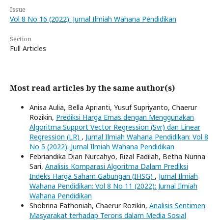
Issue
Vol 8 No 16 (2022): Jurnal Ilmiah Wahana Pendidikan
Section
Full Articles
Most read articles by the same author(s)
Anisa Aulia, Bella Aprianti, Yusuf Supriyanto, Chaerur
Rozikin,
Prediksi Harga Emas dengan Menggunakan
Algoritma Support Vector Regression (Svr) dan Linear
Regression (LR)
,
Jurnal Ilmiah Wahana Pendidikan: Vol 8
No 5 (2022): Jurnal Ilmiah Wahana Pendidikan
Febriandika Dian Nurcahyo, Rizal Fadilah, Betha Nurina
Sari,
Analisis Komparasi Algoritma Dalam Prediksi
Indeks Harga Saham Gabungan (IHSG)
,
Jurnal Ilmiah
Wahana Pendidikan: Vol 8 No 11 (2022): Jurnal Ilmiah
Wahana Pendidikan
Shobrina Fathoniah, Chaerur Rozikin,
Analisis Sentimen
Masyarakat terhadap Teroris dalam Media Sosial