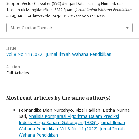
Support Vector Classifier (SVC) dengan Data Training Numerik dan
Teks untuk Mengklasifikasi SMS Spam.
Jurnal Ilmiah Wahana Pendidikan
,
8
(14), 346-354. https://doi.org/10.5281/zenodo.6994895
More Citation Formats
Issue
Vol 8 No 14 (2022): Jurnal Ilmiah Wahana Pendidikan
Section
Full Articles
Most read articles by the same author(s)
Febriandika Dian Nurcahyo, Rizal Fadilah, Betha Nurina
Sari,
Analisis Komparasi Algoritma Dalam Prediksi
Indeks Harga Saham Gabungan (IHSG)
,
Jurnal Ilmiah
Wahana Pendidikan: Vol 8 No 11 (2022): Jurnal Ilmiah
Wahana Pendidikan