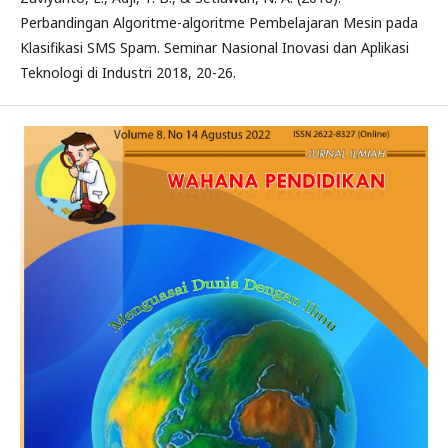
Perbandingan Algoritme-algoritme Pembelajaran Mesin pada
Klasifikasi SMS Spam. Seminar Nasional Inovasi dan Aplikasi
Teknologi di Industri 2018, 20-26.