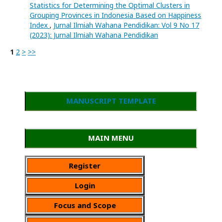
Statistics for Determining the Optimal Clusters in
Grouping Provinces in Indonesia Based on Happiness
Index
,
Jurnal Ilmiah Wahana Pendidikan: Vol 9 No 17
(2023): Jurnal Ilmiah Wahana Pendidikan
1
2
>
>>
MANUSCRIPT TEMPLATE
MAIN MENU
Register
Login
Focus and Scope