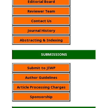
Editorial Board
Reviewer Team
Contact Us
Journal History
Abstracting & Indexing
SUBMISSIONS
Submit to JIWP
Author Guidelines
Article Processing Charges
Sponsorship