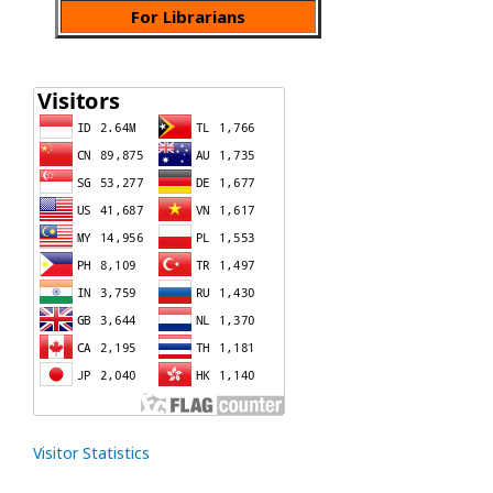
For Librarians
Visitor Statistics