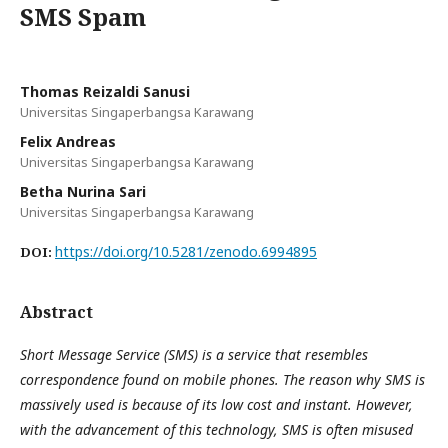
SMS Spam
Thomas Reizaldi Sanusi
Universitas Singaperbangsa Karawang
Felix Andreas
Universitas Singaperbangsa Karawang
Betha Nurina Sari
Universitas Singaperbangsa Karawang
https://doi.org/10.5281/zenodo.6994895
DOI:
Abstract
Short Message Service (SMS) is a service that resembles
correspondence found on mobile phones. The reason why SMS is
massively used is because of its low cost and instant. However,
with the advancement of this technology, SMS is often misused