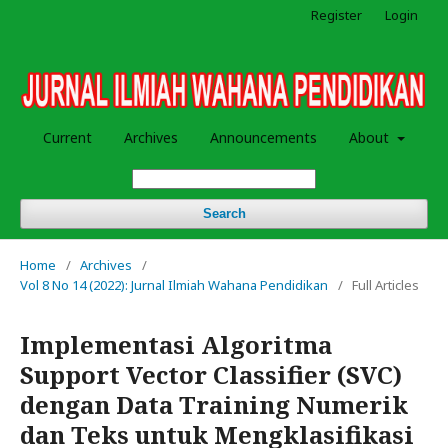
Register
Login
Current
Archives
Announcements
About
Search
Home
/
Archives
/
Vol 8 No 14 (2022): Jurnal Ilmiah Wahana Pendidikan
/
Full Articles
Implementasi Algoritma
Support Vector Classifier (SVC)
dengan Data Training Numerik
dan Teks untuk Mengklasifikasi