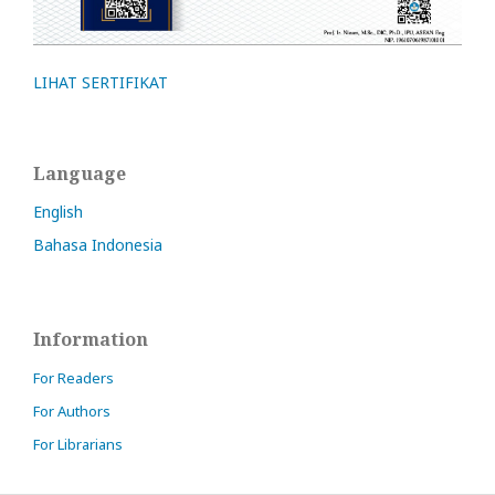
LIHAT SERTIFIKAT
Language
English
Bahasa Indonesia
Information
For Readers
For Authors
For Librarians