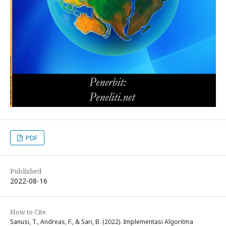
PDF
Published
2022-08-16
How to Cite
Sanusi, T., Andreas, F., & Sari, B. (2022). Implementasi Algoritma