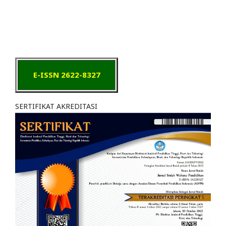
E-ISSN 2622-8327
SERTIFIKAT AKREDITASI