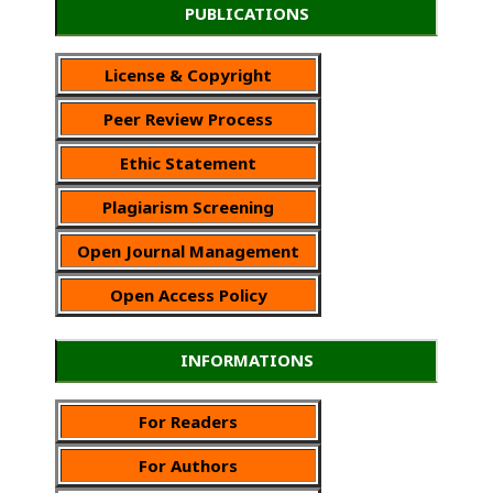
PUBLICATIONS
License & Copyright
Peer Review Process
Ethic Statement
Plagiarism Screening
Open Journal Management
Open Access Policy
INFORMATIONS
For Readers
For Authors