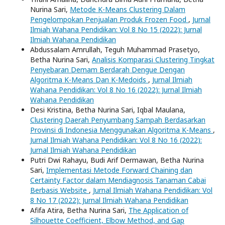
Nurina Sari,
Metode K-Means Clustering Dalam
Pengelompokan Penjualan Produk Frozen Food
,
Jurnal
Ilmiah Wahana Pendidikan: Vol 8 No 15 (2022): Jurnal
Ilmiah Wahana Pendidikan
Abdussalam Amrullah, Teguh Muhammad Prasetyo,
Betha Nurina Sari,
Analisis Komparasi Clustering Tingkat
Penyebaran Demam Berdarah Dengue Dengan
Algoritma K-Means Dan K-Medoids
,
Jurnal Ilmiah
Wahana Pendidikan: Vol 8 No 16 (2022): Jurnal Ilmiah
Wahana Pendidikan
Desi Kristina, Betha Nurina Sari, Iqbal Maulana,
Clustering Daerah Penyumbang Sampah Berdasarkan
Provinsi di Indonesia Menggunakan Algoritma K-Means
,
Jurnal Ilmiah Wahana Pendidikan: Vol 8 No 16 (2022):
Jurnal Ilmiah Wahana Pendidikan
Putri Dwi Rahayu, Budi Arif Dermawan, Betha Nurina
Sari,
Implementasi Metode Forward Chaining dan
Certainty Factor dalam Mendiagnosis Tanaman Cabai
Berbasis Website
,
Jurnal Ilmiah Wahana Pendidikan: Vol
8 No 17 (2022): Jurnal Ilmiah Wahana Pendidikan
Afifa Atira, Betha Nurina Sari,
The Application of
Silhouette Coefficient, Elbow Method, and Gap