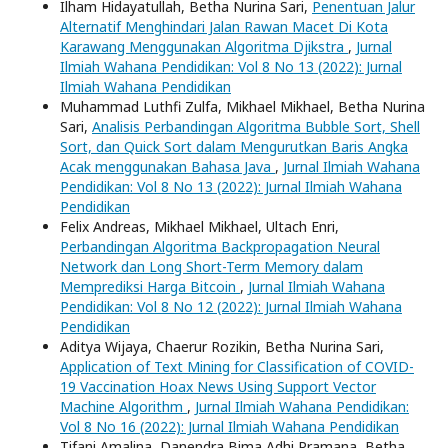
Ilham Hidayatullah, Betha Nurina Sari,
Penentuan Jalur
Alternatif Menghindari Jalan Rawan Macet Di Kota
Karawang Menggunakan Algoritma Djikstra
,
Jurnal
Ilmiah Wahana Pendidikan: Vol 8 No 13 (2022): Jurnal
Ilmiah Wahana Pendidikan
Muhammad Luthfi Zulfa, Mikhael Mikhael, Betha Nurina
Sari,
Analisis Perbandingan Algoritma Bubble Sort, Shell
Sort, dan Quick Sort dalam Mengurutkan Baris Angka
Acak menggunakan Bahasa Java
,
Jurnal Ilmiah Wahana
Pendidikan: Vol 8 No 13 (2022): Jurnal Ilmiah Wahana
Pendidikan
Felix Andreas, Mikhael Mikhael, Ultach Enri,
Perbandingan Algoritma Backpropagation Neural
Network dan Long Short-Term Memory dalam
Memprediksi Harga Bitcoin
,
Jurnal Ilmiah Wahana
Pendidikan: Vol 8 No 12 (2022): Jurnal Ilmiah Wahana
Pendidikan
Aditya Wijaya, Chaerur Rozikin, Betha Nurina Sari,
Application of Text Mining for Classification of COVID-
19 Vaccination Hoax News Using Support Vector
Machine Algorithm
,
Jurnal Ilmiah Wahana Pendidikan:
Vol 8 No 16 (2022): Jurnal Ilmiah Wahana Pendidikan
Tifani Amalina, Danendra Bima Adhi Pramana, Betha