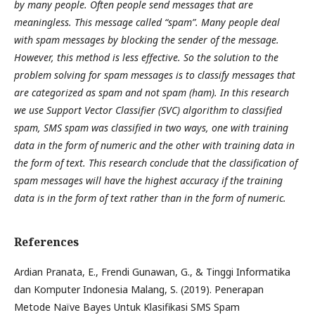
by many people. Often people send messages that are
meaningless. This message called “spam”. Many people deal
with spam messages by blocking the sender of the message.
However, this method is less effective. So the solution to the
problem solving for spam messages is to classify messages that
are categorized as spam and not spam (ham). In this research
we use Support Vector Classifier (SVC) algorithm to classified
spam, SMS spam was classified in two ways, one with training
data in the form of numeric and the other with training data in
the form of text. This research conclude that the classification of
spam messages will have the highest accuracy if the training
data is in the form of text rather than in the form of numeric.
References
Ardian Pranata, E., Frendi Gunawan, G., & Tinggi Informatika
dan Komputer Indonesia Malang, S. (2019). Penerapan
Metode Naïve Bayes Untuk Klasifikasi SMS Spam