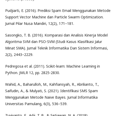
Pudjiarti, E. (2016). Prediksi Spam Email Menggunakan Metode
Support Vector Machine dan Particle Swarm Optimization.
Jurnal Pilar Nusa Mandiri, 12(2), 171–181.
Sasongko, T. B. (2016). Komparasi dan Analisis Kinerja Model
Algoritma SVM dan PSO-SVM (Studi Kasus Klasifikasi Jalur
Minat SMA). Jurnal Teknik Informatika Dan Sistem Informasi,
2(2), 2443–2229.
Pedregosa et al. (2011). Scikit-learn: Machine Learning in
Python. JMLR 12, pp. 2825-2830.
Wahid, A., Baharulloh, M., Kahfiansyah, R., Abrilianto, T.,
Saifudin, A., & Mulyati, S. (2021). Identifikasi SMS Spam
Menggunakan Metode Naive Bayes. Jurnal Informatika
Universitas Pamulang, 6(3), 536–539.
Zuviyanto, E., Adji, T. B., & Setiawan, N. A. (2018).