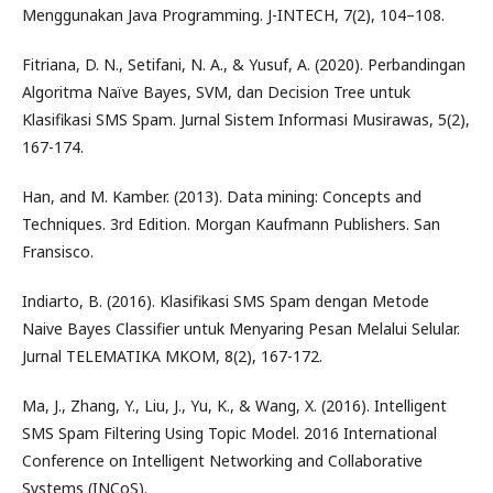
Menggunakan Java Programming. J-INTECH, 7(2), 104–108.
Fitriana, D. N., Setifani, N. A., & Yusuf, A. (2020). Perbandingan
Algoritma Naïve Bayes, SVM, dan Decision Tree untuk
Klasifikasi SMS Spam. Jurnal Sistem Informasi Musirawas, 5(2),
167-174.
Han, and M. Kamber. (2013). Data mining: Concepts and
Techniques. 3rd Edition. Morgan Kaufmann Publishers. San
Fransisco.
Indiarto, B. (2016). Klasifikasi SMS Spam dengan Metode
Naive Bayes Classifier untuk Menyaring Pesan Melalui Selular.
Jurnal TELEMATIKA MKOM, 8(2), 167-172.
Ma, J., Zhang, Y., Liu, J., Yu, K., & Wang, X. (2016). Intelligent
SMS Spam Filtering Using Topic Model. 2016 International
Conference on Intelligent Networking and Collaborative
Systems (INCoS).