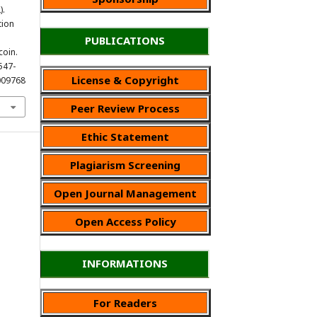
).
tion
PUBLICATIONS
oin.
 547-
License & Copyright
009768
Peer Review Process
Ethic Statement
Plagiarism Screening
Open Journal Management
Open Access Policy
INFORMATIONS
For Readers