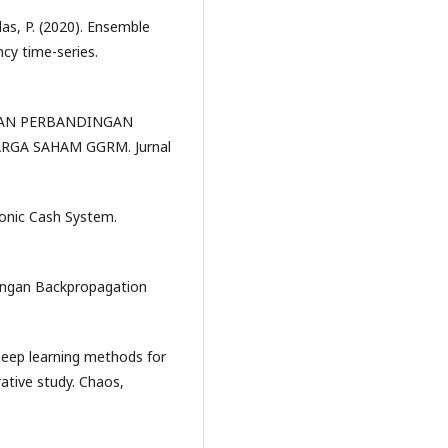
telas, P. (2020). Ensemble
cy time-series.
IS DAN PERBANDINGAN
GA SAHAM GGRM. Jurnal
ronic Cash System.
dengan Backpropagation
. Deep learning methods for
ative study. Chaos,