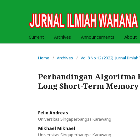
Current
Archives
Announcements
About
Home
/
Archives
/
Vol 8 No 12 (2022): Jurnal Ilmi
Perbandingan Algoritma 
Long Short-Term Memory 
Felix Andreas
Universitas Singaperbangsa Karawang
Mikhael Mikhael
Universitas Singaperbangsa Karawang