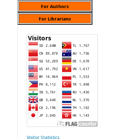
For Authors
For Librarians
Visitor Statistics