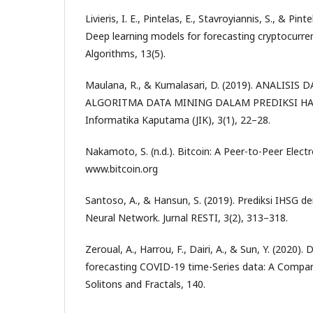
Livieris, I. E., Pintelas, E., Stavroyiannis, S., & Pin
Deep learning models for forecasting cryptocurren
Algorithms, 13(5).
Maulana, R., & Kumalasari, D. (2019). ANALIS
ALGORITMA DATA MINING DALAM PREDIKSI HAR
Informatika Kaputama (JIK), 3(1), 22–28.
Nakamoto, S. (n.d.). Bitcoin: A Peer-to-Peer Elect
www.bitcoin.org
Santoso, A., & Hansun, S. (2019). Prediksi IHSG 
Neural Network. Jurnal RESTI, 3(2), 313–318.
Zeroual, A., Harrou, F., Dairi, A., & Sun, Y. (2020)
forecasting COVID-19 time-Series data: A Compar
Solitons and Fractals, 140.