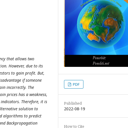
ency that allows two
tion. However, due to its
estors to gain profit. But,
disadvantage if someone
PDF
oin incorrectly. The
coin prices has a weakness,
indicators. Therefore, it is
Published
2022-08-19
ternative solution to
ed algorithms to predict
 and Backpropagation
How to Cite