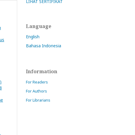
LIHAT SERTIFIKAT
Language
n
English
tus
Bahasa Indonesia
Information
)
For Readers
8
For Authors
he
For Librarians