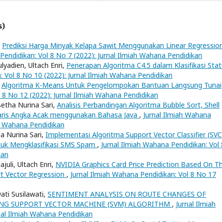
s)
,
Prediksi Harga Minyak Kelapa Sawit Menggunakan Linear Regressio
Pendidikan: Vol 8 No 7 (2022): Jurnal Ilmiah Wahana Pendidikan
yadien, Ultach Enri,
Penerapan Algoritma C4.5 dalam Klasifikasi Sta
: Vol 8 No 10 (2022): Jurnal Ilmiah Wahana Pendidikan
,
Algoritma K-Means Untuk Pengelompokan Bantuan Langsung Tunai
l 8 No 12 (2022): Jurnal Ilmiah Wahana Pendidikan
etha Nurina Sari,
Analisis Perbandingan Algoritma Bubble Sort, Shell
Baris Angka Acak menggunakan Bahasa Java
,
Jurnal Ilmiah Wahana
ah Wahana Pendidikan
a Nurina Sari,
Implementasi Algoritma Support Vector Classifier (SVC
tuk Mengklasifikasi SMS Spam
,
Jurnal Ilmiah Wahana Pendidikan: Vol 
kan
li, Ultach Enri,
NVIDIA Graphics Card Price Prediction Based On T
rt Vector Regression
,
Jurnal Ilmiah Wahana Pendidikan: Vol 8 No 17
wati Susilawati,
SENTIMENT ANALYSIS ON ROUTE CHANGES OF
NG SUPPORT VECTOR MACHINE (SVM) ALGORITHM
,
Jurnal Ilmiah
nal Ilmiah Wahana Pendidikan