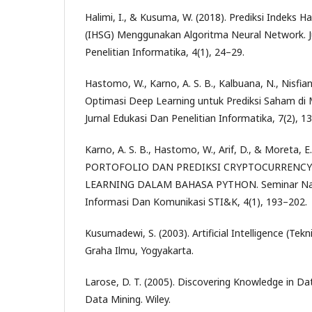
Halimi, I., & Kusuma, W. (2018). Prediksi Indeks
(IHSG) Menggunakan Algoritma Neural Network. J
Penelitian Informatika, 4(1), 24–29.
Hastomo, W., Karno, A. S. B., Kalbuana, N., Nisfiani
Optimasi Deep Learning untuk Prediksi Saham di
Jurnal Edukasi Dan Penelitian Informatika, 7(2), 1
Karno, A. S. B., Hastomo, W., Arif, D., & Moreta, 
PORTOFOLIO DAN PREDIKSI CRYPTOCURREN
LEARNING DALAM BAHASA PYTHON. Seminar Nasi
Informasi Dan Komunikasi STI&K, 4(1), 193–202.
Kusumadewi, S. (2003). Artificial Intelligence (Tekn
Graha Ilmu, Yogyakarta.
Larose, D. T. (2005). Discovering Knowledge in Da
Data Mining. Wiley.