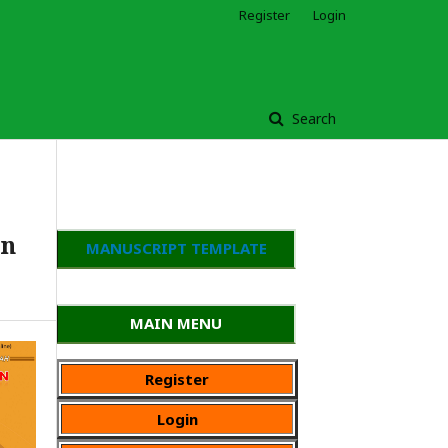
Register
Login
Search
an
MANUSCRIPT TEMPLATE
MAIN MENU
Register
Login