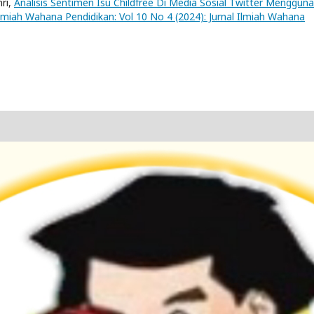
nri,
Analisis Sentimen Isu Childfree Di Media Sosial Twitter Menggun
Ilmiah Wahana Pendidikan: Vol 10 No 4 (2024): Jurnal Ilmiah Wahana