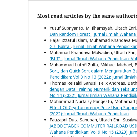
Most read articles by the same author(
Yusuf Supriyanto, M. Ilhamsyah, Ultach Enri
Dan Random Forest
,
Jurnal Ilmiah Wahana 
Hajar Izzatul Islam, Muhamad Khandava Mul
Gizi Balita
,
Jurnal Ilmiah Wahana Pendidikan
Muhamad Khandava Mulyadien, Ultach Enri
(BLT)
,
Jurnal Ilmiah Wahana Pendidikan: Vo
Muhammad Luthfi Zulfa, Mikhael Mikhael, B
Sort, dan Quick Sort dalam Mengurutkan 
Pendidikan: Vol 8 No 13 (2022): Jurnal Ilmi
Thomas Reizaldi Sanusi, Felix Andreas, Beth
dengan Data Training Numerik dan Teks un
No 14 (2022): Jurnal Ilmiah Wahana Pendidi
Mohammad Nurfaizy Pangestu, Mohamad Jaju
Effect Of Cryptocurrency Price Using Suppo
(2022): Jurnal Ilmiah Wahana Pendidikan
Fauzapril Duta Sanubari, Ultach Enri, Susila
JABODETABEK COMMUTER RAILROAD USI
Wahana Pendidikan: Vol 9 No 15 (2023): Jur