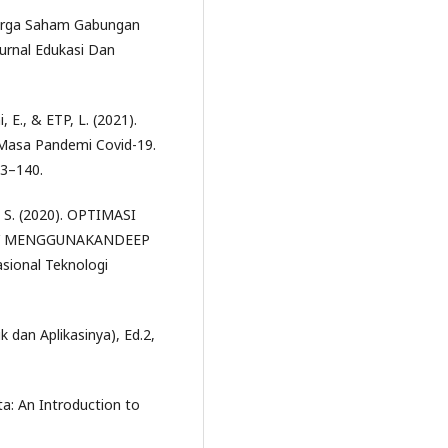
 Harga Saham Gabungan
urnal Edukasi Dan
, E., & ETP, L. (2021).
 Masa Pandemi Covid-19.
33–140.
E. S. (2020). OPTIMASI
CY MENGGUNAKANDEEP
onal Teknologi
ik dan Aplikasinya), Ed.2,
ta: An Introduction to