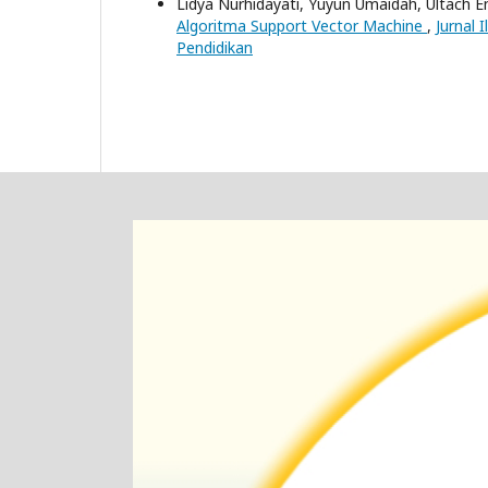
Lidya Nurhidayati, Yuyun Umaidah, Ultach E
Algoritma Support Vector Machine
,
Jurnal 
Pendidikan