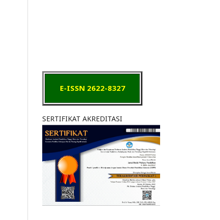
E-ISSN 2622-8327
SERTIFIKAT AKREDITASI