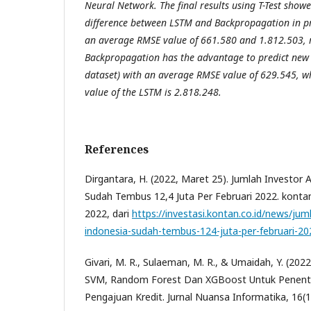
Neural Network. The final results using T-Test showe
difference between LSTM and Backpropagation in pre
an average RMSE value of 661.580 and 1.812.503, r
Backpropagation has the advantage to predict new 
dataset) with an average RMSE value of 629.545, w
value of the LSTM is 2.818.248.
References
Dirgantara, H. (2022, Maret 25). Jumlah Investor A
Sudah Tembus 12,4 Juta Per Februari 2022. kontan.c
2022, dari
https://investasi.kontan.co.id/news/juml
indonesia-sudah-tembus-124-juta-per-februari-20
Givari, M. R., Sulaeman, M. R., & Umaidah, Y. (202
SVM, Random Forest Dan XGBoost Untuk Penent
Pengajuan Kredit. Jurnal Nuansa Informatika, 16(1