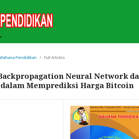
ah Wahana Pendidikan
/
Full Articles
Backpropagation Neural Network d
dalam Memprediksi Harga Bitcoin