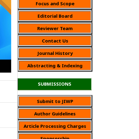
Focus and Scope
Editorial Board
Reviewer Team
Contact Us
Journal History
Abstracting & Indexing
SUBMISSIONS
Submit to JIWP
Author Guidelines
Article Processing Charges
Sponsorship