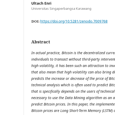
Ultach Enri
Universitas Singaperbangsa Karawang
https://doi.org/10.5281/zenodo.7009768
DOI:
Abstract
In actual practice, Bitcoin is the decentralized curr
individuals to transact without third-party interven
high volatility, it has been such an attraction to inv
that also mean that high volatility can also bring 
predicts the increase or decrease of the price of Bitc
technical analysis which is often used to predict Bit
that is specifically depends on the users of technical 
necessary to use the Data Mining algorithm as an al
predict Bitcoin prices. In this paper, the implement
Bitcoin prices are Long Short-Term Memory (LSTM)