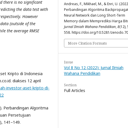
d there is no significant
Andreas, F., Mikhael, M., & Enri, U. (2022
dicting the data test with
Perbandingan Algoritma Backpropaga
Neural Network dan Long Short-Term
espectively. However
Memory dalam Memprediksi Harga Bitc
data (outside of the
Jurnal Ilmiah Wahana Pendidikan
,
8
(12),
hile the average RMSE
558. https://doi.org/10.5281/zenodo.7
More Citation Formats
Issue
Vol 8 No 12 (2022): Jurnal Ilmiah
Wahana Pendidikan
set Kripto di Indonesia
o.id. diakses 12 april
Section
ah-investor-aset-kripto-di-
Full Articles
22
2). Perbandingan Algoritma
uan Persetujuan
), 141–149.