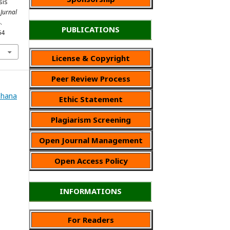
sis
.
Jurnal
.
PUBLICATIONS
64
License & Copyright
Peer Review Process
Wahana
Ethic Statement
Plagiarism Screening
Open Journal Management
Open Access Policy
INFORMATIONS
For Readers