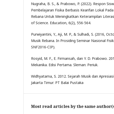
Nugraha, B. S., & Prabowo, P. (2022). Respon Si
Pembelajaran Fisika Berbasis Kearifan Lokal Pada 
Rebana Untuk Meningkatkan Keterampilan Literasi
of Science. Education, 6(2), 556-564.
Purwiyantini, Y., Aji, M. P., & Sulhadi, S. (2016, Oct
Musik Rebana. In Prosiding Seminar Nasional Fisika 
SNF2016-CIP).
Rosyid, M. F., E. Firmansah, dan Y. D. Prabowo. 2014
Mekanika. Edisi Pertama. Sleman: Periuk.
Widhyatama, S. 2012. Sejarah Musik dan Apresiasi 
Jakarta Timur: PT Balai Pustaka
Most read articles by the same author(