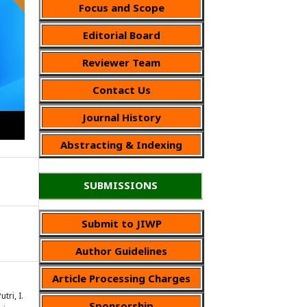
Focus and Scope
Editorial Board
Reviewer Team
Contact Us
Journal History
Abstracting & Indexing
SUBMISSIONS
Submit to JIWP
Author Guidelines
Article Processing Charges
tri, I.
Sponsorship