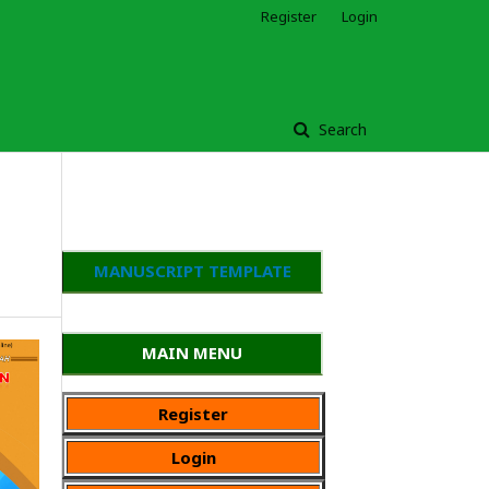
Register
Login
Search
MANUSCRIPT TEMPLATE
MAIN MENU
Register
Login