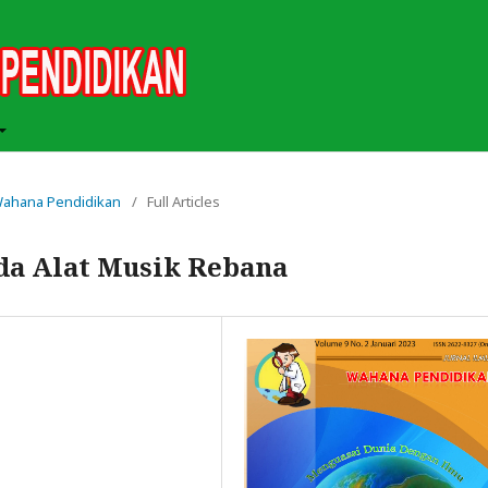
h Wahana Pendidikan
/
Full Articles
ada Alat Musik Rebana