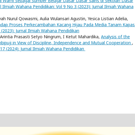
a Warni Sebagai Sumber Belajar Dasar Dasar Sains di Sekolah Dasar
al Ilmiah Wahana Pendidikan: Vol 9 No 3 (2023): Jurnal Ilmiah Wahana
yah Nurul Qowasmi, Aulia Wulansari Agustin, Yesica Listian Adelia,
hadap Proses Perkecambahan Kacang Hijau Pada Media Tanam Kapa
 (2023): Jurnal Ilmiah Wahana Pendidikan
, Arintia Prasasti Setyo Ningrum, I Ketut Mahardika,
Analysis of the
bipuji in View of Discipline, Independence and Mutual Cooperation
,
 17 (2024): Jurnal Ilmiah Wahana Pendidikan