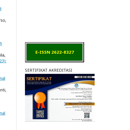
9
rso,
ah
E-ISSN 2622-8327
ila,
23):
SERTIFIKAT AKREDITASI
nal
nti,
a
nal