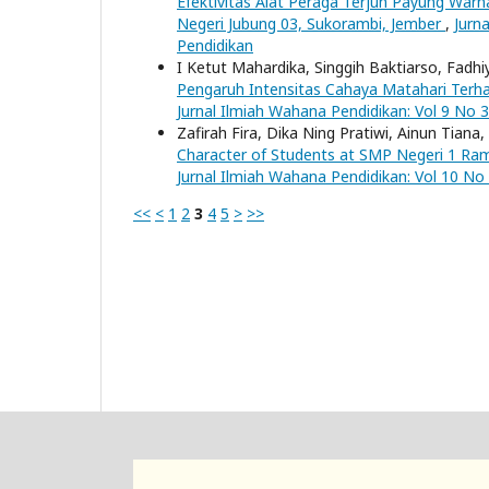
Efektivitas Alat Peraga Terjun Payung Warn
Negeri Jubung 03, Sukorambi, Jember
,
Jurn
Pendidikan
I Ketut Mahardika, Singgih Baktiarso, Fadhi
Pengaruh Intensitas Cahaya Matahari Ter
Jurnal Ilmiah Wahana Pendidikan: Vol 9 No 3
Zafirah Fira, Dika Ning Pratiwi, Ainun Tiana
Character of Students at SMP Negeri 1 Ram
Jurnal Ilmiah Wahana Pendidikan: Vol 10 No
<<
<
1
2
3
4
5
>
>>