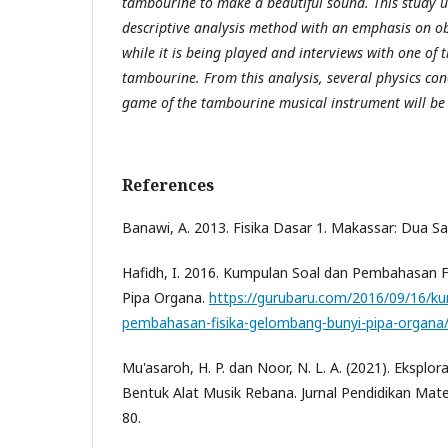
tambourine to make a beautiful sound. This study u
descriptive analysis method with an emphasis on o
while it is being played and interviews with one of t
tambourine. From this analysis, several physics con
game of the tambourine musical instrument will be
References
Banawi, A. 2013. Fisika Dasar 1. Makassar: Dua Sa
Hafidh, I. 2016. Kumpulan Soal dan Pembahasan 
Pipa Organa.
https://gurubaru.com/2016/09/16/ku
pembahasan-fisika-gelombang-bunyi-pipa-organa
Mu'asaroh, H. P. dan Noor, N. L. A. (2021). Ekspl
Bentuk Alat Musik Rebana. Jurnal Pendidikan Mate
80.