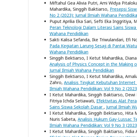
Miftahul Gea Alivia Putri, Ami Widya Pitalo
Mahardika, Singgih Baktiarso,
Presepsi Sis
No 2 (2023): Jurnal Ilmiah Wahana Pendidik
Puput Aprilia Eka Sari, Sefti Eka Inggritiya
Peran Teknologi Dalam Literasi Sains Sisw
Wahana Pendidikan
Sakti Kalisa Sefanda, Ike Triwulandari, Efi N
Pada Kegiatan Larung Sesaji di Pantai Wat
Wahana Pendidikan
Singgih Bektiarso, I Ketut Mahardika, Diana E
Analysis of Physics Concept in the Making 
Jurnal Ilmiah Wahana Pendidikan
Singgih Bektiarso, I Ketut Mahardika, Amalia 
Zahro,
Analisis Tingkat Kebutuhan Interne
Ilmiah Wahana Pendidikan: Vol 9 No 2 (2023
I Ketut Mahardika, Singgih Baktiarso, Dewi 
Fitriya Ichda Setiawati,
Efektivitas Alat Pe
Sains Siswa Sekolah Dasar
,
Jurnal Ilmiah W
I Ketut Mahardika, Singgih Bektiarso, Hita 
Nuris Sabeta,
Analisis Hukum Gay-Lussac Te
Ilmiah Wahana Pendidikan: Vol 9 No 3 (2023
I Ketut Mahardika, Singgih Baktiarso, Fidia A