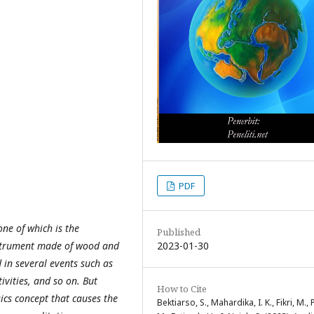
PDF
one of which is the
Published
2023-01-30
nstrument made of wood and
 in several events such as
vities, and so on. But
How to Cite
ics concept that causes the
Bektiarso, S., Mahardika, I. K., Fikri, M., Pu