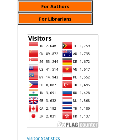
For Authors
For Librarians
Visitor Statistics