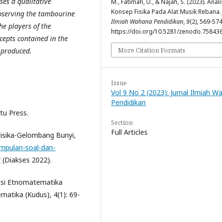
ses a qualitative
M., Fatimah, U., & Najah, S. (2023). Anali
Konsep Fisika Pada Alat Musik Rebana
bserving the tambourine
Ilmiah Wahana Pendidikan
,
9
(2), 569-574
he players of the
https://doi.org/10.5281/zenodo.75843
cepts contained in the
More Citation Formats
 produced.
Issue
Vol 9 No 2 (2023): Jurnal Ilmiah 
Pendidikan
tu Press.
Section
Full Articles
Fisika-Gelombang Bunyi,
mpulan-soal-dan-
/
(Diakses 2022).
orasi Etnomatematika
matika (Kudus), 4(1): 69-