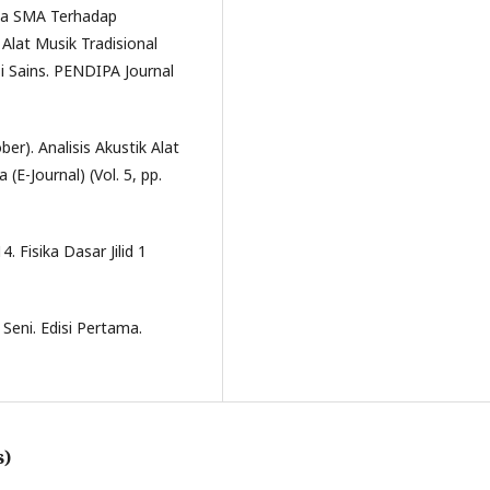
swa SMA Terhadap
Alat Musik Tradisional
 Sains. PENDIPA Journal
ober). Analisis Akustik Alat
(E-Journal) (Vol. 5, pp.
. Fisika Dasar Jilid 1
Seni. Edisi Pertama.
s)