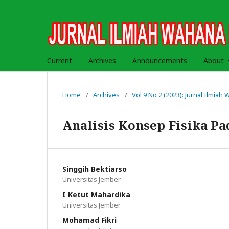
Current
Archives
Announcements
About
Home
/
Archives
/
Vol 9 No 2 (2023): Jurnal Ilmia
Analisis Konsep Fisika P
Singgih Bektiarso
Universitas Jember
I Ketut Mahardika
Universitas Jember
Mohamad Fikri