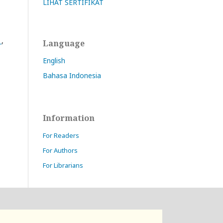
LIHAT SERTIFIKAT
s
,
Language
English
Bahasa Indonesia
Information
For Readers
For Authors
For Librarians