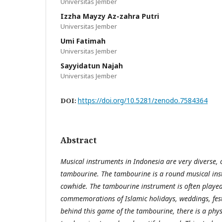
Universitas Jember
Izzha Mayzy Az-zahra Putri
Universitas Jember
Umi Fatimah
Universitas Jember
Sayyidatun Najah
Universitas Jember
https://doi.org/10.5281/zenodo.7584364
DOI:
Abstract
Musical instruments in Indonesia are very diverse, 
tambourine. The tambourine is a round musical i
cowhide. The tambourine instrument is often played
commemorations of Islamic holidays, weddings, festi
behind this game of the tambourine, there is a phys