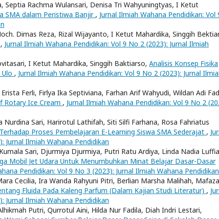
ka, Septia Rachma Wulansari, Denisa Tri Wahyuningtyas, I Ketut
wa SMA dalam Peristiwa Banjir
,
Jurnal Ilmiah Wahana Pendidikan: Vol 
an
, Moch. Dimas Reza, Rizal Wijayanto, I Ketut Mahardika, Singgih Bektia
a
,
Jurnal Ilmiah Wahana Pendidikan: Vol 9 No 2 (2023): Jurnal Ilmiah
ovitasari, I Ketut Mahardika, Singgih Baktiarso,
Analisis Konsep Fisika
u Ulo
,
Jurnal Ilmiah Wahana Pendidikan: Vol 9 No 2 (2023): Jurnal Ilmi
rista Ferli, Firlya Ika Septiviana, Farhan Arif Wahyudi, Wildan Adi Fad
of Rotary Ice Cream
,
Jurnal Ilmiah Wahana Pendidikan: Vol 9 No 2 (20
Nurdina Sari, Harirotul Lathifah, Siti Silfi Farhana, Rosa Fahriatus
t Terhadap Proses Pembelajaran E-Learning Siswa SMA Sederajat
,
Jur
): Jurnal Ilmiah Wahana Pendidikan
Kumala Sari, Djurmiya Djurmiya, Putri Ratu Ardiya, Linda Nadia Luffia
raga Mobil Jet Udara Untuk Menumbuhkan Minat Belajar Dasar-Dasar
ahana Pendidikan: Vol 9 No 3 (2023): Jurnal Ilmiah Wahana Pendidikan
Mara Cecilia, Ira Wanda Rahyuni Pitri, Berlian Marsha Malihah, Mafaz
ntang Fluida Pada Kaleng Parfum (Dalam Kajian Studi Literatur)
,
Jur
): Jurnal Ilmiah Wahana Pendidikan
lhikmah Putri, Qurrotul Aini, Hilda Nur Fadila, Diah Indri Lestari,