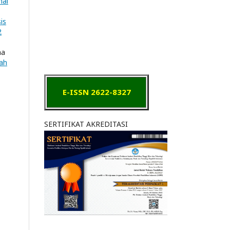
nal
is
2
ha
iah
E-ISSN 2622-8327
SERTIFIKAT AKREDITASI