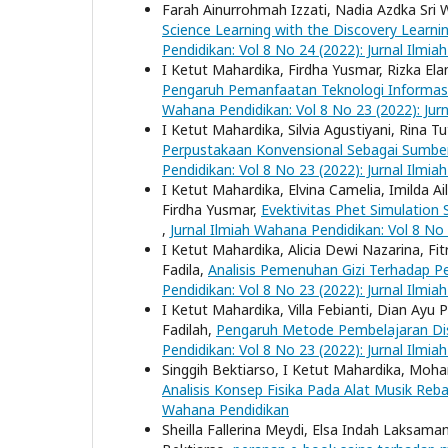
Farah Ainurrohmah Izzati, Nadia Azdka Sri 
Science Learning with the Discovery Learni
Pendidikan: Vol 8 No 24 (2022): Jurnal Ilmi
I Ketut Mahardika, Firdha Yusmar, Rizka Elan
Pengaruh Pemanfaatan Teknologi Informasi
Wahana Pendidikan: Vol 8 No 23 (2022): Jur
I Ketut Mahardika, Silvia Agustiyani, Rina Tu
Perpustakaan Konvensional Sebagai Sumber 
Pendidikan: Vol 8 No 23 (2022): Jurnal Ilmi
I Ketut Mahardika, Elvina Camelia, Imilda Ai
Firdha Yusmar,
Evektivitas Phet Simulation
,
Jurnal Ilmiah Wahana Pendidikan: Vol 8 No
I Ketut Mahardika, Alicia Dewi Nazarina, Fi
Fadila,
Analisis Pemenuhan Gizi Terhadap 
Pendidikan: Vol 8 No 23 (2022): Jurnal Ilmi
I Ketut Mahardika, Villa Febianti, Dian Ayu 
Fadilah,
Pengaruh Metode Pembelajaran Dis
Pendidikan: Vol 8 No 23 (2022): Jurnal Ilmi
Singgih Bektiarso, I Ketut Mahardika, Moha
Analisis Konsep Fisika Pada Alat Musik Re
Wahana Pendidikan
Sheilla Fallerina Meydi, Elsa Indah Laksama