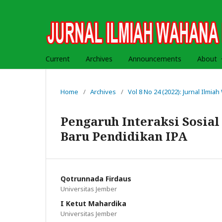
Current
Archives
Announcements
About
Home
/
Archives
/
Vol 8 No 24 (2022): Jurnal Ilmi
Pengaruh Interaksi Sosia
Baru Pendidikan IPA
Qotrunnada Firdaus
Universitas Jember
I Ketut Mahardika
Universitas Jember