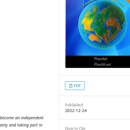
PDF
Published
2022-12-24
o become an independent
nity and taking part in
How to Cite