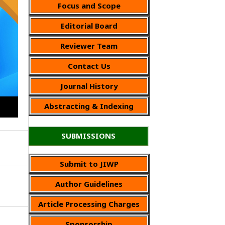
Focus and Scope
Editorial Board
Reviewer Team
Contact Us
Journal History
Abstracting & Indexing
SUBMISSIONS
Submit to JIWP
Author Guidelines
Article Processing Charges
Sponsorship