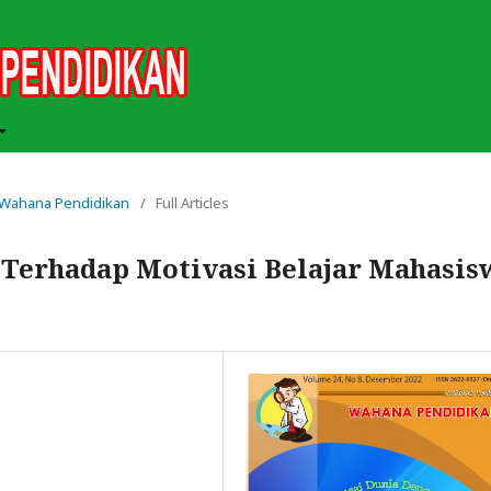
ah Wahana Pendidikan
/
Full Articles
l Terhadap Motivasi Belajar Mahasis