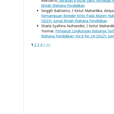
Bektiarso,
peranan e-book sains terhadap m
Ilmiah Wahana Pendidikan
Singgih Baktiarso, I Ketut Mahardika, Ainiy
Kemampuan Berpikir Kritis Pada Materi 
(2023): Jurnal Ilmiah Wahana Pendidikan
Sharla Syafrina Nufriandini, I Ketut Mahardi
Yusmar,
Pengaruh Lingkungan Keluarga Te
Wahana Pendidikan: Vol 8 No 24 (2022): Jur
1
2
3
4
>
>>