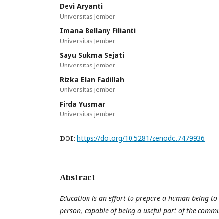
Devi Aryanti
Universitas Jember
Imana Bellany Filianti
Universitas Jember
Sayu Sukma Sejati
Universitas Jember
Rizka Elan Fadillah
Universitas Jember
Firda Yusmar
Universitas jember
https://doi.org/10.5281/zenodo.7479936
DOI:
Abstract
Education is an effort to prepare a human being t
person, capable of being a useful part of the commu