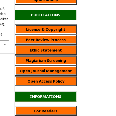
, F.
adap
PUBLICATIONS
idikan
24),
License & Copyright
36
Peer Review Process
Ethic Statement
Plagiarism Screening
Open Journal Management
Open Access Policy
INFORMATIONS
For Readers