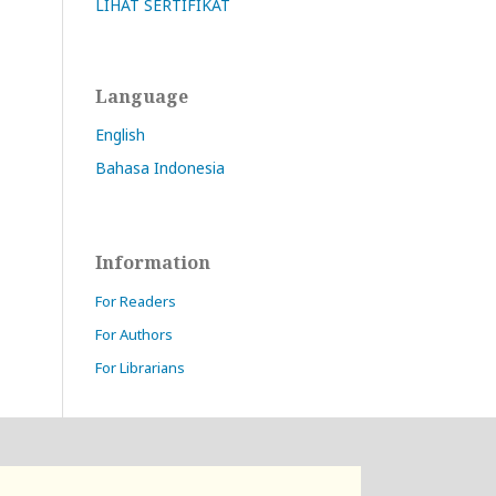
LIHAT SERTIFIKAT
Language
English
Bahasa Indonesia
Information
For Readers
For Authors
For Librarians