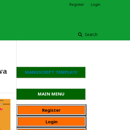
Register
Login
Search
wa
MANUSCRIPT TEMPLATE
MAIN MENU
Register
Login