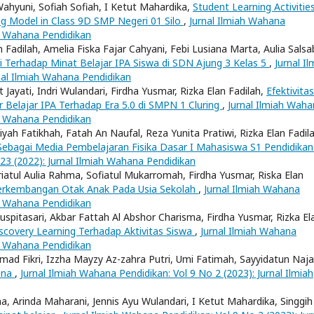
Wahyuni, Sofiah Sofiah, I Ketut Mahardika,
Student Learning Activities
ng Model in Class 9D SMP Negeri 01 Silo
,
Jurnal Ilmiah Wahana
ah Wahana Pendidikan
 Fadilah, Amelia Fiska Fajar Cahyani, Febi Lusiana Marta, Aulia Salsab
 Terhadap Minat Belajar IPA Siswa di SDN Ajung 3 Kelas 5
,
Jurnal Il
nal Ilmiah Wahana Pendidikan
t Jayati, Indri Wulandari, Firdha Yusmar, Rizka Elan Fadilah,
Efektivitas
Belajar IPA Terhadap Era 5.0 di SMPN 1 Cluring
,
Jurnal Ilmiah Wah
ah Wahana Pendidikan
liyah Fatikhah, Fatah An Naufal, Reza Yunita Pratiwi, Rizka Elan Fadil
 Sebagai Media Pembelajaran Fisika Dasar I Mahasiswa S1 Pendidikan
 23 (2022): Jurnal Ilmiah Wahana Pendidikan
triatul Aulia Rahma, Sofiatul Mukarromah, Firdha Yusmar, Riska Elan
Perkembangan Otak Anak Pada Usia Sekolah
,
Jurnal Ilmiah Wahana
ah Wahana Pendidikan
Puspitasari, Akbar Fattah Al Abshor Charisma, Firdha Yusmar, Rizka El
covery Learning Terhadap Aktivitas Siswa
,
Jurnal Ilmiah Wahana
ah Wahana Pendidikan
mad Fikri, Izzha Mayzy Az-zahra Putri, Umi Fatimah, Sayyidatun Naja
bana
,
Jurnal Ilmiah Wahana Pendidikan: Vol 9 No 2 (2023): Jurnal Ilmiah
na, Arinda Maharani, Jennis Ayu Wulandari, I Ketut Mahardika, Singgih