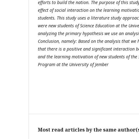
efforts to build the nation. The purpose of this stu
effect of social interaction on the learning motivat
students. This study uses a literature study approac
were new students of Science Education at the Univer
analyzing the primary hypothesis we use an analysis
Conclusion, namely: Based on the analysis that we 
that there is a positive and significant interaction 
and the learning motivation of new students of the
Program at the University of Jember
Most read articles by the same author(