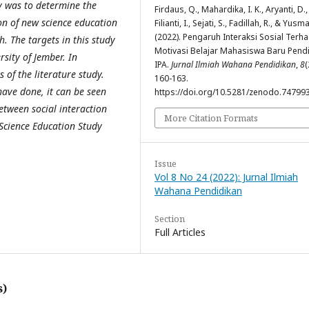
dy was to determine the
Firdaus, Q., Mahardika, I. K., Aryanti, D.,
ion of new science education
Filianti, I., Sejati, S., Fadillah, R., & Yusmar
(2022). Pengaruh Interaksi Sosial Terh
h. The targets in this study
Motivasi Belajar Mahasiswa Baru Pend
sity of Jember. In
IPA.
Jurnal Ilmiah Wahana Pendidikan
,
8
(
 of the literature study.
160-163.
have done, it can be seen
https://doi.org/10.5281/zenodo.74799
between social interaction
More Citation Formats
 Science Education Study
Issue
Vol 8 No 24 (2022): Jurnal Ilmiah
Wahana Pendidikan
Section
Full Articles
s)