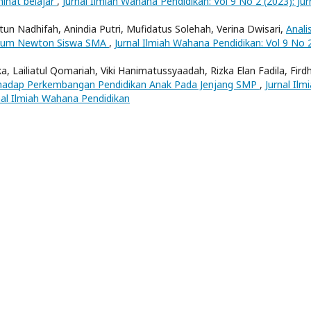
inat belajar
,
Jurnal Ilmiah Wahana Pendidikan: Vol 9 No 2 (2023): Jur
atun Nadhifah, Anindia Putri, Mufidatus Solehah, Verina Dwisari,
Analis
Hukum Newton Siswa SMA
,
Jurnal Ilmiah Wahana Pendidikan: Vol 9 No 
ka, Lailiatul Qomariah, Viki Hanimatussyaadah, Rizka Elan Fadila, Fird
rhadap Perkembangan Pendidikan Anak Pada Jenjang SMP
,
Jurnal Ilm
nal Ilmiah Wahana Pendidikan