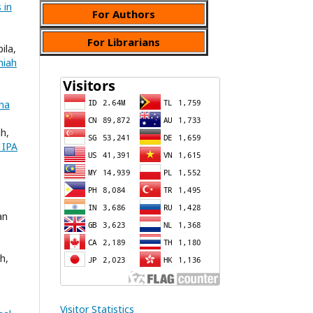
 in
For Authors
For Librarians
ila,
miah
ana
ah,
 IPA
an
h,
Visitor Statistics