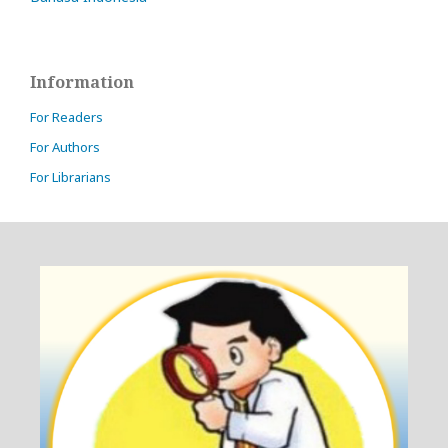
Information
For Readers
For Authors
For Librarians