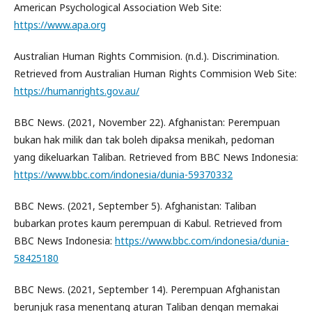
American Psychological Association Web Site:
https://www.apa.org
Australian Human Rights Commision. (n.d.). Discrimination.
Retrieved from Australian Human Rights Commision Web Site:
https://humanrights.gov.au/
BBC News. (2021, November 22). Afghanistan: Perempuan
bukan hak milik dan tak boleh dipaksa menikah, pedoman
yang dikeluarkan Taliban. Retrieved from BBC News Indonesia:
https://www.bbc.com/indonesia/dunia-59370332
BBC News. (2021, September 5). Afghanistan: Taliban
bubarkan protes kaum perempuan di Kabul. Retrieved from
BBC News Indonesia:
https://www.bbc.com/indonesia/dunia-
58425180
BBC News. (2021, September 14). Perempuan Afghanistan
berunjuk rasa menentang aturan Taliban dengan memakai