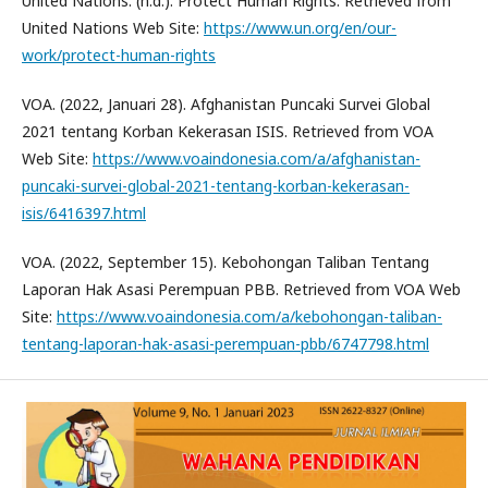
United Nations. (n.d.). Protect Human Rights. Retrieved from
United Nations Web Site:
https://www.un.org/en/our-
work/protect-human-rights
VOA. (2022, Januari 28). Afghanistan Puncaki Survei Global
2021 tentang Korban Kekerasan ISIS. Retrieved from VOA
Web Site:
https://www.voaindonesia.com/a/afghanistan-
puncaki-survei-global-2021-tentang-korban-kekerasan-
isis/6416397.html
VOA. (2022, September 15). Kebohongan Taliban Tentang
Laporan Hak Asasi Perempuan PBB. Retrieved from VOA Web
Site:
https://www.voaindonesia.com/a/kebohongan-taliban-
tentang-laporan-hak-asasi-perempuan-pbb/6747798.html