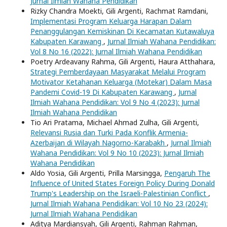
Jurnal Ilmiah Wahana Pendidikan
Rizky Chandra Moekti, Gili Argenti, Rachmat Ramdani,
Implementasi Program Keluarga Harapan Dalam
Penanggulangan Kemiskinan Di Kecamatan Kutawaluya
Kabupaten Karawang
,
Jurnal Ilmiah Wahana Pendidikan:
Vol 8 No 16 (2022): Jurnal Ilmiah Wahana Pendidikan
Poetry Ardeavany Rahma, Gili Argenti, Haura Atthahara,
Strategi Pemberdayaan Masyarakat Melalui Program
Motivator Ketahanan Keluarga (Motekar) Dalam Masa
Pandemi Covid-19 Di Kabupaten Karawang
,
Jurnal
Ilmiah Wahana Pendidikan: Vol 9 No 4 (2023): Jurnal
Ilmiah Wahana Pendidikan
Tio Ari Pratama, Michael Ahmad Zulha, Gili Argenti,
Relevansi Rusia dan Turki Pada Konflik Armenia-
Azerbaijan di Wilayah Nagorno-Karabakh
,
Jurnal Ilmiah
Wahana Pendidikan: Vol 9 No 10 (2023): Jurnal Ilmiah
Wahana Pendidikan
Aldo Yosia, Gili Argenti, Prilla Marsingga,
Pengaruh The
Influence of United States Foreign Policy During Donald
Trump's Leadership on the Israeli-Palestinian Conflict
,
Jurnal Ilmiah Wahana Pendidikan: Vol 10 No 23 (2024):
Jurnal Ilmiah Wahana Pendidikan
Aditya Mardiansyah, Gili Argenti, Rahman Rahman,