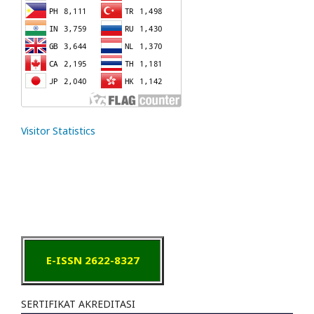
Visitor Statistics
E-ISSN 2622-8327
SERTIFIKAT AKREDITASI