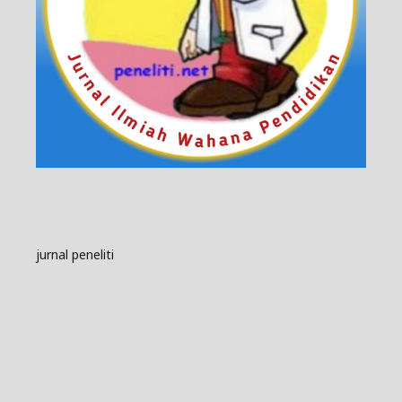
jurnal peneliti