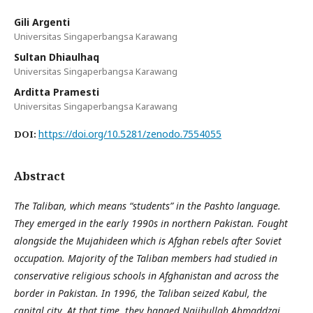
Gili Argenti
Universitas Singaperbangsa Karawang
Sultan Dhiaulhaq
Universitas Singaperbangsa Karawang
Arditta Pramesti
Universitas Singaperbangsa Karawang
https://doi.org/10.5281/zenodo.7554055
DOI:
Abstract
The Taliban, which means “students” in the Pashto language.
They emerged in the early 1990s in northern Pakistan. Fought
alongside the Mujahideen which is Afghan rebels after Soviet
occupation. Majority of the Taliban members had studied in
conservative religious schools in Afghanistan and across the
border in Pakistan. In 1996, the Taliban seized Kabul, the
capital city. At that time, they hanged Najibullah Ahmaddzai