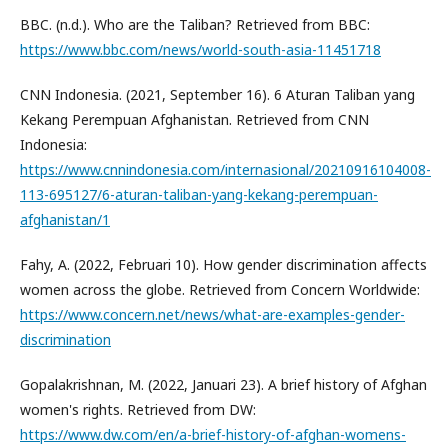
BBC. (n.d.). Who are the Taliban? Retrieved from BBC:
https://www.bbc.com/news/world-south-asia-11451718
CNN Indonesia. (2021, September 16). 6 Aturan Taliban yang
Kekang Perempuan Afghanistan. Retrieved from CNN
Indonesia:
https://www.cnnindonesia.com/internasional/20210916104008-
113-695127/6-aturan-taliban-yang-kekang-perempuan-
afghanistan/1
Fahy, A. (2022, Februari 10). How gender discrimination affects
women across the globe. Retrieved from Concern Worldwide:
https://www.concern.net/news/what-are-examples-gender-
discrimination
Gopalakrishnan, M. (2022, Januari 23). A brief history of Afghan
women's rights. Retrieved from DW:
https://www.dw.com/en/a-brief-history-of-afghan-womens-