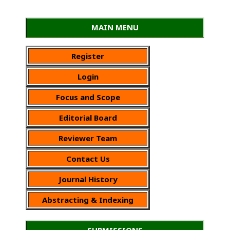
MAIN MENU
Register
Login
Focus and Scope
Editorial Board
Reviewer Team
Contact Us
Journal History
Abstracting & Indexing
SUBMISSIONS