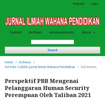
Register
Login
Current
Archives
Announcements
About
Search
Home
/
Archives
/
Vol 9 No 1 (2023): Jurnal Ilmiah Wahana Pendidikan
/
Full Articles
Perspektif PBB Mengenai
Pelanggaran Human Security
Perempuan Oleh Taliban 2021