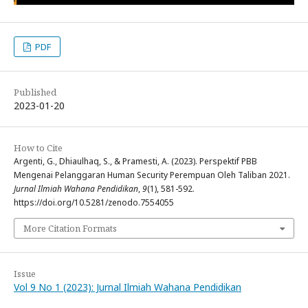
PDF
Published
2023-01-20
How to Cite
Argenti, G., Dhiaulhaq, S., & Pramesti, A. (2023). Perspektif PBB
Mengenai Pelanggaran Human Security Perempuan Oleh Taliban 2021.
Jurnal Ilmiah Wahana Pendidikan
,
9
(1), 581-592.
https://doi.org/10.5281/zenodo.7554055
More Citation Formats
Issue
Vol 9 No 1 (2023): Jurnal Ilmiah Wahana Pendidikan