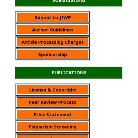
Submit to JIWP
Author Guidelines
Article Processing Charges
Sponsorship
PUBLICATIONS
License & Copyright
Peer Review Process
Ethic Statement
Plagiarism Screening