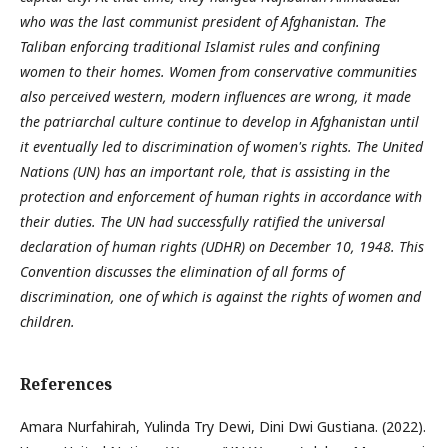
who was the last communist president of Afghanistan. The
Taliban enforcing traditional Islamist rules and confining
women to their homes. Women from conservative communities
also perceived western, modern influences are wrong, it made
the patriarchal culture continue to develop in Afghanistan until
it eventually led to discrimination of women's rights. The United
Nations (UN) has an important role, that is assisting in the
protection and enforcement of human rights in accordance with
their duties. The UN had successfully ratified the universal
declaration of human rights (UDHR) on December 10, 1948. This
Convention discusses the elimination of all forms of
discrimination, one of which is against the rights of women and
children.
References
Amara Nurfahirah, Yulinda Try Dewi, Dini Dwi Gustiana. (2022).