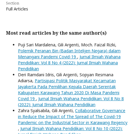
Section
Full Articles
Most read articles by the same author(s)
Puji Sari Mardalena, Gili Argenti, Moch. Faizal Rizki,
Polemik Peranan Bin (Badan Intelijen Negara) dalam
Menangani Pandemi Covid-19
,
Jurnal Ilmiah Wahana
Pendidikan: Vol 8 No 4 (2022): Jurnal Ilmiah Wahana
Pendidikan
Deri Ramdani Idris, Gili Argenti, Sopyan Resmana
Adiarsa,
Partisipasi Politik Masyarakat Kecamatan
Jayakerta Pada Pemilihan Kepala Daerah Serentak
Kabupaten Karawang Tahun 2020 Di Masa Pandemi
Covid 19
,
Jurnal Ilmiah Wahana Pendidikan: Vol 8 No 8
(2022): Jurnal Ilmiah Wahana Pendidikan
Zahra Syalsabila, Gili Argenti,
Collaborative Governance
in Reduce the Impact of The Spread of The Covid-19
Pandemic on the Industrial Sector in Karawang Regency
,
Jurnal Ilmiah Wahana Pendidikan: Vol 8 No 10 (2022):