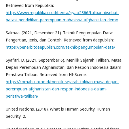
Retrieved from Republika:
https://www.republika.co.id/berita/rjyao2366/taliban-disebut-
batasi-pendidikan-perempuan-mahasiswi-afghanistan-demo
Salmaa. (2021, Desember 21). Teknik Pengumpulan Data:
Pengertian, Jenis, dan Contoh. Retrieved from deepublish:
https://penerbitdeepublish.com/teknik-pengumpulan-data/
Syafitri, D. (2021, September 6). Menilik Sejarah Taliban, Masa
Depan Perempuan Afghanistan, dan Respon Indonesia dalam
Peristiwa Taliban. Retrieved from HI-Scene:
https://komahi.uai.ac.id/menilik-sejarah-taliban-masa-depan-
perempuan-afghanistan-dan-respon-indonesia-dalam-
peristiwa-taliban/
United Nations. (2018). What is Human Security. Human
Security, 2.