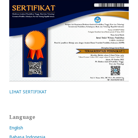
LIHAT SERTIFIKAT
Language
English
Bahasa Indonesia