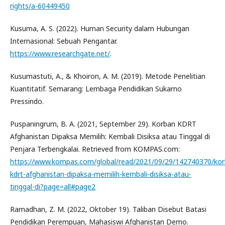
rights/a-60449450
Kusuma, A. S. (2022). Human Security dalam Hubungan
Internasional: Sebuah Pengantar.
https://www.researchgate.net/
.
Kusumastuti, A., & Khoiron, A. M. (2019). Metode Penelitian
Kuantitatif. Semarang: Lembaga Pendidikan Sukarno
Pressindo.
Puspaningrum, B. A. (2021, September 29). Korban KDRT
Afghanistan Dipaksa Memilih: Kembali Disiksa atau Tinggal di
Penjara Terbengkalai. Retrieved from KOMPAS.com:
https://www.kompas.com/global/read/2021/09/29/142740370/kor
kdrt-afghanistan-dipaksa-memilih-kembali-disiksa-atau-
tinggal-di?page=all#page2
Ramadhan, Z. M. (2022, Oktober 19). Taliban Disebut Batasi
Pendidikan Perempuan, Mahasiswi Afghanistan Demo.