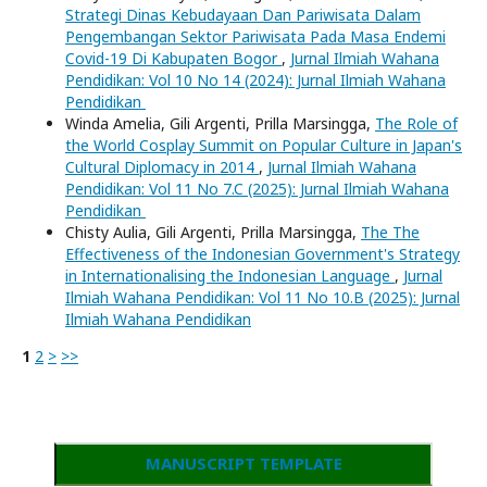
Strategi Dinas Kebudayaan Dan Pariwisata Dalam
Pengembangan Sektor Pariwisata Pada Masa Endemi
Covid-19 Di Kabupaten Bogor
,
Jurnal Ilmiah Wahana
Pendidikan: Vol 10 No 14 (2024): Jurnal Ilmiah Wahana
Pendidikan
Winda Amelia, Gili Argenti, Prilla Marsingga,
The Role of
the World Cosplay Summit on Popular Culture in Japan's
Cultural Diplomacy in 2014
,
Jurnal Ilmiah Wahana
Pendidikan: Vol 11 No 7.C (2025): Jurnal Ilmiah Wahana
Pendidikan
Chisty Aulia, Gili Argenti, Prilla Marsingga,
The The
Effectiveness of the Indonesian Government's Strategy
in Internationalising the Indonesian Language
,
Jurnal
Ilmiah Wahana Pendidikan: Vol 11 No 10.B (2025): Jurnal
Ilmiah Wahana Pendidikan
1
2
>
>>
MANUSCRIPT TEMPLATE