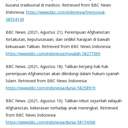
busana tradisional di medsos. Retrieved from BBC News
Indonesia:
https://www.bbc.com/indonesia/trensosial-
58554143
BBC News. (2021, Agustus 21). Perempuan Afghanistan:
Ketakutan, keputusasaan, dan sedikit harapan di bawah
kekuasaan Taliban. Retrieved from BBC News Indonesia:
https://www.bbc.com/indonesia/majalah-58277369
BBC News. (2021, Agustus 18). Taliban berjanji hak-hak
perempuan Afghanistan akan dilindungi dalam hukum syariah
Islam. Retrieved from BBC News Indonesia:
https://www.bbc.com/indonesia/dunia-58258919
BBC News. (2021, Agustus 10). Taliban rebut sejumlah wilayah
Afghanistan, kekerasan terhadap anak meningkat. Retrieved
from BBC News Indonesia:
https://www.bbc.com/indonesia/dunia-58154306