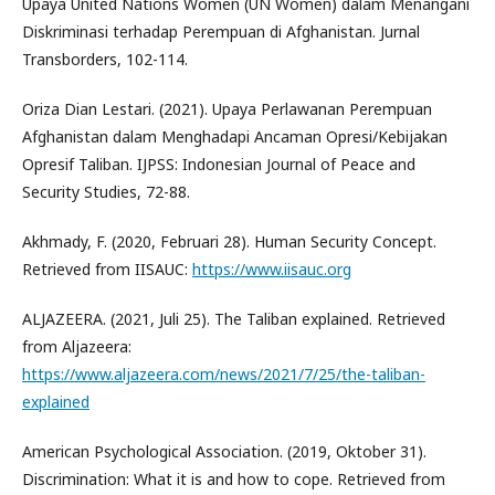
Upaya United Nations Women (UN Women) dalam Menangani
Diskriminasi terhadap Perempuan di Afghanistan. Jurnal
Transborders, 102-114.
Oriza Dian Lestari. (2021). Upaya Perlawanan Perempuan
Afghanistan dalam Menghadapi Ancaman Opresi/Kebijakan
Opresif Taliban. IJPSS: Indonesian Journal of Peace and
Security Studies, 72-88.
Akhmady, F. (2020, Februari 28). Human Security Concept.
Retrieved from IISAUC:
https://www.iisauc.org
ALJAZEERA. (2021, Juli 25). The Taliban explained. Retrieved
from Aljazeera:
https://www.aljazeera.com/news/2021/7/25/the-taliban-
explained
American Psychological Association. (2019, Oktober 31).
Discrimination: What it is and how to cope. Retrieved from