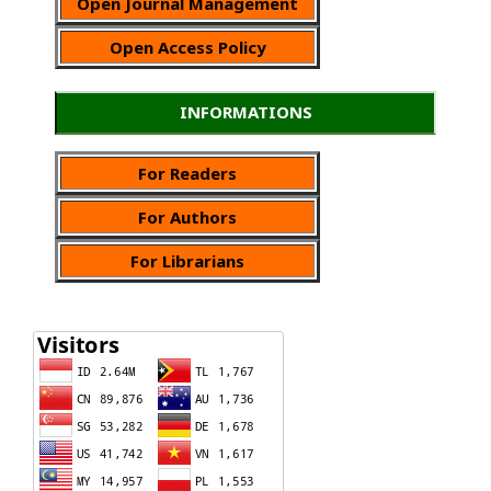
Open Journal Management
Open Access Policy
INFORMATIONS
For Readers
For Authors
For Librarians