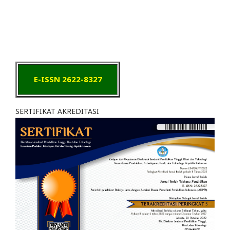
E-ISSN 2622-8327
SERTIFIKAT AKREDITASI