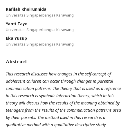
Rafilah Khoirunnida
Universitas Singaperbangsa Karawang
Yanti Tayo
Universitas Singaperbangsa Karawang
Eka Yusup
Universitas Singaperbangsa Karawang
Abstract
This research discusses how changes in the self-concept of
adolescent children can occur through changes in parental
communication patterns. The theory that is used as a reference
in this research is symbolic interaction theory, which in this
theory will discuss how the results of the meaning obtained by
teenagers from the results of the communication patterns used
by their parents. The method used in this research is a
qualitative method with a qualitative descriptive study