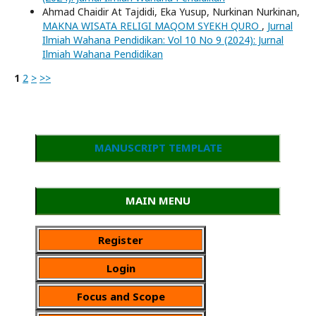
Ahmad Chaidir At Tajdidi, Eka Yusup, Nurkinan Nurkinan,
MAKNA WISATA RELIGI MAQOM SYEKH QURO
,
Jurnal
Ilmiah Wahana Pendidikan: Vol 10 No 9 (2024): Jurnal
Ilmiah Wahana Pendidikan
1
2
>
>>
MANUSCRIPT TEMPLATE
MAIN MENU
Register
Login
Focus and Scope