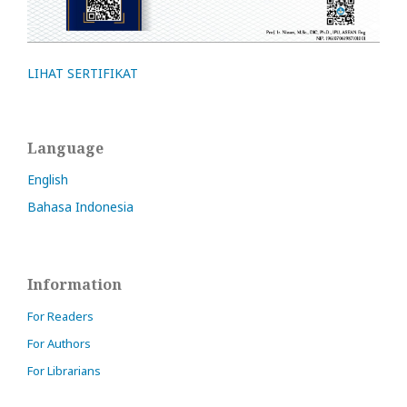
LIHAT SERTIFIKAT
Language
English
Bahasa Indonesia
Information
For Readers
For Authors
For Librarians