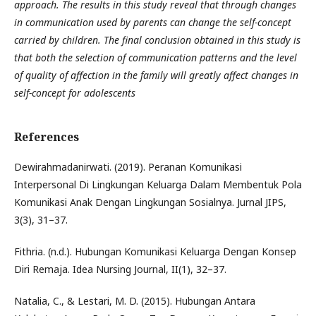
approach. The results in this study reveal that through changes
in communication used by parents can change the self-concept
carried by children. The final conclusion obtained in this study is
that both the selection of communication patterns and the level
of quality of affection in the family will greatly affect changes in
self-concept for adolescents
References
Dewirahmadanirwati. (2019). Peranan Komunikasi
Interpersonal Di Lingkungan Keluarga Dalam Membentuk Pola
Komunikasi Anak Dengan Lingkungan Sosialnya. Jurnal JIPS,
3(3), 31–37.
Fithria. (n.d.). Hubungan Komunikasi Keluarga Dengan Konsep
Diri Remaja. Idea Nursing Journal, II(1), 32–37.
Natalia, C., & Lestari, M. D. (2015). Hubungan Antara