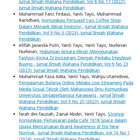
Jurnal Ilmiah Wahana Pendidikan: Vol 8 No 17 (2022):
Jurnal Ilmiah Wahana Pendidikan
Muhammad Fariz Firdaus, Yanti Tayo, Muhammad
Ramdhani,
Komunikasi Persuasif Ceo Coffee Shop
Dalam Menarik Minat Investor
,
Jurnal Ilmiah Wahana
Pendidikan: Vol 9 No 5 (2023): Jurnal Ilmiah Wahana
Pendidikan
Afifah Javanda Putri, Yanti Tayo, Yanti Tayo, Nurkinan
Nurkinan,
Hubungan Antara Minat Menggunakan
Fashion Korea Di Instagram Dengan Perilaku Impulsive
Buying
,
Jurnal Ilmiah Wahana Pendidikan: Vol 9 No 23
(2023): Jurnal Ilmiah Wahana Pendidikan
Muhammad Faza Adila, Yanti Tayo, Wahyu Utamidewi,
Pengalaman Belanja Online Melalui Live Streaming Pada
Media Sosial Tiktok Oleh Mahasiswa Ilmu Komunikasi
Universitas Singaperbangsa Karawang
,
Jurnal Ilmiah
Wahana Pendidikan: Vol 9 No 25 (2023): Jurnal Ilmiah
Wahana Pendidikan
farah dini fauziah, Zainal Abidin, Yanti Tayo,
Strategi
Komunikasi Pemasaran pada Cafe 1618 Space dalam
Upaya Menciptakan Brand Awareness di Era New
Normal
,
Jurnal Ilmiah Wahana Pendidikan: Vol 10 No 1
(2024): Jurnal Ilmiah Wahana Pendidikan