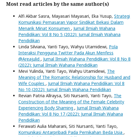
Most read articles by the same author(s)
Alfi Akbar Sasra, Mayasari Mayasari, Eka Yusup,
Strategi
Komunikasi Pemasaran Vapor Sindikat Bekasi Dalam
Menarik Minat Konsumen
,
Jurnal Ilmiah Wahana
Pendidikan: Vol 8 No 5 (2022): Jurnal Ilmiah Wahana
Pendidikan
Linda Silviana, Yanti Tayo, Wahyu Utamidewi,
Pola
Interaksi Pengguna Twitter Pada Akun Menfess
@Areajulid
,
Jurnal Ilmiah Wahana Pendidikan: Vol 8 No 8
(2022): Jurnal Ilmiah Wahana Pendidikan
Mevi Yulinda, Yanti Tayo, Wahyu Utamidewi,
The
Meaning of The Romantic Relationship for Husband and
Wife Couples
,
Jurnal Ilmiah Wahana Pendidikan: Vol 8
No 10 (2022): Jurnal Ilmiah Wahana Pendidikan
Revian Patria Allraysa, Siti Nursanti, Yanti Tayo,
The
Construction of the Meaning of the Female Celebrity
Experiencing Body Shaming
,
Jurnal Ilmiah Wahana
Pendidikan: Vol 8 No 17 (2022): Jurnal Ilmiah Wahana
Pendidikan
Ferawati Aulia Maharani, Siti Nursanti, Yanti Tayo,
Komunikasi Antarpribadi Pada Pernikahan Beda Usia
,