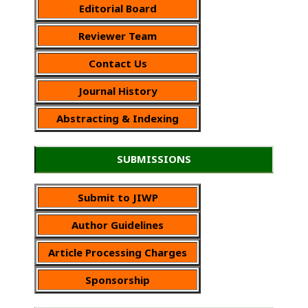
Editorial Board
Reviewer Team
Contact Us
Journal History
Abstracting & Indexing
SUBMISSIONS
Submit to JIWP
Author Guidelines
Article Processing Charges
Sponsorship