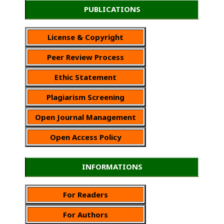
PUBLICATIONS
License & Copyright
Peer Review Process
Ethic Statement
Plagiarism Screening
Open Journal Management
Open Access Policy
INFORMATIONS
For Readers
For Authors