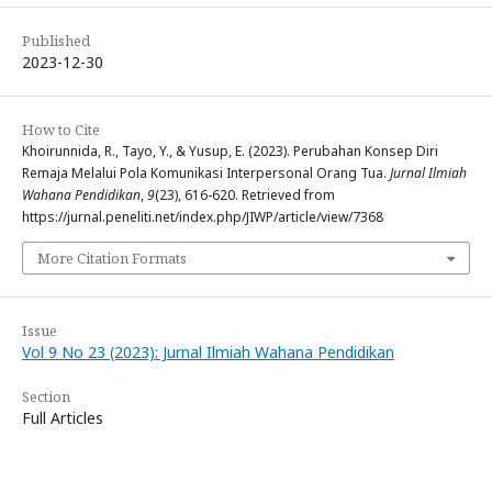
Published
2023-12-30
How to Cite
Khoirunnida, R., Tayo, Y., & Yusup, E. (2023). Perubahan Konsep Diri
Remaja Melalui Pola Komunikasi Interpersonal Orang Tua.
Jurnal Ilmiah
Wahana Pendidikan
,
9
(23), 616-620. Retrieved from
https://jurnal.peneliti.net/index.php/JIWP/article/view/7368
More Citation Formats
Issue
Vol 9 No 23 (2023): Jurnal Ilmiah Wahana Pendidikan
Section
Full Articles