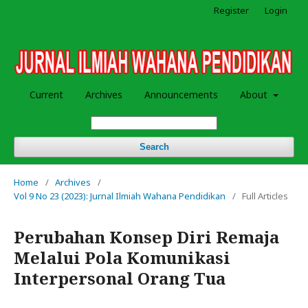
Register
Login
Current
Archives
Announcements
About
Search
Home
/
Archives
/
Vol 9 No 23 (2023): Jurnal Ilmiah Wahana Pendidikan
/
Full Articles
Perubahan Konsep Diri Remaja
Melalui Pola Komunikasi
Interpersonal Orang Tua