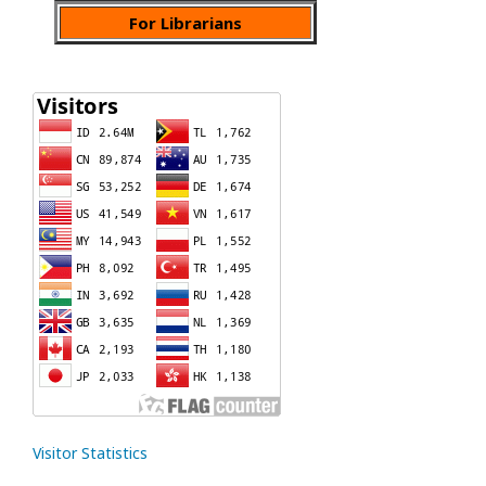
For Librarians
Visitor Statistics