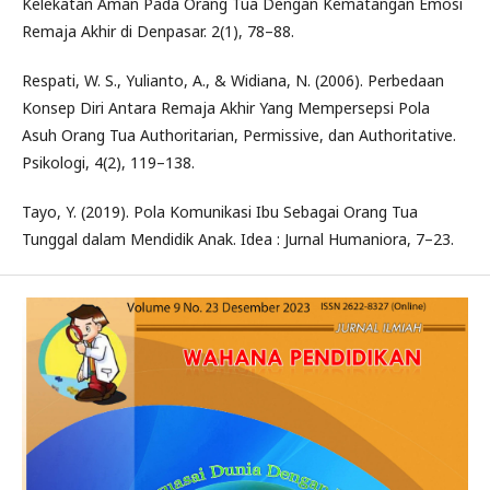
Kelekatan Aman Pada Orang Tua Dengan Kematangan Emosi
Remaja Akhir di Denpasar. 2(1), 78–88.
Respati, W. S., Yulianto, A., & Widiana, N. (2006). Perbedaan
Konsep Diri Antara Remaja Akhir Yang Mempersepsi Pola
Asuh Orang Tua Authoritarian, Permissive, dan Authoritative.
Psikologi, 4(2), 119–138.
Tayo, Y. (2019). Pola Komunikasi Ibu Sebagai Orang Tua
Tunggal dalam Mendidik Anak. Idea : Jurnal Humaniora, 7–23.