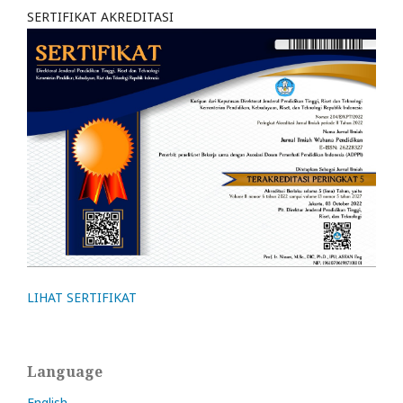
SERTIFIKAT AKREDITASI
LIHAT SERTIFIKAT
Language
English