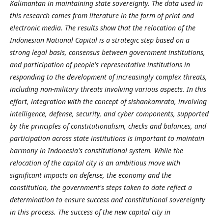
Kalimantan in maintaining state sovereignty. The data used in
this research comes from literature in the form of print and
electronic media.
The results show that the relocation of the
Indonesian National Capital is a strategic step based on a
strong legal basis, consensus between government institutions,
and participation of people's representative institutions in
responding to the development of increasingly complex threats,
including non-military threats involving various aspects. In this
effort, integration with the concept of sishankamrata, involving
intelligence, defense, security, and cyber components, supported
by the principles of constitutionalism, checks and balances, and
participation across state institutions is important to maintain
harmony in Indonesia's constitutional system.
While the
relocation of the capital city is an ambitious move with
significant impacts on defense, the economy and the
constitution, the government's steps taken to date reflect a
determination to ensure success and constitutional sovereignty
in this process. The success of the new capital city in