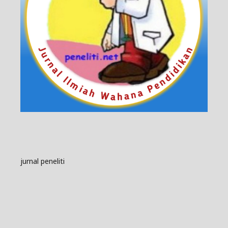
jurnal peneliti