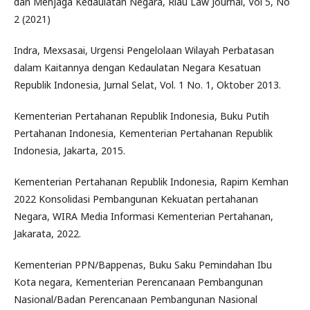
dan Menjaga Kedaulatan Negara, Riau Law Journal, Vol 5, No
2 (2021)
Indra, Mexsasai, Urgensi Pengelolaan Wilayah Perbatasan
dalam Kaitannya dengan Kedaulatan Negara Kesatuan
Republik Indonesia, Jurnal Selat, Vol. 1 No. 1, Oktober 2013.
Kementerian Pertahanan Republik Indonesia, Buku Putih
Pertahanan Indonesia, Kementerian Pertahanan Republik
Indonesia, Jakarta, 2015.
Kementerian Pertahanan Republik Indonesia, Rapim Kemhan
2022 Konsolidasi Pembangunan Kekuatan pertahanan
Negara, WIRA Media Informasi Kementerian Pertahanan,
Jakarata, 2022.
Kementerian PPN/Bappenas, Buku Saku Pemindahan Ibu
Kota negara, Kementerian Perencanaan Pembangunan
Nasional/Badan Perencanaan Pembangunan Nasional