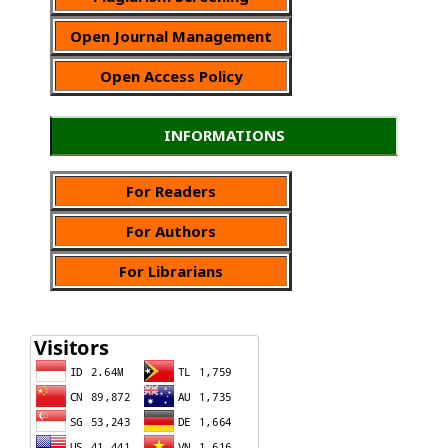
Open Journal Management
Open Access Policy
INFORMATIONS
For Readers
For Authors
For Librarians