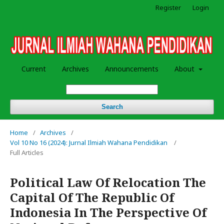
Register
Login
Current
Archives
Announcements
About
Search
Home
/
Archives
/
Vol 10 No 16 (2024): Jurnal Ilmiah Wahana Pendidikan
/
Full Articles
Political Law Of Relocation The
Capital Of The Republic Of
Indonesia In The Perspective Of