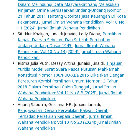
Dalam Melindungi Data Masyarakat Yang Melakukan
Pinjaman Online Berdasarkan Undang-Undang Nomor
21 Tahun 2011 Tentang Otoritas Jasa Keuangan Di Kota
Pekanbaru
,
Jurnal Ilmiah Wahana Pendidikan: Vol 10 No
11 (2024): Jurnal Ilmiah Wahana Pendidikan
Siti Nur Khalijah, Junaidi Junaidi, Ledy Diana,
Pemilihan
Kepala Daerah Sebelum Dan Setelah Perubahan
Undang-Undang Dasar 1945
,
Jurnal Ilmiah Wahana
Pendidikan: Vol 10 No 14 (2024): Jurnal Ilmiah Wahana
Pendidikan
Risma Julia Putri, Dessy Artina, Junaidi Junaidi,
Tinjauan
Yuridis Model Surat Suara Pasca Putusan Mahkamah
Konstitusi Nomor 100/PUU-XIII/2015 Dikaitkan Dengan
Peraturan Komisi Pemilihan Umum Nomor 13 Tahun
2018 Dalam Pemilihan Calon Tunggal
,
Jurnal Ilmiah
Wahana Pendidikan: Vol 11 No 8.B (2025): Jurnal Ilmiah
Wahana Pendidikan
Agung Saputra, Gusliana HB, Junaidi Junaidi,
Pengawasan Dewan Perwakilan Rakyat Daerah
Terhadap Peraturan Kepala Daerah
,
Jurnal Ilmiah
Wahana Pendidikan: Vol 10 No 23 (2024): Jurnal Ilmiah
Wahana Pendidikan