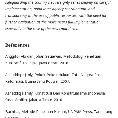
safeguarding the country's sovereignty relies heavily on careful
implementation, good inter-agency coordination, and
transparency in the use of public resources, with the need for
further evaluation as the move nears full implementation,
especially in the case of the new capital city.
References
Anggito, Abi dan Johan Setiawan, Metodologi Penelitian
Kualitatif, CV Jejak, Jawa Barat, 2018.
Ashaddiqie Jimly, Pokok-Pokok Hukum Tata Negara Pasca
Reformasi, Buana Ilmu Populer, 2007.
Ashaddiqie Jimly, Konstitusi Dan Konstitualisme Indonesia,
Sinar Grafika, Jakarta Timur, 2010.
Bachtiar, Metode Penelitian Hukum, UNPAM Press, Tangerang