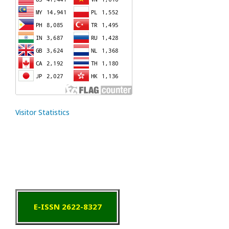
Visitor Statistics
E-ISSN 2622-8327