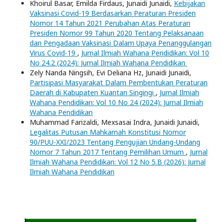
Khoirul Basar, Emilda Firdaus, Junaidi Junaidi,
Kebijakan
Vaksinasi Covid-19 Berdasarkan Peraturan Presiden
Nomor 14 Tahun 2021 Perubahan Atas Peraturan
Presiden Nomor 99 Tahun 2020 Tentang Pelaksanaan
dan Pengadaan Vaksinasi Dalam Upaya Penanggulangan
Virus Covid-19
,
Jurnal Ilmiah Wahana Pendidikan: Vol 10
No 24.2 (2024): Jurnal Ilmiah Wahana Pendidikan
Zely Nanda Ningsih, Evi Deliana Hz, Junaidi Junaidi,
Partisipasi Masyarakat Dalam Pembentukan Peraturan
Daerah di Kabupaten Kuantan Singingi
,
Jurnal Ilmiah
Wahana Pendidikan: Vol 10 No 24 (2024): Jurnal Ilmiah
Wahana Pendidikan
Muhammad Farizaldi, Mexsasai Indra, Junaidi Junaidi,
Legalitas Putusan Mahkamah Konstitusi Nomor
90/PUU-XXI/2023 Tentang Pengujian Undang-Undang
Nomor 7 Tahun 2017 Tentang Pemilihan Umum
,
Jurnal
Ilmiah Wahana Pendidikan: Vol 12 No 5.B (2026): Jurnal
Ilmiah Wahana Pendidikan