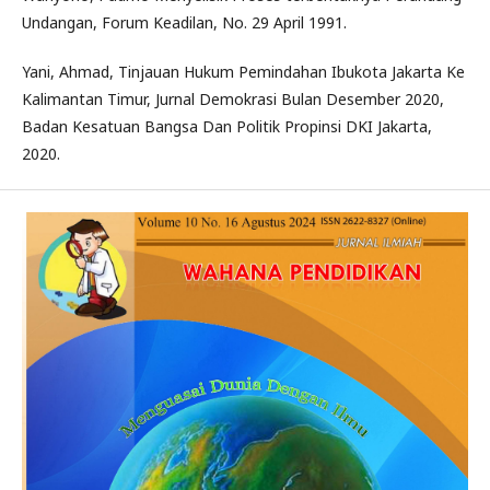
Undangan, Forum Keadilan, No. 29 April 1991.
Yani, Ahmad, Tinjauan Hukum Pemindahan Ibukota Jakarta Ke
Kalimantan Timur, Jurnal Demokrasi Bulan Desember 2020,
Badan Kesatuan Bangsa Dan Politik Propinsi DKI Jakarta,
2020.