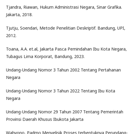
Tjandra, Riawan, Hukum Administrasi Negara, Sinar Grafika.
Jakarta, 2018.
Tjutju, Soendari, Metode Penelitian Deskriptif. Bandung, UPI,
2012.
Toana, A.A. et.al, Jakarta Pasca Pemindahan Ibu Kota Negara,
Tubagus Lima Korporat, Bandung, 2023.
Undang-Undang Nomor 3 Tahun 2002 Tentang Pertahanan
Negara
Undang-Undang Nomor 3 Tahun 2022 Tentang Ibu Kota
Negara
Undang-Undang Nomor 29 Tahun 2007 Tentang Pemerintah
Provinsi Daerah Khusus Ibukota Jakarta
Wahyono, Padmo Menyelisik Proses terbentuknya Perundang-