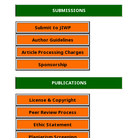
SUBMISSIONS
Submit to JIWP
Author Guidelines
Article Processing Charges
Sponsorship
PUBLICATIONS
License & Copyright
Peer Review Process
Ethic Statement
Plagiarism Screening