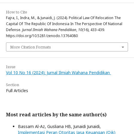
How to Cite
Fajra, I., Indra, M., & Junaidi, J. (2024). Political Law Of Relocation The
Capital Of The Republic Of Indonesia In The Perspective Of National
Defense.
Jurnal Ilmiah Wahana Pendidikan
,
10
(16), 433-439.
https://doi.org/10.5281/zenodo.13764080
More Citation Formats
Issue
Vol 10 No 16 (2024): Jurnal Ilmiah Wahana Pendidikan
Section
Full Articles
Most read articles by the same author(s)
Bassam Al-Az, Gusliana HB, Junaidi Junaidi,
Implementasi Peran Otoritas Jasa Keuangan (Ojk)