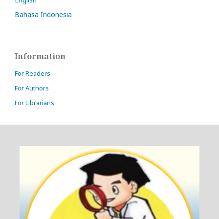
Bahasa Indonesia
Information
For Readers
For Authors
For Librarians