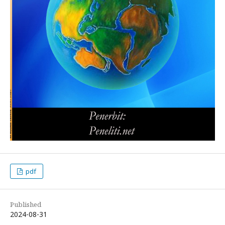
pdf
Published
2024-08-31