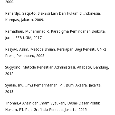
2000.
Rahardjo, Satjipto, Sisi-Sisi Lain Dari Hukum di Indonesia,
Kompas, Jakarta, 2009.
Ramadhan, Muhammad R, Paradigma Pemindahan Ibukota,
Jurnal FEB UGM, 2017.
Rasyad, Aslim, Metode Ilmiah, Persiapan Bagi Peneliti, UNRI
Press, Pekanbaru, 2005
Sugiyono, Metode Penelitian Administrasi, Alfabeta, Bandung,
2012
Syafiie, Inu, Ilmu Pemerintahan, PT. Bumi Aksara, Jakarta,
2013
Thohari,A Ahsin dan Imam Syaukani, Dasar-Dasar Politik
Hukum, PT. Raja Grafindo Persada, Jakarta, 2015.