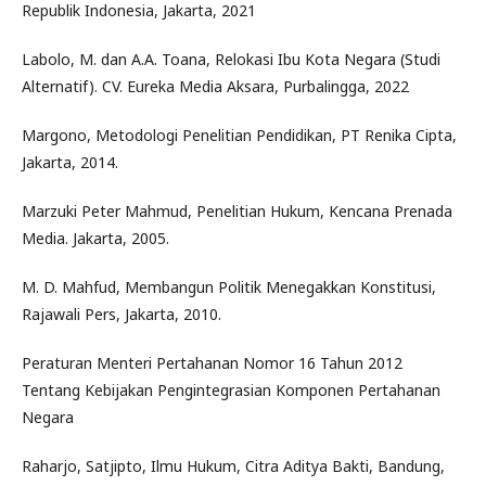
Republik Indonesia, Jakarta, 2021
Labolo, M. dan A.A. Toana, Relokasi Ibu Kota Negara (Studi
Alternatif). CV. Eureka Media Aksara, Purbalingga, 2022
Margono, Metodologi Penelitian Pendidikan, PT Renika Cipta,
Jakarta, 2014.
Marzuki Peter Mahmud, Penelitian Hukum, Kencana Prenada
Media. Jakarta, 2005.
M. D. Mahfud, Membangun Politik Menegakkan Konstitusi,
Rajawali Pers, Jakarta, 2010.
Peraturan Menteri Pertahanan Nomor 16 Tahun 2012
Tentang Kebijakan Pengintegrasian Komponen Pertahanan
Negara
Raharjo, Satjipto, Ilmu Hukum, Citra Aditya Bakti, Bandung,