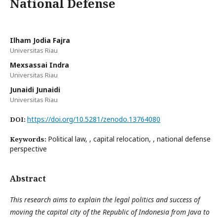
National Defense
Ilham Jodia Fajra
Universitas Riau
Mexsassai Indra
Universitas Riau
Junaidi Junaidi
Universitas Riau
https://doi.org/10.5281/zenodo.13764080
DOI:
Political law, , capital relocation, , national defense
Keywords:
perspective
Abstract
This research aims to explain the legal politics and success of
moving the capital city of the Republic of Indonesia from Java to