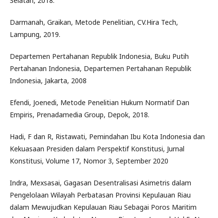
Selatan, 2018.
Darmanah, Graikan, Metode Penelitian, CV.Hira Tech,
Lampung, 2019.
Departemen Pertahanan Republik Indonesia, Buku Putih
Pertahanan Indonesia, Departemen Pertahanan Republik
Indonesia, Jakarta, 2008
Efendi, Joenedi, Metode Penelitian Hukum Normatif Dan
Empiris, Prenadamedia Group, Depok, 2018.
Hadi, F dan R, Ristawati, Pemindahan Ibu Kota Indonesia dan
Kekuasaan Presiden dalam Perspektif Konstitusi, Jurnal
Konstitusi, Volume 17, Nomor 3, September 2020
Indra, Mexsasai, Gagasan Desentralisasi Asimetris dalam
Pengelolaan Wilayah Perbatasan Provinsi Kepulauan Riau
dalam Mewujudkan Kepulauan Riau Sebagai Poros Maritim