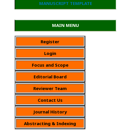
MANUSCRIPT TEMPLATE
MAIN MENU
Register
Login
Focus and Scope
Editorial Board
Reviewer Team
Contact Us
Journal History
Abstracting & Indexing