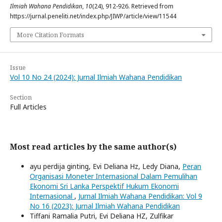
Ilmiah Wahana Pendidikan
,
10
(24), 912-926. Retrieved from
https://jurnal.peneliti.net/index.php/JIWP/article/view/11544
More Citation Formats
Issue
Vol 10 No 24 (2024): Jurnal Ilmiah Wahana Pendidikan
Section
Full Articles
Most read articles by the same author(s)
ayu perdija ginting, Evi Deliana Hz, Ledy Diana,
Peran
Organisasi Moneter Internasional Dalam Pemulihan
Ekonomi Sri Lanka Perspektif Hukum Ekonomi
Internasional
,
Jurnal Ilmiah Wahana Pendidikan: Vol 9
No 16 (2023): Jurnal Ilmiah Wahana Pendidikan
Tiffani Ramalia Putri, Evi Deliana HZ, Zulfikar