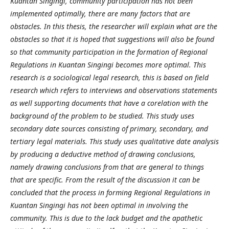
Kuantan Singingi, community participation has not been
implemented optimally, there are many factors that are
obstacles. In this thesis, the researcher will explain what are the
obstacles so that it is hoped that suggestions will also be found
so that community participation in the formation of Regional
Regulations in Kuantan Singingi becomes more optimal. This
research is a sociological legal research, this is based on field
research which refers to interviews and observations statements
as well supporting documents that have a corelation with the
background of the problem to be studied. This study uses
secondary date sources consisting of primary, secondary, and
tertiary legal materials. This study uses qualitative date analysis
by producing a deductive method of drawing conclusions,
namely drawing conclusions from that are general to things
that are specific. From the result of the discussion it can be
concluded that the process in forming Regional Regulations in
Kuantan Singingi has not been optimal in involving the
community. This is due to the lack budget and the apathetic