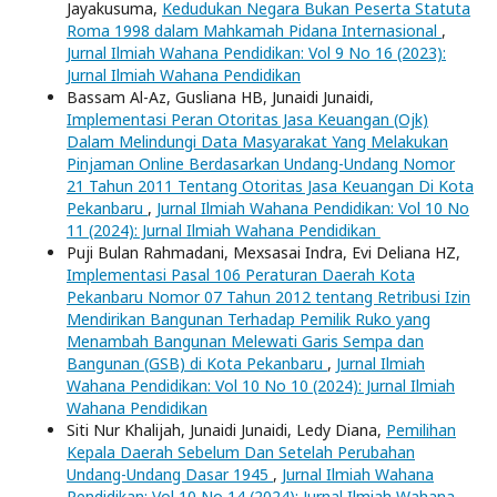
Jayakusuma,
Kedudukan Negara Bukan Peserta Statuta
Roma 1998 dalam Mahkamah Pidana Internasional
,
Jurnal Ilmiah Wahana Pendidikan: Vol 9 No 16 (2023):
Jurnal Ilmiah Wahana Pendidikan
Bassam Al-Az, Gusliana HB, Junaidi Junaidi,
Implementasi Peran Otoritas Jasa Keuangan (Ojk)
Dalam Melindungi Data Masyarakat Yang Melakukan
Pinjaman Online Berdasarkan Undang-Undang Nomor
21 Tahun 2011 Tentang Otoritas Jasa Keuangan Di Kota
Pekanbaru
,
Jurnal Ilmiah Wahana Pendidikan: Vol 10 No
11 (2024): Jurnal Ilmiah Wahana Pendidikan
Puji Bulan Rahmadani, Mexsasai Indra, Evi Deliana HZ,
Implementasi Pasal 106 Peraturan Daerah Kota
Pekanbaru Nomor 07 Tahun 2012 tentang Retribusi Izin
Mendirikan Bangunan Terhadap Pemilik Ruko yang
Menambah Bangunan Melewati Garis Sempa dan
Bangunan (GSB) di Kota Pekanbaru
,
Jurnal Ilmiah
Wahana Pendidikan: Vol 10 No 10 (2024): Jurnal Ilmiah
Wahana Pendidikan
Siti Nur Khalijah, Junaidi Junaidi, Ledy Diana,
Pemilihan
Kepala Daerah Sebelum Dan Setelah Perubahan
Undang-Undang Dasar 1945
,
Jurnal Ilmiah Wahana
Pendidikan: Vol 10 No 14 (2024): Jurnal Ilmiah Wahana