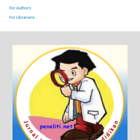
For Authors
For Librarians