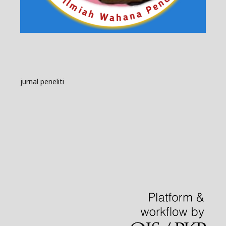
jurnal peneliti