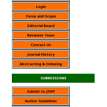
Login
Focus and Scope
Editorial Board
Reviewer Team
Contact Us
Journal History
Abstracting & Indexing
SUBMISSIONS
Submit to JIWP
Author Guidelines