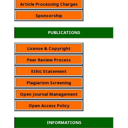
Article Processing Charges
Sponsorship
PUBLICATIONS
License & Copyright
Peer Review Process
Ethic Statement
Plagiarism Screening
Open Journal Management
Open Access Policy
INFORMATIONS