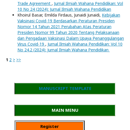
Trade Agreement
,
Jurnal Ilmiah Wahana Pendidikan: Vol
10 No 24 (2024): Jurnal Ilmiah Wahana Pendidikan
Khoirul Basar, Emilda Firdaus, Junaidi Junaidi,
Kebijakan
Vaksinasi Covid-19 Berdasarkan Peraturan Presiden
Nomor 14 Tahun 2021 Perubahan Atas Peraturan
Presiden Nomor 99 Tahun 2020 Tentang Pelaksanaan
dan Pengadaan Vaksinasi Dalam Upaya Penanggulangan
Virus Covid-19
,
Jurnal Ilmiah Wahana Pendidikan: Vol 10
No 24.2 (2024): Jurnal Ilmiah Wahana Pendidikan
1
2
>
>>
MANUSCRIPT TEMPLATE
MAIN MENU
Register