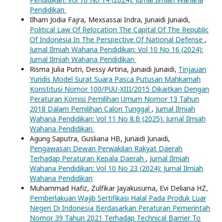
Pendidikan
Ilham Jodia Fajra, Mexsassai Indra, Junaidi Junaidi,
Political Law Of Relocation The Capital Of The Republic
Of Indonesia In The Perspective Of National Defense
,
Jurnal Ilmiah Wahana Pendidikan: Vol 10 No 16 (2024):
Jurnal Ilmiah Wahana Pendidikan
Risma Julia Putri, Dessy Artina, Junaidi Junaidi,
Tinjauan
Yuridis Model Surat Suara Pasca Putusan Mahkamah
Konstitusi Nomor 100/PUU-XIII/2015 Dikaitkan Dengan
Peraturan Komisi Pemilihan Umum Nomor 13 Tahun
2018 Dalam Pemilihan Calon Tunggal
,
Jurnal Ilmiah
Wahana Pendidikan: Vol 11 No 8.B (2025): Jurnal Ilmiah
Wahana Pendidikan
Agung Saputra, Gusliana HB, Junaidi Junaidi,
Pengawasan Dewan Perwakilan Rakyat Daerah
Terhadap Peraturan Kepala Daerah
,
Jurnal Ilmiah
Wahana Pendidikan: Vol 10 No 23 (2024): Jurnal Ilmiah
Wahana Pendidikan
Muhammad Hafiz, Zulfikar Jayakusuma, Evi Deliana HZ,
Pemberlakuan Wajib Sertifikasi Halal Pada Produk Luar
Negeri Di Indonesia Berdasarkan Peraturan Pemerintah
Nomor 39 Tahun 2021 Terhadap Technical Barrier To