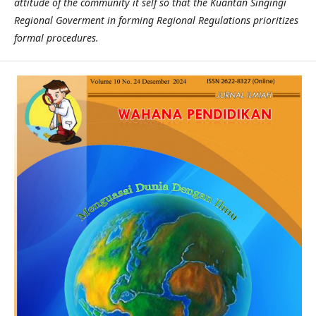
attitude of the community it self so that the Kuantan Singingi
Regional Goverment in forming Regional Regulations prioritizes
formal procedures.