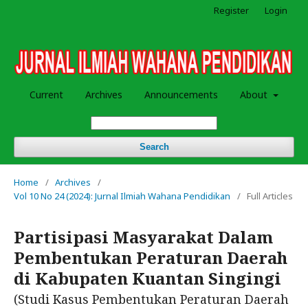
Register
Login
Current
Archives
Announcements
About
Search
Home
/
Archives
/
Vol 10 No 24 (2024): Jurnal Ilmiah Wahana Pendidikan
/
Full Articles
Partisipasi Masyarakat Dalam
Pembentukan Peraturan Daerah
di Kabupaten Kuantan Singingi
(Studi Kasus Pembentukan Peraturan Daerah