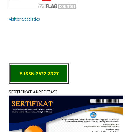
Visitor Statistics
E-ISSN 2622-8327
SERTIFIKAT AKREDITASI