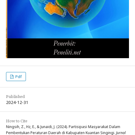
Pdf
Published
2024-12-31
How to Cite
Ningsih, Z., Hz, E., & Junaidi, J. (2024). Partisipasi Masyarakat Dalam
Pembentukan Peraturan Daerah di Kabupaten Kuantan Singingi.
Jurnal