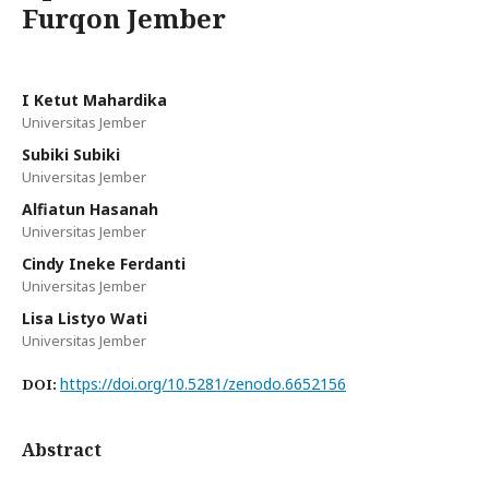
Furqon Jember
I Ketut Mahardika
Universitas Jember
Subiki Subiki
Universitas Jember
Alfiatun Hasanah
Universitas Jember
Cindy Ineke Ferdanti
Universitas Jember
Lisa Listyo Wati
Universitas Jember
https://doi.org/10.5281/zenodo.6652156
DOI:
Abstract