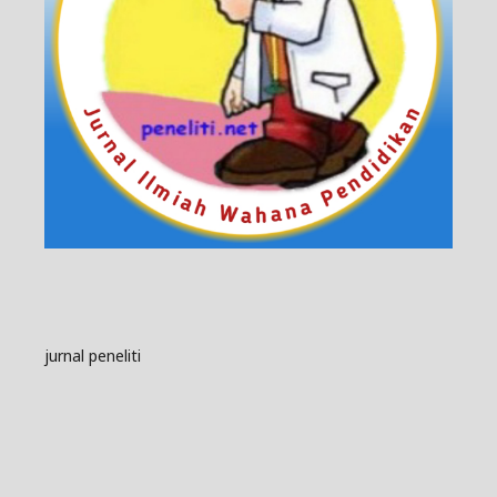
jurnal peneliti