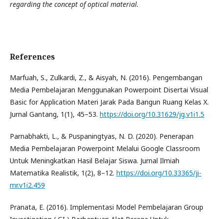
regarding the concept of optical material.
References
Marfuah, S., Zulkardi, Z., & Aisyah, N. (2016). Pengembangan
Media Pembelajaran Menggunakan Powerpoint Disertai Visual
Basic for Application Materi Jarak Pada Bangun Ruang Kelas X.
Jurnal Gantang, 1(1), 45–53.
https://doi.org/10.31629/jg.v1i1.5
Parnabhakti, L., & Puspaningtyas, N. D. (2020). Penerapan
Media Pembelajaran Powerpoint Melalui Google Classroom
Untuk Meningkatkan Hasil Belajar Siswa. Jurnal Ilmiah
Matematika Realistik, 1(2), 8–12.
https://doi.org/10.33365/ji-
mr.v1i2.459
Pranata, E. (2016). Implementasi Model Pembelajaran Group