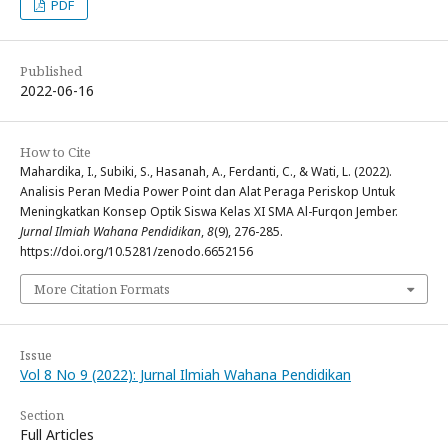
PDF
Published
2022-06-16
How to Cite
Mahardika, I., Subiki, S., Hasanah, A., Ferdanti, C., & Wati, L. (2022).
Analisis Peran Media Power Point dan Alat Peraga Periskop Untuk
Meningkatkan Konsep Optik Siswa Kelas XI SMA Al-Furqon Jember.
Jurnal Ilmiah Wahana Pendidikan
,
8
(9), 276-285.
https://doi.org/10.5281/zenodo.6652156
More Citation Formats
Issue
Vol 8 No 9 (2022): Jurnal Ilmiah Wahana Pendidikan
Section
Full Articles