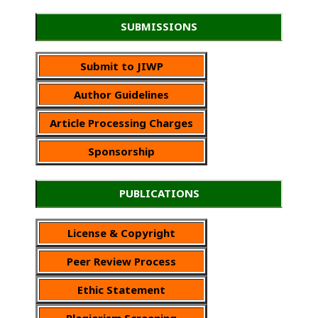
SUBMISSIONS
Submit to JIWP
Author Guidelines
Article Processing Charges
Sponsorship
PUBLICATIONS
License & Copyright
Peer Review Process
Ethic Statement
Plagiarism Screening