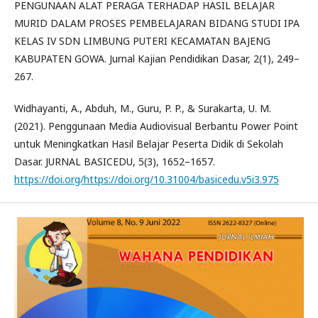
PENGUNAAN ALAT PERAGA TERHADAP HASIL BELAJAR
MURID DALAM PROSES PEMBELAJARAN BIDANG STUDI IPA
KELAS IV SDN LIMBUNG PUTERI KECAMATAN BAJENG
KABUPATEN GOWA. Jurnal Kajian Pendidikan Dasar, 2(1), 249–
267.
Widhayanti, A., Abduh, M., Guru, P. P., & Surakarta, U. M.
(2021). Penggunaan Media Audiovisual Berbantu Power Point
untuk Meningkatkan Hasil Belajar Peserta Didik di Sekolah
Dasar. JURNAL BASICEDU, 5(3), 1652–1657.
https://doi.org/https://doi.org/10.31004/basicedu.v5i3.975