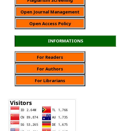
Open Journal Management
Open Access Policy
INFORMATIONS
For Readers
For Authors
For Librarians