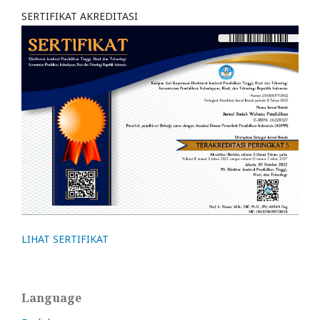
SERTIFIKAT AKREDITASI
LIHAT SERTIFIKAT
Language