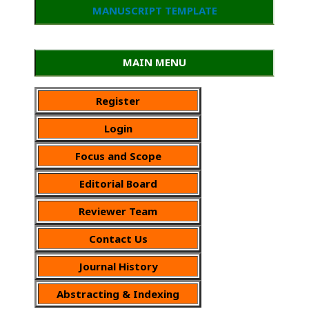
MANUSCRIPT TEMPLATE
MAIN MENU
Register
Login
Focus and Scope
Editorial Board
Reviewer Team
Contact Us
Journal History
Abstracting & Indexing