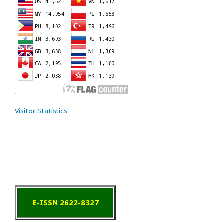
Visitor Statistics
E-ISSN 2622-8327