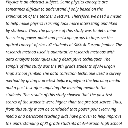
Physics is an abstract subject. Some physics concepts are
sometimes difficult to understand if only based on the
explanation of the teacher's lecture. Therefore, we need a media
to help make physics learning look more interesting and liked
by students. Thus, the purpose of this study was to determine
the role of power point and periscope props to improve the
optical concept of class XI students at SMA Al-Furqon Jember. The
research method used is quantitative research methods with
data analysis techniques using descriptive techniques. The
sample of this study was the 9th grade students of Al-Furqon
High School Jember. The data collection technique used a survey
method by giving a pre-test before applying the learning media
and a post-test after applying the learning media to the
students. The results of this study showed that the post-test
scores of the students were higher than the pre-test scores. Thus,
from this study it can be concluded that power point learning
media and periscope teaching aids have proven to help improve
the understanding of XI grade students at Al-Furqon High School