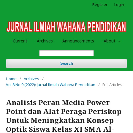
Register
Login
Current
Archives
Announcements
About
Search
Home
/
Archives
/
Vol 8 No 9 (2022): Jurnal Ilmiah Wahana Pendidikan
/
Full Articles
Analisis Peran Media Power
Point dan Alat Peraga Periskop
Untuk Meningkatkan Konsep
Optik Siswa Kelas XI SMA Al-