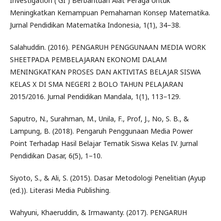
Investigation ( GI ) Berbantuan Alat Peraga Untuk
Meningkatkan Kemampuan Pemahaman Konsep Matematika.
Jurnal Pendidikan Matematika Indonesia, 1(1), 34–38.
Salahuddin. (2016). PENGARUH PENGGUNAAN MEDIA WORK
SHEETPADA PEMBELAJARAN EKONOMI DALAM
MENINGKATKAN PROSES DAN AKTIVITAS BELAJAR SISWA
KELAS X DI SMA NEGERI 2 BOLO TAHUN PELAJARAN
2015/2016. Jurnal Pendidikan Mandala, 1(1), 113–129.
Saputro, N., Surahman, M., Unila, F., Prof, J., No, S. B., &
Lampung, B. (2018). Pengaruh Penggunaan Media Power
Point Terhadap Hasil Belajar Tematik Siswa Kelas IV. Jurnal
Pendidikan Dasar, 6(5), 1–10.
Siyoto, S., & Ali, S. (2015). Dasar Metodologi Penelitian (Ayup
(ed.)). Literasi Media Publishing.
Wahyuni, Khaeruddin, & Irmawanty. (2017). PENGARUH