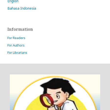
English
Bahasa Indonesia
Information
For Readers
For Authors
For Librarians