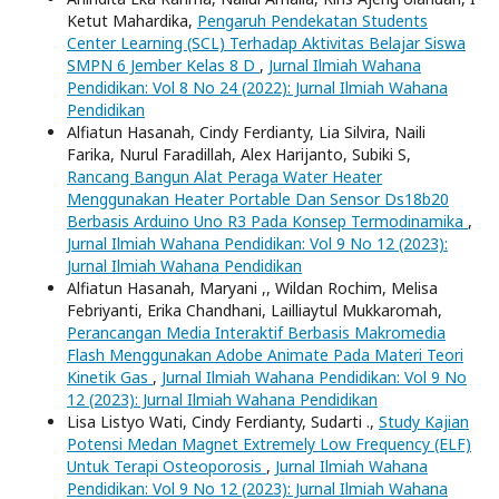
Ketut Mahardika,
Pengaruh Pendekatan Students
Center Learning (SCL) Terhadap Aktivitas Belajar Siswa
SMPN 6 Jember Kelas 8 D
,
Jurnal Ilmiah Wahana
Pendidikan: Vol 8 No 24 (2022): Jurnal Ilmiah Wahana
Pendidikan
Alfiatun Hasanah, Cindy Ferdianty, Lia Silvira, Naili
Farika, Nurul Faradillah, Alex Harijanto, Subiki S,
Rancang Bangun Alat Peraga Water Heater
Menggunakan Heater Portable Dan Sensor Ds18b20
Berbasis Arduino Uno R3 Pada Konsep Termodinamika
,
Jurnal Ilmiah Wahana Pendidikan: Vol 9 No 12 (2023):
Jurnal Ilmiah Wahana Pendidikan
Alfiatun Hasanah, Maryani ,, Wildan Rochim, Melisa
Febriyanti, Erika Chandhani, Lailliaytul Mukkaromah,
Perancangan Media Interaktif Berbasis Makromedia
Flash Menggunakan Adobe Animate Pada Materi Teori
Kinetik Gas
,
Jurnal Ilmiah Wahana Pendidikan: Vol 9 No
12 (2023): Jurnal Ilmiah Wahana Pendidikan
Lisa Listyo Wati, Cindy Ferdianty, Sudarti .,
Study Kajian
Potensi Medan Magnet Extremely Low Frequency (ELF)
Untuk Terapi Osteoporosis
,
Jurnal Ilmiah Wahana
Pendidikan: Vol 9 No 12 (2023): Jurnal Ilmiah Wahana