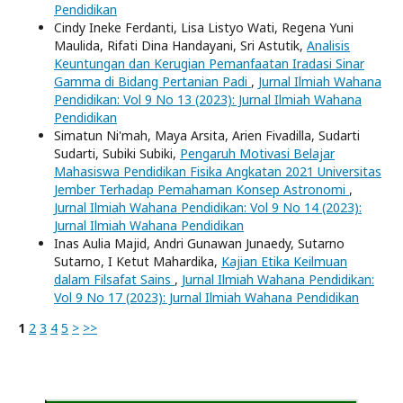
Pendidikan
Cindy Ineke Ferdanti, Lisa Listyo Wati, Regena Yuni
Maulida, Rifati Dina Handayani, Sri Astutik,
Analisis
Keuntungan dan Kerugian Pemanfaatan Iradasi Sinar
Gamma di Bidang Pertanian Padi
,
Jurnal Ilmiah Wahana
Pendidikan: Vol 9 No 13 (2023): Jurnal Ilmiah Wahana
Pendidikan
Simatun Ni'mah, Maya Arsita, Arien Fivadilla, Sudarti
Sudarti, Subiki Subiki,
Pengaruh Motivasi Belajar
Mahasiswa Pendidikan Fisika Angkatan 2021 Universitas
Jember Terhadap Pemahaman Konsep Astronomi
,
Jurnal Ilmiah Wahana Pendidikan: Vol 9 No 14 (2023):
Jurnal Ilmiah Wahana Pendidikan
Inas Aulia Majid, Andri Gunawan Junaedy, Sutarno
Sutarno, I Ketut Mahardika,
Kajian Etika Keilmuan
dalam Filsafat Sains
,
Jurnal Ilmiah Wahana Pendidikan:
Vol 9 No 17 (2023): Jurnal Ilmiah Wahana Pendidikan
1
2
3
4
5
>
>>