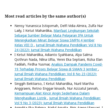
Most read articles by the same author(s)
Nensy Yunansica Istiqomah, Delfi Vidia Almira, Zulfa Nur
Laily, I Ketut Mahardika,
Manfaat Lingkungan Sekolah
Sebagai Sumber Belajar Mata Pelajaran IPA Untuk
Meningkatkan Minat Belajar Siswa SMPN 4 Jember
Kelas VIII D
,
Jurnal Ilmiah Wahana Pendidikan: Vol 8 No
24 (2022): Jurnal Ilmiah Wahana Pendidikan
I Ketut Mahardika, Adianto Syahbana, Alya Salma
Qothrun Nada, Nilna Ulfia, Yenni Eka Septiani, Rizka Elan
Fadilah, Firdha Yusmar,
Analisis Dampak Pandemi Covid-
19 Terhadap Proses Belajar Siswa di SMAN 3 Jember
,
Jurnal Ilmiah Wahana Pendidikan: Vol 8 No 23 (2022):
Jurnal Ilmiah Wahana Pendidikan
Singgih Bektiarso, I Ketut Mahardika, Nuril Martha
Anggraeni, Retno Enggar kinasih, Nur Azizatul Jannah,
Kemampuan Alat Kincir Angin Sederhana Dalam
Menghasilkan Listrik
,
Jurnal Ilmiah Wahana Pendidikan:
Vol 9 No 3 (2023): Jurnal Ilmiah Wahana Pendidikan
Anindita Eka Rahma, Nailul Amalia, Riris Ajeng Ulanuari, I