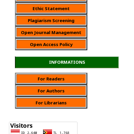
Ethic Statement
Plagiarism Screening
Open Journal Management
Open Access Policy
INFORMATIONS
For Readers
For Authors
For Librarians