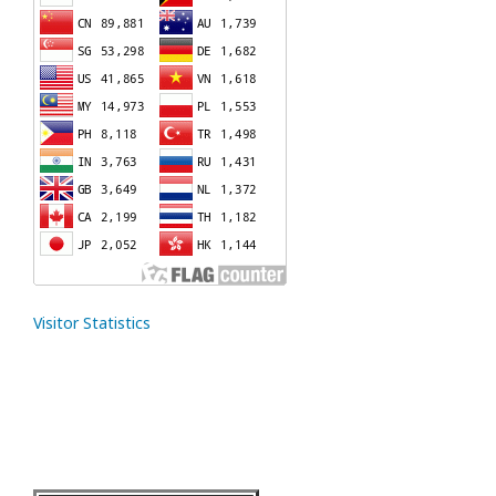
Visitor Statistics