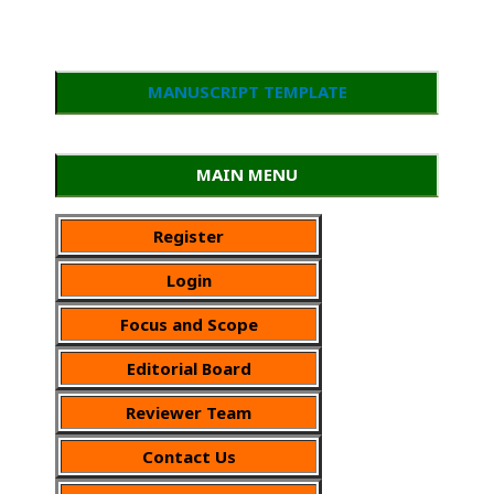
MANUSCRIPT TEMPLATE
MAIN MENU
Register
Login
Focus and Scope
Editorial Board
Reviewer Team
Contact Us