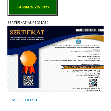
E-ISSN 2622-8327
SERTIFIKAT AKREDITASI
LIHAT SERTIFIKAT