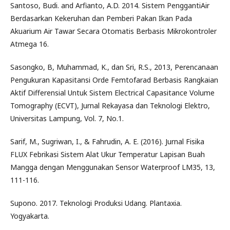
Santoso, Budi. and Arfianto, A.D. 2014. Sistem PenggantiAir
Berdasarkan Kekeruhan dan Pemberi Pakan Ikan Pada
Akuarium Air Tawar Secara Otomatis Berbasis Mikrokontroler
Atmega 16.
Sasongko, B, Muhammad, K., dan Sri, R.S., 2013, Perencanaan
Pengukuran Kapasitansi Orde Femtofarad Berbasis Rangkaian
Aktif Differensial Untuk Sistem Electrical Capasitance Volume
Tomography (ECVT), Jurnal Rekayasa dan Teknologi Elektro,
Universitas Lampung, Vol. 7, No.1.
Sarif, M., Sugriwan, I., & Fahrudin, A. E. (2016). Jurnal Fisika
FLUX Febrikasi Sistem Alat Ukur Temperatur Lapisan Buah
Mangga dengan Menggunakan Sensor Waterproof LM35, 13,
111-116.
Supono. 2017. Teknologi Produksi Udang. Plantaxia.
Yogyakarta.