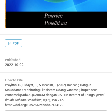
PDF
Published
2022-10-02
How to Cite
Prayitno, H., Hidayat, R., & Ibrahim, I. (2022). Rancang Bangun
Mokodame : Monitoring Ekosistem Udang Vaname (Litopenaeus
vannamei) pada AQUARIUM dengan SISTEM Internet of Things.
Jurnal
Ilmiah Wahana Pendidikan
,
8
(18), 198-212.
https://doi.org/10.5281/zenodo.7134129