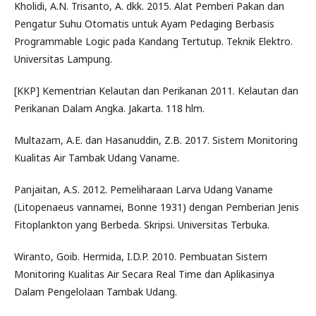
Kholidi, A.N. Trisanto, A. dkk. 2015. Alat Pemberi Pakan dan
Pengatur Suhu Otomatis untuk Ayam Pedaging Berbasis
Programmable Logic pada Kandang Tertutup. Teknik Elektro.
Universitas Lampung.
[KKP] Kementrian Kelautan dan Perikanan 2011. Kelautan dan
Perikanan Dalam Angka. Jakarta. 118 hlm.
Multazam, A.E. dan Hasanuddin, Z.B. 2017. Sistem Monitoring
Kualitas Air Tambak Udang Vaname.
Panjaitan, A.S. 2012. Pemeliharaan Larva Udang Vaname
(Litopenaeus vannamei, Bonne 1931) dengan Pemberian Jenis
Fitoplankton yang Berbeda. Skripsi. Universitas Terbuka.
Wiranto, Goib. Hermida, I.D.P. 2010. Pembuatan Sistem
Monitoring Kualitas Air Secara Real Time dan Aplikasinya
Dalam Pengelolaan Tambak Udang.