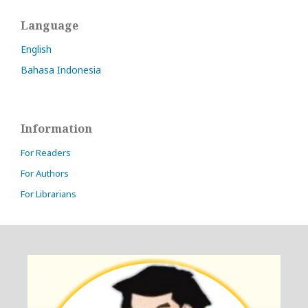
Language
English
Bahasa Indonesia
Information
For Readers
For Authors
For Librarians