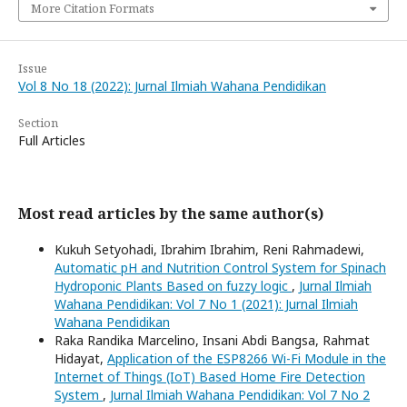
More Citation Formats
Issue
Vol 8 No 18 (2022): Jurnal Ilmiah Wahana Pendidikan
Section
Full Articles
Most read articles by the same author(s)
Kukuh Setyohadi, Ibrahim Ibrahim, Reni Rahmadewi,
Automatic pH and Nutrition Control System for Spinach
Hydroponic Plants Based on fuzzy logic
,
Jurnal Ilmiah
Wahana Pendidikan: Vol 7 No 1 (2021): Jurnal Ilmiah
Wahana Pendidikan
Raka Randika Marcelino, Insani Abdi Bangsa, Rahmat
Hidayat,
Application of the ESP8266 Wi-Fi Module in the
Internet of Things (IoT) Based Home Fire Detection
System
,
Jurnal Ilmiah Wahana Pendidikan: Vol 7 No 2