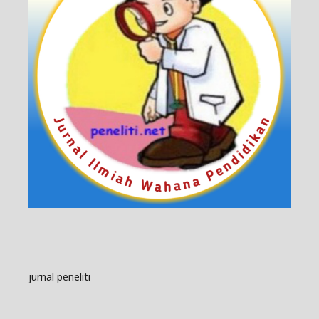
jurnal peneliti