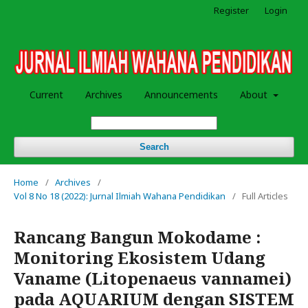
Register
Login
Current
Archives
Announcements
About
Search
Home
/
Archives
/
Vol 8 No 18 (2022): Jurnal Ilmiah Wahana Pendidikan
/
Full Articles
Rancang Bangun Mokodame :
Monitoring Ekosistem Udang
Vaname (Litopenaeus vannamei)
pada AQUARIUM dengan SISTEM