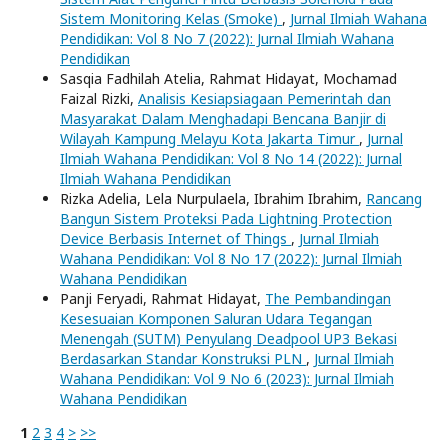
Sistem Monitoring Kelas (Smoke)
,
Jurnal Ilmiah Wahana
Pendidikan: Vol 8 No 7 (2022): Jurnal Ilmiah Wahana
Pendidikan
Sasqia Fadhilah Atelia, Rahmat Hidayat, Mochamad
Faizal Rizki,
Analisis Kesiapsiagaan Pemerintah dan
Masyarakat Dalam Menghadapi Bencana Banjir di
Wilayah Kampung Melayu Kota Jakarta Timur
,
Jurnal
Ilmiah Wahana Pendidikan: Vol 8 No 14 (2022): Jurnal
Ilmiah Wahana Pendidikan
Rizka Adelia, Lela Nurpulaela, Ibrahim Ibrahim,
Rancang
Bangun Sistem Proteksi Pada Lightning Protection
Device Berbasis Internet of Things
,
Jurnal Ilmiah
Wahana Pendidikan: Vol 8 No 17 (2022): Jurnal Ilmiah
Wahana Pendidikan
Panji Feryadi, Rahmat Hidayat,
The Pembandingan
Kesesuaian Komponen Saluran Udara Tegangan
Menengah (SUTM) Penyulang Deadpool UP3 Bekasi
Berdasarkan Standar Konstruksi PLN
,
Jurnal Ilmiah
Wahana Pendidikan: Vol 9 No 6 (2023): Jurnal Ilmiah
Wahana Pendidikan
1
2
3
4
>
>>