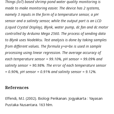
Things (IoT) based shrimp pond water quality monitoring is
made to make monitoring easier. The device has 2 systems,
namely 3 inputs in the form of a temperature sensor, a pH
sensor and a salinity sensor, while the output part is an LCD
(Liquid Crystal Display), Blynk, water pump, dc fan and dc motor
controlled by Arduino Mega 2560. The process of sending data
to Blynk uses NodeMcu. Test analysis is done by taking samples
from different values. The formula y=a+bx is used in sample
processing using linear regression. The average accuracy of
each temperature sensor = 99.10%, pH sensor = 99.09% and
salinity sensor = 90.98%. The error of each temperature sensor
= 0.90%, pH sensor = 0.91% and salinity sensor = 9.12%.
References
Effendi, M.I. (2002). Biologi Perikanan. Jogyakarta : Yayasan
Pustaka Nusantara. 163 hlm.