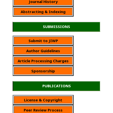
Journal History
Abstracting & Indexing
SUBMISSIONS
Submit to JIWP
Author Guidelines
Article Processing Charges
Sponsorship
PUBLICATIONS
License & Copyright
Peer Review Process