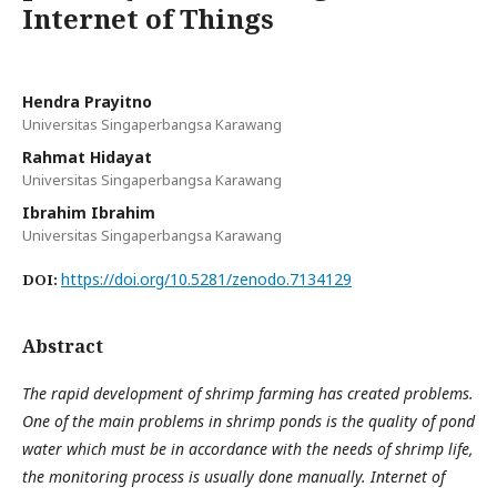
Internet of Things
Hendra Prayitno
Universitas Singaperbangsa Karawang
Rahmat Hidayat
Universitas Singaperbangsa Karawang
Ibrahim Ibrahim
Universitas Singaperbangsa Karawang
https://doi.org/10.5281/zenodo.7134129
DOI:
Abstract
The rapid development of shrimp farming has created problems.
One of the main problems in shrimp ponds is the quality of pond
water which must be in accordance with the needs of shrimp life,
the monitoring process is usually done manually. Internet of