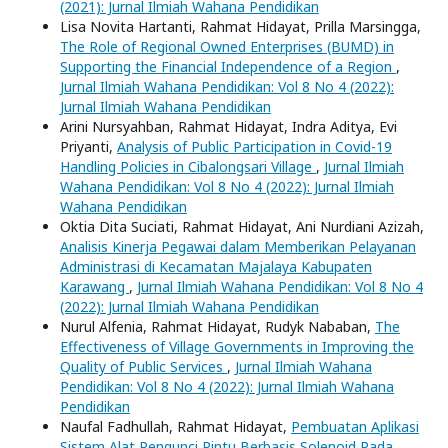
(2021): Jurnal Ilmiah Wahana Pendidikan
Lisa Novita Hartanti, Rahmat Hidayat, Prilla Marsingga,
The Role of Regional Owned Enterprises (BUMD) in
Supporting the Financial Independence of a Region
,
Jurnal Ilmiah Wahana Pendidikan: Vol 8 No 4 (2022):
Jurnal Ilmiah Wahana Pendidikan
Arini Nursyahban, Rahmat Hidayat, Indra Aditya, Evi
Priyanti,
Analysis of Public Participation in Covid-19
Handling Policies in Cibalongsari Village
,
Jurnal Ilmiah
Wahana Pendidikan: Vol 8 No 4 (2022): Jurnal Ilmiah
Wahana Pendidikan
Oktia Dita Suciati, Rahmat Hidayat, Ani Nurdiani Azizah,
Analisis Kinerja Pegawai dalam Memberikan Pelayanan
Administrasi di Kecamatan Majalaya Kabupaten
Karawang
,
Jurnal Ilmiah Wahana Pendidikan: Vol 8 No 4
(2022): Jurnal Ilmiah Wahana Pendidikan
Nurul Alfenia, Rahmat Hidayat, Rudyk Nababan,
The
Effectiveness of Village Governments in Improving the
Quality of Public Services
,
Jurnal Ilmiah Wahana
Pendidikan: Vol 8 No 4 (2022): Jurnal Ilmiah Wahana
Pendidikan
Naufal Fadhullah, Rahmat Hidayat,
Pembuatan Aplikasi
Sistem Alat Pengunci Pintu Berbasis Solenoid Pada